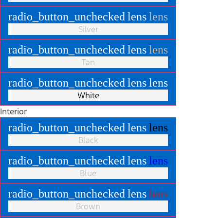
radio_button_unchecked
lens
lens
Silver
radio_button_unchecked
lens
lens
Tan
radio_button_unchecked
lens
lens
White
Interior
radio_button_unchecked
lens
lens
Black
radio_button_unchecked
lens
lens
Blue
radio_button_unchecked
lens
lens
Brown