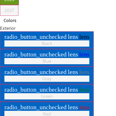
2027
Colors
Exterior
radio_button_unchecked
lens
lens
Black
radio_button_unchecked
lens
lens
Blue
radio_button_unchecked
lens
lens
Gray
radio_button_unchecked
lens
lens
Green
radio_button_unchecked
lens
lens
Red