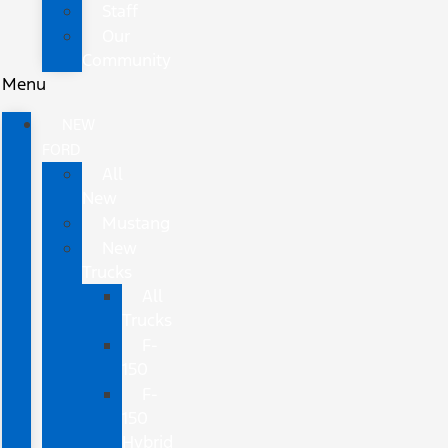
Staff
Our
Community
Menu
NEW
FORD
All
New
Mustang
New
Trucks
All
Trucks
F-
150
F-
150
Hybrid