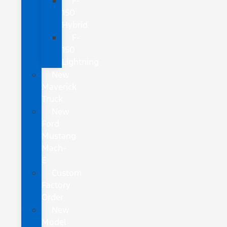
F-
150
Hybrid
F-
150
Lightning
New
Maverick
Truck
New
Ford
Mustang
Mach-
E
Custom
Factory
Order
New
Model