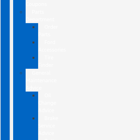
Coupons
Parts
Department
Order
Parts
Ford
Accessories
Tire
Finder
General
Maintenance
Advice
Oil
Change
Advice
Brake
Service
Advice