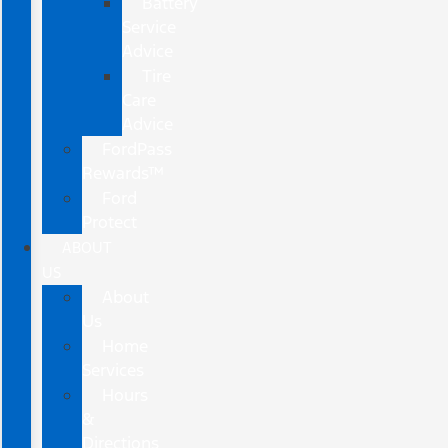
Battery
Service
Advice
Tire
Care
Advice
FordPass
Rewards™
Ford
Protect
ABOUT
US
About
Us
Home
Services
Hours
&
Directions