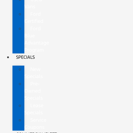
Vans
Ford
Certified
Ford
Blue
Advantage
Program
SPECIALS
New
Specials
Pre-
Owned
Specials
Lease
Specials
Service
Coupons