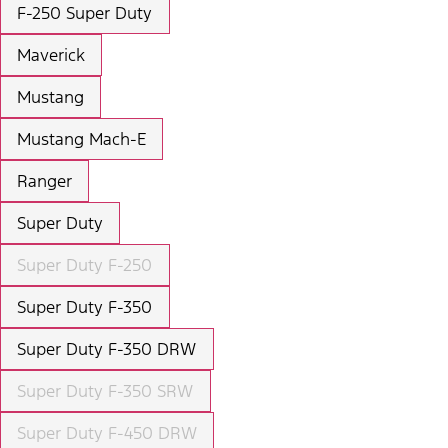
F-250 Super Duty
Maverick
Mustang
Mustang Mach-E
Ranger
Super Duty
Super Duty F-250
Super Duty F-350
Super Duty F-350 DRW
Super Duty F-350 SRW
Super Duty F-450 DRW