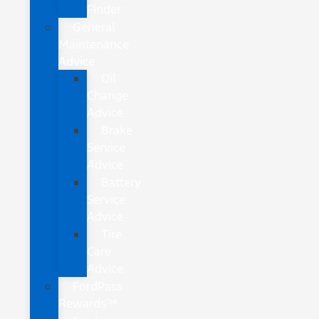
Finder
General
Maintenance
Advice
Oil
Change
Advice
Brake
Service
Advice
Battery
Service
Advice
Tire
Care
Advice
FordPass
Rewards™