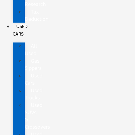
Research
Tax
Deduction
USED
CARS
All
Used
Gas
Sippers
Used
Cars
Used
Trucks
Used
SUVs
&
Crossovers
Used