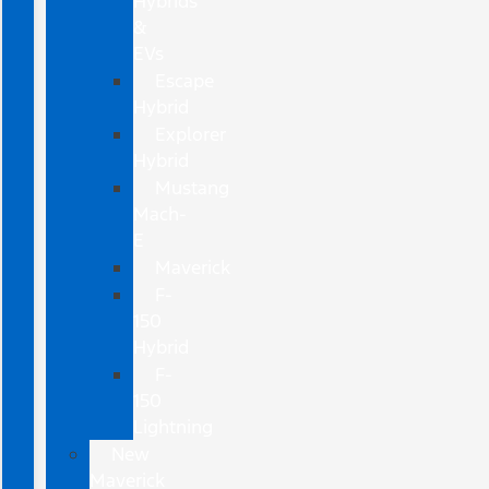
Hybrids
&
EVs
Escape
Hybrid
Explorer
Hybrid
Mustang
Mach-
E
Maverick
F-
150
Hybrid
F-
150
Lightning
New
Maverick