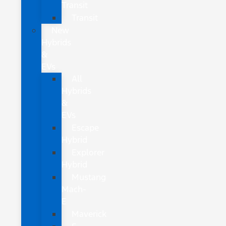
Transit
Transit
New
Hybrids
&
EVs
All
Hybrids
&
EVs
Escape
Hybrid
Explorer
Hybrid
Mustang
Mach-
E
Maverick