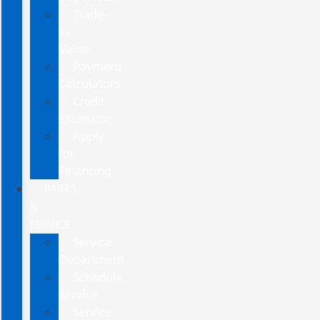
Trade-
In
Value
Payment
Calculators
Credit
Estimator
Apply
for
Financing
PARTS
&
SERVICE
Service
Department
Schedule
Service
Service