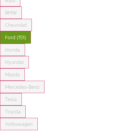
Audi
BMW
Chevrolet
Ford (151)
Honda
Hyundai
Mazda
Mercedes-Benz
Tesla
Toyota
Volkswagen