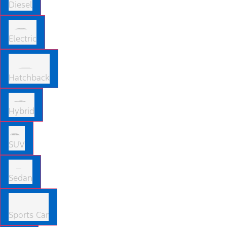
Diesel
Electric
Hatchback
Hybrid
SUV
Sedan
Sports Car