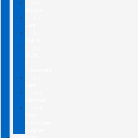
Gas
Sippers
Used
Cars
Used
Trucks
Used
SUVs
&
Crossovers
Used
Vans
Ford
Certified
Ford
Blue
Advantage
Program
SPECIALS