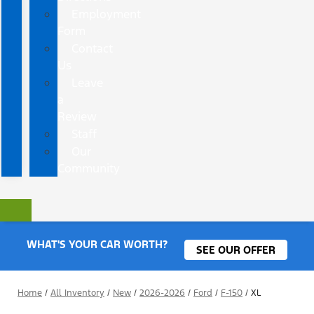
Employment
Form
Contact
Us
Leave
a
Review
Staff
Our
Community
WHAT'S YOUR CAR WORTH?
SEE OUR OFFER
Home
/
All Inventory
/
New
/
2026-2026
/
Ford
/
F-150
/
XL