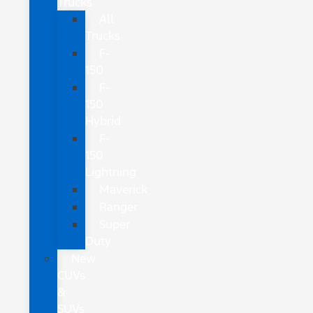
Trucks
All
Trucks
F-
150
F-
150
Hybrid
F-
150
Lightning
Maverick
Ranger
Super
Duty
New
CUVs
&
SUVs