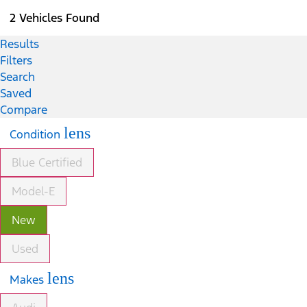
2 Vehicles Found
Results
Filters
Search
Saved
Compare
lens
Condition
Blue Certified
Model-E
New
Used
lens
Makes