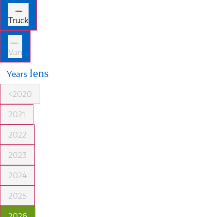
Truck
Van
lens
Years
<2020
2021
2022
2023
2024
2025
2026