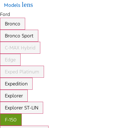
lens
Models
Ford
Bronco
Bronco Sport
C-MAX Hybrid
Edge
Exped Platinum
Expedition
Explorer
Explorer ST-LIN
F-150