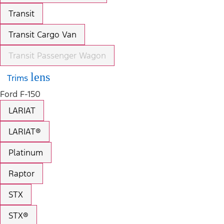
Transit
Transit Cargo Van
Transit Passenger Wagon
lens
Trims
Ford F-150
LARIAT
LARIAT®
Platinum
Raptor
STX
STX®