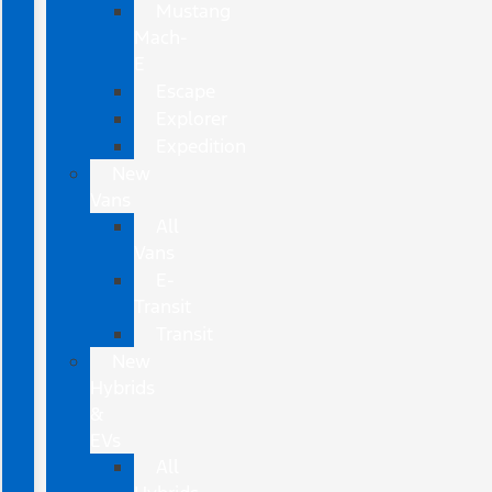
Mustang
Mach-
E
Escape
Explorer
Expedition
New
Vans
All
Vans
E-
Transit
Transit
New
Hybrids
&
EVs
All