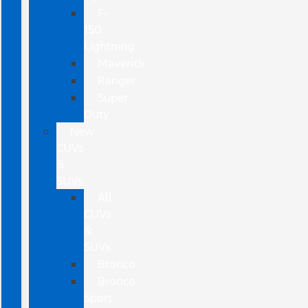
F-
150
Lightning
Maverick
Ranger
Super
Duty
New
CUVs
&
SUVs
All
CUVs
&
SUVs
Bronco
Bronco
Sport