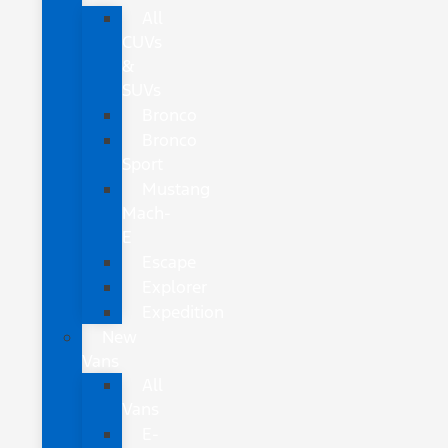
All
CUVs
&
SUVs
Bronco
Bronco
Sport
Mustang
Mach-
E
Escape
Explorer
Expedition
New
Vans
All
Vans
E-