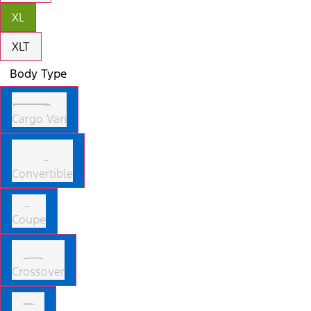
XL
XLT
Body Type
Cargo Van
Convertible
Coupe
Crossover