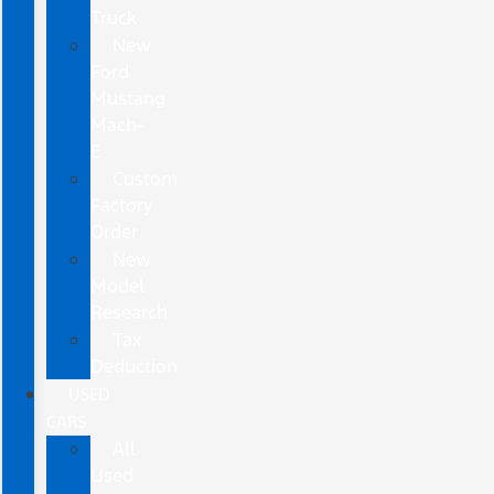
Truck
New
Ford
Mustang
Mach-
E
Custom
Factory
Order
New
Model
Research
Tax
Deduction
USED
CARS
All
Used