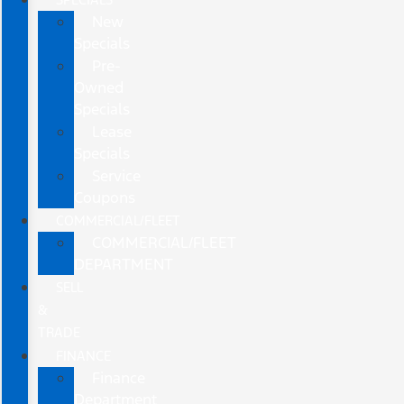
New
Specials
Pre-
Owned
Specials
Lease
Specials
Service
Coupons
COMMERCIAL/FLEET
COMMERCIAL/FLEET
DEPARTMENT
SELL
&
TRADE
FINANCE
Finance
Department