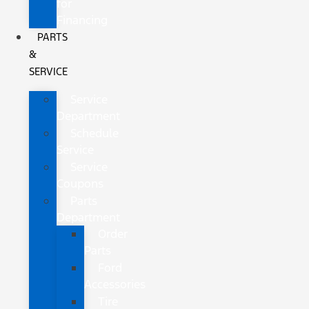
for
Financing
PARTS
&
SERVICE
Service
Department
Schedule
Service
Service
Coupons
Parts
Department
Order
Parts
Ford
Accessories
Tire