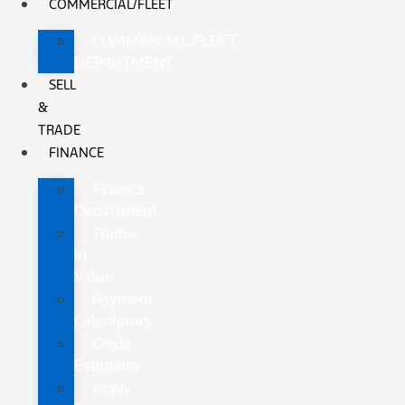
COMMERCIAL/FLEET
COMMERCIAL/FLEET
DEPARTMENT
SELL
&
TRADE
FINANCE
Finance
Department
Trade-
In
Value
Payment
Calculators
Credit
Estimator
Apply