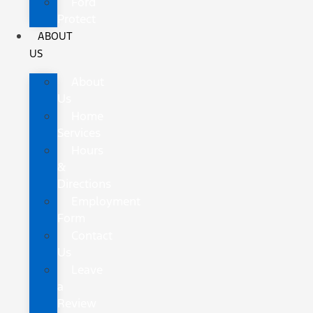
Ford
Protect
ABOUT
US
About
Us
Home
Services
Hours
&
Directions
Employment
Form
Contact
Us
Leave
a
Review