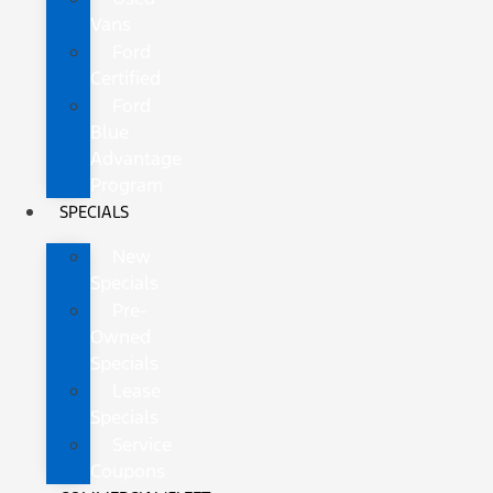
Vans
Ford
Certified
Ford
Blue
Advantage
Program
SPECIALS
New
Specials
Pre-
Owned
Specials
Lease
Specials
Service
Coupons