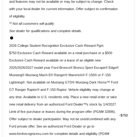
and features may not be available or may be subject to change. Check
with your local dealer for current information. Offer subject to confirmation
of eligibility.
** Not all customers will qualify
See dealer for qualifications and complete details.
2026 College Student Recognition Exclusive Cash Reward Pgm.
$750 Exclusive Cash Reward available on a retail purchase or a $500
Exclusive Cash Reward available on a lease of an eligible new
2025/2026/2027 model year Ford Bronco® Bronco Sport Escape® Edge®
Mustang® Mustang Mach-E® Ranger® Maverick® F-150® or F-150
Lightning®. Not available on Mustang GTD® Mustang Dark Horse™ Ford
GT Ranger Raptor® and F-150 Raptor. Vehicle eligibility may change at
any time. Available to U.S. residents only. Place a new retail order or take
new retail delivery from an authorized Ford Dealer™s stock by 1/4/2027.
Limit of five purchase or leases during the program offer (PGM# 32896).
$750
Offer subject to dealer participation. May not be used/combined with any
Ford private offer. See an authorized Ford Dealer or go to
www.fordrecognizesu.com for complete details and eligibility (PGM#