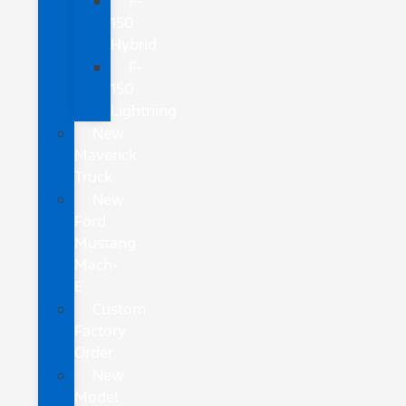
F-
150
Hybrid
F-
150
Lightning
New
Maverick
Truck
New
Ford
Mustang
Mach-
E
Custom
Factory
Order
New
Model