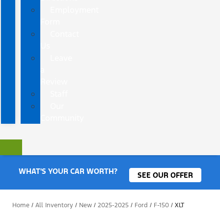
Employment
Form
Contact
Us
Leave
a
Review
Staff
Our
Community
WHAT'S YOUR CAR WORTH?
SEE OUR OFFER
Home
/
All Inventory
/
New
/
2025-2025
/
Ford
/
F-150
/
XLT