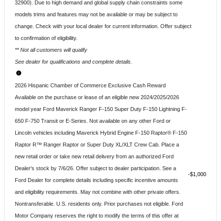
32900). Due to high demand and global supply chain constraints some
models trims and features may not be available or may be subject to
change. Check with your local dealer for current information. Offer subject
to confirmation of eligibility.
** Not all customers will qualify
See dealer for qualifications and complete details.
2026 Hispanic Chamber of Commerce Exclusive Cash Reward
Available on the purchase or lease of an eligible new 2024/2025/2026
model year Ford Maverick Ranger F-150 Super Duty F-150 Lightning F-
650 F-750 Transit or E-Series. Not available on any other Ford or
Lincoln vehicles including Maverick Hybrid Engine F-150 Raptor® F-150
Raptor R™ Ranger Raptor or Super Duty XL/XLT Crew Cab. Place a
new retail order or take new retail delivery from an authorized Ford
Dealer's stock by 7/6/26. Offer subject to dealer participation. See a
$1,000
Ford Dealer for complete details including specific incentive amounts
and eligibility requirements. May not combine with other private offers.
Nontransferable. U.S. residents only. Prior purchases not eligible. Ford
Motor Company reserves the right to modify the terms of this offer at