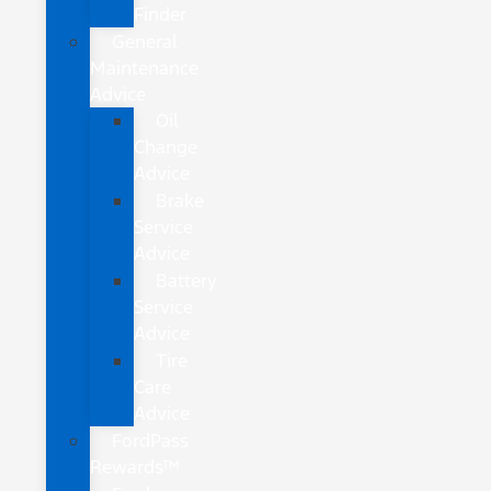
Finder
General
Maintenance
Advice
Oil
Change
Advice
Brake
Service
Advice
Battery
Service
Advice
Tire
Care
Advice
FordPass
Rewards™