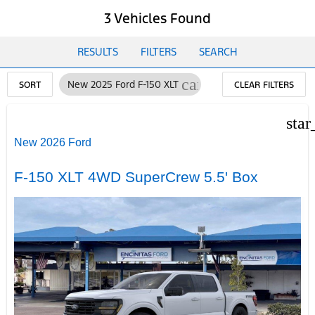
3 Vehicles Found
RESULTS
FILTERS
SEARCH
cancel
New 2025 Ford F-150 XLT
SORT
CLEAR FILTERS
star
New 2026 Ford
F-150 XLT 4WD SuperCrew 5.5' Box