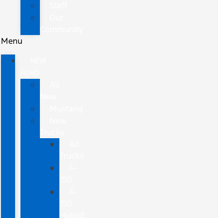
Staff
Our
Community
Menu
NEW
FORD
All
New
Mustang
New
Trucks
All
Trucks
F-
150
F-
150
Hybrid