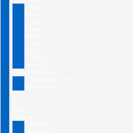
New
Specials
Pre-
Owned
Specials
Lease
Specials
Service
Coupons
COMMERCIAL/FLEET
COMMERCIAL/FLEET
DEPARTMENT
SELL
&
TRADE
FINANCE
Finance
Department