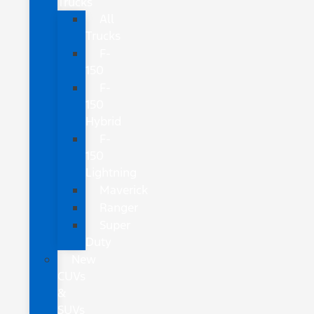
Trucks
All
Trucks
F-
150
F-
150
Hybrid
F-
150
Lightning
Maverick
Ranger
Super
Duty
New
CUVs
&
SUVs