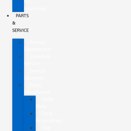
for
Financing
PARTS
&
SERVICE
Service
Department
Schedule
Service
Service
Coupons
Parts
Department
Order
Parts
Ford
Accessories
Tire