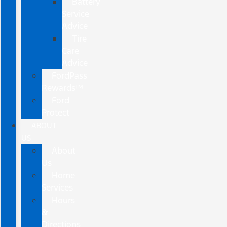
Battery
Service
Advice
Tire
Care
Advice
FordPass
Rewards™
Ford
Protect
ABOUT
US
About
Us
Home
Services
Hours
&
Directions