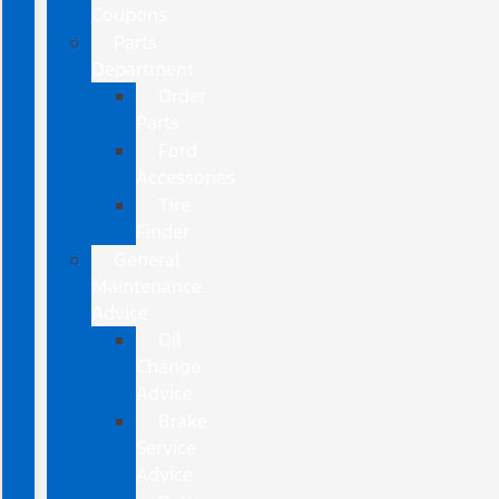
Coupons
Parts
Department
Order
Parts
Ford
Accessories
Tire
Finder
General
Maintenance
Advice
Oil
Change
Advice
Brake
Service
Advice