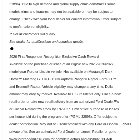
32896). Due to high demand and global supply chain constraints some
models trims and features may not be available or may be subject to
change. Check with your local dealer for current information. Offer subject
to confirmation of eligibility.
** Not all customers will qualify
See dealer for qualifications and complete details.
2026 First Responder Recognition Exclusive Cash Reward
Available on the purchase or lease of an eligible new 2025/2026/2027
model year Ford or Lincoln vehicle. Not available on Mustang® Dark
Horse™ Mustang GTD® F-150®Raptor® Ranger® Raptor Ford GT™
and Bronco® Raptor. Vehicle eligibility may change at any time. Dollar
amount may vary by market. Available to U.S. residents only. Place a new
retail order or take new retail delivery from an authorized Ford Dealer™s
or Lincoln Retailer™s stock by 1/4/2027. Limit of five purchase or leases
per household during the program offer (PGM# 32898). Offer subject to
dealer participation. May not be used/combined with any Ford or Lincoln
$500
private offer. See an authorized Ford Dealer or Lincoln Retailer or go to
www.fordrecognizesu.com for complete details and eligibility (PGM#