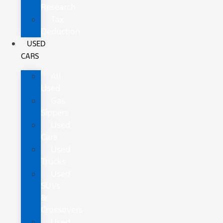
Research
Tax
Deduction
USED
CARS
All
Used
Gas
Sippers
Used
Cars
Used
Trucks
Used
SUVs
&
Crossovers
Used