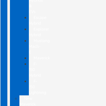
Hybrids
&
EVs
Escape
Hybrid
Explorer
Hybrid
Mustang
Mach-
E
Maverick
F-
150
Hybrid
F-
150
Lightning
New
Maverick