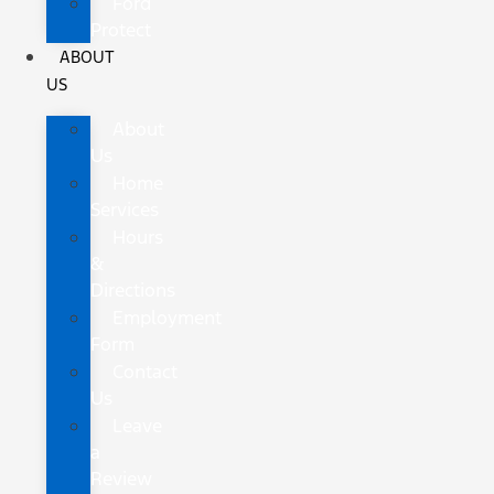
Ford
Protect
ABOUT
US
About
Us
Home
Services
Hours
&
Directions
Employment
Form
Contact
Us
Leave
a
Review