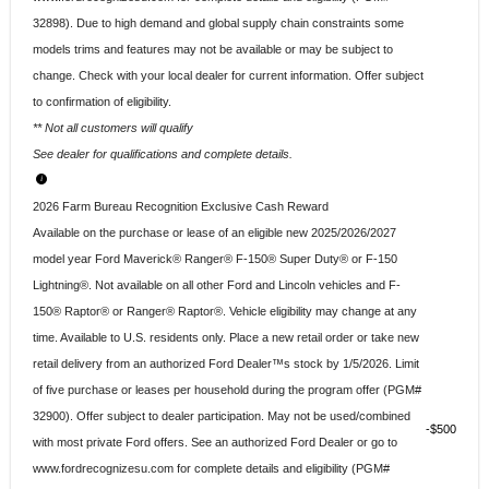
32898). Due to high demand and global supply chain constraints some
models trims and features may not be available or may be subject to
change. Check with your local dealer for current information. Offer subject
to confirmation of eligibility.
** Not all customers will qualify
See dealer for qualifications and complete details.
2026 Farm Bureau Recognition Exclusive Cash Reward
Available on the purchase or lease of an eligible new 2025/2026/2027
model year Ford Maverick® Ranger® F-150® Super Duty® or F-150
Lightning®. Not available on all other Ford and Lincoln vehicles and F-
150® Raptor® or Ranger® Raptor®. Vehicle eligibility may change at any
time. Available to U.S. residents only. Place a new retail order or take new
retail delivery from an authorized Ford Dealer™s stock by 1/5/2026. Limit
of five purchase or leases per household during the program offer (PGM#
32900). Offer subject to dealer participation. May not be used/combined
$500
with most private Ford offers. See an authorized Ford Dealer or go to
www.fordrecognizesu.com for complete details and eligibility (PGM#