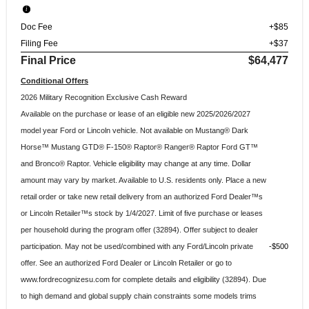
Doc Fee
+$85
Filing Fee
+$37
Final Price
$64,477
Conditional Offers
2026 Military Recognition Exclusive Cash Reward
Available on the purchase or lease of an eligible new 2025/2026/2027
model year Ford or Lincoln vehicle. Not available on Mustang® Dark
Horse™ Mustang GTD® F-150® Raptor® Ranger® Raptor Ford GT™
and Bronco® Raptor. Vehicle eligibility may change at any time. Dollar
amount may vary by market. Available to U.S. residents only. Place a new
retail order or take new retail delivery from an authorized Ford Dealer™s
or Lincoln Retailer™s stock by 1/4/2027. Limit of five purchase or leases
per household during the program offer (32894). Offer subject to dealer
participation. May not be used/combined with any Ford/Lincoln private
$500
offer. See an authorized Ford Dealer or Lincoln Retailer or go to
www.fordrecognizesu.com for complete details and eligibility (32894). Due
to high demand and global supply chain constraints some models trims