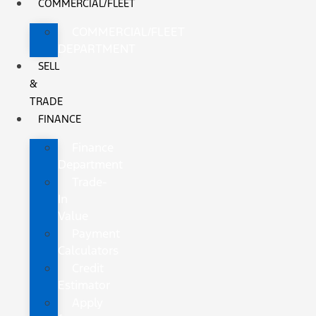
COMMERCIAL/FLEET
COMMERCIAL/FLEET
DEPARTMENT
SELL
&
TRADE
FINANCE
Finance
Department
Trade-
In
Value
Payment
Calculators
Credit
Estimator
Apply