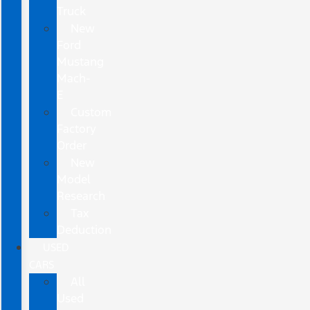
Truck
New
Ford
Mustang
Mach-
E
Custom
Factory
Order
New
Model
Research
Tax
Deduction
USED
CARS
All
Used