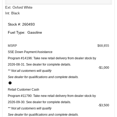
Ext: Oxford White
Int: Black
Stock #: 260493
Fuel Type: Gasoline
MSRP
$68,855
SSE Down Payment Assistance
Program #14196: Take new retail delivery from dealer stock by
2026-08-31. See dealer for complete details.
$1,000
** Not all customers will qualify
See dealer for qualifications and complete details.
Retail Customer Cash
Program #11790: Take new retail delivery from dealer stock by
2026-09-30. See dealer for complete details.
$3,500
** Not all customers will qualify
See dealer for qualifications and complete details.