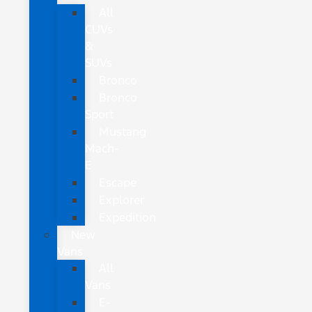
All
CUVs
&
SUVs
Bronco
Bronco
Sport
Mustang
Mach-
E
Escape
Explorer
Expedition
New
Vans
All
Vans
E-