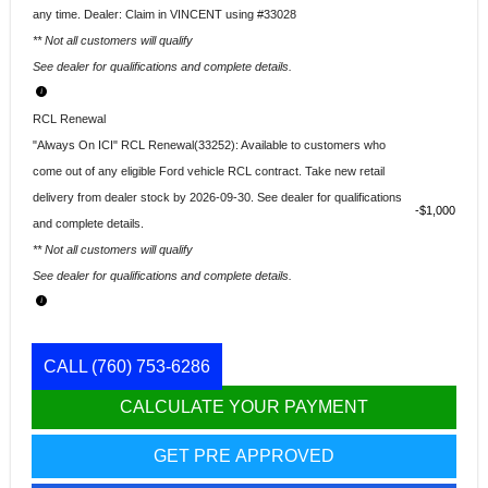
any time. Dealer: Claim in VINCENT using #33028
** Not all customers will qualify
See dealer for qualifications and complete details.
RCL Renewal
"Always On ICI" RCL Renewal(33252): Available to customers who
come out of any eligible Ford vehicle RCL contract. Take new retail
delivery from dealer stock by 2026-09-30. See dealer for qualifications
$1,000
and complete details.
** Not all customers will qualify
See dealer for qualifications and complete details.
CALL
(760) 753-6286
CALCULATE YOUR PAYMENT
GET PRE APPROVED