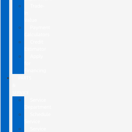
Trade-
In
Value
Payment
Calculators
Credit
Estimator
Apply
for
Financing
PARTS
&
SERVICE
Service
Department
Schedule
Service
Service