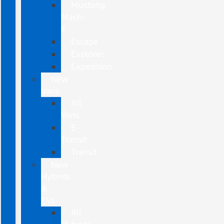
Mustang
Mach-
E
Escape
Explorer
Expedition
New
Vans
All
Vans
E-
Transit
Transit
New
Hybrids
&
EVs
All