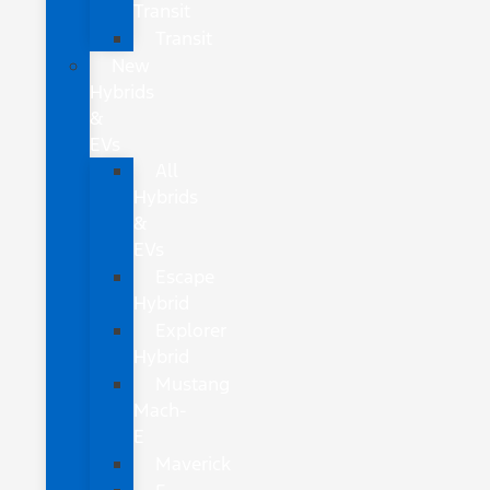
Transit
Transit
New
Hybrids
&
EVs
All
Hybrids
&
EVs
Escape
Hybrid
Explorer
Hybrid
Mustang
Mach-
E
Maverick