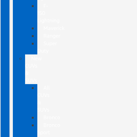
F-
150
Lightning
Maverick
Ranger
Super
Duty
New
CUVs
&
SUVs
All
CUVs
&
SUVs
Bronco
Bronco
Sport