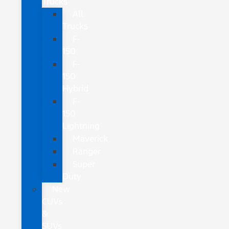
Trucks
All
Trucks
F-
150
F-
150
Hybrid
F-
150
Lightning
Maverick
Ranger
Super
Duty
New
CUVs
&
SUVs