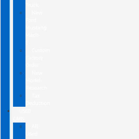
Truck
New
Ford
Mustang
Mach-
E
Custom
Factory
Order
New
Model
Research
Tax
Deduction
USED
CARS
All
Used