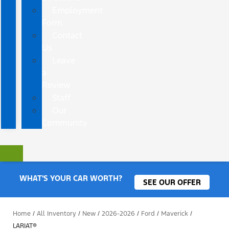
Employment
Form
Contact
Us
Leave
a
Review
Staff
Our
Community
WHAT'S YOUR CAR WORTH?
SEE OUR OFFER
Home
/
All Inventory
/
New
/
2026-2026
/
Ford
/
Maverick
/
LARIAT®