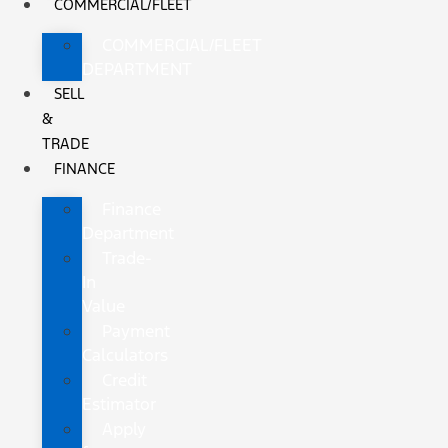
COMMERCIAL/FLEET
COMMERCIAL/FLEET
DEPARTMENT
SELL
&
TRADE
FINANCE
Finance
Department
Trade-
In
Value
Payment
Calculators
Credit
Estimator
Apply