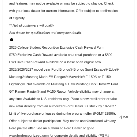
and features may not be available or may be subject to change. Check
with your local dealer for current information. Offer subject to confirmation
of eligibility.
** Not all customers will qualify
See dealer for qualifications and complete details.
2026 College Student Recognition Exclusive Cash Reward Pgm.
$750 Exclusive Cash Reward available on a retail purchase or a $500
Exclusive Cash Reward available on a lease of an eligible new
2025/2026/2027 model year Ford Bronco® Bronco Sport Escape® Edge®
Mustang® Mustang Mach-E® Ranger® Maverick® F-150® or F-150
Lightning®. Not available on Mustang GTD® Mustang Dark Horse™ Ford
GT Ranger Raptor® and F-150 Raptor. Vehicle eligibility may change at
any time. Available to U.S. residents only. Place a new retail order or take
new retail delivery from an authorized Ford Dealer™s stock by 1/4/2027.
Limit of five purchase or leases during the program offer (PGM# 32896).
$750
Offer subject to dealer participation. May not be used/combined with any
Ford private offer. See an authorized Ford Dealer or go to
www.fordrecognizesu.com for complete details and eligibility (PGM#