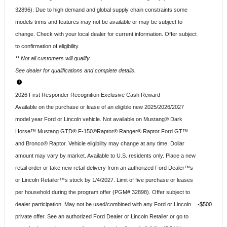
32896). Due to high demand and global supply chain constraints some
models trims and features may not be available or may be subject to
change. Check with your local dealer for current information. Offer subject
to confirmation of eligibility.
** Not all customers will qualify
See dealer for qualifications and complete details.
2026 First Responder Recognition Exclusive Cash Reward
Available on the purchase or lease of an eligible new 2025/2026/2027
model year Ford or Lincoln vehicle. Not available on Mustang® Dark
Horse™ Mustang GTD® F-150®Raptor® Ranger® Raptor Ford GT™
and Bronco® Raptor. Vehicle eligibility may change at any time. Dollar
amount may vary by market. Available to U.S. residents only. Place a new
retail order or take new retail delivery from an authorized Ford Dealer™s
or Lincoln Retailer™s stock by 1/4/2027. Limit of five purchase or leases
per household during the program offer (PGM# 32898). Offer subject to
dealer participation. May not be used/combined with any Ford or Lincoln
$500
private offer. See an authorized Ford Dealer or Lincoln Retailer or go to