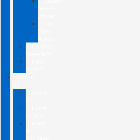
Battery
Service
Advice
Tire
Care
Advice
FordPass
Rewards™
Ford
Protect
ABOUT
US
About
Us
Home
Services
Hours
&
Directions