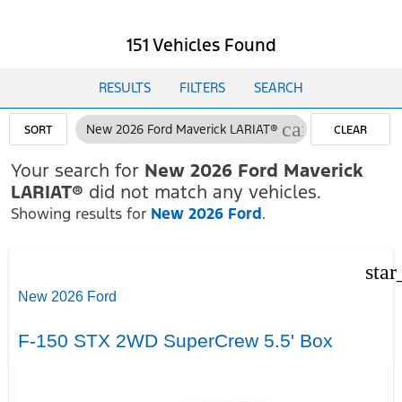
151 Vehicles Found
RESULTS
FILTERS
SEARCH
cancel
New 2026 Ford Maverick LARIAT®
SORT
CLEAR
FILTERS
Your search for
New 2026 Ford Maverick
LARIAT®
did not match any vehicles.
Showing results for
New 2026 Ford
.
star
New 2026 Ford
F-150 STX 2WD SuperCrew 5.5' Box