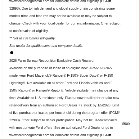
www.fordrecognizesu.com for complete details and eligibility (PGM#
32898). Due to high demand and global supply chain constraints some
models trims and features may not be available or may be subject to
change. Check with your local dealer for current information. Offer subject
to confirmation of eligibility.
** Not all customers will qualify
See dealer for qualifications and complete details.
2026 Farm Bureau Recognition Exclusive Cash Reward
Available on the purchase or lease of an eligible new 2025/2026/2027
model year Ford Maverick® Ranger® F-150® Super Duty® or F-150
Lightning®. Not available on all other Ford and Lincoln vehicles and F-
150® Raptor® or Ranger® Raptor®. Vehicle eligibility may change at any
time. Available to U.S. residents only. Place a new retail order or take new
retail delivery from an authorized Ford Dealer™s stock by 1/5/2026. Limit
of five purchase or leases per household during the program offer (PGM#
32900). Offer subject to dealer participation. May not be used/combined
$500
with most private Ford offers. See an authorized Ford Dealer or go to
www.fordrecognizesu.com for complete details and eligibility (PGM#