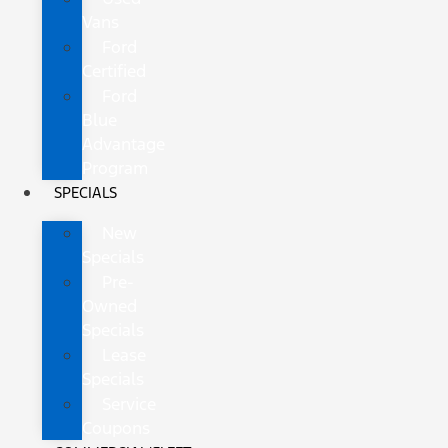
Vans
Ford
Certified
Ford
Blue
Advantage
Program
SPECIALS
New
Specials
Pre-
Owned
Specials
Lease
Specials
Service
Coupons