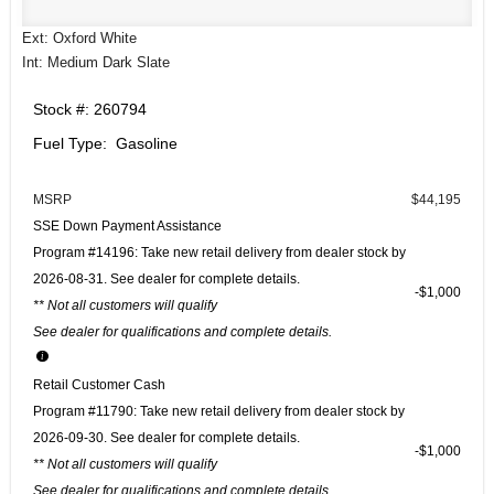
Ext: Oxford White
Int: Medium Dark Slate
Stock #: 260794
Fuel Type: Gasoline
MSRP
$44,195
SSE Down Payment Assistance
Program #14196: Take new retail delivery from dealer stock by
2026-08-31. See dealer for complete details.
$1,000
** Not all customers will qualify
See dealer for qualifications and complete details.
Retail Customer Cash
Program #11790: Take new retail delivery from dealer stock by
2026-09-30. See dealer for complete details.
$1,000
** Not all customers will qualify
See dealer for qualifications and complete details.