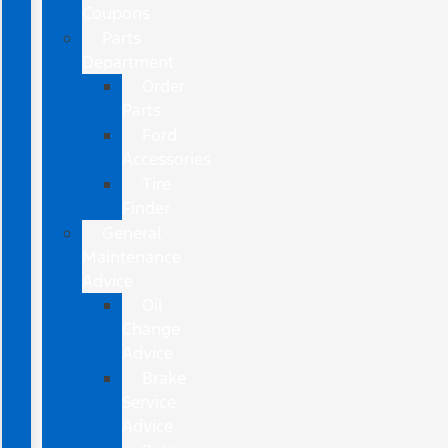
Coupons
Parts
Department
Order
Parts
Ford
Accessories
Tire
Finder
General
Maintenance
Advice
Oil
Change
Advice
Brake
Service
Advice