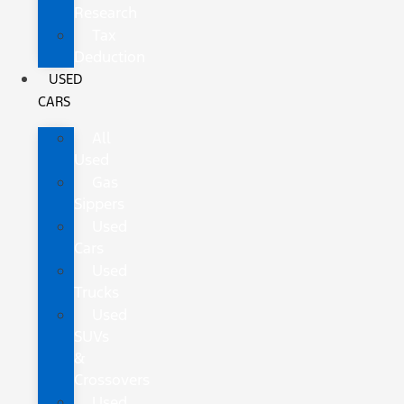
Research
Tax
Deduction
USED
CARS
All
Used
Gas
Sippers
Used
Cars
Used
Trucks
Used
SUVs
&
Crossovers
Used