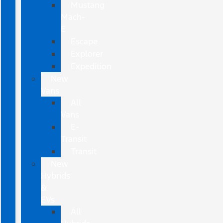
Mustang
Mach-
E
Escape
Explorer
Expedition
New
Vans
All
Vans
E-
Transit
Transit
New
Hybrids
&
EVs
All