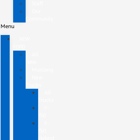
Staff
Our
Community
Menu
NEW
FORD
All
New
Mustang
New
Trucks
All
Trucks
F-
150
F-
150
Hybrid