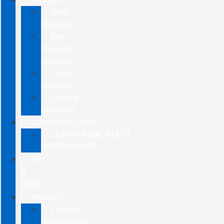
New
Specials
Pre-
Owned
Specials
Lease
Specials
Service
Coupons
COMMERCIAL/FLEET
COMMERCIAL/FLEET
DEPARTMENT
SELL
&
TRADE
FINANCE
Finance
Department