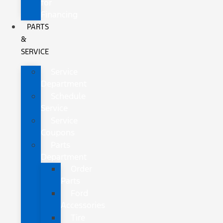
for
Financing
PARTS
&
SERVICE
Service
Department
Schedule
Service
Service
Coupons
Parts
Department
Order
Parts
Ford
Accessories
Tire