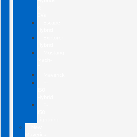
Hybrids
&
EVs
Escape
Hybrid
Explorer
Hybrid
Mustang
Mach-
E
Maverick
F-
150
Hybrid
F-
150
Lightning
New
Maverick