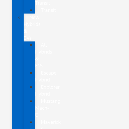
Transit
Transit
New
Hybrids
&
EVs
All
Hybrids
&
EVs
Escape
Hybrid
Explorer
Hybrid
Mustang
Mach-
E
Maverick