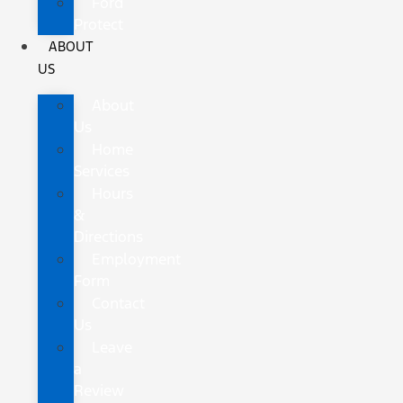
Ford
Protect
ABOUT
US
About
Us
Home
Services
Hours
&
Directions
Employment
Form
Contact
Us
Leave
a
Review