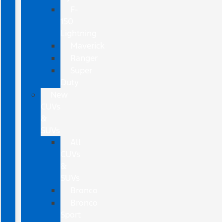
F-
150
Lightning
Maverick
Ranger
Super
Duty
New
CUVs
&
SUVs
All
CUVs
&
SUVs
Bronco
Bronco
Sport