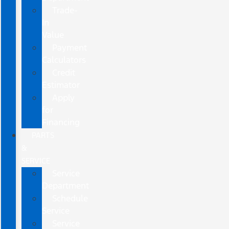
Trade-
In
Value
Payment
Calculators
Credit
Estimator
Apply
for
Financing
PARTS
&
SERVICE
Service
Department
Schedule
Service
Service