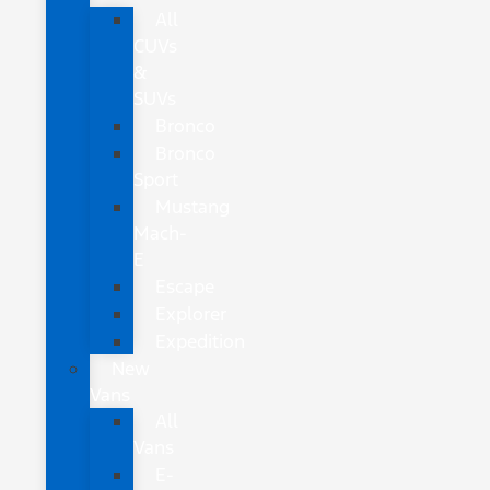
All
CUVs
&
SUVs
Bronco
Bronco
Sport
Mustang
Mach-
E
Escape
Explorer
Expedition
New
Vans
All
Vans
E-