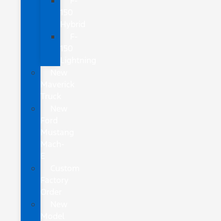
F-
150
Hybrid
F-
150
Lightning
New
Maverick
Truck
New
Ford
Mustang
Mach-
E
Custom
Factory
Order
New
Model