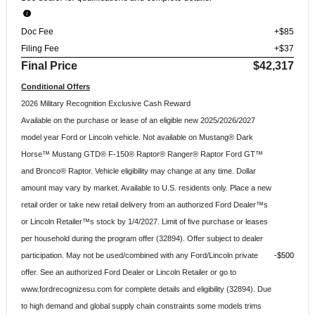
Doc Fee
+$85
Filing Fee
+$37
Final Price
$42,317
Conditional Offers
2026 Military Recognition Exclusive Cash Reward
Available on the purchase or lease of an eligible new 2025/2026/2027
model year Ford or Lincoln vehicle. Not available on Mustang® Dark
Horse™ Mustang GTD® F-150® Raptor® Ranger® Raptor Ford GT™
and Bronco® Raptor. Vehicle eligibility may change at any time. Dollar
amount may vary by market. Available to U.S. residents only. Place a new
retail order or take new retail delivery from an authorized Ford Dealer™s
or Lincoln Retailer™s stock by 1/4/2027. Limit of five purchase or leases
per household during the program offer (32894). Offer subject to dealer
participation. May not be used/combined with any Ford/Lincoln private
$500
offer. See an authorized Ford Dealer or Lincoln Retailer or go to
www.fordrecognizesu.com for complete details and eligibility (32894). Due
to high demand and global supply chain constraints some models trims