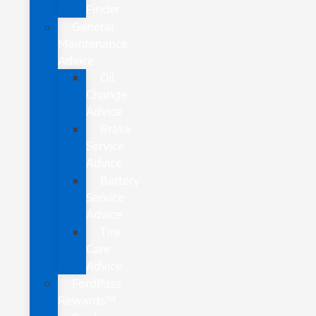
Finder
General
Maintenance
Advice
Oil
Change
Advice
Brake
Service
Advice
Battery
Service
Advice
Tire
Care
Advice
FordPass
Rewards™