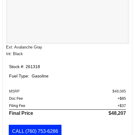
Ext: Avalanche Gray
Int: Black
Stock #: 261318
Fuel Type: Gasoline
MSRP
$48,085
Doc Fee
+$85
Filing Fee
+$37
Final Price
$48,207
CALL
(760) 753-6286