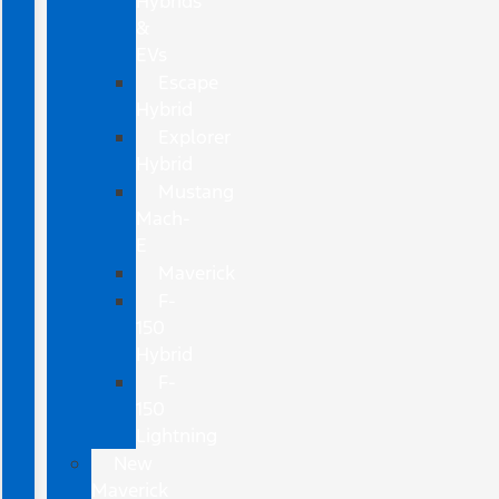
Hybrids
&
EVs
Escape
Hybrid
Explorer
Hybrid
Mustang
Mach-
E
Maverick
F-
150
Hybrid
F-
150
Lightning
New
Maverick