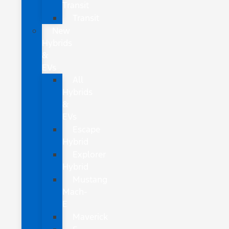
Transit
Transit
New
Hybrids
&
EVs
All
Hybrids
&
EVs
Escape
Hybrid
Explorer
Hybrid
Mustang
Mach-
E
Maverick