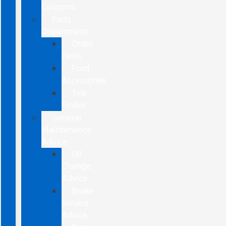
Coupons
Parts
Department
Order
Parts
Ford
Accessories
Tire
Finder
General
Maintenance
Advice
Oil
Change
Advice
Brake
Service
Advice