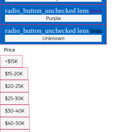
radio_button_unchecked
lens
lens
Purple
radio_button_unchecked
lens
lens
Unknown
Price
<$15K
$15-20K
$20-25K
$25-30K
$30-40K
$40-50K