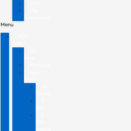
Staff
Our
Community
Menu
NEW
FORD
All
New
Mustang
New
Trucks
All
Trucks
F-
150
F-
150
Hybrid