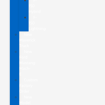
F-
150
Hybrid
F-
150
Lightning
New
Maverick
Truck
New
Ford
Mustang
Mach-
E
Custom
Factory
Order
New
Model