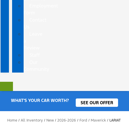
Employment
Form
Contact
Us
Leave
a
Review
Staff
Our
Community
WHAT'S YOUR CAR WORTH?
SEE OUR OFFER
Home
/
All Inventory
/
New
/
2026-2026
/
Ford
/
Maverick
/
LARIAT