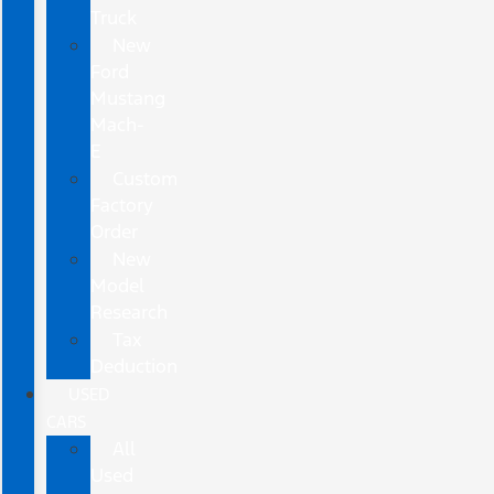
Truck
New
Ford
Mustang
Mach-
E
Custom
Factory
Order
New
Model
Research
Tax
Deduction
USED
CARS
All
Used