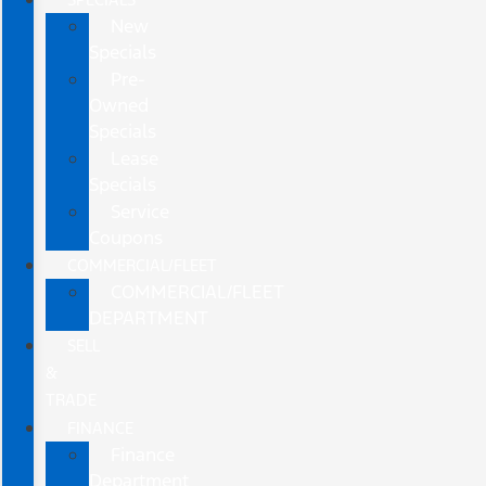
New
Specials
Pre-
Owned
Specials
Lease
Specials
Service
Coupons
COMMERCIAL/FLEET
COMMERCIAL/FLEET
DEPARTMENT
SELL
&
TRADE
FINANCE
Finance
Department