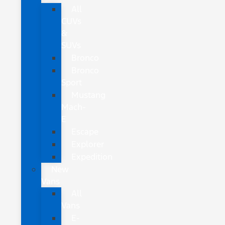
All
CUVs
&
SUVs
Bronco
Bronco
Sport
Mustang
Mach-
E
Escape
Explorer
Expedition
New
Vans
All
Vans
E-