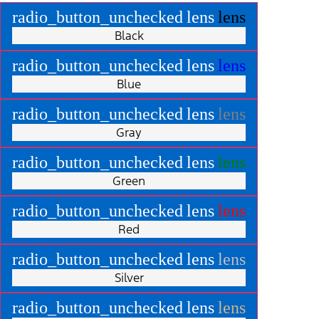
radio_button_unchecked
lens
lens
Black
radio_button_unchecked
lens
lens
Blue
radio_button_unchecked
lens
lens
Gray
radio_button_unchecked
lens
lens
Green
radio_button_unchecked
lens
lens
Red
radio_button_unchecked
lens
lens
Silver
radio_button_unchecked
lens
lens