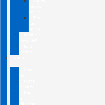
Battery
Service
Advice
Tire
Care
Advice
FordPass
Rewards™
Ford
Protect
ABOUT
US
About
Us
Home
Services
Hours
&
Directions