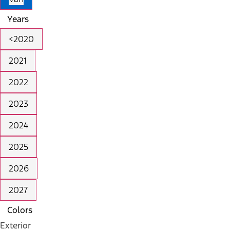
Years
<2020
2021
2022
2023
2024
2025
2026
2027
Colors
Exterior