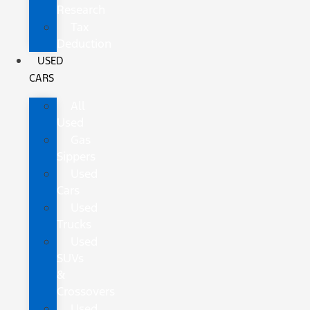
Research
Tax
Deduction
USED
CARS
All
Used
Gas
Sippers
Used
Cars
Used
Trucks
Used
SUVs
&
Crossovers
Used