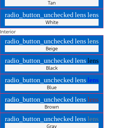
Tan
radio_button_unchecked
lens
lens
White
Interior
radio_button_unchecked
lens
lens
Beige
radio_button_unchecked
lens
lens
Black
radio_button_unchecked
lens
lens
Blue
radio_button_unchecked
lens
lens
Brown
radio_button_unchecked
lens
lens
Gray