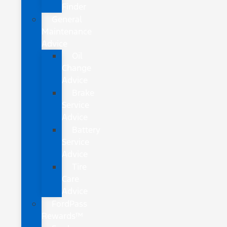
Finder
General
Maintenance
Advice
Oil
Change
Advice
Brake
Service
Advice
Battery
Service
Advice
Tire
Care
Advice
FordPass
Rewards™