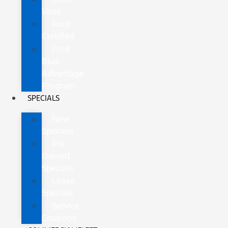
Vans
Ford
Certified
Ford
Blue
Advantage
Program
SPECIALS
New
Specials
Pre-
Owned
Specials
Lease
Specials
Service
Coupons