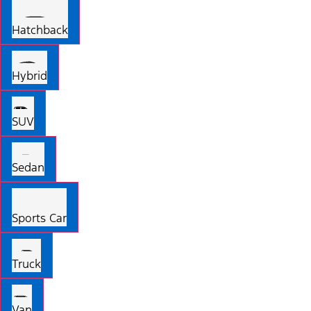
Hatchback
Hybrid
SUV
Sedan
Sports Car
Truck
Van