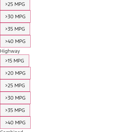
>25 MPG
>30 MPG
>35 MPG
>40 MPG
Highway
>15 MPG
>20 MPG
>25 MPG
>30 MPG
>35 MPG
>40 MPG