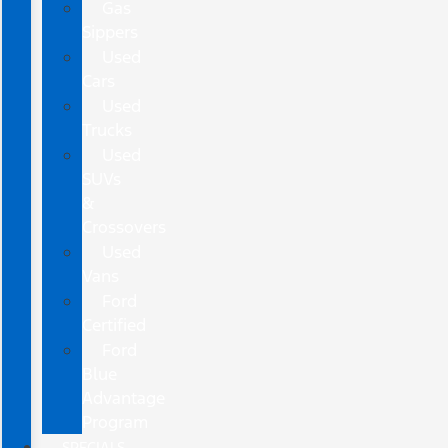
Gas
Sippers
Used
Cars
Used
Trucks
Used
SUVs
&
Crossovers
Used
Vans
Ford
Certified
Ford
Blue
Advantage
Program
SPECIALS