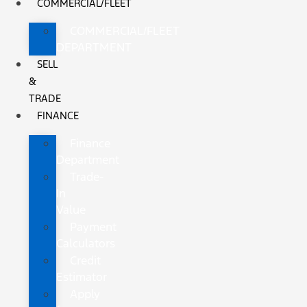
COMMERCIAL/FLEET
COMMERCIAL/FLEET
DEPARTMENT
SELL
&
TRADE
FINANCE
Finance
Department
Trade-
In
Value
Payment
Calculators
Credit
Estimator
Apply