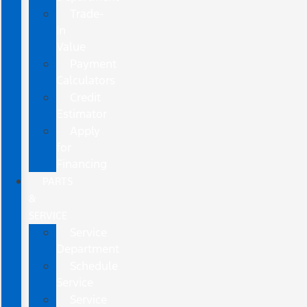
Trade-
In
Value
Payment
Calculators
Credit
Estimator
Apply
for
Financing
PARTS
&
SERVICE
Service
Department
Schedule
Service
Service