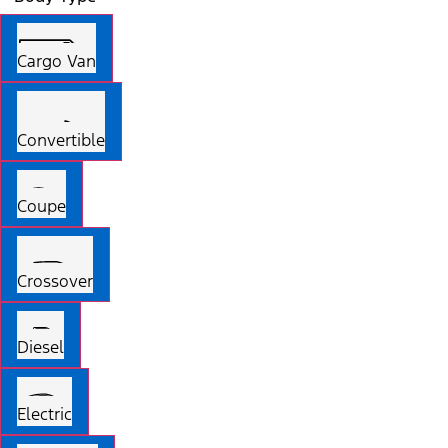
Cargo Van
Convertible
Coupe
Crossover
Diesel
Electric