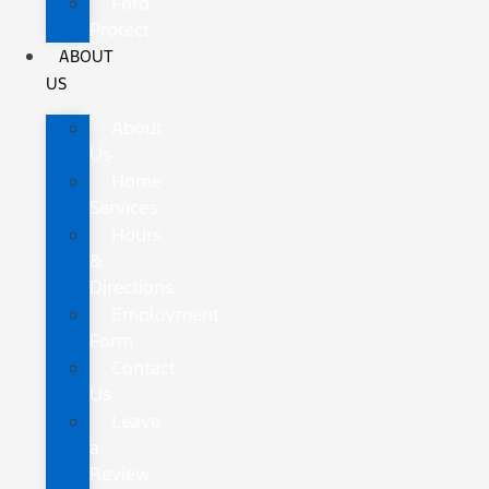
Ford
Protect
ABOUT
US
About
Us
Home
Services
Hours
&
Directions
Employment
Form
Contact
Us
Leave
a
Review