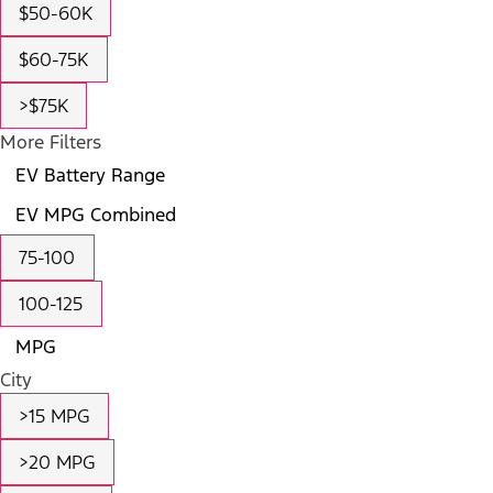
$50-60K
$60-75K
>$75K
More Filters
EV Battery Range
EV MPG Combined
75-100
100-125
MPG
City
>15 MPG
>20 MPG