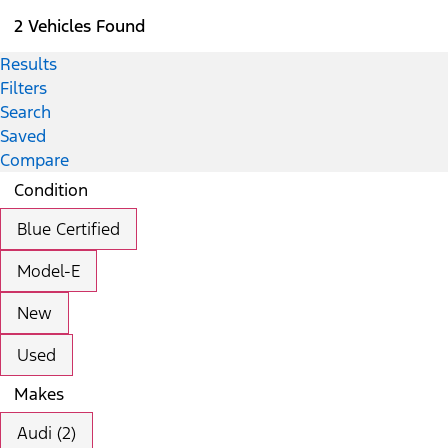
2 Vehicles Found
Results
Filters
Search
Saved
Compare
Condition
Blue Certified
Model-E
New
Used
Makes
Audi (2)