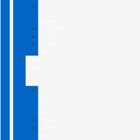
F-
150
Lightning
Maverick
Ranger
Super
Duty
New
CUVs
&
SUVs
All
CUVs
&
SUVs
Bronco
Bronco
Sport