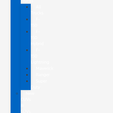
Trucks
All
Trucks
F-
150
F-
150
Hybrid
F-
150
Lightning
Maverick
Ranger
Super
Duty
New
CUVs
&
SUVs