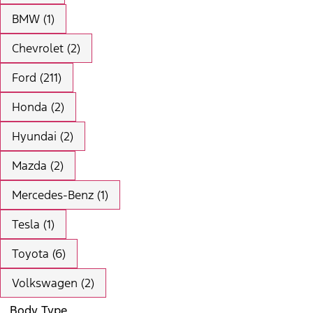
BMW (1)
Chevrolet (2)
Ford (211)
Honda (2)
Hyundai (2)
Mazda (2)
Mercedes-Benz (1)
Tesla (1)
Toyota (6)
Volkswagen (2)
Body Type