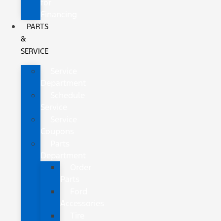
for
Financing
PARTS
&
SERVICE
Service
Department
Schedule
Service
Service
Coupons
Parts
Department
Order
Parts
Ford
Accessories
Tire