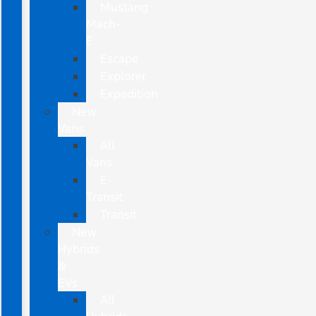
Mustang
Mach-
E
Escape
Explorer
Expedition
New
Vans
All
Vans
E-
Transit
Transit
New
Hybrids
&
EVs
All