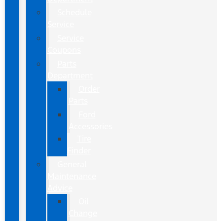
Schedule
Service
Service
Coupons
Parts
Department
Order
Parts
Ford
Accessories
Tire
Finder
General
Maintenance
Advice
Oil
Change