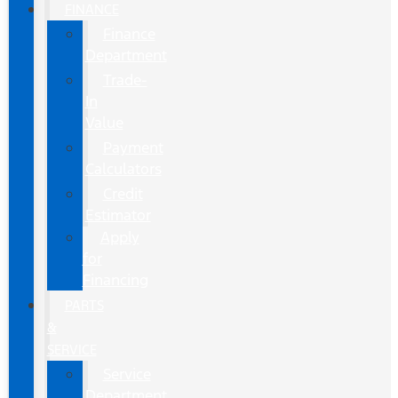
FINANCE
Finance
Department
Trade-
In
Value
Payment
Calculators
Credit
Estimator
Apply
for
Financing
PARTS
&
SERVICE
Service
Department