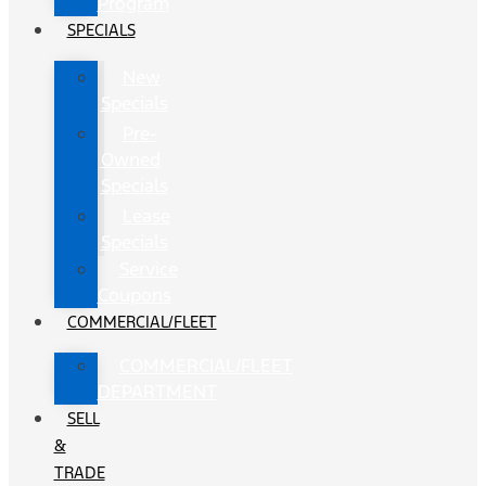
Program
SPECIALS
New
Specials
Pre-
Owned
Specials
Lease
Specials
Service
Coupons
COMMERCIAL/FLEET
COMMERCIAL/FLEET
DEPARTMENT
SELL
&
TRADE