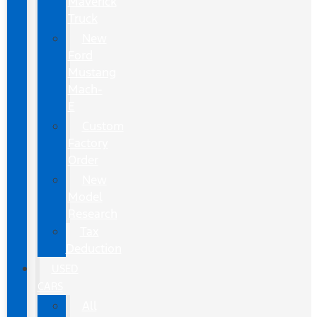
Maverick
Truck
New
Ford
Mustang
Mach-
E
Custom
Factory
Order
New
Model
Research
Tax
Deduction
USED
CARS
All