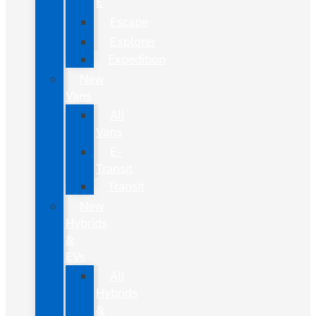
E
Escape
Explorer
Expedition
New
Vans
All
Vans
E-
Transit
Transit
New
Hybrids
&
EVs
All
Hybrids
&