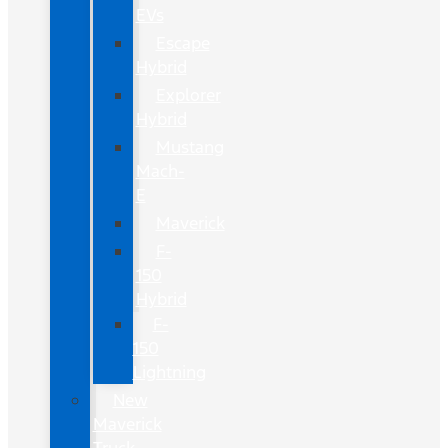
EVs
Escape
Hybrid
Explorer
Hybrid
Mustang
Mach-
E
Maverick
F-
150
Hybrid
F-
150
Lightning
New
Maverick