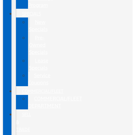
Program
SPECIALS
New
Specials
Pre-
Owned
Specials
Lease
Specials
Service
Coupons
COMMERCIAL/FLEET
COMMERCIAL/FLEET
DEPARTMENT
SELL
&
TRADE