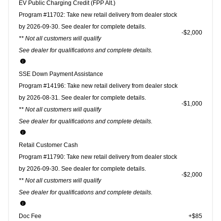
EV Public Charging Credit (FPP Alt.)
Program #11702: Take new retail delivery from dealer stock
by 2026-09-30. See dealer for complete details.
$2,000
** Not all customers will qualify
See dealer for qualifications and complete details.
SSE Down Payment Assistance
Program #14196: Take new retail delivery from dealer stock
by 2026-08-31. See dealer for complete details.
$1,000
** Not all customers will qualify
See dealer for qualifications and complete details.
Retail Customer Cash
Program #11790: Take new retail delivery from dealer stock
by 2026-09-30. See dealer for complete details.
$2,000
** Not all customers will qualify
See dealer for qualifications and complete details.
Doc Fee
+$85