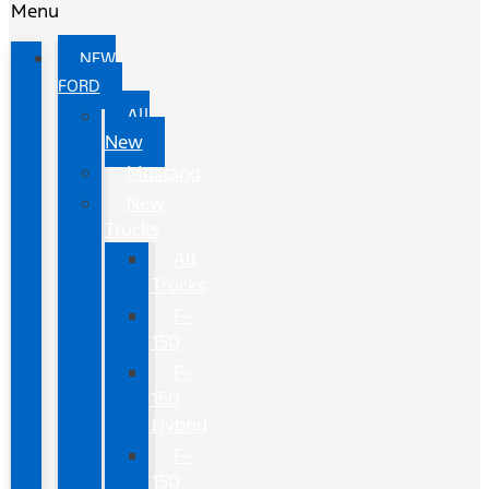
Menu
NEW
FORD
All
New
Mustang
New
Trucks
All
Trucks
F-
150
F-
150
Hybrid
F-
150