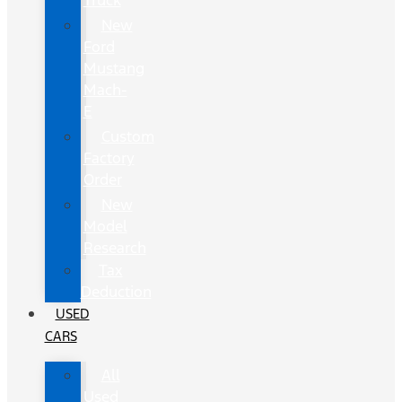
Truck
New
Ford
Mustang
Mach-
E
Custom
Factory
Order
New
Model
Research
Tax
Deduction
USED
CARS
All
Used