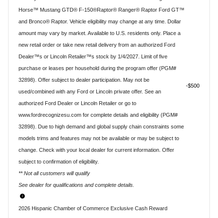
Horse™ Mustang GTD® F-150®Raptor® Ranger® Raptor Ford GT™
and Bronco® Raptor. Vehicle eligibility may change at any time. Dollar
amount may vary by market. Available to U.S. residents only. Place a
new retail order or take new retail delivery from an authorized Ford
Dealer™s or Lincoln Retailer™s stock by 1/4/2027. Limit of five
purchase or leases per household during the program offer (PGM#
32898). Offer subject to dealer participation. May not be
$500
used/combined with any Ford or Lincoln private offer. See an
authorized Ford Dealer or Lincoln Retailer or go to
www.fordrecognizesu.com for complete details and eligibility (PGM#
32898). Due to high demand and global supply chain constraints some
models trims and features may not be available or may be subject to
change. Check with your local dealer for current information. Offer
subject to confirmation of eligibility.
** Not all customers will qualify
See dealer for qualifications and complete details.
2026 Hispanic Chamber of Commerce Exclusive Cash Reward