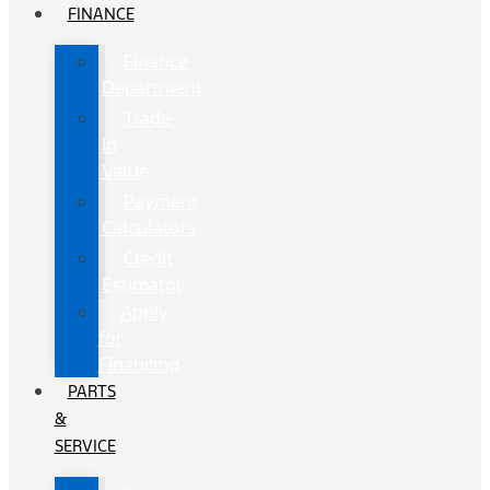
FINANCE
Finance
Department
Trade-
In
Value
Payment
Calculators
Credit
Estimator
Apply
for
Financing
PARTS
&
SERVICE