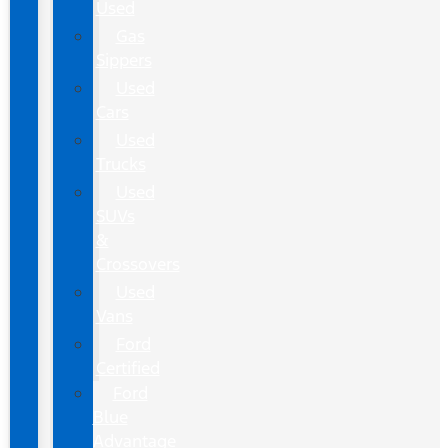
Used
Gas
Sippers
Used
Cars
Used
Trucks
Used
SUVs
&
Crossovers
Used
Vans
Ford
Certified
Ford
Blue
Advantage