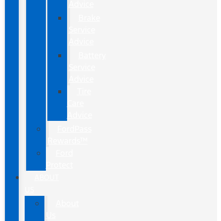
Advice
Brake
Service
Advice
Battery
Service
Advice
Tire
Care
Advice
FordPass
Rewards™
Ford
Protect
ABOUT
US
About
Us