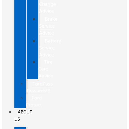
Change
Advice
Brake
Service
Advice
Battery
Service
Advice
Tire
Care
Advice
FordPass
Rewards™
Ford
Protect
ABOUT
US