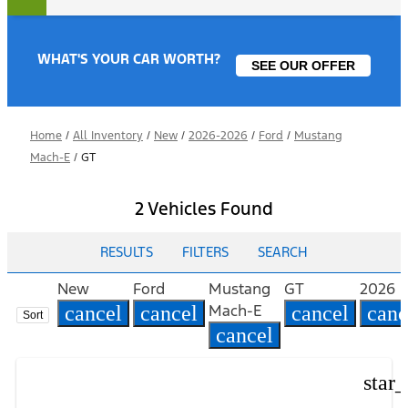
WHAT'S YOUR CAR WORTH?
SEE OUR OFFER
Home
/
All Inventory
/
New
/
2026-2026
/
Ford
/
Mustang
Mach-E
/
GT
2 Vehicles Found
RESULTS
FILTERS
SEARCH
New
Ford
Mustang
GT
2026
Mach-E
cancel
cancel
cancel
canc
Sort
cancel
star