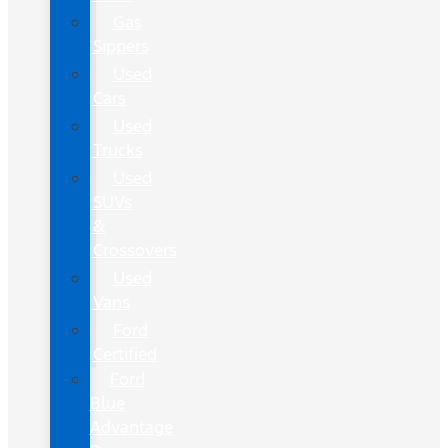
Gas
Sippers
Used
Cars
Used
Trucks
Used
SUVs
&
Crossovers
Used
Vans
Ford
Certified
Ford
Blue
Advantage