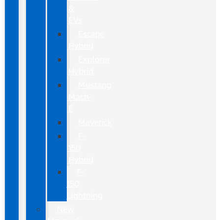
&
EVs
Escape
Hybrid
Explorer
Hybrid
Mustang
Mach-
E
Maverick
F-
150
Hybrid
F-
150
Lightning
New