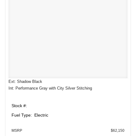
Ext: Shadow Black
Int: Performance Gray with City Silver Stitching
Stock #:
Fuel Type: Electric
MSRP
$62,150