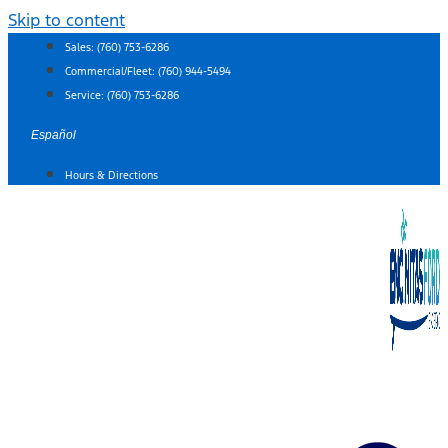
Skip to content
Sales:
(760) 753-6286
Commercial/Fleet:
(760) 944-5494
Service:
(760) 753-6286
Español
Hours & Directions