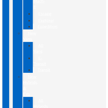
Mach-
E
Escape
Explorer
Expedition
New
Vans
All
Vans
E-
Transit
Transit
New
Hybrids
&
EVs
All
Hybrids