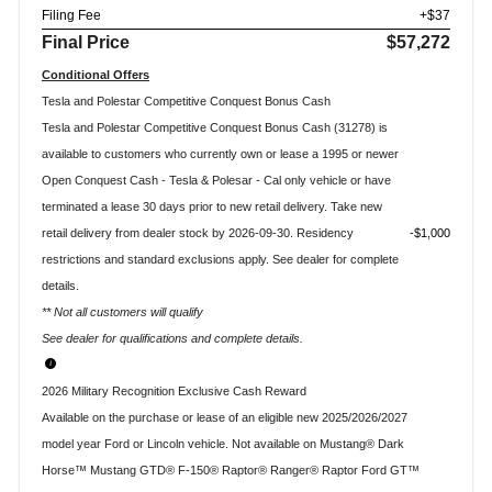
Filing Fee
+$37
Final Price
$57,272
Conditional Offers
Tesla and Polestar Competitive Conquest Bonus Cash
Tesla and Polestar Competitive Conquest Bonus Cash (31278) is
available to customers who currently own or lease a 1995 or newer
Open Conquest Cash - Tesla & Polesar - Cal only vehicle or have
terminated a lease 30 days prior to new retail delivery. Take new
retail delivery from dealer stock by 2026-09-30. Residency
$1,000
restrictions and standard exclusions apply. See dealer for complete
details.
** Not all customers will qualify
See dealer for qualifications and complete details.
2026 Military Recognition Exclusive Cash Reward
Available on the purchase or lease of an eligible new 2025/2026/2027
model year Ford or Lincoln vehicle. Not available on Mustang® Dark
Horse™ Mustang GTD® F-150® Raptor® Ranger® Raptor Ford GT™