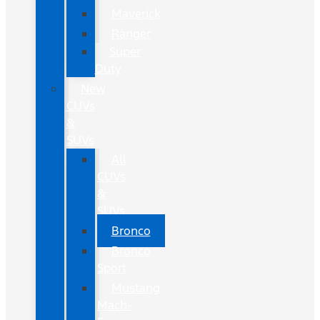
Maverick
Ranger
Super
Duty
New
CUVs
&
SUVs
All
CUVs
&
SUVs
Bronco
Bronco
Sport
Mustang
Mach-