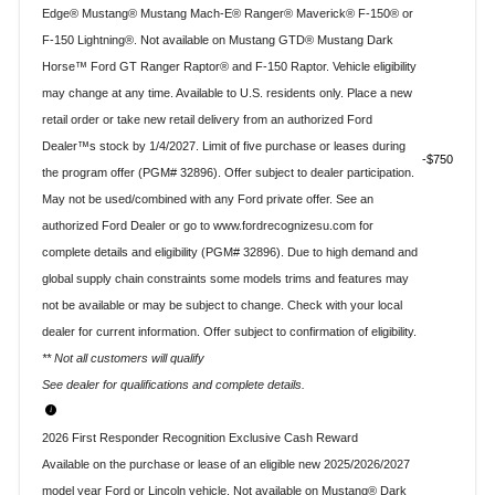
Edge® Mustang® Mustang Mach-E® Ranger® Maverick® F-150® or
F-150 Lightning®. Not available on Mustang GTD® Mustang Dark
Horse™ Ford GT Ranger Raptor® and F-150 Raptor. Vehicle eligibility
may change at any time. Available to U.S. residents only. Place a new
retail order or take new retail delivery from an authorized Ford
Dealer™s stock by 1/4/2027. Limit of five purchase or leases during
$750
the program offer (PGM# 32896). Offer subject to dealer participation.
May not be used/combined with any Ford private offer. See an
authorized Ford Dealer or go to www.fordrecognizesu.com for
complete details and eligibility (PGM# 32896). Due to high demand and
global supply chain constraints some models trims and features may
not be available or may be subject to change. Check with your local
dealer for current information. Offer subject to confirmation of eligibility.
** Not all customers will qualify
See dealer for qualifications and complete details.
2026 First Responder Recognition Exclusive Cash Reward
Available on the purchase or lease of an eligible new 2025/2026/2027
model year Ford or Lincoln vehicle. Not available on Mustang® Dark