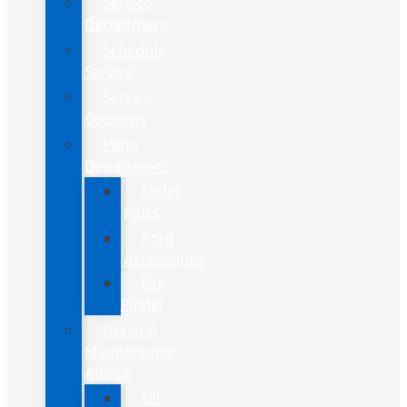
Service
Department
Schedule
Service
Service
Coupons
Parts
Department
Order
Parts
Ford
Accessories
Tire
Finder
General
Maintenance
Advice
Oil