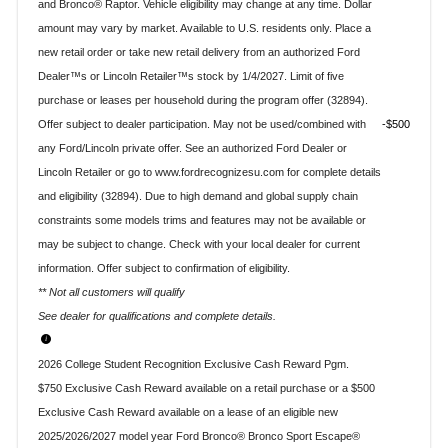
and Bronco® Raptor. Vehicle eligibility may change at any time. Dollar
amount may vary by market. Available to U.S. residents only. Place a
new retail order or take new retail delivery from an authorized Ford
Dealer™s or Lincoln Retailer™s stock by 1/4/2027. Limit of five
purchase or leases per household during the program offer (32894).
Offer subject to dealer participation. May not be used/combined with
$500
any Ford/Lincoln private offer. See an authorized Ford Dealer or
Lincoln Retailer or go to www.fordrecognizesu.com for complete details
and eligibility (32894). Due to high demand and global supply chain
constraints some models trims and features may not be available or
may be subject to change. Check with your local dealer for current
information. Offer subject to confirmation of eligibility.
** Not all customers will qualify
See dealer for qualifications and complete details.
2026 College Student Recognition Exclusive Cash Reward Pgm.
$750 Exclusive Cash Reward available on a retail purchase or a $500
Exclusive Cash Reward available on a lease of an eligible new
2025/2026/2027 model year Ford Bronco® Bronco Sport Escape®