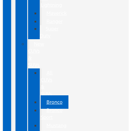
Lightning
Maverick
Ranger
Super
Duty
New
CUVs
&
SUVs
All
CUVs
&
SUVs
Bronco
Bronco
Sport
Mustang