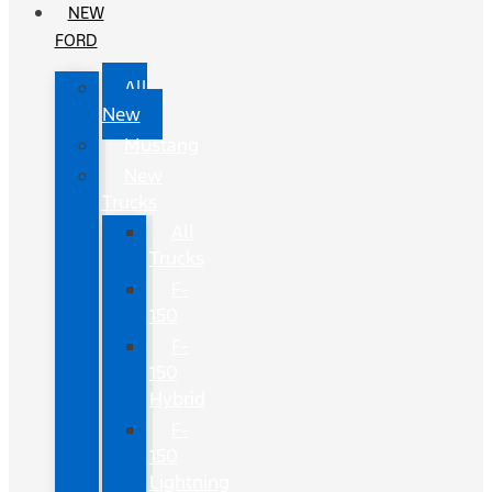
NEW
FORD
All
New
Mustang
New
Trucks
All
Trucks
F-
150
F-
150
Hybrid
F-
150
Lightning