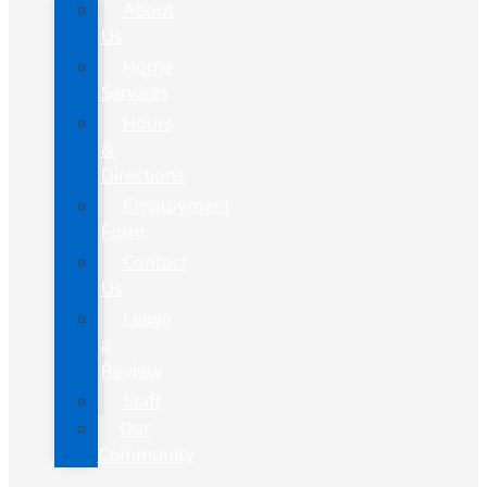
About
Us
Home
Services
Hours
&
Directions
Employment
Form
Contact
Us
Leave
a
Review
Staff
Our
Community