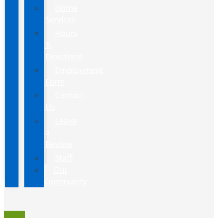
Home
Services
Hours
&
Directions
Employment
Form
Contact
Us
Leave
a
Review
Staff
Our
Community