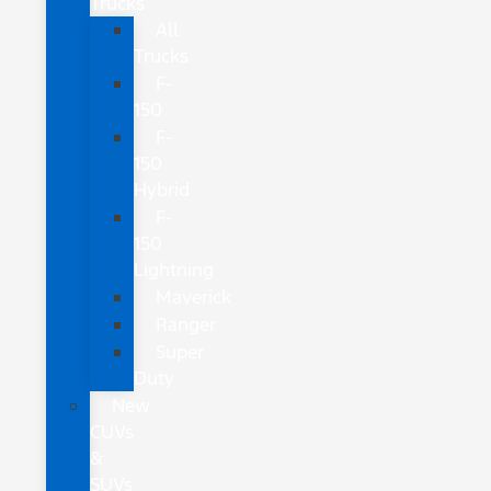
Trucks
All
Trucks
F-
150
F-
150
Hybrid
F-
150
Lightning
Maverick
Ranger
Super
Duty
New
CUVs
&
SUVs