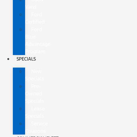
Vans
Ford
Certified
Ford
Blue
Advantage
Program
SPECIALS
New
Specials
Pre-
Owned
Specials
Lease
Specials
Service
Coupons