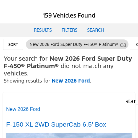
159 Vehicles Found
RESULTS
FILTERS
SEARCH
cance
New 2026 Ford Super Duty F-450® Platinum®
SORT
F
Your search for
New 2026 Ford Super Duty
F-450® Platinum®
did not match any
vehicles.
Showing results for
New 2026 Ford
.
star
New 2026 Ford
F-150 XL 2WD SuperCab 6.5' Box