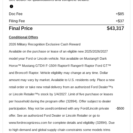
Doc Fee
+$85
Filing Fee
+$37
Final Price
$43,317
Conditional Offers
2026 Military Recognition Exclusive Cash Reward
Available on the purchase or lease of an eligible new 2025/2026/2027
model year Ford or Lincoln vehicle. Not available on Mustang® Dark
Horse™ Mustang GTD® F-150® Raptor® Ranger® Raptor Ford GT™
and Bronco® Raptor. Vehicle eligibility may change at any time. Dollar
amount may vary by market. Available to U.S. residents only. Place a new
retail order or take new retail delivery from an authorized Ford Dealer™s
or Lincoln Retailer™s stock by 1/4/2027. Limit of five purchase or leases
per household during the program offer (32894). Offer subject to dealer
participation. May not be used/combined with any Ford/Lincoln private
$500
offer. See an authorized Ford Dealer or Lincoln Retailer or go to
www.fordrecognizesu.com for complete details and eligibility (32894). Due
to high demand and global supply chain constraints some models trims