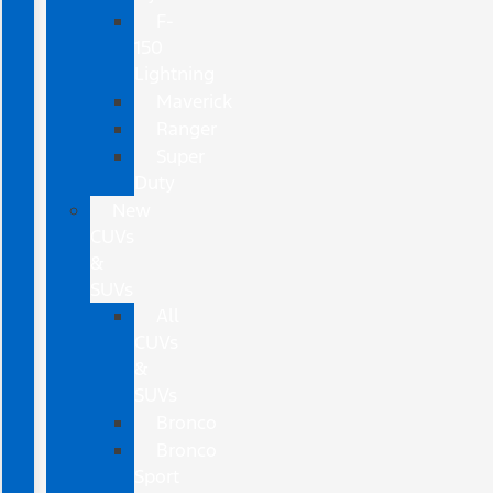
F-
150
Lightning
Maverick
Ranger
Super
Duty
New
CUVs
&
SUVs
All
CUVs
&
SUVs
Bronco
Bronco
Sport