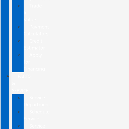
Trade-
In
Value
Payment
Calculators
Credit
Estimator
Apply
for
Financing
PARTS
&
SERVICE
Service
Department
Schedule
Service
Service