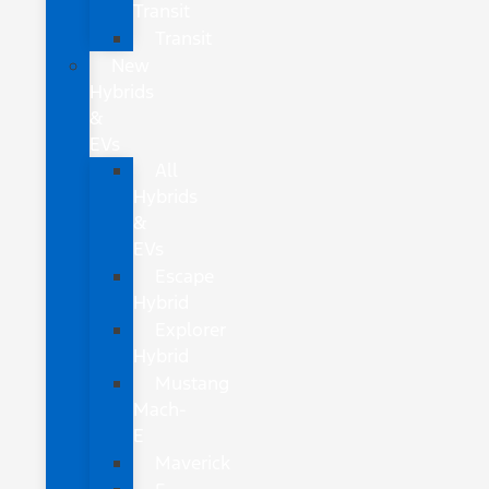
Transit
Transit
New
Hybrids
&
EVs
All
Hybrids
&
EVs
Escape
Hybrid
Explorer
Hybrid
Mustang
Mach-
E
Maverick