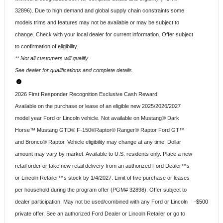
32896). Due to high demand and global supply chain constraints some
models trims and features may not be available or may be subject to
change. Check with your local dealer for current information. Offer subject
to confirmation of eligibility.
** Not all customers will qualify
See dealer for qualifications and complete details.
2026 First Responder Recognition Exclusive Cash Reward
Available on the purchase or lease of an eligible new 2025/2026/2027
model year Ford or Lincoln vehicle. Not available on Mustang® Dark
Horse™ Mustang GTD® F-150®Raptor® Ranger® Raptor Ford GT™
and Bronco® Raptor. Vehicle eligibility may change at any time. Dollar
amount may vary by market. Available to U.S. residents only. Place a new
retail order or take new retail delivery from an authorized Ford Dealer™s
or Lincoln Retailer™s stock by 1/4/2027. Limit of five purchase or leases
per household during the program offer (PGM# 32898). Offer subject to
dealer participation. May not be used/combined with any Ford or Lincoln
$500
private offer. See an authorized Ford Dealer or Lincoln Retailer or go to