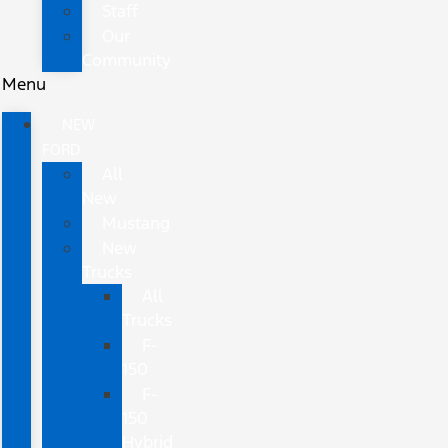
Staff
Our
Community
Menu
NEW
FORD
All
New
Mustang
New
Trucks
All
Trucks
F-
150
F-
150
Hybrid