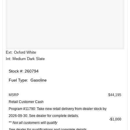
Ext: Oxford White
Int: Medium Dark Slate
Stock #: 260794
Fuel Type: Gasoline
MSRP
$44,195
Retail Customer Cash
Program #11790: Take new retail delivery from dealer stock by
2026-09-30. See dealer for complete details.
$1,000
** Not all customers will qualify
See dealer for qualifications and complete details.