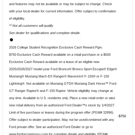
and features may not be available or may be subject to change. Check
with your local dealer for current information. Offer subject to confirmation
of eligibility.
** Not all customers will qualify
See dealer for qualifications and complete details.
2026 College Student Recognition Exclusive Cash Reward Pgm.
$750 Exclusive Cash Reward available on a retail purchase or a $500
Exclusive Cash Reward available on a lease of an eligible new
2025/2026/2027 model year Ford Bronco® Bronco Sport Escape® Edge®
Mustang® Mustang Mach-E® Ranger® Maverick® F-150® or F-150
Lightning®. Not available on Mustang GTD® Mustang Dark Horse™ Ford
GT Ranger Raptor® and F-150 Raptor. Vehicle eligibility may change at
any time. Available to U.S. residents only. Place a new retail order or take
new retail delivery from an authorized Ford Dealer™s stock by 1/4/2027.
Limit of five purchase or leases during the program offer (PGM# 32896).
$750
Offer subject to dealer participation. May not be used/combined with any
Ford private offer. See an authorized Ford Dealer or go to
www.fordrecognizesu.com for complete details and eligibility (PGM#