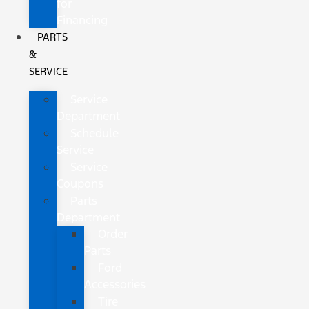
for
Financing
PARTS
&
SERVICE
Service
Department
Schedule
Service
Service
Coupons
Parts
Department
Order
Parts
Ford
Accessories
Tire