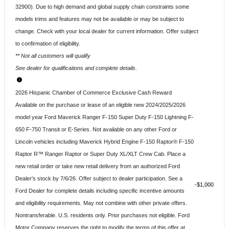
32900). Due to high demand and global supply chain constraints some
models trims and features may not be available or may be subject to
change. Check with your local dealer for current information. Offer subject
to confirmation of eligibility.
** Not all customers will qualify
See dealer for qualifications and complete details.
2026 Hispanic Chamber of Commerce Exclusive Cash Reward
Available on the purchase or lease of an eligible new 2024/2025/2026
model year Ford Maverick Ranger F-150 Super Duty F-150 Lightning F-
650 F-750 Transit or E-Series. Not available on any other Ford or
Lincoln vehicles including Maverick Hybrid Engine F-150 Raptor® F-150
Raptor R™ Ranger Raptor or Super Duty XL/XLT Crew Cab. Place a
new retail order or take new retail delivery from an authorized Ford
Dealer's stock by 7/6/26. Offer subject to dealer participation. See a
$1,000
Ford Dealer for complete details including specific incentive amounts
and eligibility requirements. May not combine with other private offers.
Nontransferable. U.S. residents only. Prior purchases not eligible. Ford
Motor Company reserves the right to modify the terms of this offer at