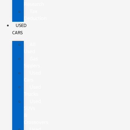
Research
Tax
Deduction
USED
CARS
All
Used
Gas
Sippers
Used
Cars
Used
Trucks
Used
SUVs
&
Crossovers
Used