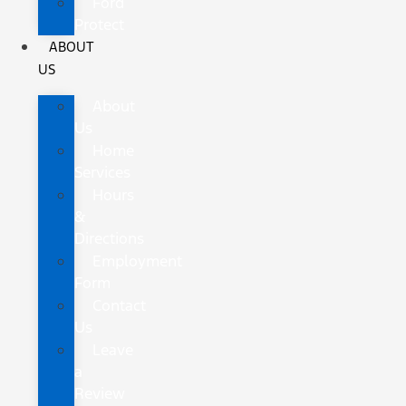
Ford
Protect
ABOUT
US
About
Us
Home
Services
Hours
&
Directions
Employment
Form
Contact
Us
Leave
a
Review