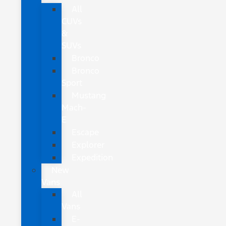
All
CUVs
&
SUVs
Bronco
Bronco
Sport
Mustang
Mach-
E
Escape
Explorer
Expedition
New
Vans
All
Vans
E-