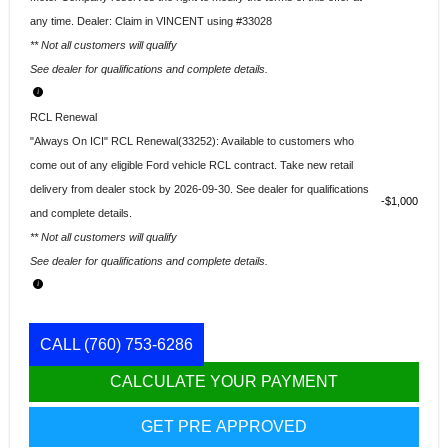
any time. Dealer: Claim in VINCENT using #33028
** Not all customers will qualify
See dealer for qualifications and complete details.
RCL Renewal
"Always On ICI" RCL Renewal(33252): Available to customers who
come out of any eligible Ford vehicle RCL contract. Take new retail
delivery from dealer stock by 2026-09-30. See dealer for qualifications
$1,000
and complete details.
** Not all customers will qualify
See dealer for qualifications and complete details.
CALL
(760) 753-6286
CALCULATE YOUR PAYMENT
GET PRE APPROVED