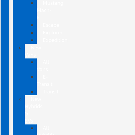
Mustang
Mach-
E
Escape
Explorer
Expedition
New
Vans
All
Vans
E-
Transit
Transit
New
Hybrids
&
EVs
All