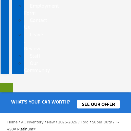
Employment
Form
Contact
Us
Leave
a
Review
Staff
Our
Community
WHAT'S YOUR CAR WORTH?
SEE OUR OFFER
Home
/
All Inventory
/
New
/
2026-2026
/
Ford
/
Super Duty
/
F-
450® Platinum®