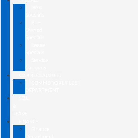
New
Specials
Pre-
Owned
Specials
Lease
Specials
Service
Coupons
COMMERCIAL/FLEET
COMMERCIAL/FLEET
DEPARTMENT
SELL
&
TRADE
FINANCE
Finance
Department