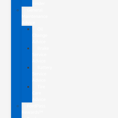
Finder
General
Maintenance
Advice
Oil
Change
Advice
Brake
Service
Advice
Battery
Service
Advice
Tire
Care
Advice
FordPass
Rewards™