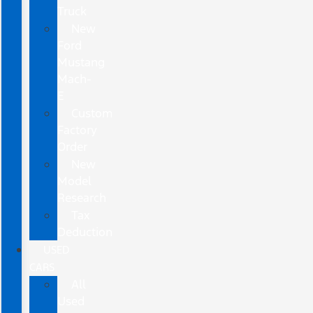
Truck
New
Ford
Mustang
Mach-
E
Custom
Factory
Order
New
Model
Research
Tax
Deduction
USED
CARS
All
Used