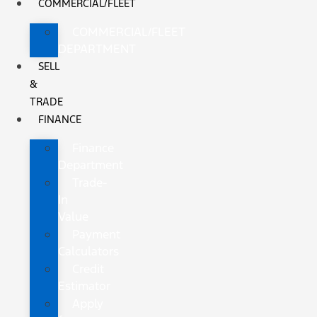
COMMERCIAL/FLEET
COMMERCIAL/FLEET
DEPARTMENT
SELL
&
TRADE
FINANCE
Finance
Department
Trade-
In
Value
Payment
Calculators
Credit
Estimator
Apply