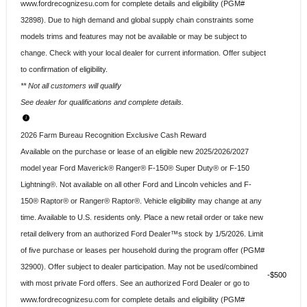
www.fordrecognizesu.com for complete details and eligibility (PGM#
32898). Due to high demand and global supply chain constraints some
models trims and features may not be available or may be subject to
change. Check with your local dealer for current information. Offer subject
to confirmation of eligibility.
** Not all customers will qualify
See dealer for qualifications and complete details.
2026 Farm Bureau Recognition Exclusive Cash Reward
Available on the purchase or lease of an eligible new 2025/2026/2027
model year Ford Maverick® Ranger® F-150® Super Duty® or F-150
Lightning®. Not available on all other Ford and Lincoln vehicles and F-
150® Raptor® or Ranger® Raptor®. Vehicle eligibility may change at any
time. Available to U.S. residents only. Place a new retail order or take new
retail delivery from an authorized Ford Dealer™s stock by 1/5/2026. Limit
of five purchase or leases per household during the program offer (PGM#
32900). Offer subject to dealer participation. May not be used/combined
$500
with most private Ford offers. See an authorized Ford Dealer or go to
www.fordrecognizesu.com for complete details and eligibility (PGM#