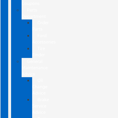
Coupons
Parts
Department
Order
Parts
Ford
Accessories
Tire
Finder
General
Maintenance
Advice
Oil
Change
Advice
Brake
Service
Advice