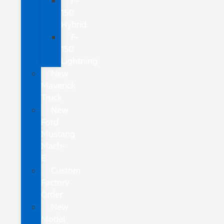
F-
150
Hybrid
F-
150
Lightning
New
Maverick
Truck
New
Ford
Mustang
Mach-
E
Custom
Factory
Order
New
Model