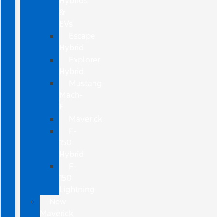
Hybrids
&
EVs
Escape
Hybrid
Explorer
Hybrid
Mustang
Mach-
E
Maverick
F-
150
Hybrid
F-
150
Lightning
New
Maverick