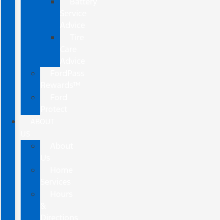
Battery
Service
Advice
Tire
Care
Advice
FordPass
Rewards™
Ford
Protect
ABOUT
US
About
Us
Home
Services
Hours
&
Directions