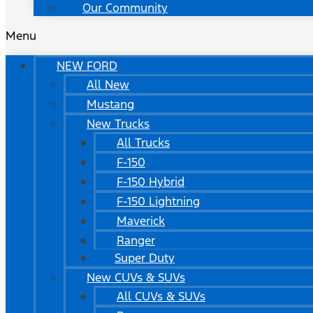
Our Community
Menu
NEW FORD
All New
Mustang
New Trucks
All Trucks
F-150
F-150 Hybrid
F-150 Lightning
Maverick
Ranger
Super Duty
New CUVs & SUVs
All CUVs & SUVs