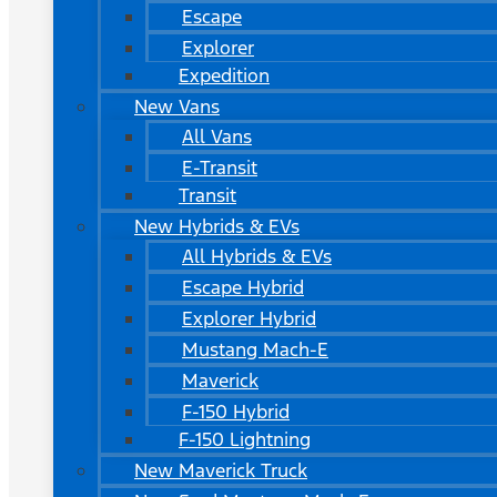
Escape
Explorer
Expedition
New Vans
All Vans
E-Transit
Transit
New Hybrids & EVs
All Hybrids & EVs
Escape Hybrid
Explorer Hybrid
Mustang Mach-E
Maverick
F-150 Hybrid
F-150 Lightning
New Maverick Truck