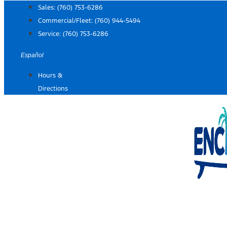
Skip
Sales:
(760) 753-6286
to
Commercial/Fleet:
(760) 944-5494
content
Service:
(760) 753-6286
Español
Hours &
Directions