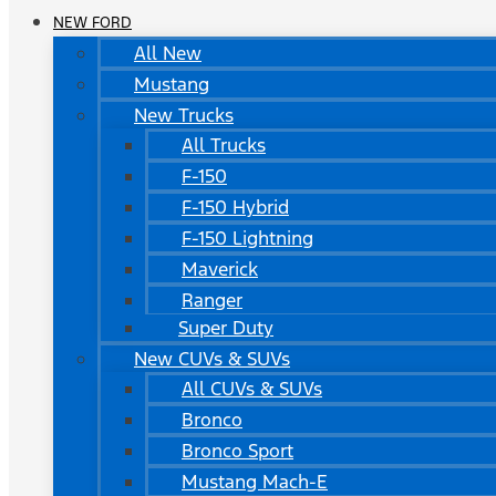
NEW FORD
All New
Mustang
New Trucks
All Trucks
F-150
F-150 Hybrid
F-150 Lightning
Maverick
Ranger
Super Duty
New CUVs & SUVs
All CUVs & SUVs
Bronco
Bronco Sport
Mustang Mach-E