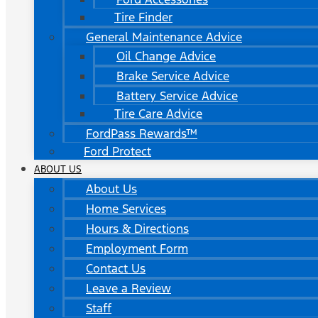
Tire Finder
General Maintenance Advice
Oil Change Advice
Brake Service Advice
Battery Service Advice
Tire Care Advice
FordPass Rewards™
Ford Protect
ABOUT US
About Us
Home Services
Hours & Directions
Employment Form
Contact Us
Leave a Review
Staff