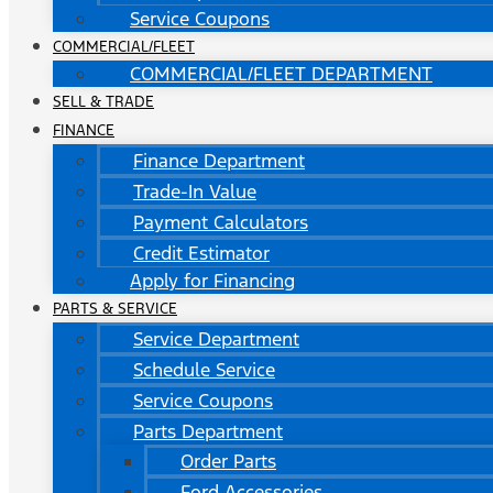
Service Coupons
COMMERCIAL/FLEET
COMMERCIAL/FLEET DEPARTMENT
SELL & TRADE
FINANCE
Finance Department
Trade-In Value
Payment Calculators
Credit Estimator
Apply for Financing
PARTS & SERVICE
Service Department
Schedule Service
Service Coupons
Parts Department
Order Parts
Ford Accessories