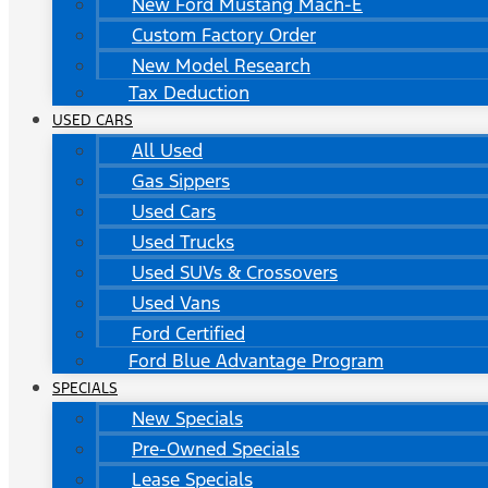
New Ford Mustang Mach-E
Custom Factory Order
New Model Research
Tax Deduction
USED CARS
All Used
Gas Sippers
Used Cars
Used Trucks
Used SUVs & Crossovers
Used Vans
Ford Certified
Ford Blue Advantage Program
SPECIALS
New Specials
Pre-Owned Specials
Lease Specials