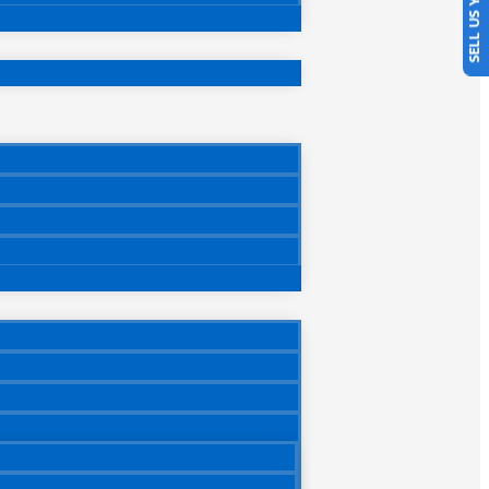
SELL US YOUR CAR