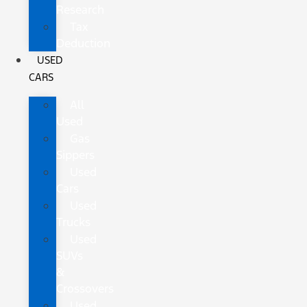
Research
Tax
Deduction
USED
CARS
All
Used
Gas
Sippers
Used
Cars
Used
Trucks
Used
SUVs
&
Crossovers
Used