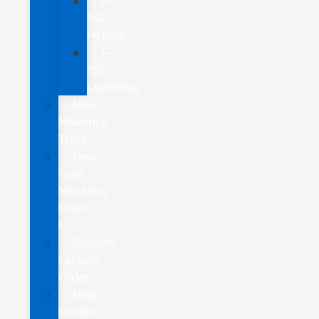
F-
150
Hybrid
F-
150
Lightning
New
Maverick
Truck
New
Ford
Mustang
Mach-
E
Custom
Factory
Order
New
Model