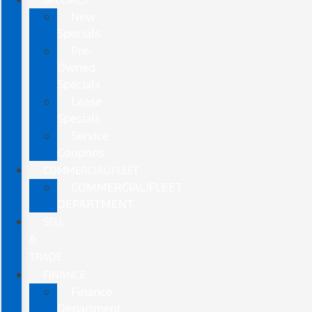
New
Specials
Pre-
Owned
Specials
Lease
Specials
Service
Coupons
COMMERCIAL/FLEET
COMMERCIAL/FLEET
DEPARTMENT
SELL
&
TRADE
FINANCE
Finance
Department