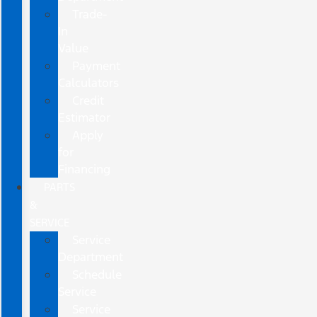
Trade-
In
Value
Payment
Calculators
Credit
Estimator
Apply
for
Financing
PARTS
&
SERVICE
Service
Department
Schedule
Service
Service