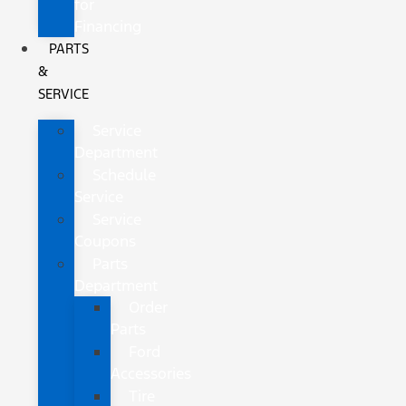
for
Financing
PARTS
&
SERVICE
Service
Department
Schedule
Service
Service
Coupons
Parts
Department
Order
Parts
Ford
Accessories
Tire