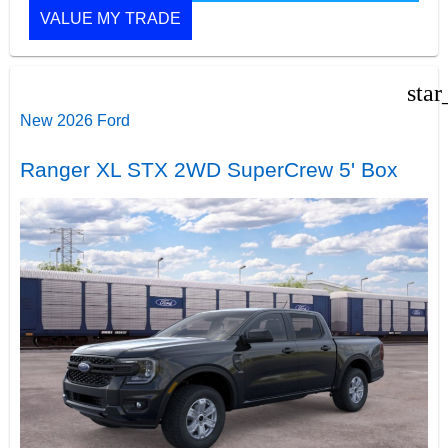
VALUE MY TRADE
star
New 2026 Ford
Ranger XL STX 2WD SuperCrew 5' Box