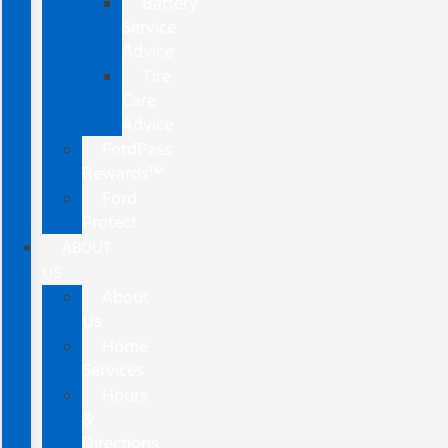
Battery
Service
Advice
Tire
Care
Advice
FordPass
Rewards™
Ford
Protect
ABOUT
US
About
Us
Home
Services
Hours
&
Directions