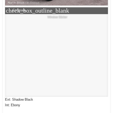
check_box_outline_blank
Compare
Window Sticker
Ext: Shadow Black
Int: Ebony