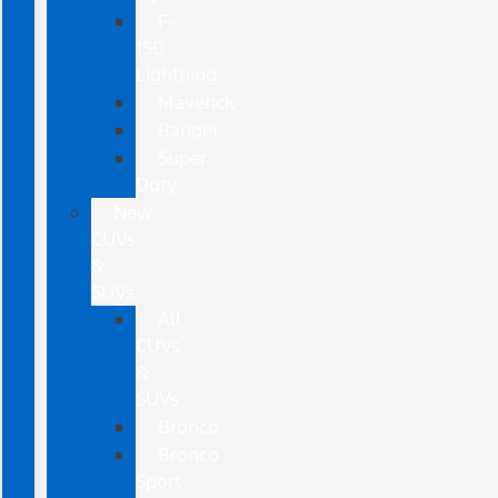
F-
150
Lightning
Maverick
Ranger
Super
Duty
New
CUVs
&
SUVs
All
CUVs
&
SUVs
Bronco
Bronco
Sport