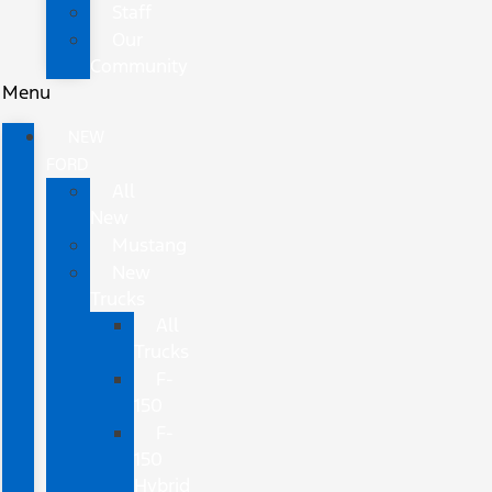
Staff
Our
Community
Menu
NEW
FORD
All
New
Mustang
New
Trucks
All
Trucks
F-
150
F-
150
Hybrid