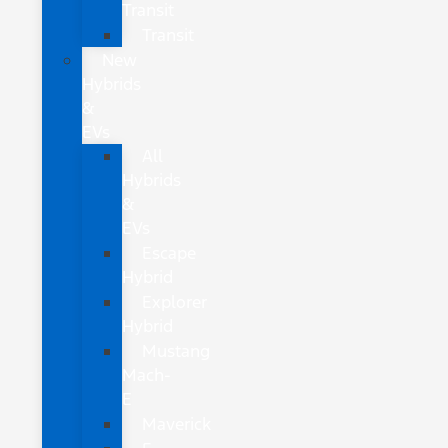
Transit
Transit
New
Hybrids
&
EVs
All
Hybrids
&
EVs
Escape
Hybrid
Explorer
Hybrid
Mustang
Mach-
E
Maverick