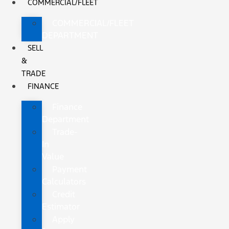
COMMERCIAL/FLEET
COMMERCIAL/FLEET
DEPARTMENT
SELL
&
TRADE
FINANCE
Finance
Department
Trade-
In
Value
Payment
Calculators
Credit
Estimator
Apply