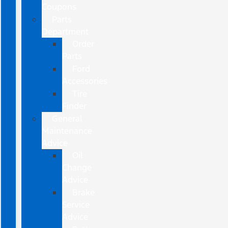
Coupons
Parts
Department
Order
Parts
Ford
Accessories
Tire
Finder
General
Maintenance
Advice
Oil
Change
Advice
Brake
Service
Advice