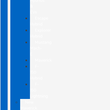
Hybrids
&
EVs
Escape
Hybrid
Explorer
Hybrid
Mustang
Mach-
E
Maverick
F-
150
Hybrid
F-
150
Lightning
New
Maverick