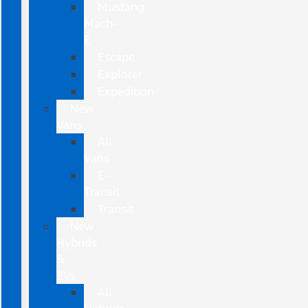
Mustang
Mach-
E
Escape
Explorer
Expedition
New
Vans
All
Vans
E-
Transit
Transit
New
Hybrids
&
EVs
All