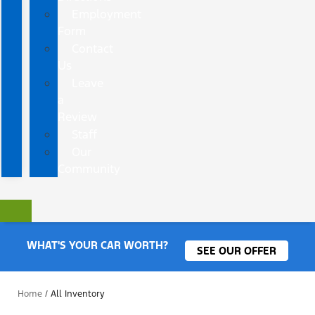
Employment
Form
Contact
Us
Leave
a
Review
Staff
Our
Community
WHAT'S YOUR CAR WORTH?
SEE OUR OFFER
Home
/
All Inventory