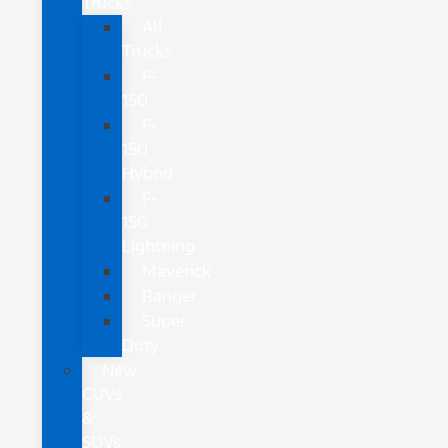
Trucks
All
Trucks
F-
150
F-
150
Hybrid
F-
150
Lightning
Maverick
Ranger
Super
Duty
New
CUVs
&
SUVs