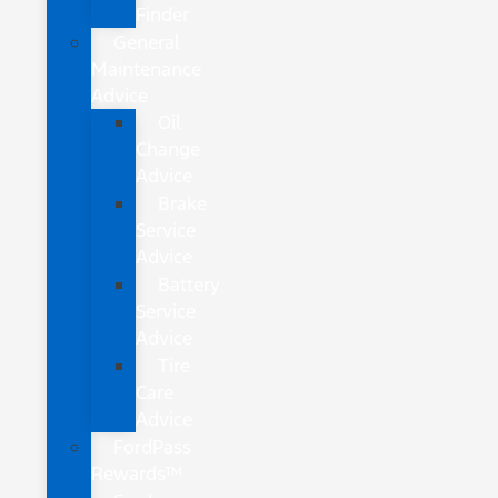
Finder
General
Maintenance
Advice
Oil
Change
Advice
Brake
Service
Advice
Battery
Service
Advice
Tire
Care
Advice
FordPass
Rewards™