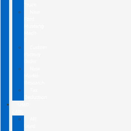
Truck
New
Ford
Mustang
Mach-
E
Custom
Factory
Order
New
Model
Research
Tax
Deduction
USED
CARS
All
Used