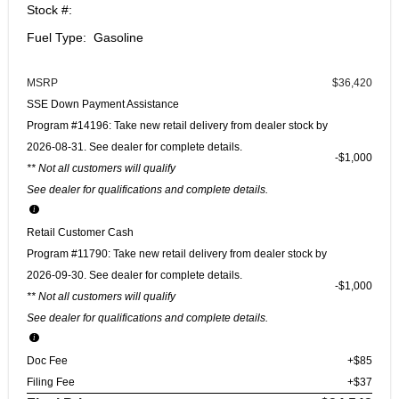
Stock #:
Fuel Type: Gasoline
MSRP
$36,420
SSE Down Payment Assistance
Program #14196: Take new retail delivery from dealer stock by
2026-08-31. See dealer for complete details.
$1,000
** Not all customers will qualify
See dealer for qualifications and complete details.
Retail Customer Cash
Program #11790: Take new retail delivery from dealer stock by
2026-09-30. See dealer for complete details.
$1,000
** Not all customers will qualify
See dealer for qualifications and complete details.
Doc Fee
+$85
Filing Fee
+$37