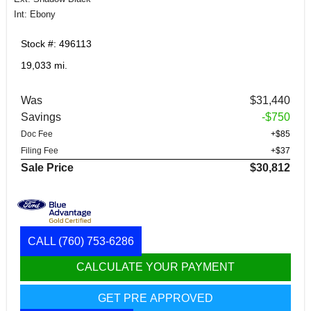
Int: Ebony
Stock #: 496113
19,033 mi.
Was
$31,440
Savings
-$750
Doc Fee
+$85
Filing Fee
+$37
Sale Price
$30,812
CALL
(760) 753-6286
CALCULATE YOUR PAYMENT
GET PRE APPROVED