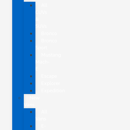
All
CUVs
&
SUVs
Bronco
Bronco
Sport
Mustang
Mach-
E
Escape
Explorer
Expedition
New
Vans
All
Vans
E-