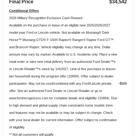
Final Price
$34,542
Conditional Offers
2026 Military Recognition Exclusive Cash Reward
Available on the purchase or lease of an eligible new 2025/2026/2027
model year Ford or Lincoln vehicle. Not available on Mustang® Dark
Horse™ Mustang GTD® F-150® Raptor® Ranger® Raptor Ford GT™
and Bronco® Raptor. Vehicle eligibility may change at any time. Dollar
amount may vary by market. Available to U.S. residents only. Place a new
retail order or take new retail delivery from an authorized Ford Dealer™s
or Lincoln Retailer™s stock by 1/4/2027. Limit of five purchase or leases
per household during the program offer (32894). Offer subject to dealer
participation. May not be used/combined with any Ford/Lincoln private
$500
offer. See an authorized Ford Dealer or Lincoln Retailer or go to
www.fordrecognizesu.com for complete details and eligibility (32894). Due
to high demand and global supply chain constraints some models trims
and features may not be available or may be subject to change. Check
with your local dealer for current information. Offer subject to confirmation
of eligibility.
** Not all customers will qualify