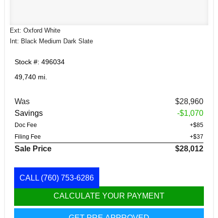
Ext: Oxford White
Int: Black Medium Dark Slate
Stock #: 496034
49,740 mi.
Was
$28,960
Savings
-$1,070
Doc Fee
+$85
Filing Fee
+$37
Sale Price
$28,012
CALL
(760) 753-6286
CALCULATE YOUR PAYMENT
GET PRE APPROVED