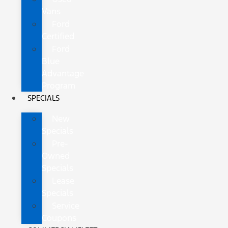
Vans
Ford
Certified
Ford
Blue
Advantage
Program
SPECIALS
New
Specials
Pre-
Owned
Specials
Lease
Specials
Service
Coupons