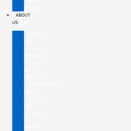
Ford
Protect
ABOUT
US
About
Us
Home
Services
Hours
&
Directions
Employment
Form
Contact
Us
Leave
a
Review