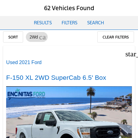
62 Vehicles Found
RESULTS
FILTERS
SEARCH
cancel
2Wd
SORT
CLEAR FILTERS
star
Used 2021 Ford
F-150 XL 2WD SuperCab 6.5' Box