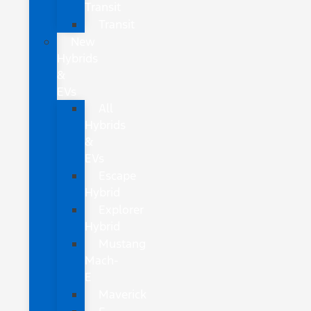
Transit
Transit
New
Hybrids
&
EVs
All
Hybrids
&
EVs
Escape
Hybrid
Explorer
Hybrid
Mustang
Mach-
E
Maverick