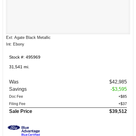
Ext: Agate Black Metallic
Int: Ebony
Stock #: 495969
31,541 mi.
Was
$42,985
Savings
-$3,595
Doc Fee
+$85
Filing Fee
+$37
Sale Price
$39,512