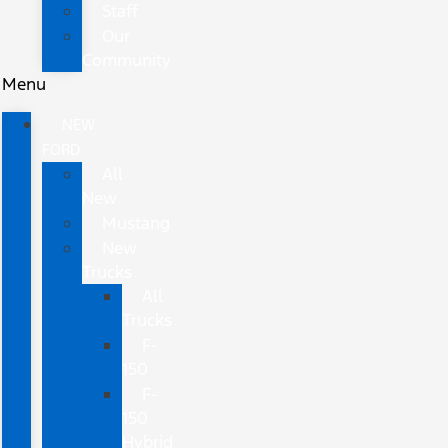
Staff
Our
Community
Menu
NEW
FORD
All
New
Mustang
New
Trucks
All
Trucks
F-
150
F-
150
Hybrid