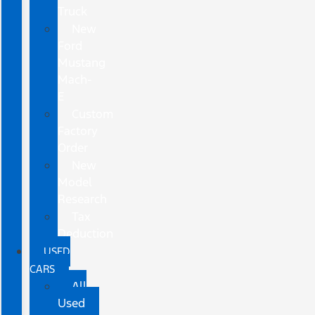
Truck
New
Ford
Mustang
Mach-
E
Custom
Factory
Order
New
Model
Research
Tax
Deduction
USED
CARS
All
Used