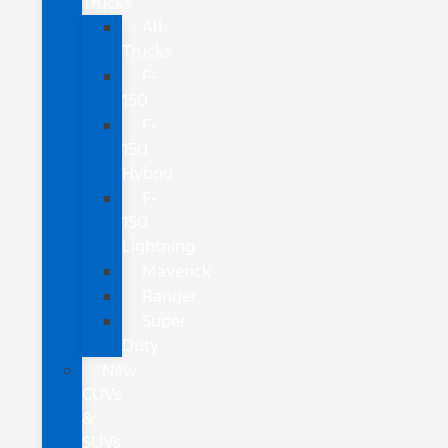
Trucks
All
Trucks
F-
150
F-
150
Hybrid
F-
150
Lightning
Maverick
Ranger
Super
Duty
New
CUVs
&
SUVs