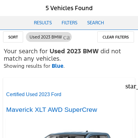
5 Vehicles Found
RESULTS
FILTERS
SEARCH
cancel
Used 2023 BMW
SORT
CLEAR FILTERS
Your search for
Used 2023 BMW
did not
match any vehicles.
Showing results for
Blue
.
star
Certified Used 2023 Ford
Maverick XLT AWD SuperCrew