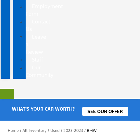
Employment
Form
Contact
Us
Leave
a
Review
Staff
Our
Community
WHAT'S YOUR CAR WORTH?
SEE OUR OFFER
Home
/
All Inventory
/
Used
/
2023-2023
/
BMW