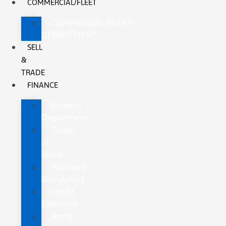
COMMERCIAL/FLEET
COMMERCIAL/FLEET
DEPARTMENT
SELL
&
TRADE
FINANCE
Finance
Department
Trade-
In
Value
Payment
Calculators
Credit
Estimator
Apply