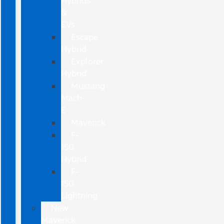
Hybrids
&
EVs
Escape
Hybrid
Explorer
Hybrid
Mustang
Mach-
E
Maverick
F-
150
Hybrid
F-
150
Lightning
New
Maverick