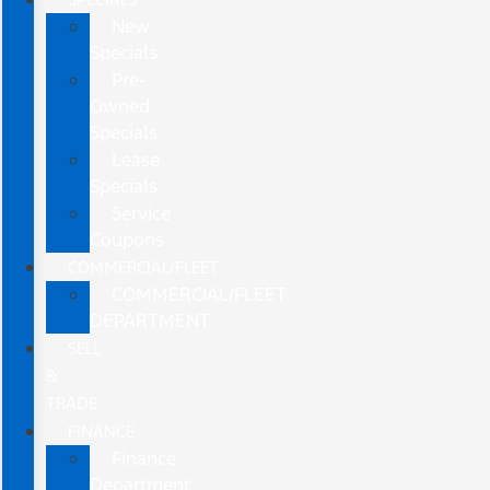
New
Specials
Pre-
Owned
Specials
Lease
Specials
Service
Coupons
COMMERCIAL/FLEET
COMMERCIAL/FLEET
DEPARTMENT
SELL
&
TRADE
FINANCE
Finance
Department