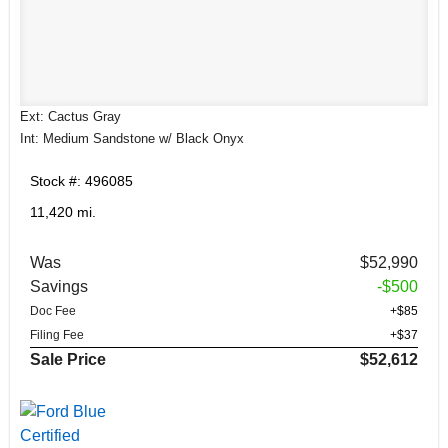
Ext: Cactus Gray
Int: Medium Sandstone w/ Black Onyx
Stock #: 496085
11,420 mi.
Was
$52,990
Savings
-$500
Doc Fee
+$85
Filing Fee
+$37
Sale Price
$52,612