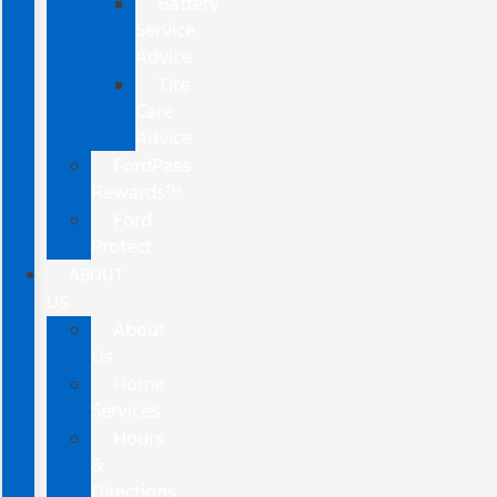
Battery
Service
Advice
Tire
Care
Advice
FordPass
Rewards™
Ford
Protect
ABOUT
US
About
Us
Home
Services
Hours
&
Directions