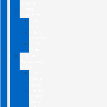
Coupons
Parts
Department
Order
Parts
Ford
Accessories
Tire
Finder
General
Maintenance
Advice
Oil
Change
Advice
Brake
Service
Advice