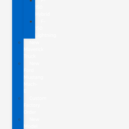
F-
150
Hybrid
F-
150
Lightning
New
Maverick
Truck
New
Ford
Mustang
Mach-
E
Custom
Factory
Order
New
Model