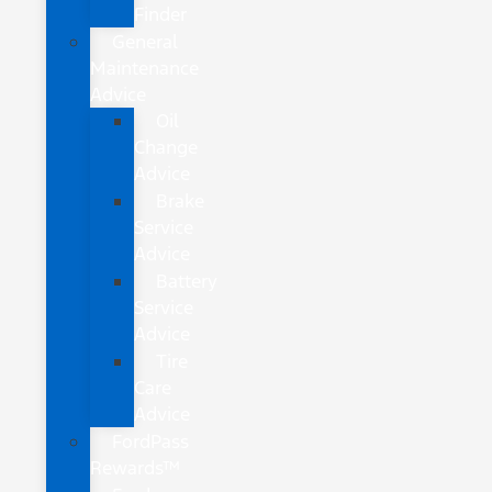
Finder
General
Maintenance
Advice
Oil
Change
Advice
Brake
Service
Advice
Battery
Service
Advice
Tire
Care
Advice
FordPass
Rewards™