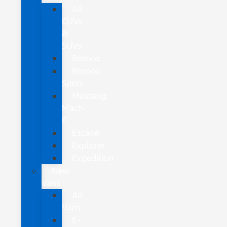
All
CUVs
&
SUVs
Bronco
Bronco
Sport
Mustang
Mach-
E
Escape
Explorer
Expedition
New
Vans
All
Vans
E-