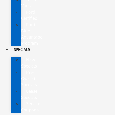
Vans
Ford
Certified
Ford
Blue
Advantage
Program
SPECIALS
New
Specials
Pre-
Owned
Specials
Lease
Specials
Service
Coupons