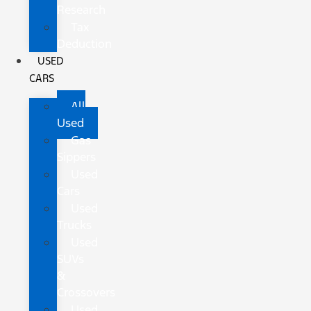
Research
Tax
Deduction
USED
CARS
All
Used
Gas
Sippers
Used
Cars
Used
Trucks
Used
SUVs
&
Crossovers
Used