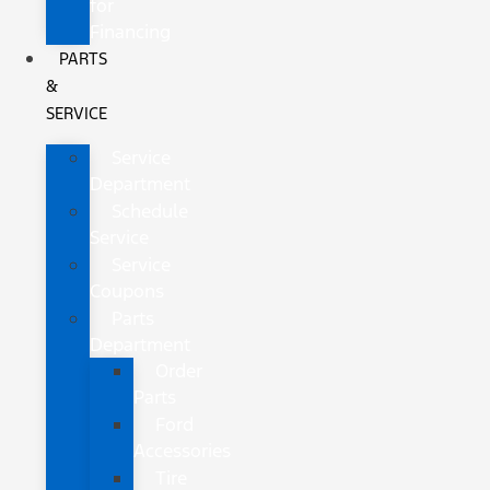
for
Financing
PARTS
&
SERVICE
Service
Department
Schedule
Service
Service
Coupons
Parts
Department
Order
Parts
Ford
Accessories
Tire