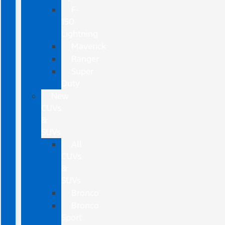
F-
150
Lightning
Maverick
Ranger
Super
Duty
New
CUVs
&
SUVs
All
CUVs
&
SUVs
Bronco
Bronco
Sport