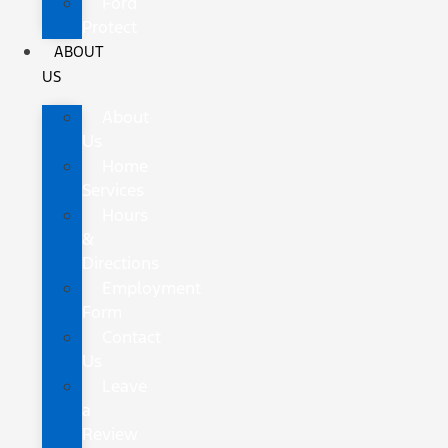
Ford
Protect
ABOUT
US
About
Us
Home
Services
Hours
&
Directions
Employment
Form
Contact
Us
Leave
a
Review