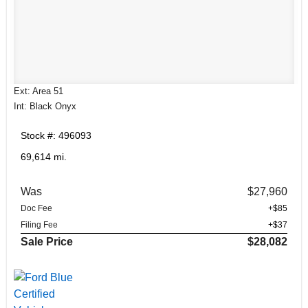
Ext: Area 51
Int: Black Onyx
Stock #: 496093
69,614 mi.
Was
$27,960
Doc Fee
+$85
Filing Fee
+$37
Sale Price
$28,082