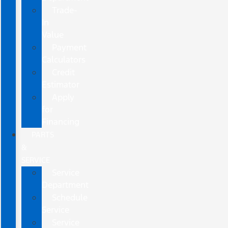
Trade-
In
Value
Payment
Calculators
Credit
Estimator
Apply
for
Financing
PARTS
&
SERVICE
Service
Department
Schedule
Service
Service