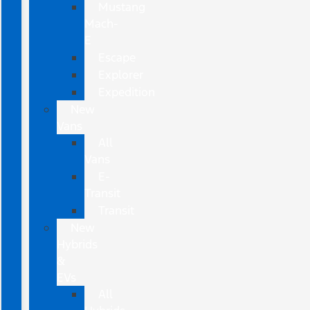
Mustang
Mach-
E
Escape
Explorer
Expedition
New
Vans
All
Vans
E-
Transit
Transit
New
Hybrids
&
EVs
All