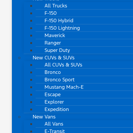
All Trucks
F-150
F-150 Hybrid
F-150 Lightning
Maverick
Ranger
Super Duty
New CUVs & SUVs
All CUVs & SUVs
Bronco
Bronco Sport
Mustang Mach-E
Escape
Explorer
Expedition
New Vans
All Vans
E-Transit