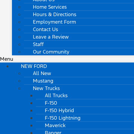
Home Services
Hours & Directions
Employment Form
Contact Us
Leave a Review
Staff
Our Community
Menu
NEW FORD
All New
Mustang
New Trucks
All Trucks
F-150
F-150 Hybrid
F-150 Lightning
Maverick
Ranger