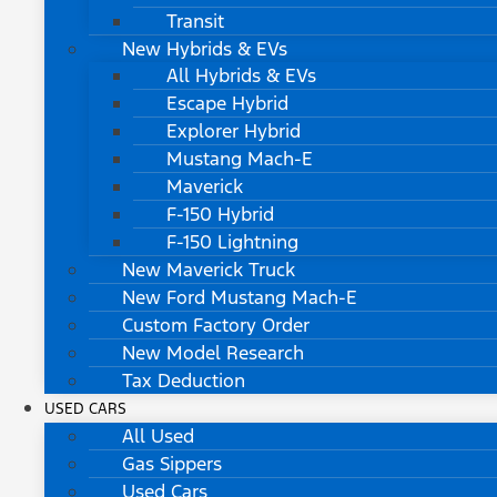
Transit
New Hybrids & EVs
All Hybrids & EVs
Escape Hybrid
Explorer Hybrid
Mustang Mach-E
Maverick
F-150 Hybrid
F-150 Lightning
New Maverick Truck
New Ford Mustang Mach-E
Custom Factory Order
New Model Research
Tax Deduction
USED CARS
All Used
Gas Sippers
Used Cars