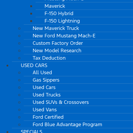
Maverick
F-150 Hybrid
F-150 Lightning
New Maverick Truck
New Ford Mustang Mach-E
Custom Factory Order
New Model Research
Tax Deduction
USED CARS
All Used
Gas Sippers
Used Cars
Used Trucks
Used SUVs & Crossovers
Used Vans
Ford Certified
Ford Blue Advantage Program
SPECIALS