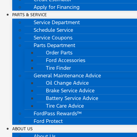
Apply for Financing
PARTS & SERVICE
Service Department
Schedule Service
Service Coupons
Parts Department
Order Parts
Ford Accessories
Tire Finder
General Maintenance Advice
Oil Change Advice
Brake Service Advice
Battery Service Advice
Tire Care Advice
FordPass Rewards™
Ford Protect
ABOUT US
About Us