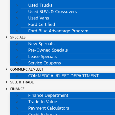
Used Trucks
Used SUVs & Crossovers
Used Vans
Ford Certified
Ford Blue Advantage Program
SPECIALS
New Specials
Pre-Owned Specials
Lease Specials
Service Coupons
COMMERCIAL/FLEET
COMMERCIAL/FLEET DEPARTMENT
SELL & TRADE
FINANCE
Finance Department
Trade-In Value
Payment Calculators
Credit Estimator