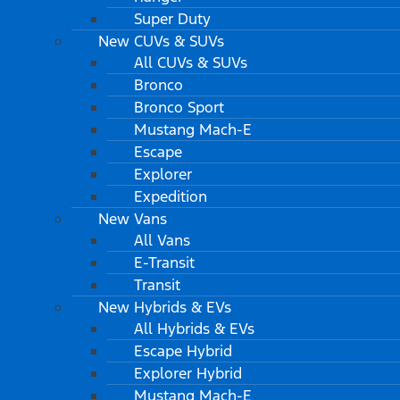
Super Duty
New CUVs & SUVs
All CUVs & SUVs
Bronco
Bronco Sport
Mustang Mach-E
Escape
Explorer
Expedition
New Vans
All Vans
E-Transit
Transit
New Hybrids & EVs
All Hybrids & EVs
Escape Hybrid
Explorer Hybrid
Mustang Mach-E