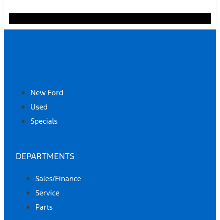
SHOP
New Ford
Used
Specials
DEPARTMENTS
Sales/Finance
Service
Parts