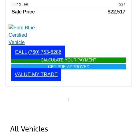
Filing Fee
+$37
Sale Price
$22,517
CALL
(760) 753-6286
CALCULATE YOUR PAYMENT
GET PRE APPROVED
VALUE MY TRADE
1
All Vehicles