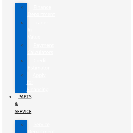
Finance
Department
Trade-
In
Value
Payment
Calculators
Credit
Estimator
Apply
for
Financing
PARTS
&
SERVICE
Service
Department