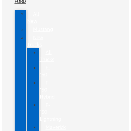
FORD
All
New
Mustang
New
Trucks
All
Trucks
F-
150
F-
150
Hybrid
F-
150
Lightning
Maverick