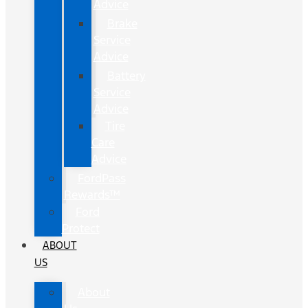
Advice
Brake
Service
Advice
Battery
Service
Advice
Tire
Care
Advice
FordPass
Rewards™
Ford
Protect
ABOUT
US
About