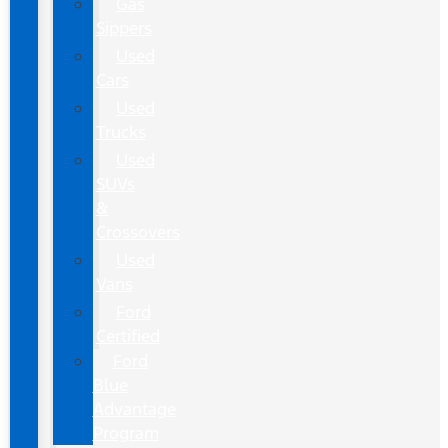
Gas
Sippers
Used
Cars
Used
Trucks
Used
SUVs
&
Crossovers
Used
Vans
Ford
Certified
Ford
Blue
Advantage
Program