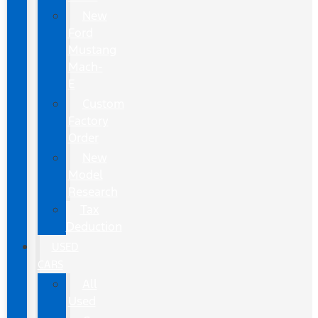
New
Ford
Mustang
Mach-
E
Custom
Factory
Order
New
Model
Research
Tax
Deduction
USED
CARS
All
Used