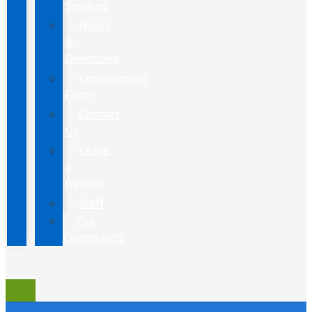
Services
Hours
&
Directions
Employment
Form
Contact
Us
Leave
a
Review
Staff
Our
Community