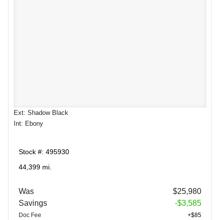
Ext: Shadow Black
Int: Ebony
Stock #: 495930
44,399 mi.
Was
$25,980
Savings
-$3,585
Doc Fee
+$85