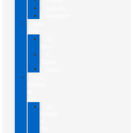
Explorer
Expedition
New
Vans
All
Vans
E-
Transit
Transit
New
Hybrids
&
EVs
All
Hybrids
&
EVs