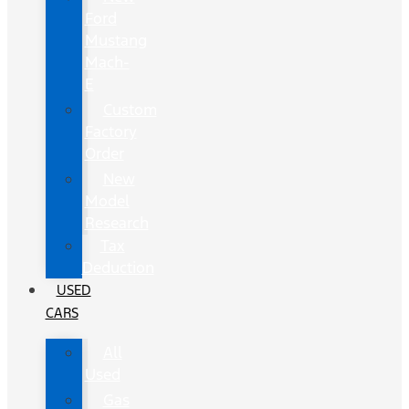
Ford
Mustang
Mach-
E
Custom
Factory
Order
New
Model
Research
Tax
Deduction
USED
CARS
All
Used
Gas