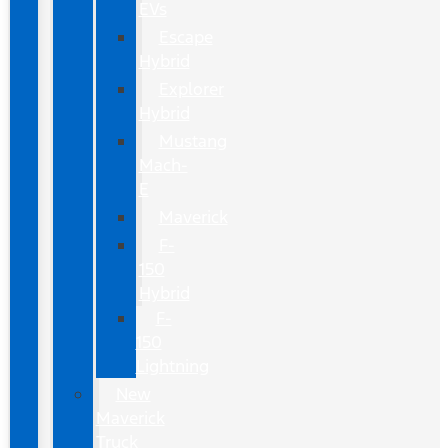
EVs
Escape
Hybrid
Explorer
Hybrid
Mustang
Mach-
E
Maverick
F-
150
Hybrid
F-
150
Lightning
New
Maverick
Truck