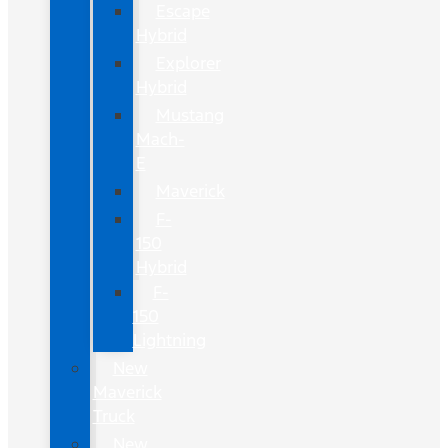
Escape
Hybrid
Explorer
Hybrid
Mustang
Mach-
E
Maverick
F-
150
Hybrid
F-
150
Lightning
New
Maverick
Truck
New