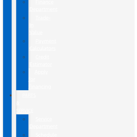
Finance
Department
Trade-
In
Value
Payment
Calculators
Credit
Estimator
Apply
for
Financing
PARTS
&
SERVICE
Service
Department
Schedule