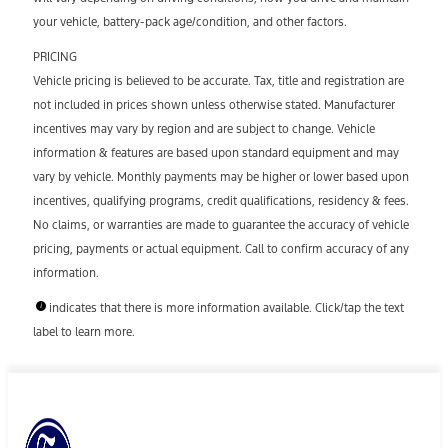
your vehicle, battery-pack age/condition, and other factors.
PRICING
Vehicle pricing is believed to be accurate. Tax, title and registration are
not included in prices shown unless otherwise stated. Manufacturer
incentives may vary by region and are subject to change. Vehicle
information & features are based upon standard equipment and may
vary by vehicle. Monthly payments may be higher or lower based upon
incentives, qualifying programs, credit qualifications, residency & fees.
No claims, or warranties are made to guarantee the accuracy of vehicle
pricing, payments or actual equipment. Call to confirm accuracy of any
information.
indicates that there is more information available. Click/tap the text
label to learn more.