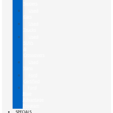
Sippers
Used
Cars
Used
Trucks
Used
SUVs
&
Crossovers
Used
Vans
Ford
Certified
Ford
Blue
Advantage
Program
SPECIALS