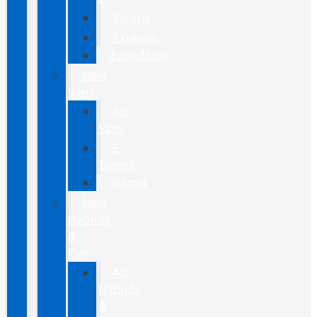
Escape
Explorer
Expedition
New
Vans
All
Vans
E-
Transit
Transit
New
Hybrids
&
EVs
All
Hybrids
&