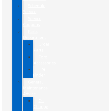
Schedule
Service
Service
Coupons
Parts
Department
Order
Parts
Ford
Accessories
Tire
Finder
General
Maintenance
Advice
Oil
Change