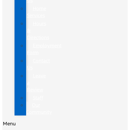
Us
Home
Services
Hours
&
Directions
Employment
Form
Contact
Us
Leave
a
Review
Staff
Our
Community
Menu