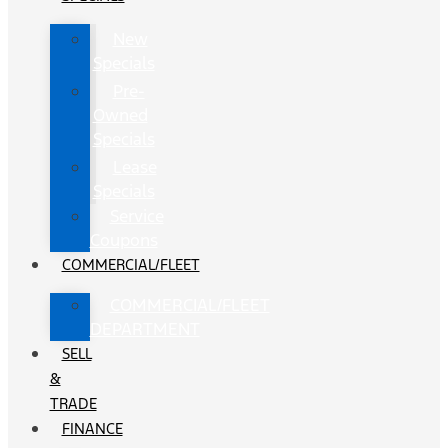
New
Specials
Pre-
Owned
Specials
Lease
Specials
Service
Coupons
COMMERCIAL/FLEET
COMMERCIAL/FLEET
DEPARTMENT
SELL
&
TRADE
FINANCE