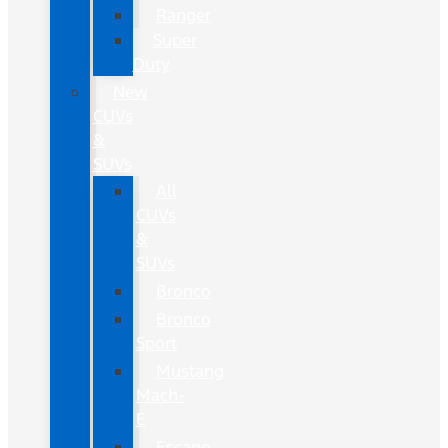
Ranger
Super
Duty
New
CUVs
&
SUVs
All
CUVs
&
SUVs
Bronco
Bronco
Sport
Mustang
Mach-
E
Escape