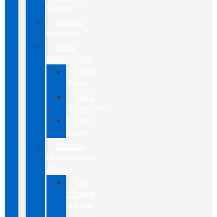
Service
Service
Coupons
Parts
Department
Order
Parts
Ford
Accessories
Tire
Finder
General
Maintenance
Advice
Oil
Change
Advice