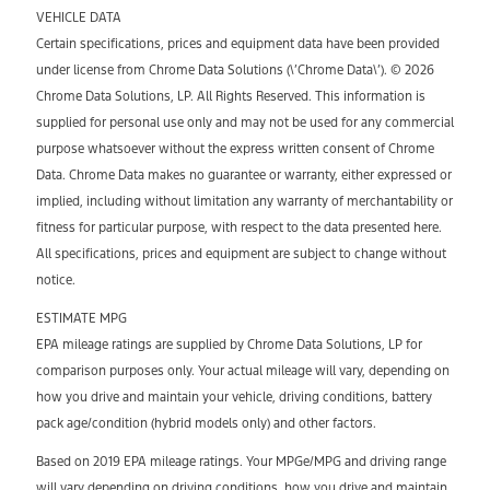
VEHICLE DATA
Certain specifications, prices and equipment data have been provided
under license from Chrome Data Solutions (\’Chrome Data\’). © 2026
Chrome Data Solutions, LP. All Rights Reserved. This information is
supplied for personal use only and may not be used for any commercial
purpose whatsoever without the express written consent of Chrome
Data. Chrome Data makes no guarantee or warranty, either expressed or
implied, including without limitation any warranty of merchantability or
fitness for particular purpose, with respect to the data presented here.
All specifications, prices and equipment are subject to change without
notice.
ESTIMATE MPG
EPA mileage ratings are supplied by Chrome Data Solutions, LP for
comparison purposes only. Your actual mileage will vary, depending on
how you drive and maintain your vehicle, driving conditions, battery
pack age/condition (hybrid models only) and other factors.
Based on 2019 EPA mileage ratings. Your MPGe/MPG and driving range
will vary depending on driving conditions, how you drive and maintain