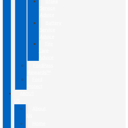
Brake
Service
Advice
Battery
Service
Advice
Tire
Care
Advice
FordPass
Rewards™
Ford
Protect
ABOUT
US
About
Us
Home