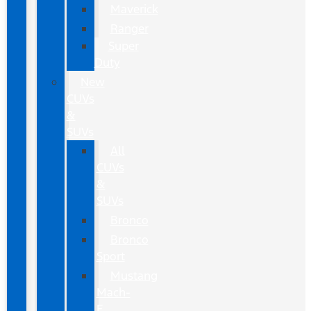
Maverick
Ranger
Super
Duty
New
CUVs
&
SUVs
All
CUVs
&
SUVs
Bronco
Bronco
Sport
Mustang
Mach-
E