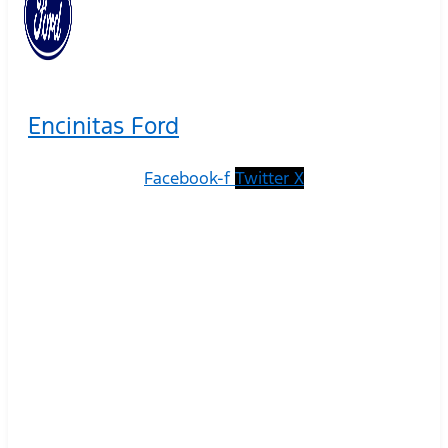
Encinitas Ford
Facebook-f
Twitter X