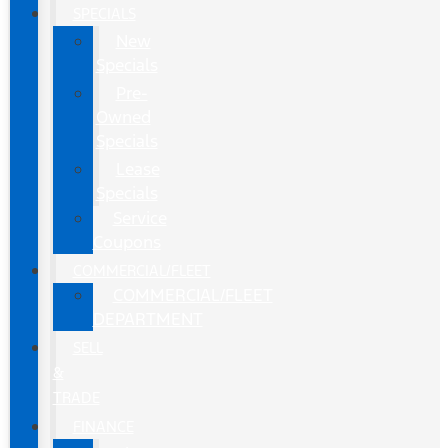
SPECIALS
New
Specials
Pre-
Owned
Specials
Lease
Specials
Service
Coupons
COMMERCIAL/FLEET
COMMERCIAL/FLEET
DEPARTMENT
SELL
&
TRADE
FINANCE