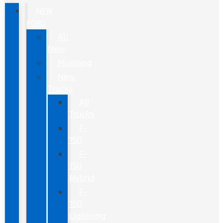
NEW
FORD
All
New
Mustang
New
Trucks
All
Trucks
F-
150
F-
150
Hybrid
F-
150
Lightning