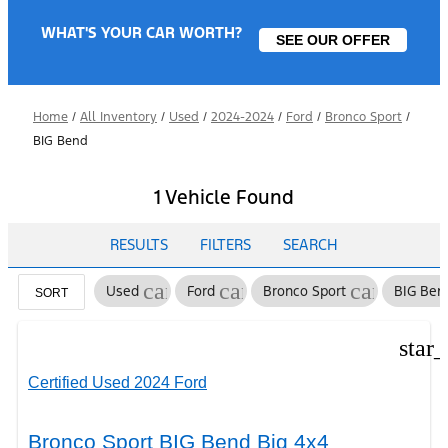
WHAT'S YOUR CAR WORTH?
SEE OUR OFFER
Home
/
All Inventory
/
Used
/
2024-2024
/
Ford
/
Bronco Sport
/
BIG Bend
1 Vehicle Found
RESULTS
FILTERS
SEARCH
cancel
cancel
cancel
Used
Ford
Bronco Sport
BIG Ben
SORT
star
Certified Used 2024 Ford
Bronco Sport BIG Bend Big 4x4