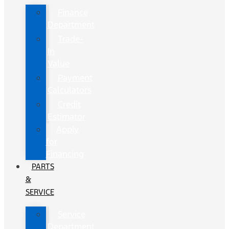
Finance
Department
Trade-
In
Value
Payment
Calculators
Credit
Estimator
Apply
for
Financing
PARTS
&
SERVICE
Service
Department