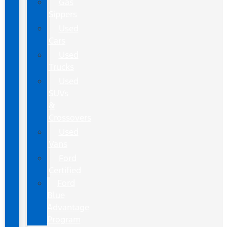
Gas
Sippers
Used
Cars
Used
Trucks
Used
SUVs
&
Crossovers
Used
Vans
Ford
Certified
Ford
Blue
Advantage
Program