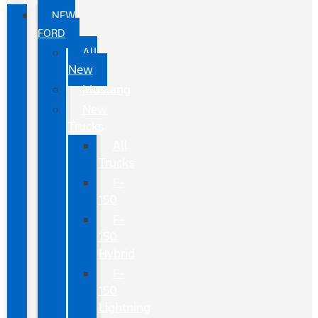
NEW
FORD
All
New
Mustang
New
Trucks
All
Trucks
F-
150
F-
150
Hybrid
F-
150
Lightning