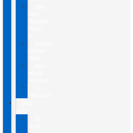
New
Ford
Mustang
Mach-
E
Custom
Factory
Order
New
Model
Research
Tax
Deduction
USED
CARS
All
Used