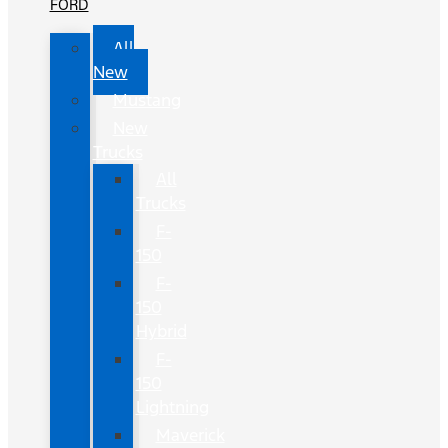
FORD
All
New
Mustang
New
Trucks
All
Trucks
F-
150
F-
150
Hybrid
F-
150
Lightning
Maverick