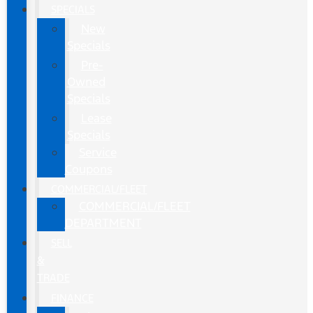
SPECIALS
New
Specials
Pre-
Owned
Specials
Lease
Specials
Service
Coupons
COMMERCIAL/FLEET
COMMERCIAL/FLEET
DEPARTMENT
SELL
&
TRADE
FINANCE