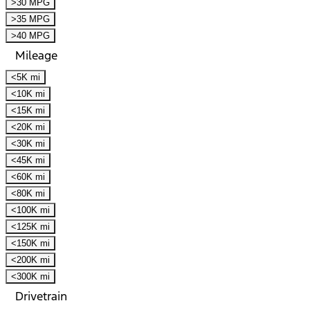
>30 MPG
>35 MPG
>40 MPG
Mileage
<5K mi
<10K mi
<15K mi
<20K mi
<30K mi
<45K mi
<60K mi
<80K mi
<100K mi
<125K mi
<150K mi
<200K mi
<300K mi
Drivetrain