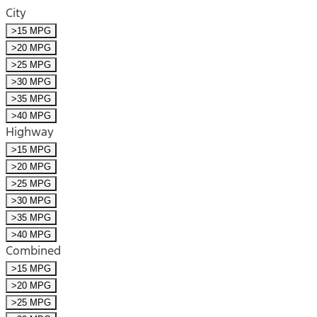
City
>15 MPG
>20 MPG
>25 MPG
>30 MPG
>35 MPG
>40 MPG
Highway
>15 MPG
>20 MPG
>25 MPG
>30 MPG
>35 MPG
>40 MPG
Combined
>15 MPG
>20 MPG
>25 MPG