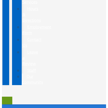
Services
Hours
&
Directions
Employment
Form
Contact
Us
Leave
a
Review
Staff
Our
Community