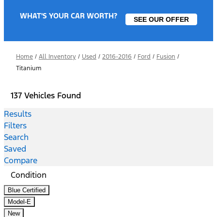
WHAT'S YOUR CAR WORTH?
SEE OUR OFFER
Home
/
All Inventory
/
Used
/
2016-2016
/
Ford
/
Fusion
/
Titanium
137 Vehicles Found
Results
Filters
Search
Saved
Compare
Condition
Blue Certified
Model-E
New