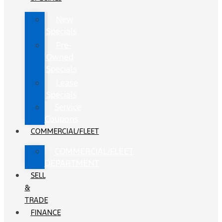
New
Specials
Pre-
Owned
Specials
Lease
Specials
Service
Coupons
COMMERCIAL/FLEET
COMMERCIAL/FLEET
DEPARTMENT
SELL
&
TRADE
FINANCE