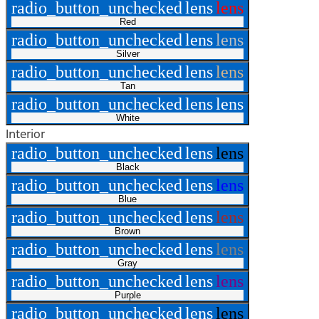
radio_button_unchecked
lens
lens
Red
radio_button_unchecked
lens
lens
Silver
radio_button_unchecked
lens
lens
Tan
radio_button_unchecked
lens
lens
White
Interior
radio_button_unchecked
lens
lens
Black
radio_button_unchecked
lens
lens
Blue
radio_button_unchecked
lens
lens
Brown
radio_button_unchecked
lens
lens
Gray
radio_button_unchecked
lens
lens
Purple
radio_button_unchecked
lens
lens