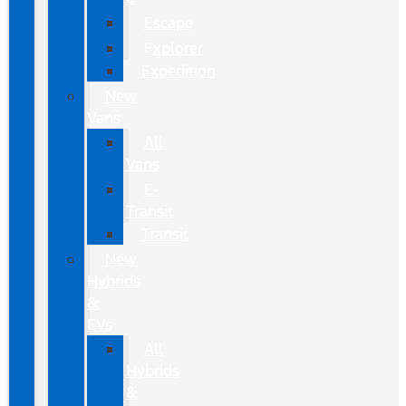
Escape
Explorer
Expedition
New
Vans
All
Vans
E-
Transit
Transit
New
Hybrids
&
EVs
All
Hybrids
&