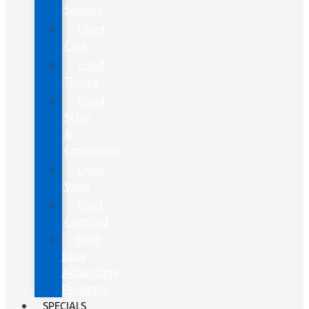
Sippers
Used
Cars
Used
Trucks
Used
SUVs
&
Crossovers
Used
Vans
Ford
Certified
Ford
Blue
Advantage
Program
SPECIALS