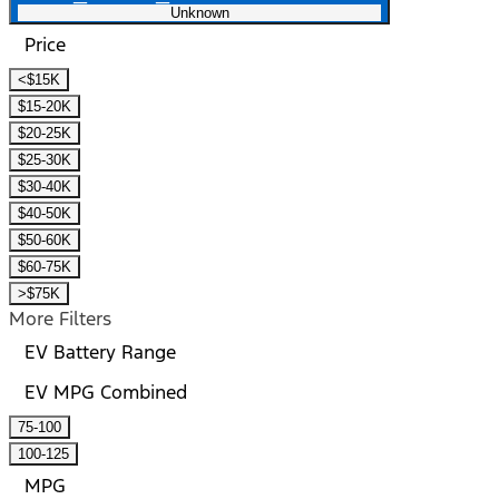
Unknown
Price
<$15K
$15-20K
$20-25K
$25-30K
$30-40K
$40-50K
$50-60K
$60-75K
>$75K
More Filters
EV Battery Range
EV MPG Combined
75-100
100-125
MPG