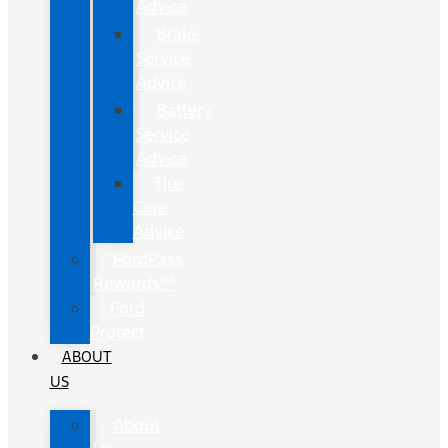
Advice
Brake
Service
Advice
Battery
Service
Advice
Tire
Care
Advice
FordPass
Rewards™
Ford
Protect
ABOUT
US
About