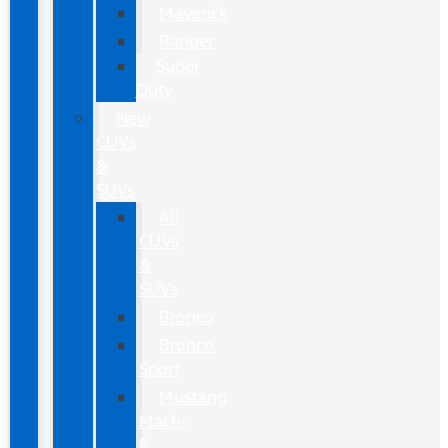
Maverick
Ranger
Super
Duty
New
CUVs
&
SUVs
All
CUVs
&
SUVs
Bronco
Bronco
Sport
Mustang
Mach-
E