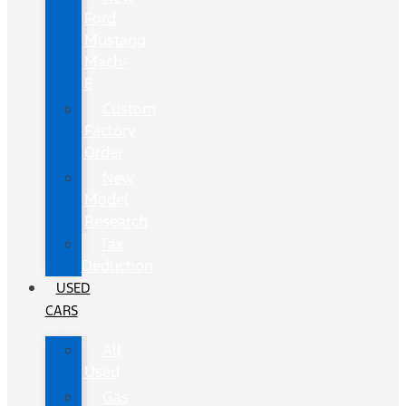
Ford
Mustang
Mach-
E
Custom
Factory
Order
New
Model
Research
Tax
Deduction
USED
CARS
All
Used
Gas