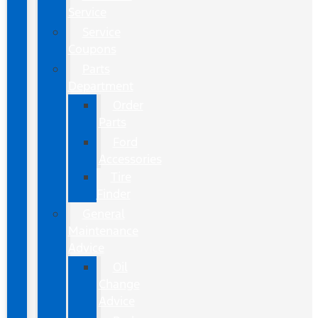
Service
Service
Coupons
Parts
Department
Order
Parts
Ford
Accessories
Tire
Finder
General
Maintenance
Advice
Oil
Change
Advice