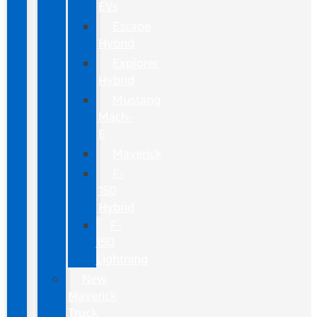
EVs
Escape
Hybrid
Explorer
Hybrid
Mustang
Mach-
E
Maverick
F-
150
Hybrid
F-
150
Lightning
New
Maverick
Truck