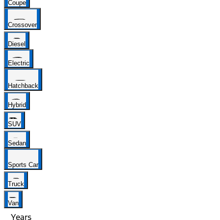
Coupe
Crossover
Diesel
Electric
Hatchback
Hybrid
SUV
Sedan
Sports Car
Truck
Van
Years