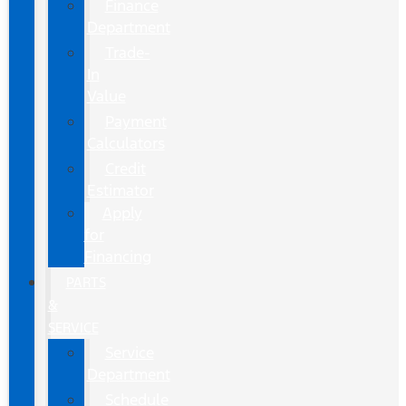
Finance
Department
Trade-
In
Value
Payment
Calculators
Credit
Estimator
Apply
for
Financing
PARTS
&
SERVICE
Service
Department
Schedule