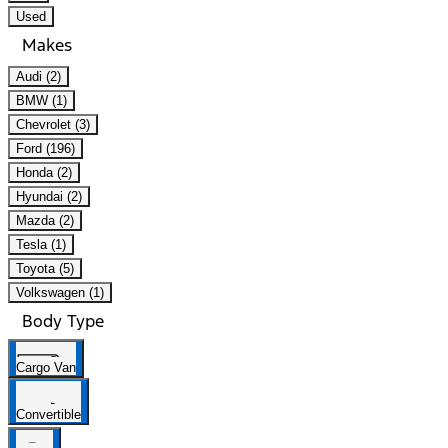
Used
Makes
Audi (2)
BMW (1)
Chevrolet (3)
Ford (196)
Honda (2)
Hyundai (2)
Mazda (2)
Tesla (1)
Toyota (5)
Volkswagen (1)
Body Type
Cargo Van
Convertible