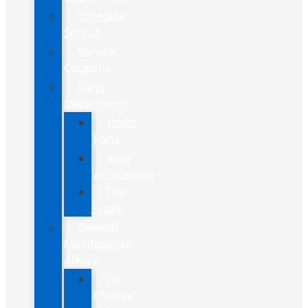
Schedule
Service
Service
Coupons
Parts
Department
Order
Parts
Ford
Accessories
Tire
Finder
General
Maintenance
Advice
Oil
Change