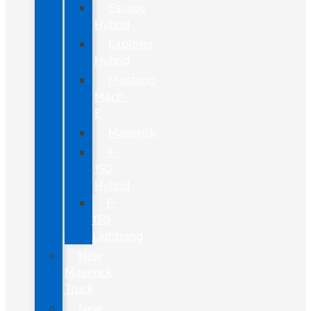
Escape
Hybrid
Explorer
Hybrid
Mustang
Mach-
E
Maverick
F-
150
Hybrid
F-
150
Lightning
New
Maverick
Truck
New