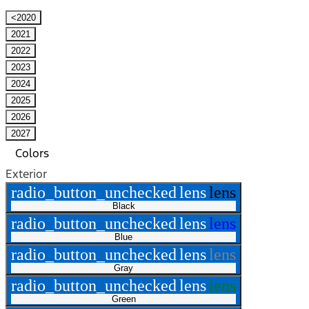
<2020
2021
2022
2023
2024
2025
2026
2027
Colors
Exterior
radio_button_unchecked
lens
lens
Black
radio_button_unchecked
lens
lens
Blue
radio_button_unchecked
lens
lens
Gray
radio_button_unchecked
lens
lens
Green