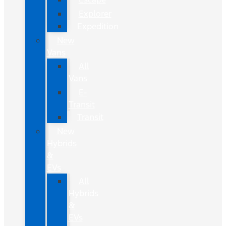
Explorer
Expedition
New
Vans
All
Vans
E-
Transit
Transit
New
Hybrids
&
EVs
All
Hybrids
&
EVs