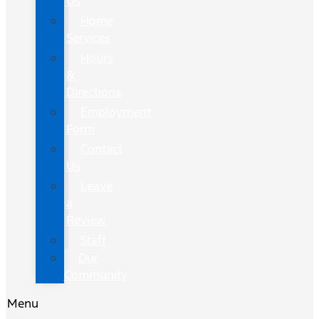
Us
Home
Services
Hours
&
Directions
Employment
Form
Contact
Us
Leave
a
Review
Staff
Our
Community
Menu