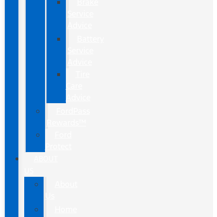
Brake
Service
Advice
Battery
Service
Advice
Tire
Care
Advice
FordPass
Rewards™
Ford
Protect
ABOUT
US
About
Us
Home