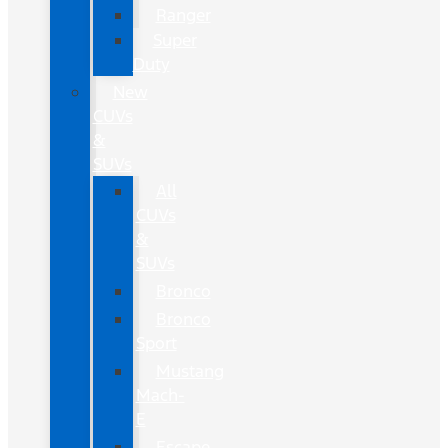
Ranger
Super
Duty
New
CUVs
&
SUVs
All
CUVs
&
SUVs
Bronco
Bronco
Sport
Mustang
Mach-
E
Escape