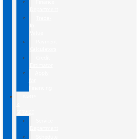
Finance
Department
Trade-
In
Value
Payment
Calculators
Credit
Estimator
Apply
for
Financing
PARTS
&
SERVICE
Service
Department
Schedule