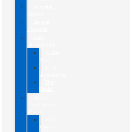
Schedule
Service
Service
Coupons
Parts
Department
Order
Parts
Ford
Accessories
Tire
Finder
General
Maintenance
Advice
Oil
Change