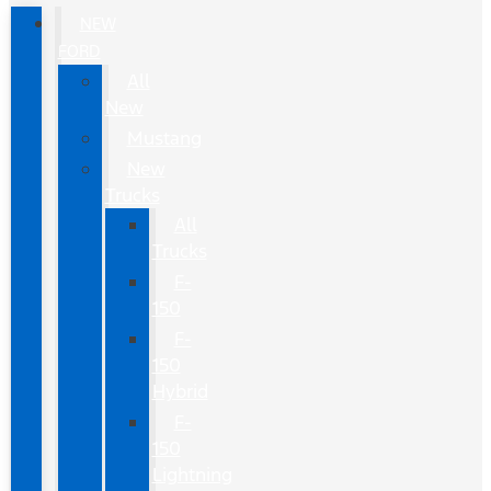
NEW
FORD
All
New
Mustang
New
Trucks
All
Trucks
F-
150
F-
150
Hybrid
F-
150
Lightning