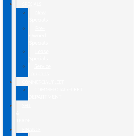
SPECIALS
New
Specials
Pre-
Owned
Specials
Lease
Specials
Service
Coupons
COMMERCIAL/FLEET
COMMERCIAL/FLEET
DEPARTMENT
SELL
&
TRADE
FINANCE