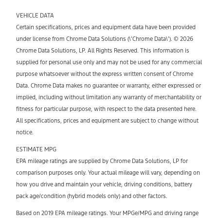
VEHICLE DATA
Certain specifications, prices and equipment data have been provided
under license from Chrome Data Solutions (\’Chrome Data\’). © 2026
Chrome Data Solutions, LP. All Rights Reserved. This information is
supplied for personal use only and may not be used for any commercial
purpose whatsoever without the express written consent of Chrome
Data. Chrome Data makes no guarantee or warranty, either expressed or
implied, including without limitation any warranty of merchantability or
fitness for particular purpose, with respect to the data presented here.
All specifications, prices and equipment are subject to change without
notice.
ESTIMATE MPG
EPA mileage ratings are supplied by Chrome Data Solutions, LP for
comparison purposes only. Your actual mileage will vary, depending on
how you drive and maintain your vehicle, driving conditions, battery
pack age/condition (hybrid models only) and other factors.
Based on 2019 EPA mileage ratings. Your MPGe/MPG and driving range