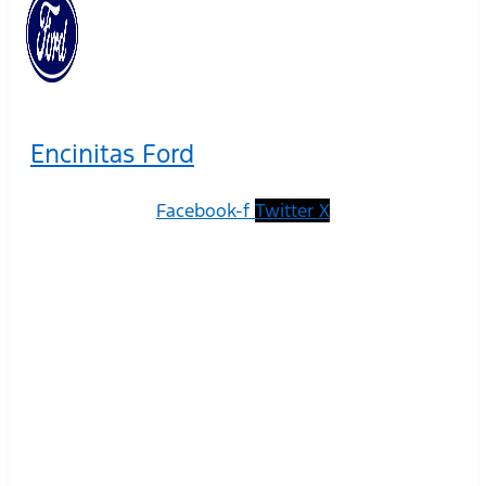
Encinitas Ford
Facebook-f
Twitter X