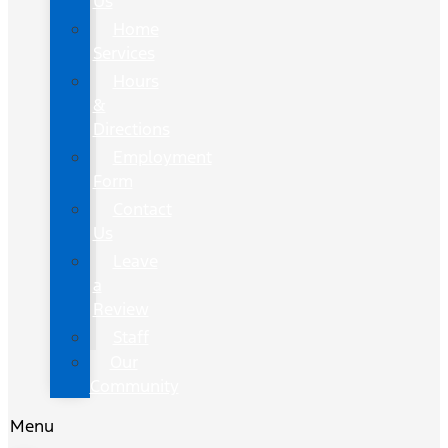
Us
Home
Services
Hours
&
Directions
Employment
Form
Contact
Us
Leave
a
Review
Staff
Our
Community
Menu