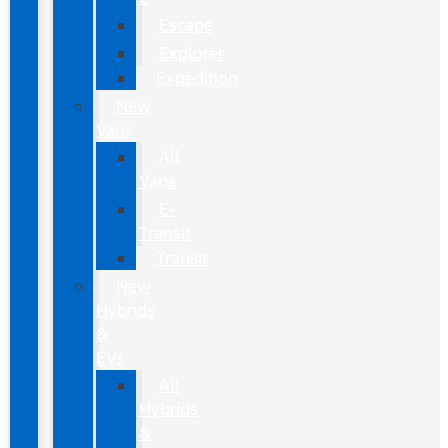
Escape
Explorer
Expedition
New
Vans
All
Vans
E-
Transit
Transit
New
Hybrids
&
EVs
All
Hybrids
&