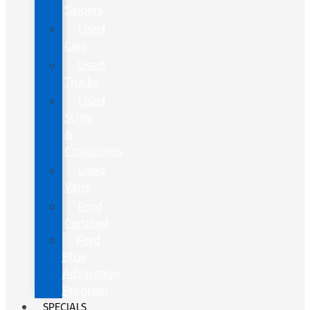
Sippers
Used
Cars
Used
Trucks
Used
SUVs
&
Crossovers
Used
Vans
Ford
Certified
Ford
Blue
Advantage
Program
SPECIALS