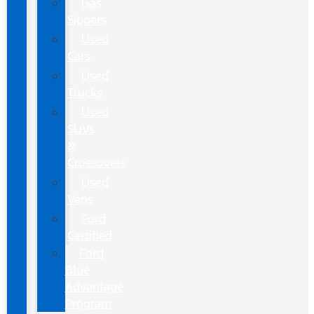
Gas
Sippers
Used
Cars
Used
Trucks
Used
SUVs
&
Crossovers
Used
Vans
Ford
Certified
Ford
Blue
Advantage
Program