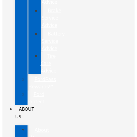
Advice
Brake
Service
Advice
Battery
Service
Advice
Tire
Care
Advice
FordPass
Rewards™
Ford
Protect
ABOUT
US
About