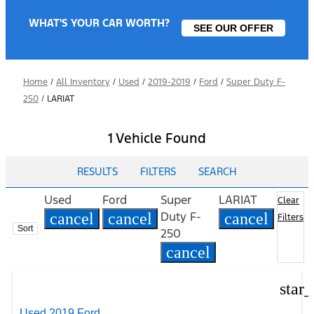
WHAT'S YOUR CAR WORTH?
SEE OUR OFFER
Home
/
All Inventory
/
Used
/
2019-2019
/
Ford
/
Super Duty F-
250
/
LARIAT
1 Vehicle Found
RESULTS
FILTERS
SEARCH
Used
Ford
Super
LARIAT
Clear
Duty F-
cancel
cancel
cancel
Filters
Sort
250
cancel
star
Used 2019 Ford