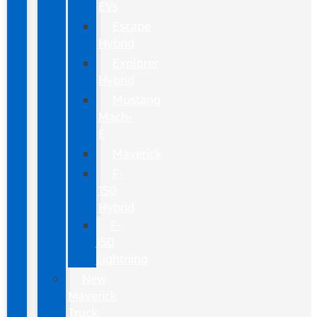
EVs
Escape
Hybrid
Explorer
Hybrid
Mustang
Mach-
E
Maverick
F-
150
Hybrid
F-
150
Lightning
New
Maverick
Truck