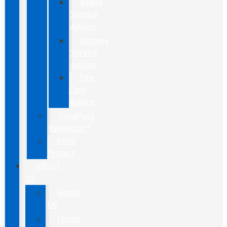
Brake
Service
Advice
Battery
Service
Advice
Tire
Care
Advice
FordPass
Rewards™
Ford
Protect
ABOUT
US
About
Us
Home