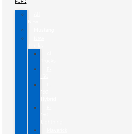
FORD
All
New
Mustang
New
Trucks
All
Trucks
F-
150
F-
150
Hybrid
F-
150
Lightning
Maverick