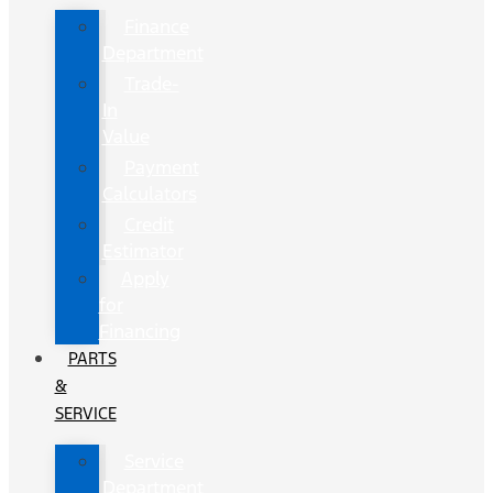
Finance
Department
Trade-
In
Value
Payment
Calculators
Credit
Estimator
Apply
for
Financing
PARTS
&
SERVICE
Service
Department