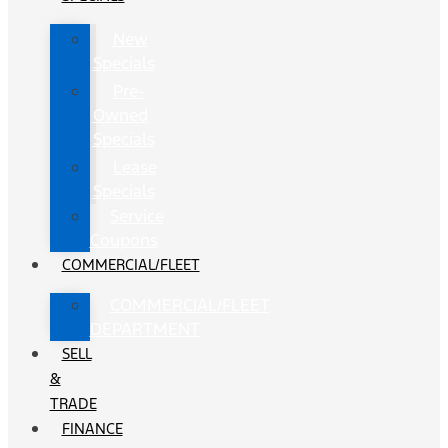
New
Specials
Pre-
Owned
Specials
Lease
Specials
Service
Coupons
COMMERCIAL/FLEET
COMMERCIAL/FLEET
DEPARTMENT
SELL
&
TRADE
FINANCE