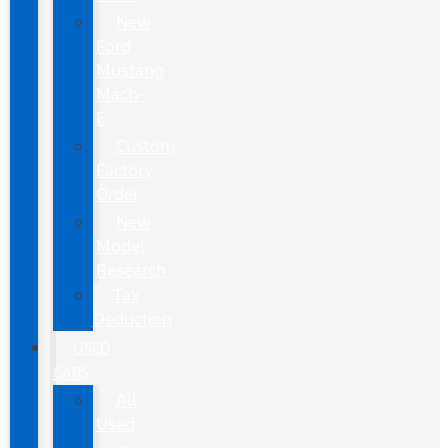
New
Ford
Mustang
Mach-
E
Custom
Factory
Order
New
Model
Research
Tax
Deduction
USED
CARS
All
Used