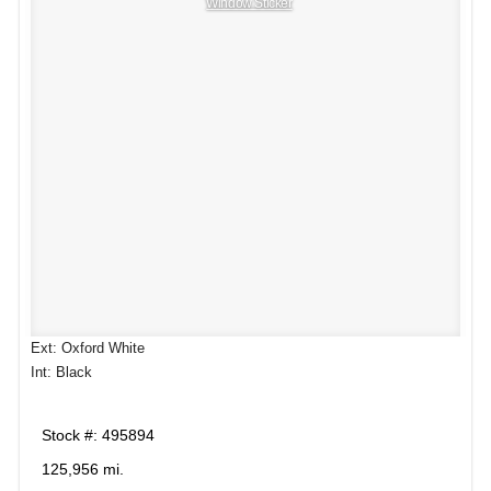
Window Sticker
Ext: Oxford White
Int: Black
Stock #: 495894
125,956 mi.