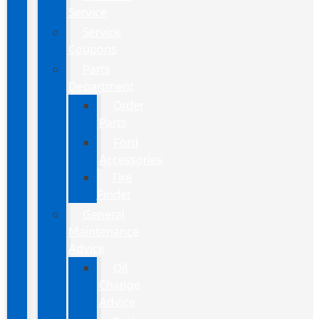
Service
Service
Coupons
Parts
Department
Order
Parts
Ford
Accessories
Tire
Finder
General
Maintenance
Advice
Oil
Change
Advice