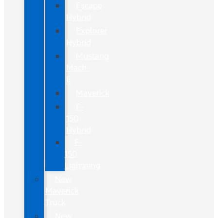
Escape
Hybrid
Explorer
Hybrid
Mustang
Mach-
E
Maverick
F-
150
Hybrid
F-
150
Lightning
New
Maverick
Truck
New