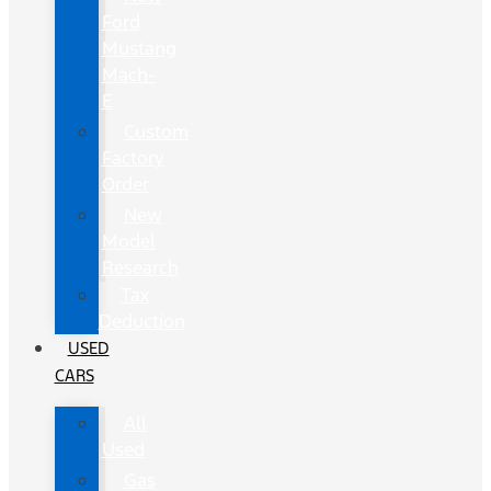
Ford
Mustang
Mach-
E
Custom
Factory
Order
New
Model
Research
Tax
Deduction
USED
CARS
All
Used
Gas