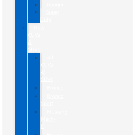
Ranger
Super
Duty
New
CUVs
&
SUVs
All
CUVs
&
SUVs
Bronco
Bronco
Sport
Mustang
Mach-
E
Escape