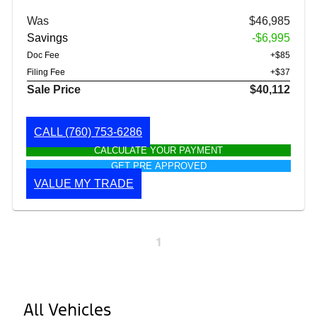
Was
$46,985
Savings
-$6,995
Doc Fee
+$85
Filing Fee
+$37
Sale Price
$40,112
CALL
(760) 753-6286
CALCULATE YOUR PAYMENT
GET PRE APPROVED
VALUE MY TRADE
1
All Vehicles