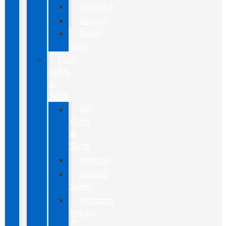
Maverick
Ranger
Super
Duty
New
CUVs
&
SUVs
All
CUVs
&
SUVs
Bronco
Bronco
Sport
Mustang
Mach-
E