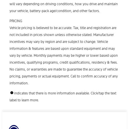
will vary depending on driving conditions, how you drive and maintain
your vehicle, battery-pack age/condition, and other factors.
PRICING
Vehicle pricing is believed to be accurate. Tax, title and registration are
not included in prices shown unless otherwise stated. Manufacturer
incentives may vary by region and are subject to change. Vehicle
information & features are based upon standard equipment and may
vary by vehicle. Monthly payments may be higher or lower based upon
incentives, qualifying programs, credit qualifications, residency & fees.
No claims, or warranties are made to guarantee the accuracy of vehicle
pricing, payments or actual equipment. Call to confirm accuracy of any
information.
indicates that there is more information available. Click/tap the text
label to learn more.