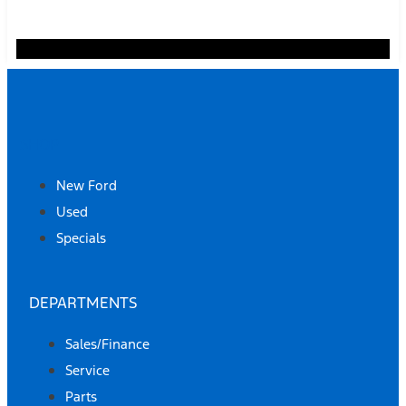
SHOP
New Ford
Used
Specials
DEPARTMENTS
Sales/Finance
Service
Parts