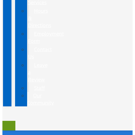
Services
Hours
&
Directions
Employment
Form
Contact
Us
Leave
a
Review
Staff
Our
Community