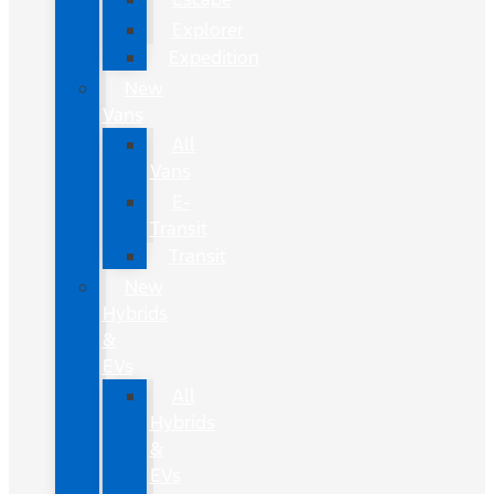
Explorer
Expedition
New
Vans
All
Vans
E-
Transit
Transit
New
Hybrids
&
EVs
All
Hybrids
&
EVs