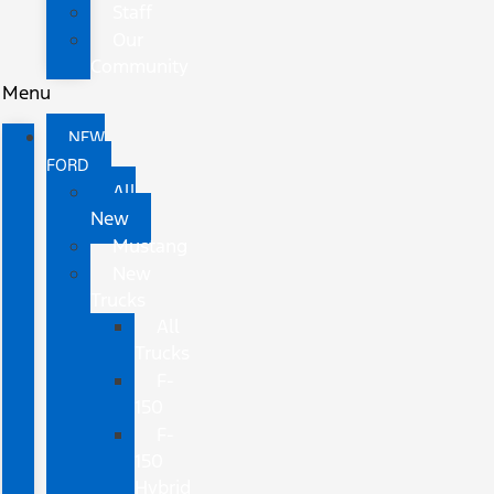
Staff
Our
Community
Menu
NEW
FORD
All
New
Mustang
New
Trucks
All
Trucks
F-
150
F-
150
Hybrid