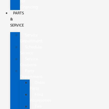
for
Financing
PARTS
&
SERVICE
Service
Department
Schedule
Service
Service
Coupons
Parts
Department
Order
Parts
Ford
Accessories
Tire