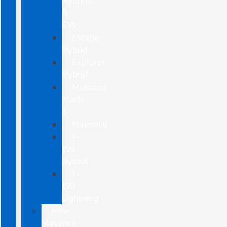
Hybrids
&
EVs
Escape
Hybrid
Explorer
Hybrid
Mustang
Mach-
E
Maverick
F-
150
Hybrid
F-
150
Lightning
New
Maverick