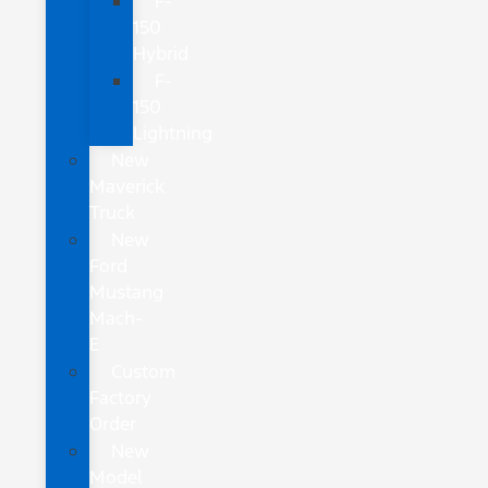
F-
150
Hybrid
F-
150
Lightning
New
Maverick
Truck
New
Ford
Mustang
Mach-
E
Custom
Factory
Order
New
Model