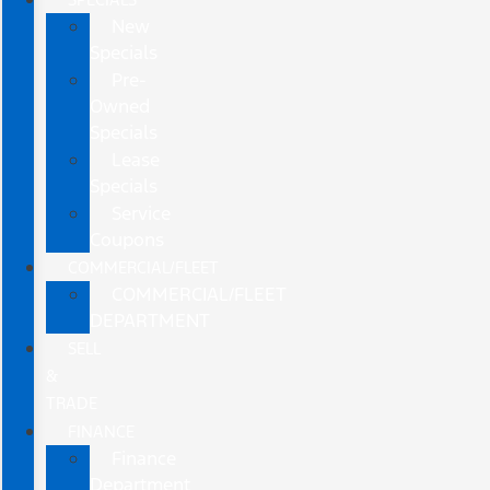
New
Specials
Pre-
Owned
Specials
Lease
Specials
Service
Coupons
COMMERCIAL/FLEET
COMMERCIAL/FLEET
DEPARTMENT
SELL
&
TRADE
FINANCE
Finance
Department