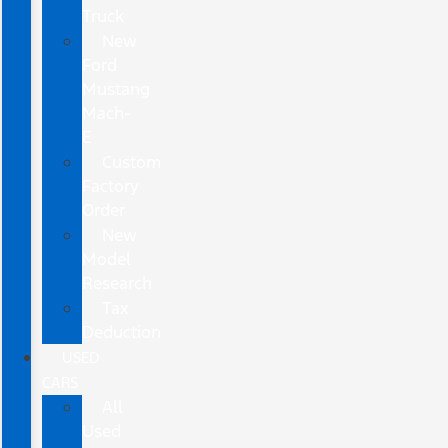
Truck
New
Ford
Mustang
Mach-
E
Custom
Factory
Order
New
Model
Research
Tax
Deduction
USED
CARS
All
Used