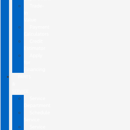
Trade-
In
Value
Payment
Calculators
Credit
Estimator
Apply
for
Financing
PARTS
&
SERVICE
Service
Department
Schedule
Service
Service