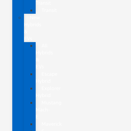
Transit
Transit
New
Hybrids
&
EVs
All
Hybrids
&
EVs
Escape
Hybrid
Explorer
Hybrid
Mustang
Mach-
E
Maverick