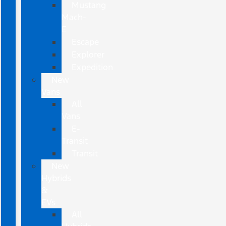
Mustang
Mach-
E
Escape
Explorer
Expedition
New
Vans
All
Vans
E-
Transit
Transit
New
Hybrids
&
EVs
All