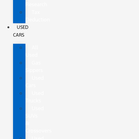
Research
Tax
Deduction
USED
CARS
All
Used
Gas
Sippers
Used
Cars
Used
Trucks
Used
SUVs
&
Crossovers
Used