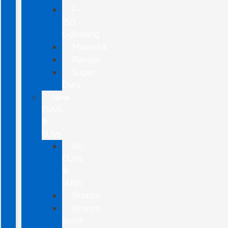
F-
150
Lightning
Maverick
Ranger
Super
Duty
New
CUVs
&
SUVs
All
CUVs
&
SUVs
Bronco
Bronco
Sport