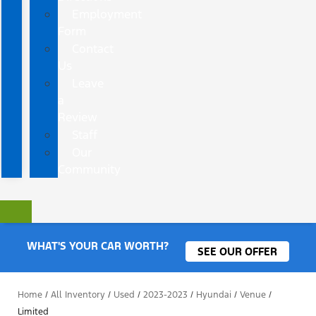
Employment
Form
Contact
Us
Leave
a
Review
Staff
Our
Community
WHAT'S YOUR CAR WORTH?
SEE OUR OFFER
Home
/
All Inventory
/
Used
/
2023-2023
/
Hyundai
/
Venue
/
Limited