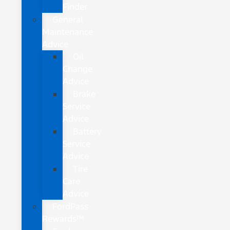
Finder
General
Maintenance
Advice
Oil
Change
Advice
Brake
Service
Advice
Battery
Service
Advice
Tire
Care
Advice
FordPass
Rewards™