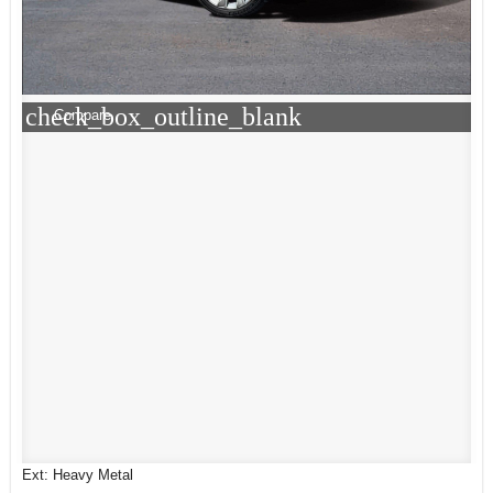
check_box_outline_blank
Compare
Ext: Heavy Metal