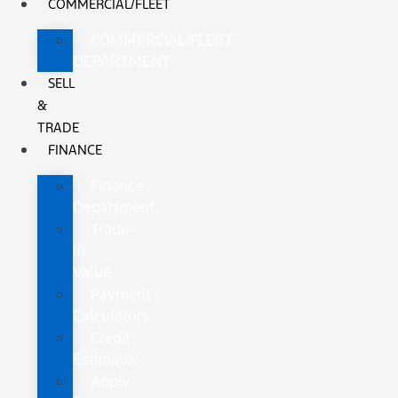
COMMERCIAL/FLEET
COMMERCIAL/FLEET
DEPARTMENT
SELL
&
TRADE
FINANCE
Finance
Department
Trade-
In
Value
Payment
Calculators
Credit
Estimator
Apply