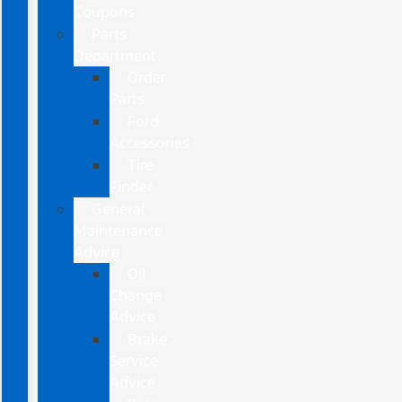
Coupons
Parts
Department
Order
Parts
Ford
Accessories
Tire
Finder
General
Maintenance
Advice
Oil
Change
Advice
Brake
Service
Advice