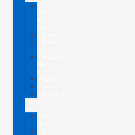
All
CUVs
&
SUVs
Bronco
Bronco
Sport
Mustang
Mach-
E
Escape
Explorer
Expedition
New
Vans
All
Vans
E-