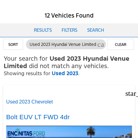
12 Vehicles Found
RESULTS
FILTERS
SEARCH
cancel
Used 2023 Hyundai Venue Limited
SORT
CLEAR
FILTERS
Your search for
Used 2023 Hyundai Venue
Limited
did not match any vehicles.
Showing results for
Used 2023
.
star
Used 2023 Chevrolet
Bolt EUV LT FWD 4dr