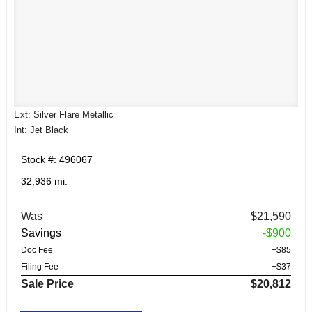
Ext: Silver Flare Metallic
Int: Jet Black
Stock #: 496067
32,936 mi.
Was
$21,590
Savings
-$900
Doc Fee
+$85
Filing Fee
+$37
Sale Price
$20,812