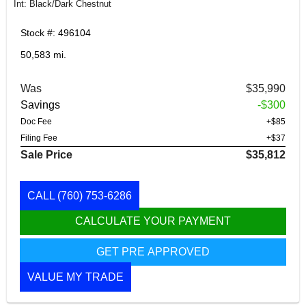
Int: Black/Dark Chestnut
Stock #: 496104
50,583 mi.
Was
$35,990
Savings
-$300
Doc Fee
+$85
Filing Fee
+$37
Sale Price
$35,812
CALL
(760) 753-6286
CALCULATE YOUR PAYMENT
GET PRE APPROVED
VALUE MY TRADE