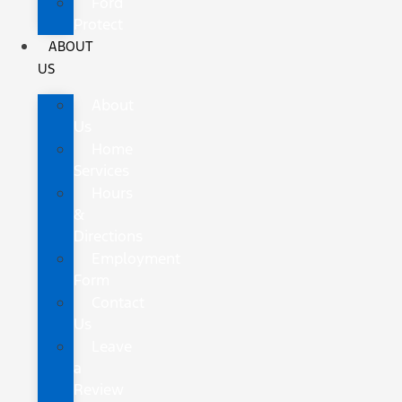
Ford
Protect
ABOUT
US
About
Us
Home
Services
Hours
&
Directions
Employment
Form
Contact
Us
Leave
a
Review