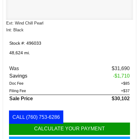
Ext: Wind Chill Pearl
Int: Black
Stock #: 496033
48,624 mi.
Was
$31,690
Savings
-$1,710
Doc Fee
+$85
Filing Fee
+$37
Sale Price
$30,102
CALL
(760) 753-6286
CALCULATE YOUR PAYMENT