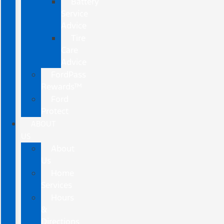
Battery
Service
Advice
Tire
Care
Advice
FordPass
Rewards™
Ford
Protect
ABOUT
US
About
Us
Home
Services
Hours
&
Directions