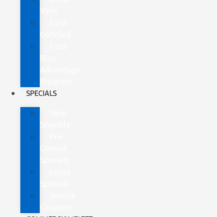
Vans
Ford
Certified
Ford
Blue
Advantage
Program
SPECIALS
New
Specials
Pre-
Owned
Specials
Lease
Specials
Service
Coupons