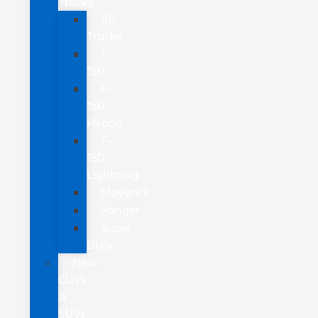
Trucks
All
Trucks
F-
150
F-
150
Hybrid
F-
150
Lightning
Maverick
Ranger
Super
Duty
New
CUVs
&
SUVs