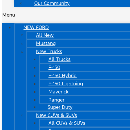
Our Community
Menu
NEW FORD
All New
Mustang
New Trucks
All Trucks
F-150
F-150 Hybrid
F-150 Lightning
Maverick
Ranger
Super Duty
New CUVs & SUVs
All CUVs & SUVs