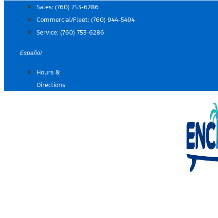
Skip
Sales:
(760) 753-6286
to
Commercial/Fleet:
(760) 944-5494
content
Service:
(760) 753-6286
Español
Hours &
Directions