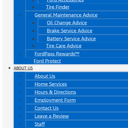
Tire Finder
General Maintenance Advice
Oil Change Advice
Brake Service Advice
Battery Service Advice
Tire Care Advice
FordPass Rewards™
Ford Protect
ABOUT US
About Us
Home Services
Hours & Directions
Employment Form
Contact Us
Leave a Review
Staff