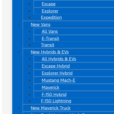
Escape
Explorer
Expedition
New Vans
All Vans
E-Transit
Transit
New Hybrids & EVs
All Hybrids & EVs
Escape Hybrid
Explorer Hybrid
Mustang Mach-E
Maverick
F-150 Hybrid
F-150 Lightning
New Maverick Truck