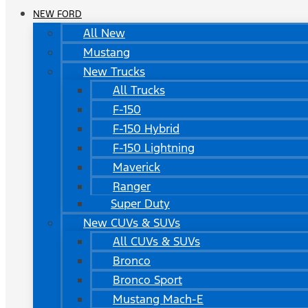
NEW FORD
All New
Mustang
New Trucks
All Trucks
F-150
F-150 Hybrid
F-150 Lightning
Maverick
Ranger
Super Duty
New CUVs & SUVs
All CUVs & SUVs
Bronco
Bronco Sport
Mustang Mach-E