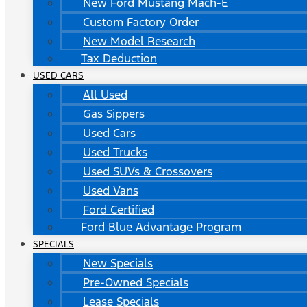
New Ford Mustang Mach-E
Custom Factory Order
New Model Research
Tax Deduction
USED CARS
All Used
Gas Sippers
Used Cars
Used Trucks
Used SUVs & Crossovers
Used Vans
Ford Certified
Ford Blue Advantage Program
SPECIALS
New Specials
Pre-Owned Specials
Lease Specials