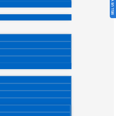
SELL US YOUR CAR