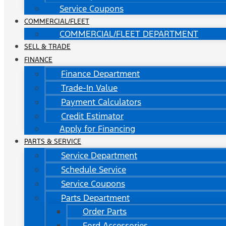
Service Coupons
COMMERCIAL/FLEET
COMMERCIAL/FLEET DEPARTMENT
SELL & TRADE
FINANCE
Finance Department
Trade-In Value
Payment Calculators
Credit Estimator
Apply for Financing
PARTS & SERVICE
Service Department
Schedule Service
Service Coupons
Parts Department
Order Parts
Ford Accessories