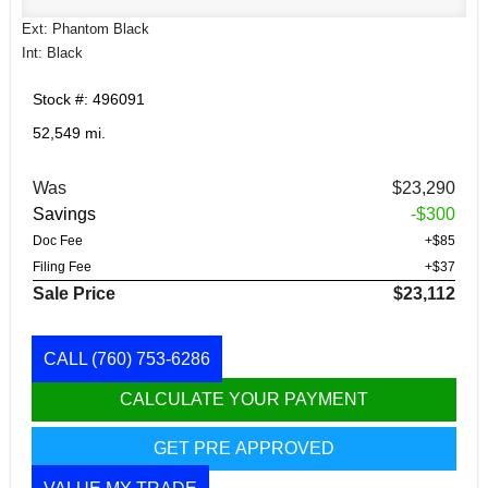
Ext: Phantom Black
Int: Black
Stock #: 496091
52,549 mi.
Was
$23,290
Savings
-$300
Doc Fee
+$85
Filing Fee
+$37
Sale Price
$23,112
CALL
(760) 753-6286
CALCULATE YOUR PAYMENT
GET PRE APPROVED