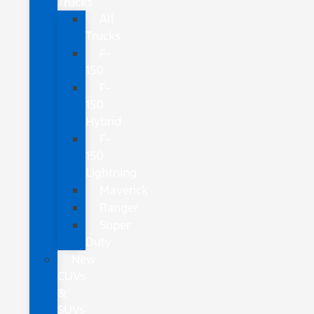
Trucks
All
Trucks
F-
150
F-
150
Hybrid
F-
150
Lightning
Maverick
Ranger
Super
Duty
New
CUVs
&
SUVs