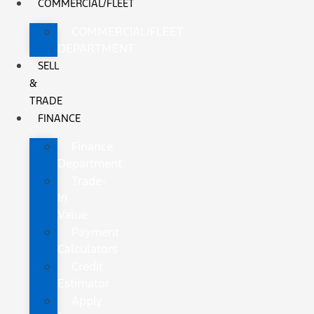
COMMERCIAL/FLEET
COMMERCIAL/FLEET
DEPARTMENT
SELL
&
TRADE
FINANCE
Finance
Department
Trade-
In
Value
Payment
Calculators
Credit
Estimator
Apply