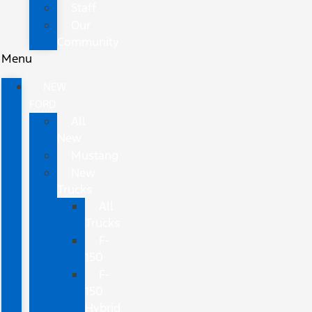
Staff
Our
Community
Menu
NEW
FORD
All
New
Mustang
New
Trucks
All
Trucks
F-
150
F-
150
Hybrid