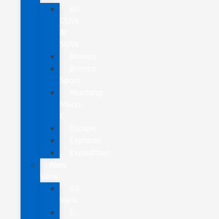
All
CUVs
&
SUVs
Bronco
Bronco
Sport
Mustang
Mach-
E
Escape
Explorer
Expedition
New
Vans
All
Vans
E-