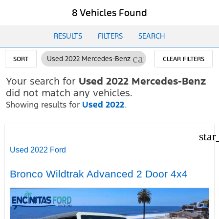
8 Vehicles Found
RESULTS
FILTERS
SEARCH
cancel
Used 2022 Mercedes-Benz
SORT
CLEAR FILTERS
Your search for
Used 2022 Mercedes-Benz
did not match any vehicles.
Showing results for
Used 2022
.
star
Used 2022 Ford
Bronco Wildtrak Advanced 2 Door 4x4