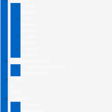
New
Specials
Pre-
Owned
Specials
Lease
Specials
Service
Coupons
COMMERCIAL/FLEET
COMMERCIAL/FLEET
DEPARTMENT
SELL
&
TRADE
FINANCE
Finance
Department