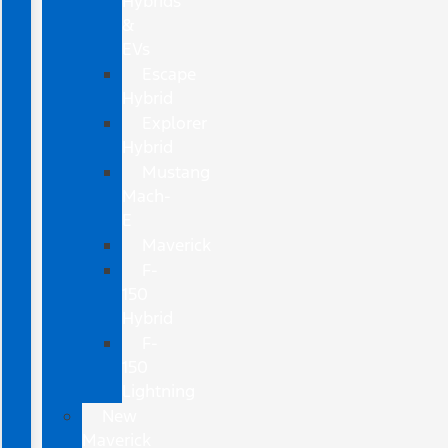
Hybrids
&
EVs
Escape
Hybrid
Explorer
Hybrid
Mustang
Mach-
E
Maverick
F-
150
Hybrid
F-
150
Lightning
New
Maverick