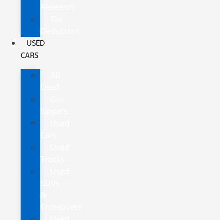
Research
Tax
Deduction
USED
CARS
All
Used
Gas
Sippers
Used
Cars
Used
Trucks
Used
SUVs
&
Crossovers
Used