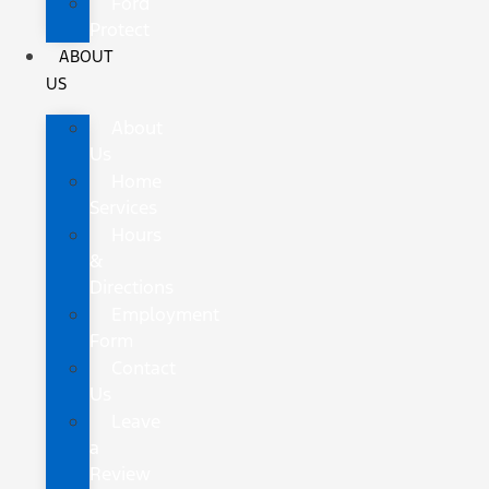
Ford
Protect
ABOUT
US
About
Us
Home
Services
Hours
&
Directions
Employment
Form
Contact
Us
Leave
a
Review