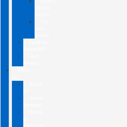
Battery
Service
Advice
Tire
Care
Advice
FordPass
Rewards™
Ford
Protect
ABOUT
US
About
Us
Home
Services
Hours
&
Directions