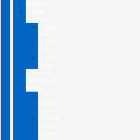
Coupons
Parts
Department
Order
Parts
Ford
Accessories
Tire
Finder
General
Maintenance
Advice
Oil
Change
Advice
Brake
Service
Advice