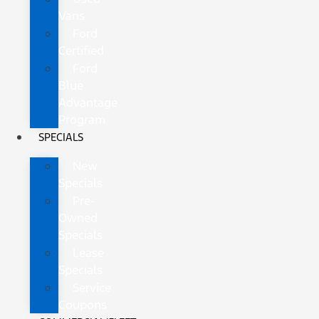
Vans
Ford
Certified
Ford
Blue
Advantage
Program
SPECIALS
New
Specials
Pre-
Owned
Specials
Lease
Specials
Service
Coupons