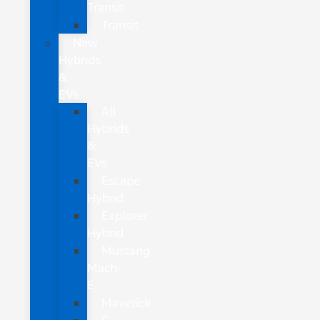
Transit
Transit
New
Hybrids
&
EVs
All
Hybrids
&
EVs
Escape
Hybrid
Explorer
Hybrid
Mustang
Mach-
E
Maverick