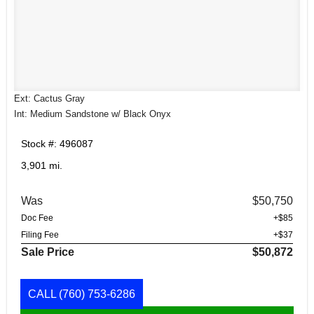
Ext: Cactus Gray
Int: Medium Sandstone w/ Black Onyx
Stock #: 496087
3,901 mi.
Was
$50,750
Doc Fee
+$85
Filing Fee
+$37
Sale Price
$50,872
CALL
(760) 753-6286