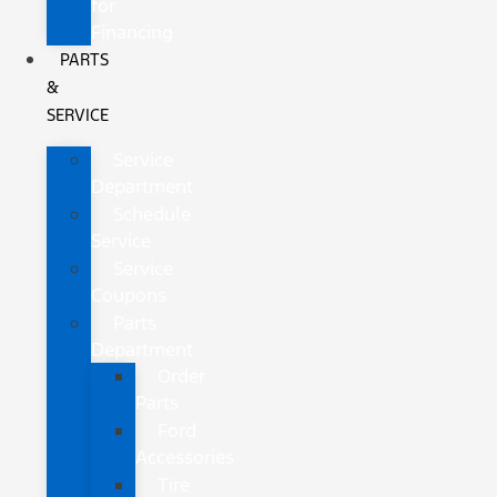
for
Financing
PARTS
&
SERVICE
Service
Department
Schedule
Service
Service
Coupons
Parts
Department
Order
Parts
Ford
Accessories
Tire