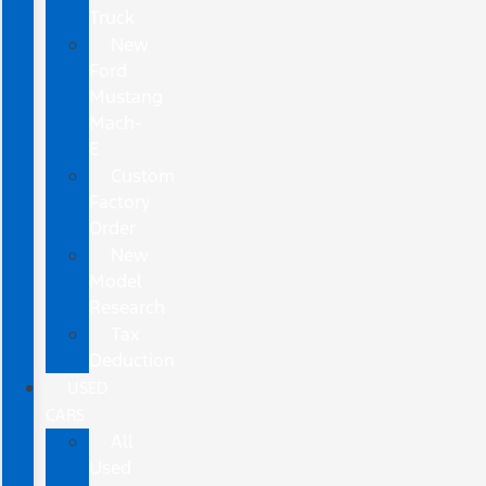
Truck
New
Ford
Mustang
Mach-
E
Custom
Factory
Order
New
Model
Research
Tax
Deduction
USED
CARS
All
Used