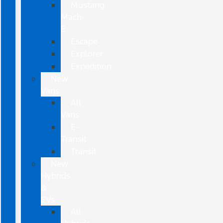
Mustang
Mach-
E
Escape
Explorer
Expedition
New
Vans
All
Vans
E-
Transit
Transit
New
Hybrids
&
EVs
All