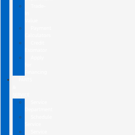
Trade-
In
Value
Payment
Calculators
Credit
Estimator
Apply
for
Financing
PARTS
&
SERVICE
Service
Department
Schedule
Service
Service