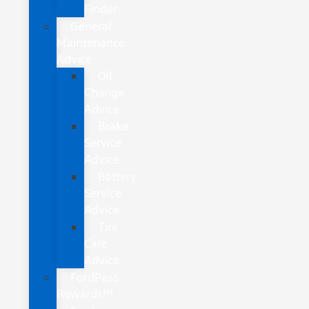
Finder
General
Maintenance
Advice
Oil
Change
Advice
Brake
Service
Advice
Battery
Service
Advice
Tire
Care
Advice
FordPass
Rewards™