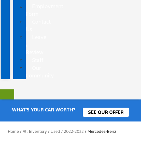
Employment
Form
Contact
Us
Leave
a
Review
Staff
Our
Community
WHAT'S YOUR CAR WORTH?
SEE OUR OFFER
Home
/
All Inventory
/
Used
/
2022-2022
/
Mercedes-Benz