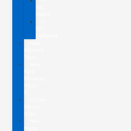
F-
150
Hybrid
F-
150
Lightning
New
Maverick
Truck
New
Ford
Mustang
Mach-
E
Custom
Factory
Order
New
Model