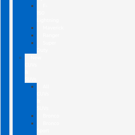
F-
150
Lightning
Maverick
Ranger
Super
Duty
New
CUVs
&
SUVs
All
CUVs
&
SUVs
Bronco
Bronco
Sport