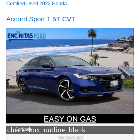
Certified Used 2022 Honda
Accord Sport 1.5T CVT
check_box_outline_blank
Compare
Window Sticker