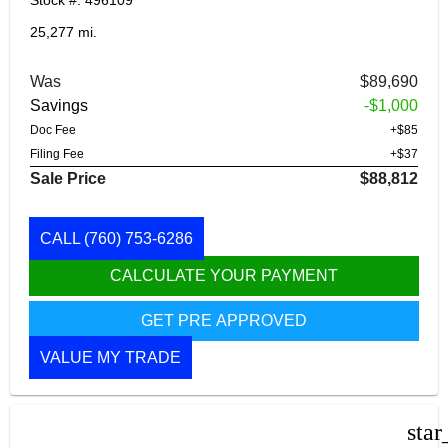
Stock #: 496109
25,277 mi.
Was
$89,690
Savings
-$1,000
Doc Fee
+$85
Filing Fee
+$37
Sale Price
$88,812
CALL
(760) 753-6286
CALCULATE YOUR PAYMENT
GET PRE APPROVED
VALUE MY TRADE
star