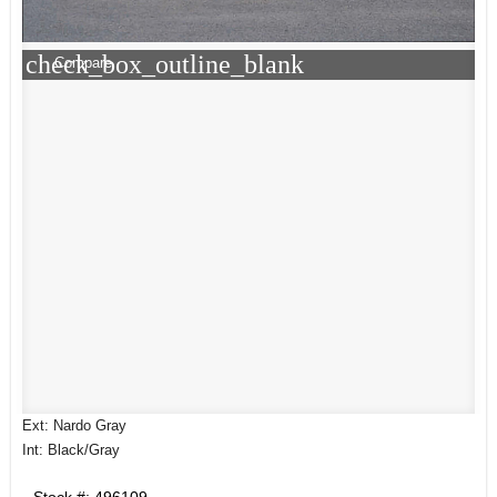
check_box_outline_blank
Compare
Ext: Nardo Gray
Int: Black/Gray