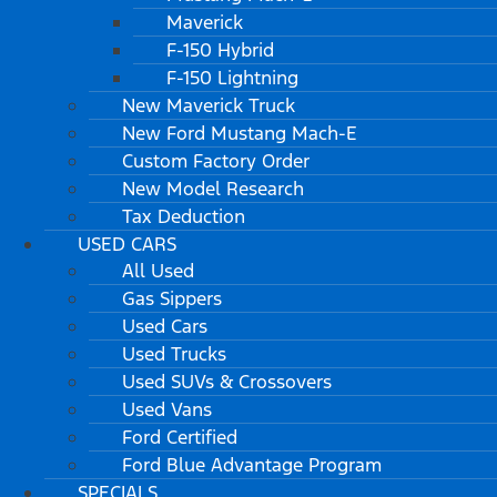
Maverick
F-150 Hybrid
F-150 Lightning
New Maverick Truck
New Ford Mustang Mach-E
Custom Factory Order
New Model Research
Tax Deduction
USED CARS
All Used
Gas Sippers
Used Cars
Used Trucks
Used SUVs & Crossovers
Used Vans
Ford Certified
Ford Blue Advantage Program
SPECIALS