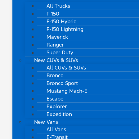
All Trucks
F-150
F-150 Hybrid
F-150 Lightning
Maverick
Ranger
Super Duty
New CUVs & SUVs
All CUVs & SUVs
Bronco
Bronco Sport
Mustang Mach-E
Escape
Explorer
Expedition
New Vans
All Vans
E-Transit