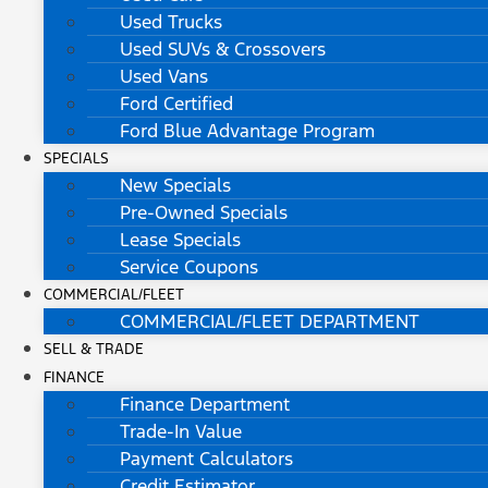
Used Trucks
Used SUVs & Crossovers
Used Vans
Ford Certified
Ford Blue Advantage Program
SPECIALS
New Specials
Pre-Owned Specials
Lease Specials
Service Coupons
COMMERCIAL/FLEET
COMMERCIAL/FLEET DEPARTMENT
SELL & TRADE
FINANCE
Finance Department
Trade-In Value
Payment Calculators
Credit Estimator