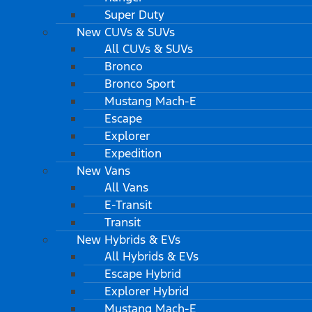
Super Duty
New CUVs & SUVs
All CUVs & SUVs
Bronco
Bronco Sport
Mustang Mach-E
Escape
Explorer
Expedition
New Vans
All Vans
E-Transit
Transit
New Hybrids & EVs
All Hybrids & EVs
Escape Hybrid
Explorer Hybrid
Mustang Mach-E