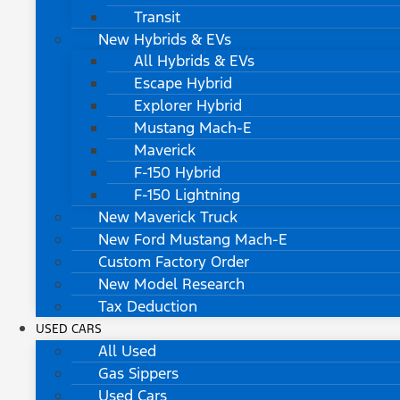
Transit
New Hybrids & EVs
All Hybrids & EVs
Escape Hybrid
Explorer Hybrid
Mustang Mach-E
Maverick
F-150 Hybrid
F-150 Lightning
New Maverick Truck
New Ford Mustang Mach-E
Custom Factory Order
New Model Research
Tax Deduction
USED CARS
All Used
Gas Sippers
Used Cars