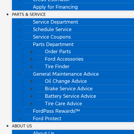
Apply for Financing
PARTS & SERVICE
Service Department
Schedule Service
Service Coupons
Parts Department
Order Parts
Ford Accessories
Tire Finder
General Maintenance Advice
Oil Change Advice
Brake Service Advice
Battery Service Advice
Tire Care Advice
FordPass Rewards™
Ford Protect
ABOUT US
About Us