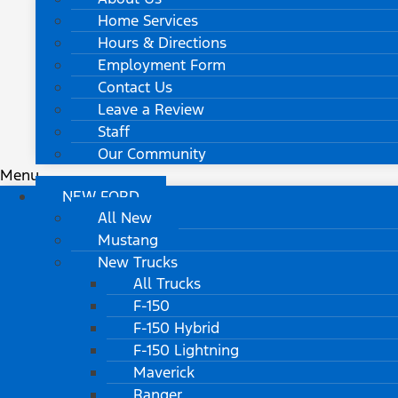
Home Services
Hours & Directions
Employment Form
Contact Us
Leave a Review
Staff
Our Community
Menu
NEW FORD
All New
Mustang
New Trucks
All Trucks
F-150
F-150 Hybrid
F-150 Lightning
Maverick
Ranger