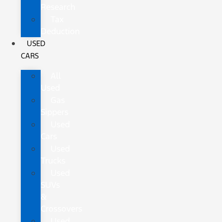
Research
Tax
Deduction
USED
CARS
All
Used
Gas
Sippers
Used
Cars
Used
Trucks
Used
SUVs
&
Crossovers
Used