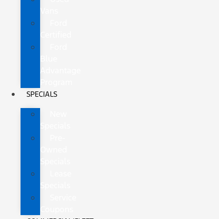
Vans
Ford
Certified
Ford
Blue
Advantage
Program
SPECIALS
New
Specials
Pre-
Owned
Specials
Lease
Specials
Service
Coupons