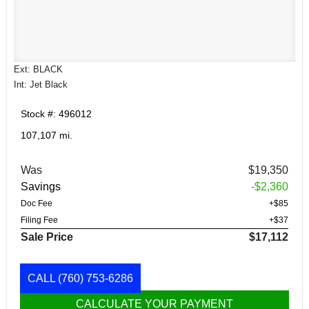
Ext: BLACK
Int: Jet Black
Stock #: 496012
107,107 mi.
Was
$19,350
Savings
-$2,360
Doc Fee
+$85
Filing Fee
+$37
Sale Price
$17,112
CALL
(760) 753-6286
CALCULATE YOUR PAYMENT