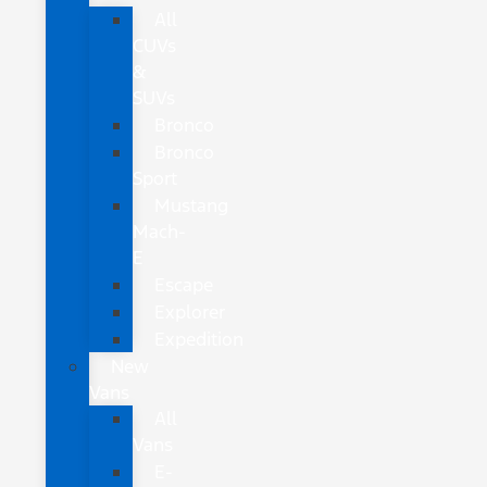
All
CUVs
&
SUVs
Bronco
Bronco
Sport
Mustang
Mach-
E
Escape
Explorer
Expedition
New
Vans
All
Vans
E-