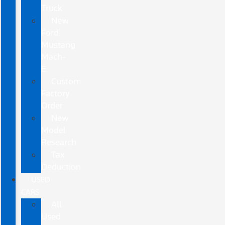
Truck
New
Ford
Mustang
Mach-
E
Custom
Factory
Order
New
Model
Research
Tax
Deduction
USED
CARS
All
Used