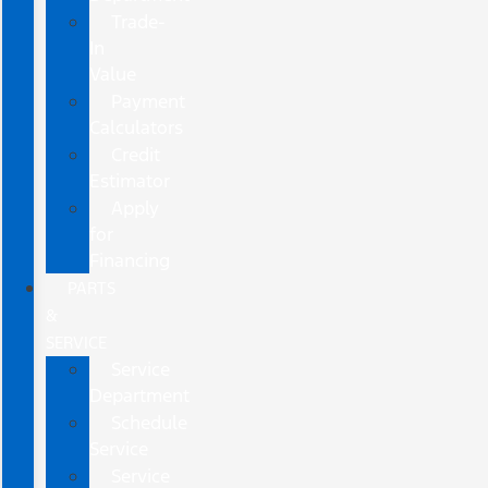
Trade-
In
Value
Payment
Calculators
Credit
Estimator
Apply
for
Financing
PARTS
&
SERVICE
Service
Department
Schedule
Service
Service