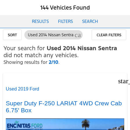
144 Vehicles Found
RESULTS
FILTERS
SEARCH
cancel
Used 2014 Nissan Sentra
SORT
CLEAR FILTERS
Your search for
Used 2014 Nissan Sentra
did not match any vehicles.
Showing results for
2/10
.
star
Used 2019 Ford
Super Duty F-250 LARIAT 4WD Crew Cab
6.75' Box