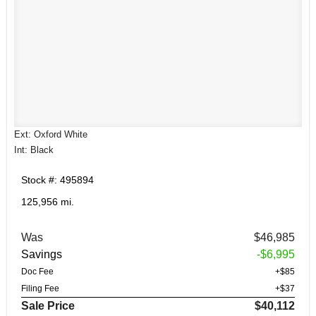
Ext: Oxford White
Int: Black
Stock #: 495894
125,956 mi.
Was
$46,985
Savings
-$6,995
Doc Fee
+$85
Filing Fee
+$37
Sale Price
$40,112