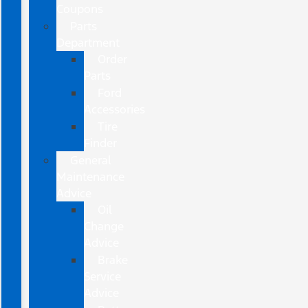
Coupons
Parts
Department
Order
Parts
Ford
Accessories
Tire
Finder
General
Maintenance
Advice
Oil
Change
Advice
Brake
Service
Advice