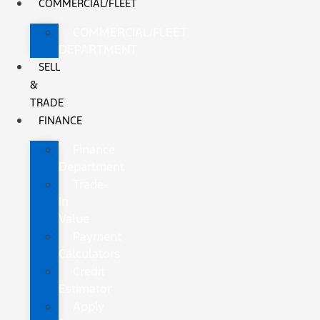
COMMERCIAL/FLEET
COMMERCIAL/FLEET
DEPARTMENT
SELL
&
TRADE
FINANCE
Finance
Department
Trade-
In
Value
Payment
Calculators
Credit
Estimator
Apply