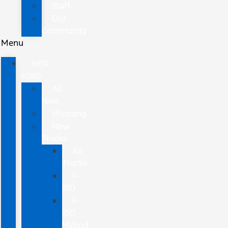
Staff
Our
Community
Menu
NEW
FORD
All
New
Mustang
New
Trucks
All
Trucks
F-
150
F-
150
Hybrid