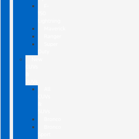
F-
150
Lightning
Maverick
Ranger
Super
Duty
New
CUVs
&
SUVs
All
CUVs
&
SUVs
Bronco
Bronco
Sport