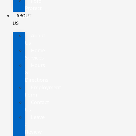
Ford
Protect
ABOUT
US
About
Us
Home
Services
Hours
&
Directions
Employment
Form
Contact
Us
Leave
a
Review