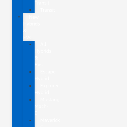
Transit
Transit
New
Hybrids
&
EVs
All
Hybrids
&
EVs
Escape
Hybrid
Explorer
Hybrid
Mustang
Mach-
E
Maverick