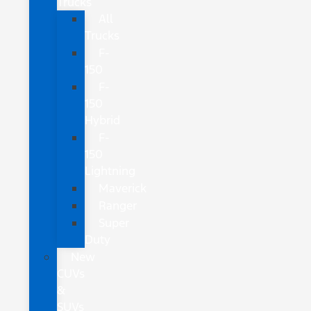
Trucks
All
Trucks
F-
150
F-
150
Hybrid
F-
150
Lightning
Maverick
Ranger
Super
Duty
New
CUVs
&
SUVs