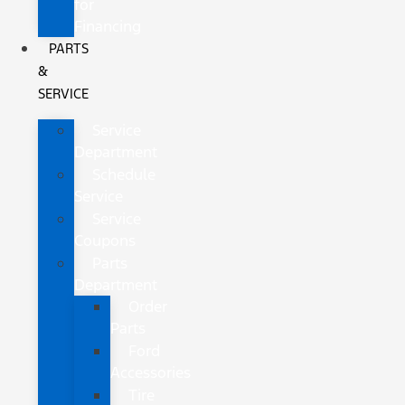
for
Financing
PARTS
&
SERVICE
Service
Department
Schedule
Service
Service
Coupons
Parts
Department
Order
Parts
Ford
Accessories
Tire