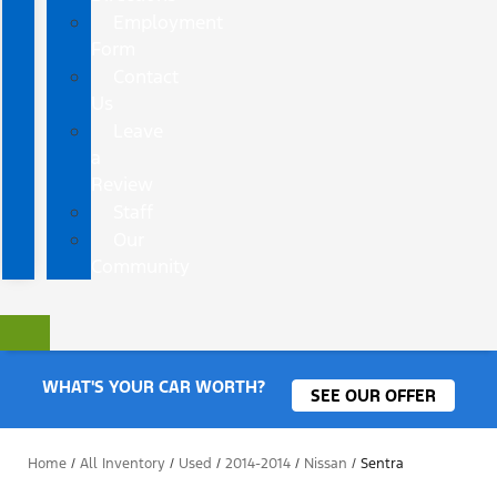
Employment
Form
Contact
Us
Leave
a
Review
Staff
Our
Community
WHAT'S YOUR CAR WORTH?
SEE OUR OFFER
Home
/
All Inventory
/
Used
/
2014-2014
/
Nissan
/
Sentra