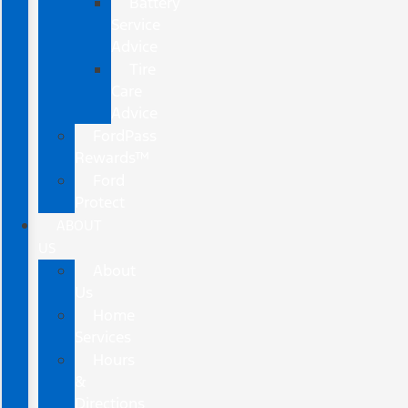
Battery
Service
Advice
Tire
Care
Advice
FordPass
Rewards™
Ford
Protect
ABOUT
US
About
Us
Home
Services
Hours
&
Directions