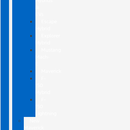
Hybrids
&
EVs
Escape
Hybrid
Explorer
Hybrid
Mustang
Mach-
E
Maverick
F-
150
Hybrid
F-
150
Lightning
New
Maverick