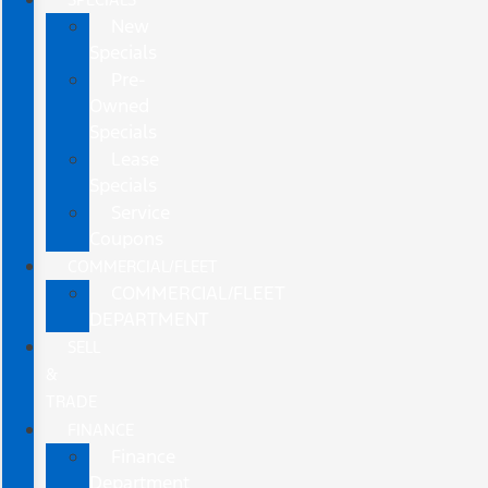
New
Specials
Pre-
Owned
Specials
Lease
Specials
Service
Coupons
COMMERCIAL/FLEET
COMMERCIAL/FLEET
DEPARTMENT
SELL
&
TRADE
FINANCE
Finance
Department