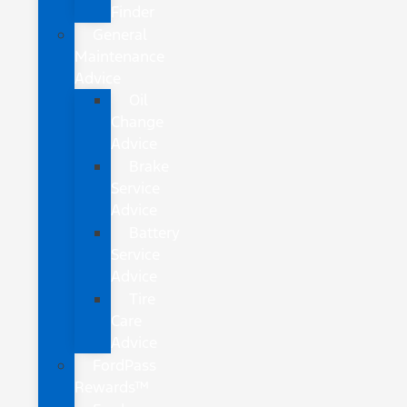
Finder
General
Maintenance
Advice
Oil
Change
Advice
Brake
Service
Advice
Battery
Service
Advice
Tire
Care
Advice
FordPass
Rewards™