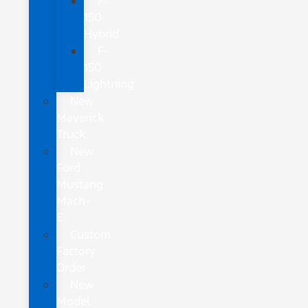
F-
150
Hybrid
F-
150
Lightning
New
Maverick
Truck
New
Ford
Mustang
Mach-
E
Custom
Factory
Order
New
Model