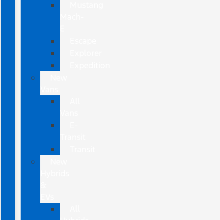
Mustang
Mach-
E
Escape
Explorer
Expedition
New
Vans
All
Vans
E-
Transit
Transit
New
Hybrids
&
EVs
All