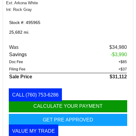
Ext: Arkona White
Int: Rock Gray
Stock #: 495965
25,682 mi.
Was
$34,980
Savings
-$3,990
Doc Fee
+$85
Filing Fee
+$37
Sale Price
$31,112
CALL
(760) 753-6286
CALCULATE YOUR PAYMENT
GET PRE APPROVED
VALUE MY TRADE