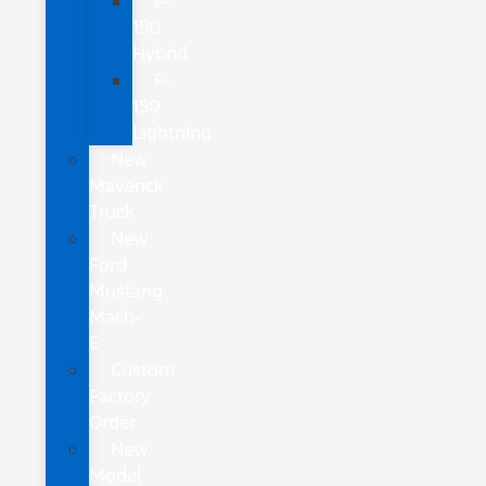
F-
150
Hybrid
F-
150
Lightning
New
Maverick
Truck
New
Ford
Mustang
Mach-
E
Custom
Factory
Order
New
Model