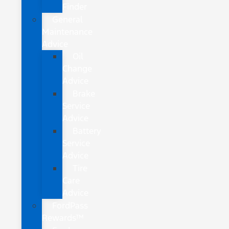
Finder
General
Maintenance
Advice
Oil
Change
Advice
Brake
Service
Advice
Battery
Service
Advice
Tire
Care
Advice
FordPass
Rewards™