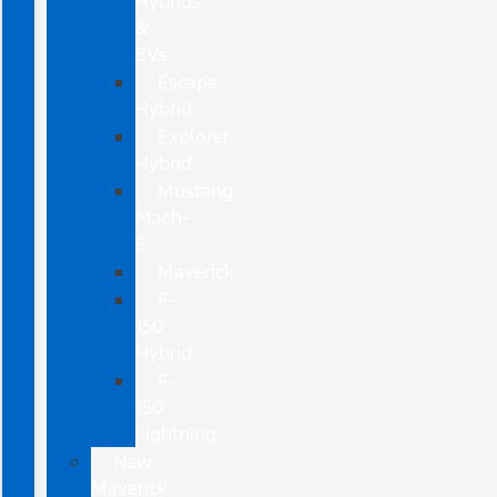
Hybrids
&
EVs
Escape
Hybrid
Explorer
Hybrid
Mustang
Mach-
E
Maverick
F-
150
Hybrid
F-
150
Lightning
New
Maverick