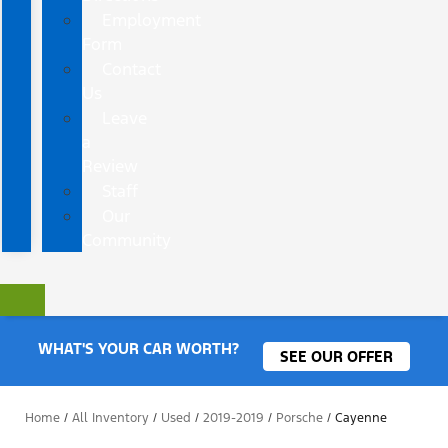
Employment
Form
Contact
Us
Leave
a
Review
Staff
Our
Community
WHAT'S YOUR CAR WORTH?
SEE OUR OFFER
Home
/
All Inventory
/
Used
/
2019-2019
/
Porsche
/
Cayenne