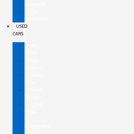
Research
Tax
Deduction
USED
CARS
All
Used
Gas
Sippers
Used
Cars
Used
Trucks
Used
SUVs
&
Crossovers
Used