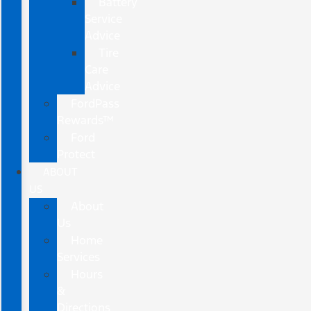
Battery
Service
Advice
Tire
Care
Advice
FordPass
Rewards™
Ford
Protect
ABOUT
US
About
Us
Home
Services
Hours
&
Directions