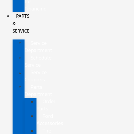
for
Financing
PARTS
&
SERVICE
Service
Department
Schedule
Service
Service
Coupons
Parts
Department
Order
Parts
Ford
Accessories
Tire