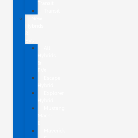
Transit
Transit
New
Hybrids
&
EVs
All
Hybrids
&
EVs
Escape
Hybrid
Explorer
Hybrid
Mustang
Mach-
E
Maverick