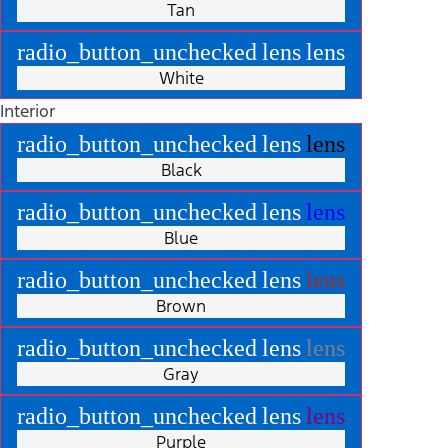
Tan
radio_button_unchecked
lens
lens
White
Interior
radio_button_unchecked
lens
lens
Black
radio_button_unchecked
lens
lens
Blue
radio_button_unchecked
lens
lens
Brown
radio_button_unchecked
lens
lens
Gray
radio_button_unchecked
lens
lens
Purple