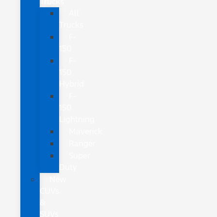
Trucks
All
Trucks
F-
150
F-
150
Hybrid
F-
150
Lightning
Maverick
Ranger
Super
Duty
New
CUVs
&
SUVs