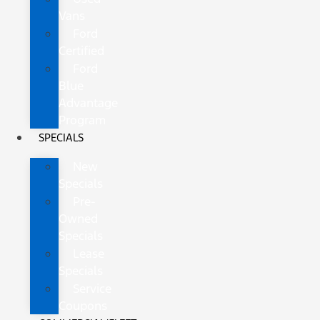
Vans
Ford
Certified
Ford
Blue
Advantage
Program
SPECIALS
New
Specials
Pre-
Owned
Specials
Lease
Specials
Service
Coupons