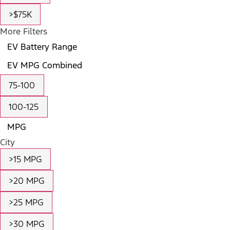
>$75K
More Filters
EV Battery Range
EV MPG Combined
75-100
100-125
MPG
City
>15 MPG
>20 MPG
>25 MPG
>30 MPG