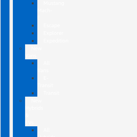
Mustang
Mach-
E
Escape
Explorer
Expedition
New
Vans
All
Vans
E-
Transit
Transit
New
Hybrids
&
EVs
All