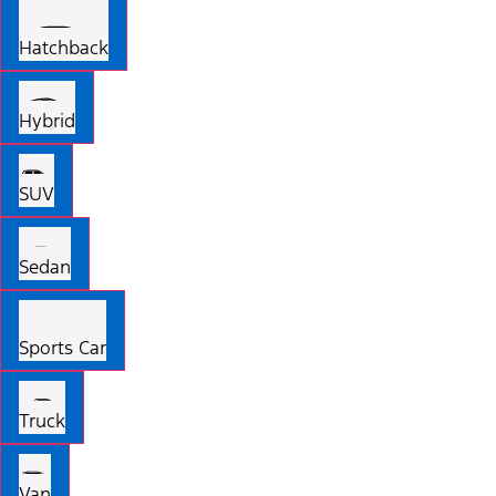
Hatchback
Hybrid
SUV
Sedan
Sports Car
Truck
Van