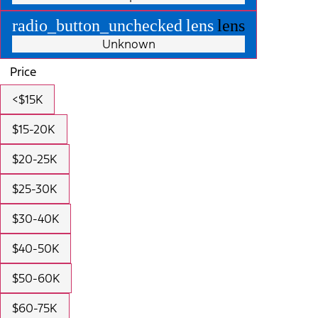
radio_button_unchecked
lens
lens
Unknown
Price
<$15K
$15-20K
$20-25K
$25-30K
$30-40K
$40-50K
$50-60K
$60-75K