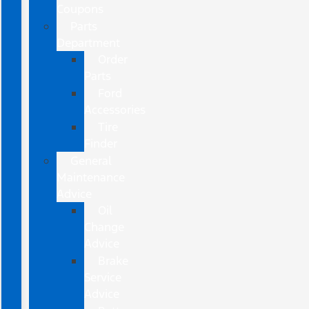
Coupons
Parts
Department
Order
Parts
Ford
Accessories
Tire
Finder
General
Maintenance
Advice
Oil
Change
Advice
Brake
Service
Advice