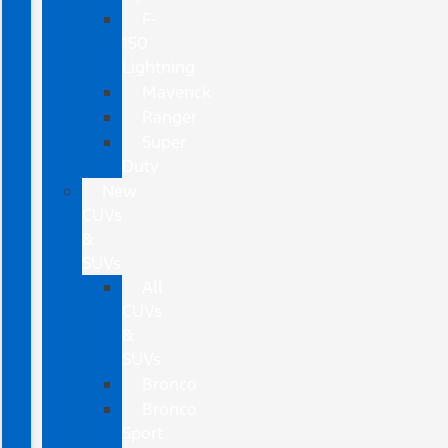
F-
150
Lightning
Maverick
Ranger
Super
Duty
New
CUVs
&
SUVs
All
CUVs
&
SUVs
Bronco
Bronco
Sport