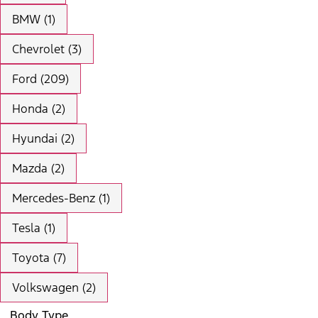
BMW (1)
Chevrolet (3)
Ford (209)
Honda (2)
Hyundai (2)
Mazda (2)
Mercedes-Benz (1)
Tesla (1)
Toyota (7)
Volkswagen (2)
Body Type