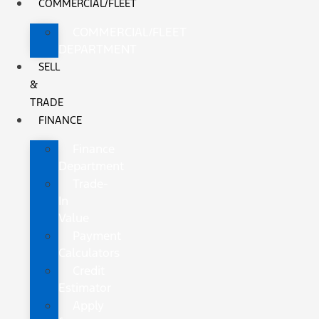
COMMERCIAL/FLEET
COMMERCIAL/FLEET
DEPARTMENT
SELL
&
TRADE
FINANCE
Finance
Department
Trade-
In
Value
Payment
Calculators
Credit
Estimator
Apply