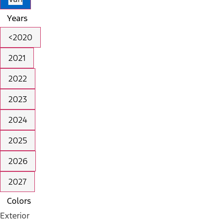
Years
<2020
2021
2022
2023
2024
2025
2026
2027
Colors
Exterior