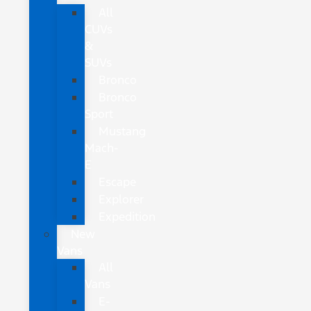
All
CUVs
&
SUVs
Bronco
Bronco
Sport
Mustang
Mach-
E
Escape
Explorer
Expedition
New
Vans
All
Vans
E-