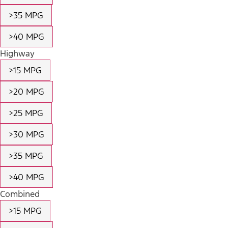
>35 MPG
>40 MPG
Highway
>15 MPG
>20 MPG
>25 MPG
>30 MPG
>35 MPG
>40 MPG
Combined
>15 MPG