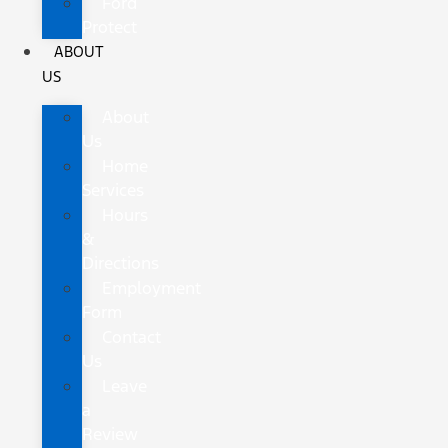
Ford
Protect
ABOUT
US
About
Us
Home
Services
Hours
&
Directions
Employment
Form
Contact
Us
Leave
a
Review