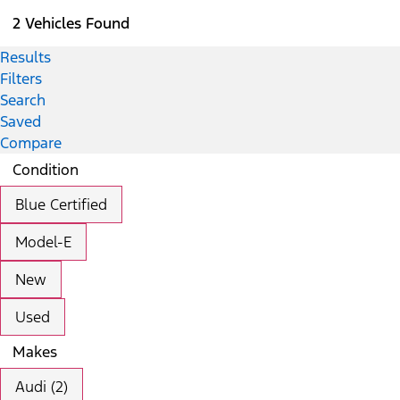
2 Vehicles Found
Results
Filters
Search
Saved
Compare
Condition
Blue Certified
Model-E
New
Used
Makes
Audi (2)