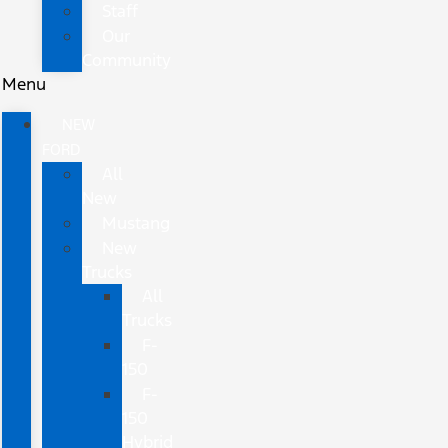
Staff
Our
Community
Menu
NEW
FORD
All
New
Mustang
New
Trucks
All
Trucks
F-
150
F-
150
Hybrid