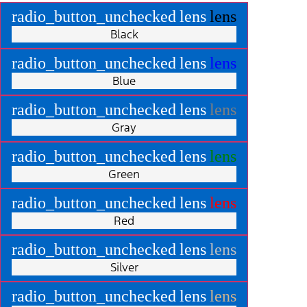
radio_button_unchecked
lens
lens
Black
radio_button_unchecked
lens
lens
Blue
radio_button_unchecked
lens
lens
Gray
radio_button_unchecked
lens
lens
Green
radio_button_unchecked
lens
lens
Red
radio_button_unchecked
lens
lens
Silver
radio_button_unchecked
lens
lens