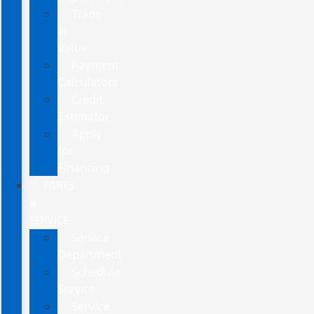
Trade-
In
Value
Payment
Calculators
Credit
Estimator
Apply
for
Financing
PARTS
&
SERVICE
Service
Department
Schedule
Service
Service