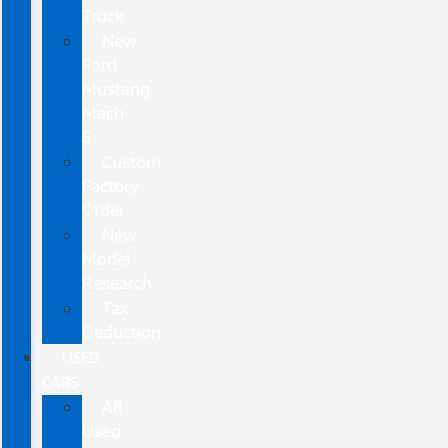
Truck
New
Ford
Mustang
Mach-
E
Custom
Factory
Order
New
Model
Research
Tax
Deduction
USED
CARS
All
Used