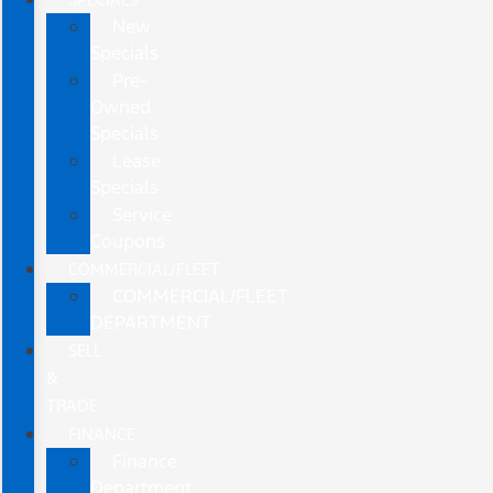
New
Specials
Pre-
Owned
Specials
Lease
Specials
Service
Coupons
COMMERCIAL/FLEET
COMMERCIAL/FLEET
DEPARTMENT
SELL
&
TRADE
FINANCE
Finance
Department