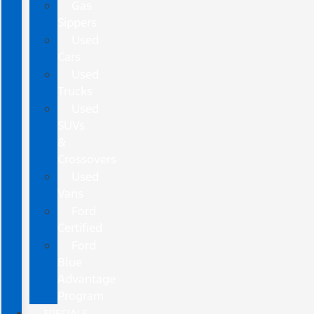
Gas
Sippers
Used
Cars
Used
Trucks
Used
SUVs
&
Crossovers
Used
Vans
Ford
Certified
Ford
Blue
Advantage
Program
SPECIALS