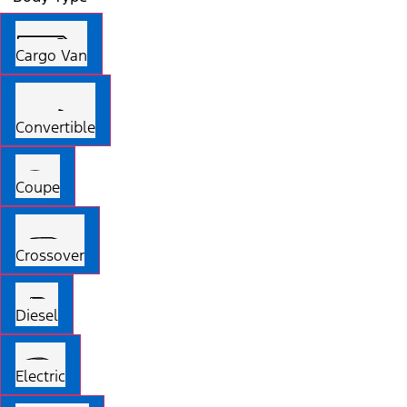
Cargo Van
Convertible
Coupe
Crossover
Diesel
Electric