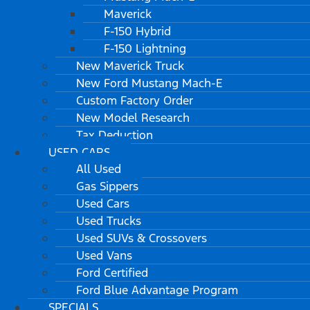
Maverick
F-150 Hybrid
F-150 Lightning
New Maverick Truck
New Ford Mustang Mach-E
Custom Factory Order
New Model Research
Tax Deduction
USED CARS
All Used
Gas Sippers
Used Cars
Used Trucks
Used SUVs & Crossovers
Used Vans
Ford Certified
Ford Blue Advantage Program
SPECIALS