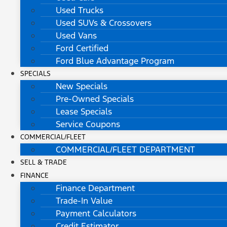
Used Trucks
Used SUVs & Crossovers
Used Vans
Ford Certified
Ford Blue Advantage Program
SPECIALS
New Specials
Pre-Owned Specials
Lease Specials
Service Coupons
COMMERCIAL/FLEET
COMMERCIAL/FLEET DEPARTMENT
SELL & TRADE
FINANCE
Finance Department
Trade-In Value
Payment Calculators
Credit Estimator