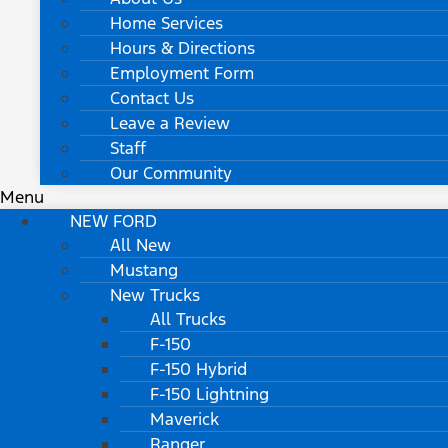
Home Services
Hours & Directions
Employment Form
Contact Us
Leave a Review
Staff
Our Community
Menu
NEW FORD
All New
Mustang
New Trucks
All Trucks
F-150
F-150 Hybrid
F-150 Lightning
Maverick
Ranger