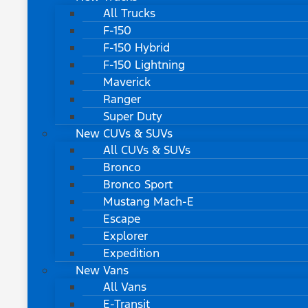
All Trucks
F-150
F-150 Hybrid
F-150 Lightning
Maverick
Ranger
Super Duty
New CUVs & SUVs
All CUVs & SUVs
Bronco
Bronco Sport
Mustang Mach-E
Escape
Explorer
Expedition
New Vans
All Vans
E-Transit