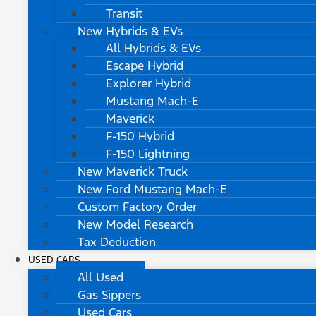
Transit
New Hybrids & EVs
All Hybrids & EVs
Escape Hybrid
Explorer Hybrid
Mustang Mach-E
Maverick
F-150 Hybrid
F-150 Lightning
New Maverick Truck
New Ford Mustang Mach-E
Custom Factory Order
New Model Research
Tax Deduction
USED CARS
All Used
Gas Sippers
Used Cars