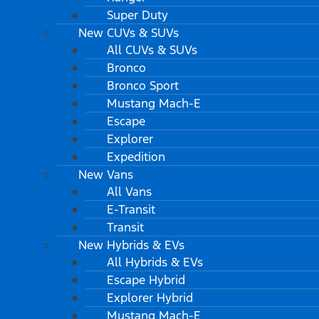
Super Duty
New CUVs & SUVs
All CUVs & SUVs
Bronco
Bronco Sport
Mustang Mach-E
Escape
Explorer
Expedition
New Vans
All Vans
E-Transit
Transit
New Hybrids & EVs
All Hybrids & EVs
Escape Hybrid
Explorer Hybrid
Mustang Mach-E