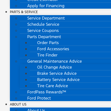
Apply for Financing
PARTS & SERVICE
Service Department
Schedule Service
Service Coupons
Parts Department
Order Parts
Ford Accessories
Tire Finder
General Maintenance Advice
Oil Change Advice
Brake Service Advice
Battery Service Advice
Tire Care Advice
FordPass Rewards™
Ford Protect
ABOUT US
About Us