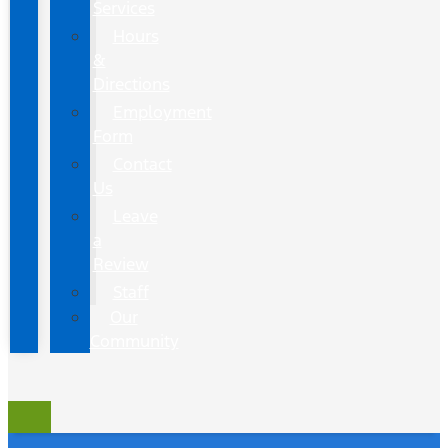
Services
Hours
&
Directions
Employment
Form
Contact
Us
Leave
a
Review
Staff
Our
Community