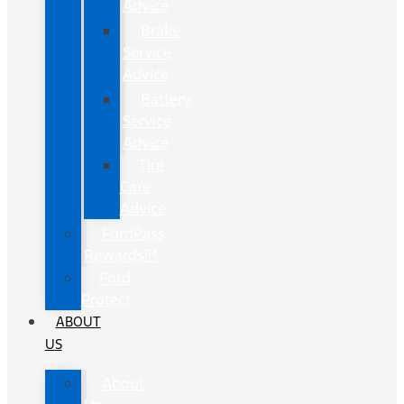
Advice
Brake
Service
Advice
Battery
Service
Advice
Tire
Care
Advice
FordPass
Rewards™
Ford
Protect
ABOUT
US
About