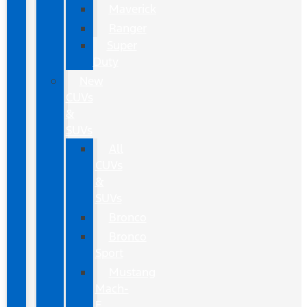
Maverick
Ranger
Super
Duty
New
CUVs
&
SUVs
All
CUVs
&
SUVs
Bronco
Bronco
Sport
Mustang
Mach-
E