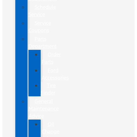
Schedule
Service
Service
Coupons
Parts
Department
Order
Parts
Ford
Accessories
Tire
Finder
General
Maintenance
Advice
Oil
Change