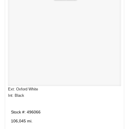
Ext: Oxford White
Int: Black
Stock #: 496066
106,045 mi.