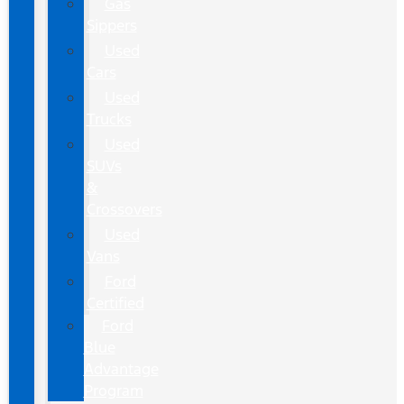
Gas
Sippers
Used
Cars
Used
Trucks
Used
SUVs
&
Crossovers
Used
Vans
Ford
Certified
Ford
Blue
Advantage
Program