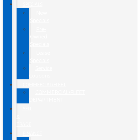
SPECIALS
New
Specials
Pre-
Owned
Specials
Lease
Specials
Service
Coupons
COMMERCIAL/FLEET
COMMERCIAL/FLEET
DEPARTMENT
SELL
&
TRADE
FINANCE