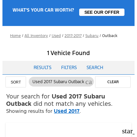
WHAT'S YOUR CAR WORTH?
SEE OUR OFFER
Home
/
All Inventory
/
Used
/
2017-2017
/
Subaru
/
Outback
1 Vehicle Found
RESULTS
FILTERS
SEARCH
cancel
Used 2017 Subaru Outback
CLEAR
SORT
FILTERS
Your search for
Used 2017 Subaru
Outback
did not match any vehicles.
Showing results for
Used 2017
.
star