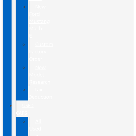
New
Ford
Mustang
Mach-
E
Custom
Factory
Order
New
Model
Research
Tax
Deduction
USED
CARS
All
Used