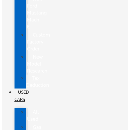
Ford
Mustang
Mach-
E
Custom
Factory
Order
New
Model
Research
Tax
Deduction
USED
CARS
All
Used
Gas