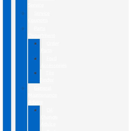
Service
Service
Coupons
Parts
Department
Order
Parts
Ford
Accessories
Tire
Finder
General
Maintenance
Advice
Oil
Change
Advice