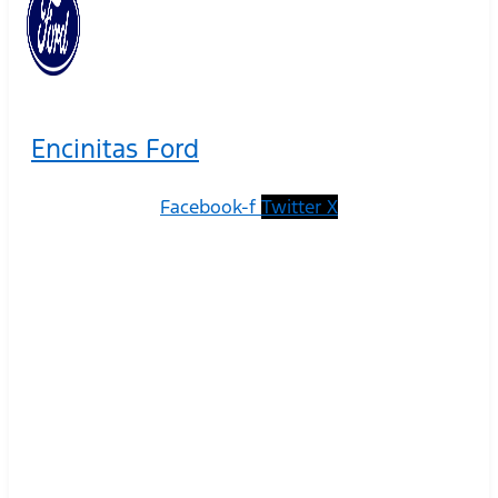
Encinitas Ford
Facebook-f
Twitter X