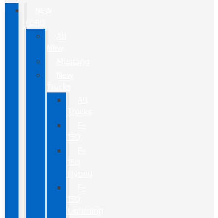
NEW
FORD
All
New
Mustang
New
Trucks
All
Trucks
F-
150
F-
150
Hybrid
F-
150
Lightning