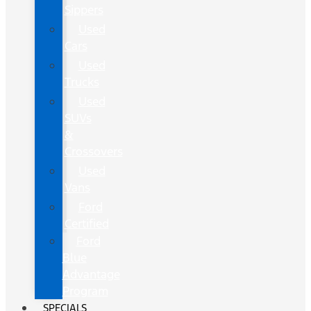
Sippers
Used
Cars
Used
Trucks
Used
SUVs
&
Crossovers
Used
Vans
Ford
Certified
Ford
Blue
Advantage
Program
SPECIALS