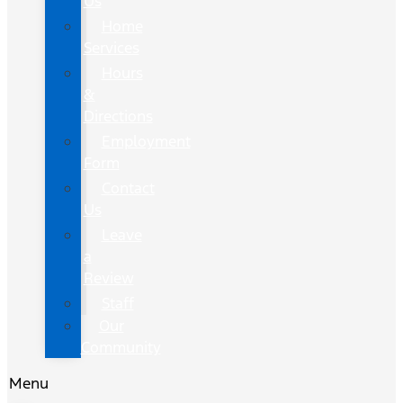
Us
Home
Services
Hours
&
Directions
Employment
Form
Contact
Us
Leave
a
Review
Staff
Our
Community
Menu