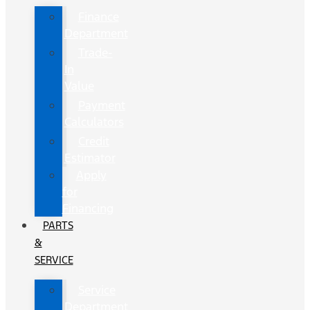
Finance
Department
Trade-
In
Value
Payment
Calculators
Credit
Estimator
Apply
for
Financing
PARTS
&
SERVICE
Service
Department