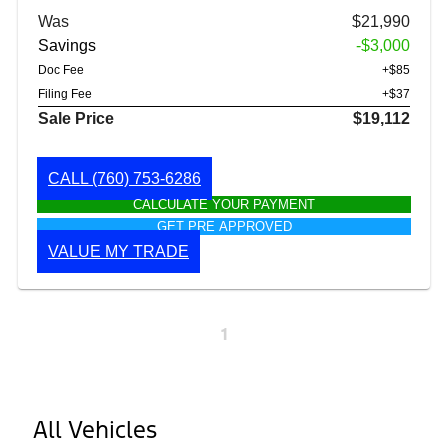
Was
$21,990
Savings
-$3,000
Doc Fee
+$85
Filing Fee
+$37
Sale Price
$19,112
CALL
(760) 753-6286
CALCULATE YOUR PAYMENT
GET PRE APPROVED
VALUE MY TRADE
1
All Vehicles