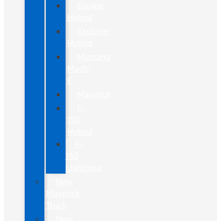
Escape
Hybrid
Explorer
Hybrid
Mustang
Mach-
E
Maverick
F-
150
Hybrid
F-
150
Lightning
New
Maverick
Truck
New