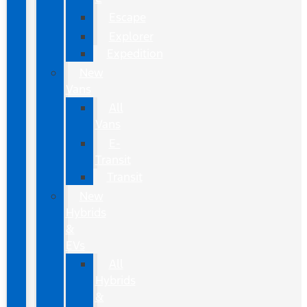
Escape
Explorer
Expedition
New
Vans
All
Vans
E-
Transit
Transit
New
Hybrids
&
EVs
All
Hybrids
&