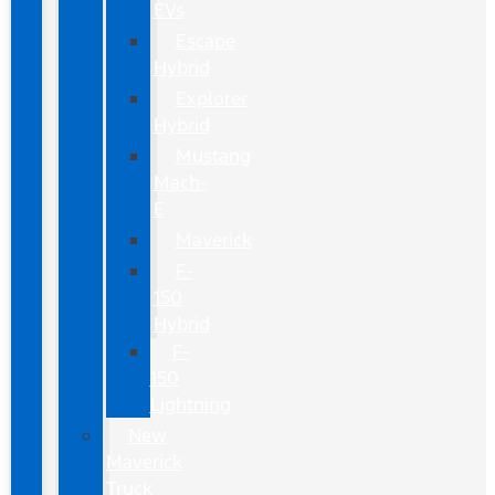
EVs
Escape
Hybrid
Explorer
Hybrid
Mustang
Mach-
E
Maverick
F-
150
Hybrid
F-
150
Lightning
New
Maverick
Truck