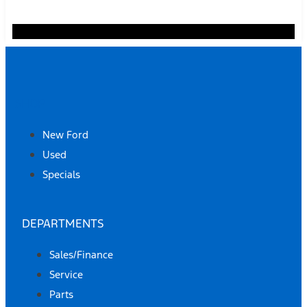
SHOP
New Ford
Used
Specials
DEPARTMENTS
Sales/Finance
Service
Parts