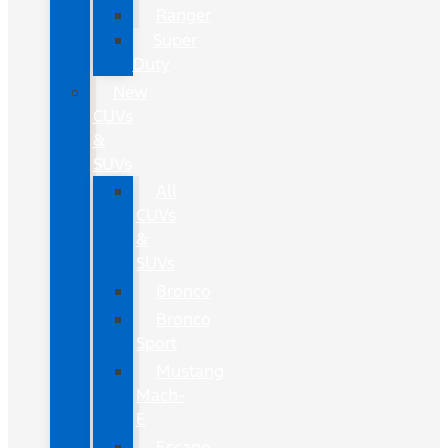
Ranger
Super
Duty
New
CUVs
&
SUVs
All
CUVs
&
SUVs
Bronco
Bronco
Sport
Mustang
Mach-
E
Escape