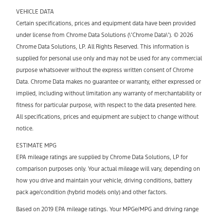
VEHICLE DATA
Certain specifications, prices and equipment data have been provided
under license from Chrome Data Solutions (\’Chrome Data\’). © 2026
Chrome Data Solutions, LP. All Rights Reserved. This information is
supplied for personal use only and may not be used for any commercial
purpose whatsoever without the express written consent of Chrome
Data. Chrome Data makes no guarantee or warranty, either expressed or
implied, including without limitation any warranty of merchantability or
fitness for particular purpose, with respect to the data presented here.
All specifications, prices and equipment are subject to change without
notice.
ESTIMATE MPG
EPA mileage ratings are supplied by Chrome Data Solutions, LP for
comparison purposes only. Your actual mileage will vary, depending on
how you drive and maintain your vehicle, driving conditions, battery
pack age/condition (hybrid models only) and other factors.
Based on 2019 EPA mileage ratings. Your MPGe/MPG and driving range