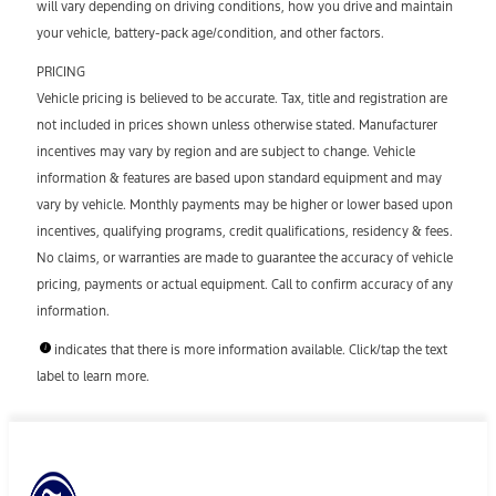
will vary depending on driving conditions, how you drive and maintain
your vehicle, battery-pack age/condition, and other factors.
PRICING
Vehicle pricing is believed to be accurate. Tax, title and registration are
not included in prices shown unless otherwise stated. Manufacturer
incentives may vary by region and are subject to change. Vehicle
information & features are based upon standard equipment and may
vary by vehicle. Monthly payments may be higher or lower based upon
incentives, qualifying programs, credit qualifications, residency & fees.
No claims, or warranties are made to guarantee the accuracy of vehicle
pricing, payments or actual equipment. Call to confirm accuracy of any
information.
indicates that there is more information available. Click/tap the text
label to learn more.