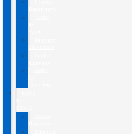
Finance
Department
Trade-
In
Value
Payment
Calculators
Credit
Estimator
Apply
for
Financing
PARTS
&
SERVICE
Service
Department
Schedule