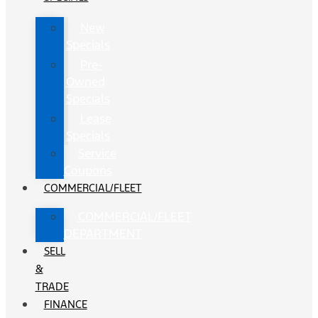
New
Specials
Pre-
Owned
Specials
Lease
Specials
Service
Coupons
COMMERCIAL/FLEET
COMMERCIAL/FLEET
DEPARTMENT
SELL
&
TRADE
FINANCE