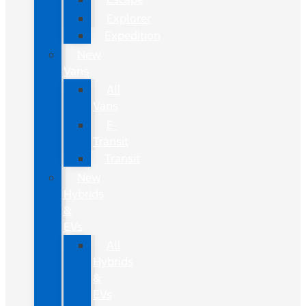
Explorer
Expedition
New
Vans
All
Vans
E-
Transit
Transit
New
Hybrids
&
EVs
All
Hybrids
&
EVs