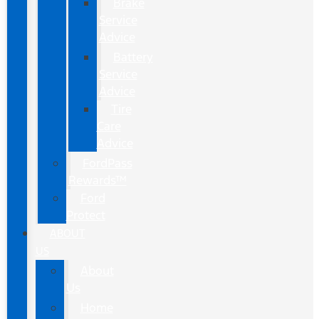
Brake
Service
Advice
Battery
Service
Advice
Tire
Care
Advice
FordPass
Rewards™
Ford
Protect
ABOUT
US
About
Us
Home