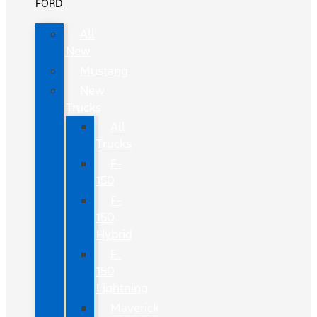
FORD
All
New
Mustang
New
Trucks
All
Trucks
F-
150
F-
150
Hybrid
F-
150
Lightning
Maverick