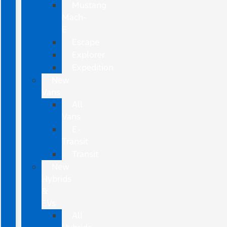
Mustang
Mach-
E
Escape
Explorer
Expedition
New
Vans
All
Vans
E-
Transit
Transit
New
Hybrids
&
EVs
All