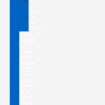
F-
150
Hybrid
F-
150
Lightning
New
Maverick
Truck
New
Ford
Mustang
Mach-
E
Custom
Factory
Order
New
Model