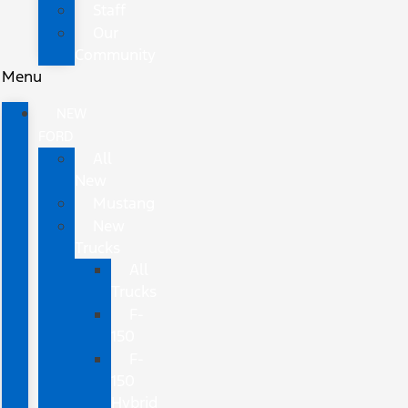
Staff
Our
Community
Menu
NEW
FORD
All
New
Mustang
New
Trucks
All
Trucks
F-
150
F-
150
Hybrid