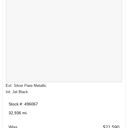
Ext: Silver Flare Metallic
Int: Jet Black
Stock #: 496067
32,936 mi.
Was
$21,590