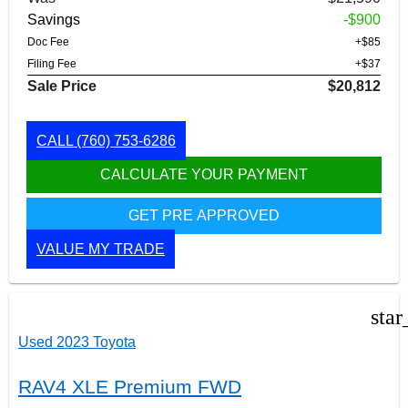
Savings
-$900
Doc Fee
+$85
Filing Fee
+$37
Sale Price
$20,812
CALL
(760) 753-6286
CALCULATE YOUR PAYMENT
GET PRE APPROVED
VALUE MY TRADE
star
Used 2023 Toyota
RAV4 XLE Premium FWD