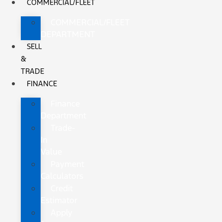
COMMERCIAL/FLEET
COMMERCIAL/FLEET
DEPARTMENT
SELL
&
TRADE
FINANCE
Finance
Department
Trade-
In
Value
Payment
Calculators
Credit
Estimator
Apply