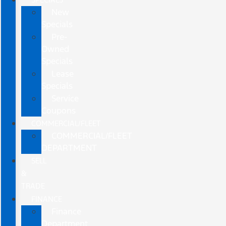
New
Specials
Pre-
Owned
Specials
Lease
Specials
Service
Coupons
COMMERCIAL/FLEET
COMMERCIAL/FLEET
DEPARTMENT
SELL
&
TRADE
FINANCE
Finance
Department