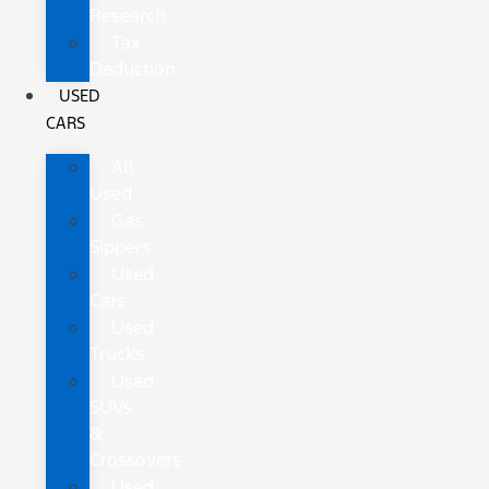
Research
Tax
Deduction
USED
CARS
All
Used
Gas
Sippers
Used
Cars
Used
Trucks
Used
SUVs
&
Crossovers
Used