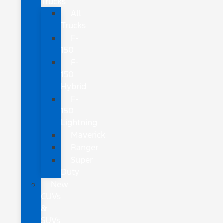
Trucks
All
Trucks
F-
150
F-
150
Hybrid
F-
150
Lightning
Maverick
Ranger
Super
Duty
New
CUVs
&
SUVs