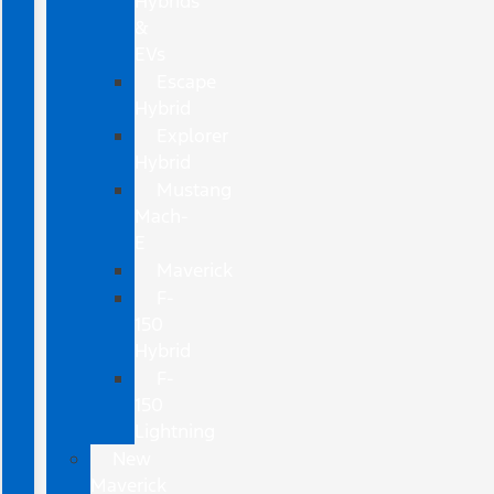
Hybrids
&
EVs
Escape
Hybrid
Explorer
Hybrid
Mustang
Mach-
E
Maverick
F-
150
Hybrid
F-
150
Lightning
New
Maverick