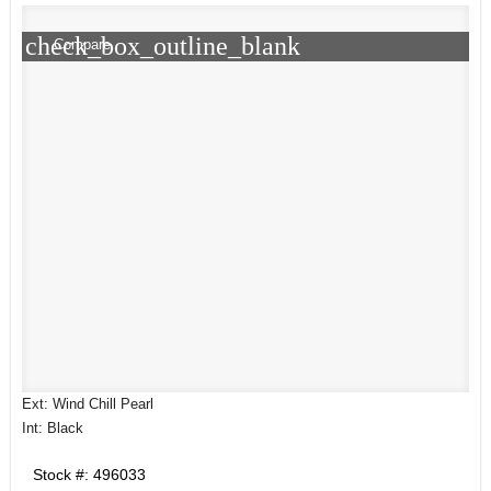
check_box_outline_blank
Compare
Ext: Wind Chill Pearl
Int: Black
Stock #: 496033