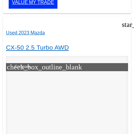
VALUE MY TRADE
star
Used 2023 Mazda
CX-50 2.5 Turbo AWD
check_box_outline_blank
Compare