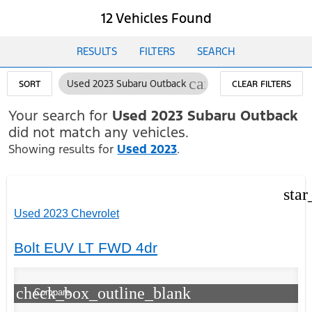
12 Vehicles Found
RESULTS
FILTERS
SEARCH
cancel
Used 2023 Subaru Outback
SORT
CLEAR FILTERS
Your search for
Used 2023 Subaru Outback
did not match any vehicles.
Showing results for
Used 2023
.
star
Used 2023 Chevrolet
Bolt EUV LT FWD 4dr
check_box_outline_blank
Compare