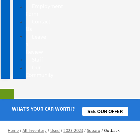
Employment
Form
Contact
Us
Leave
a
Review
Staff
Our
Community
WHAT'S YOUR CAR WORTH?
SEE OUR OFFER
Home
/
All Inventory
/
Used
/
2023-2023
/
Subaru
/
Outback