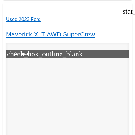
star
Used 2023 Ford
Maverick XLT AWD SuperCrew
check_box_outline_blank
Compare