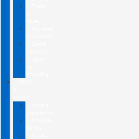
Trade-
In
Value
Payment
Calculators
Credit
Estimator
Apply
for
Financing
PARTS
&
SERVICE
Service
Department
Schedule
Service
Service