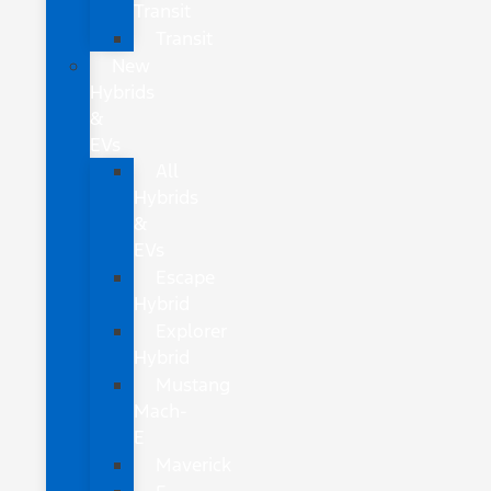
Transit
Transit
New
Hybrids
&
EVs
All
Hybrids
&
EVs
Escape
Hybrid
Explorer
Hybrid
Mustang
Mach-
E
Maverick