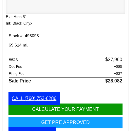
Ext: Area 51
Int: Black Onyx
Stock #: 496093
69,614 mi.
Was
$27,960
Doc Fee
+$85
Filing Fee
+$37
Sale Price
$28,082
CALL
(760) 753-6286
CALCULATE YOUR PAYMENT
GET PRE APPROVED