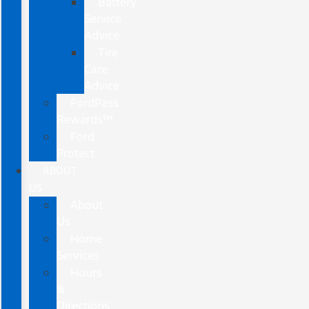
Battery
Service
Advice
Tire
Care
Advice
FordPass
Rewards™
Ford
Protect
ABOUT
US
About
Us
Home
Services
Hours
&
Directions