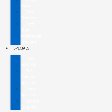
Vans
Ford
Certified
Ford
Blue
Advantage
Program
SPECIALS
New
Specials
Pre-
Owned
Specials
Lease
Specials
Service
Coupons