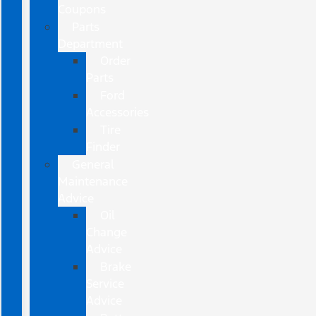
Coupons
Parts
Department
Order
Parts
Ford
Accessories
Tire
Finder
General
Maintenance
Advice
Oil
Change
Advice
Brake
Service
Advice