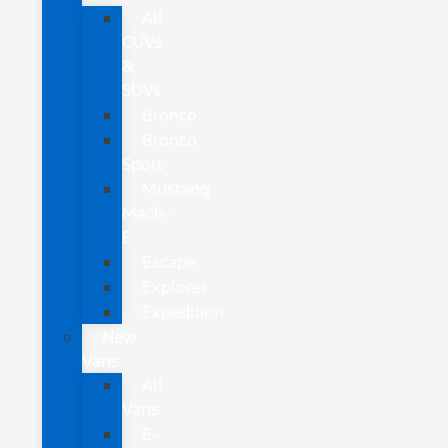
All
CUVs
&
SUVs
Bronco
Bronco
Sport
Mustang
Mach-
E
Escape
Explorer
Expedition
New
Vans
All
Vans
E-