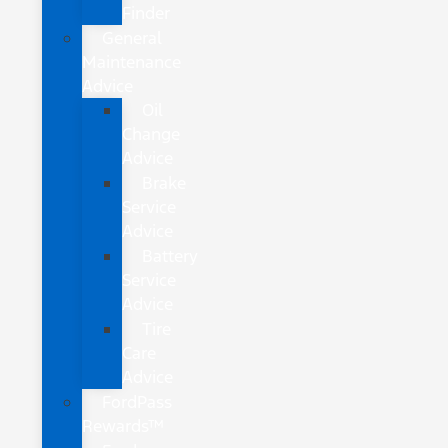
Finder
General
Maintenance
Advice
Oil
Change
Advice
Brake
Service
Advice
Battery
Service
Advice
Tire
Care
Advice
FordPass
Rewards™