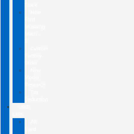
Truck
New
Ford
Mustang
Mach-
E
Custom
Factory
Order
New
Model
Research
Tax
Deduction
USED
CARS
All
Used