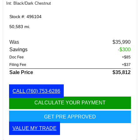
Int: Black/Dark Chestnut
Stock #: 496104
50,583 mi.
Was
$35,990
Savings
-$300
Doc Fee
+$85
Filing Fee
+$37
Sale Price
$35,812
CALL
(760) 753-6286
CALCULATE YOUR PAYMENT
GET PRE APPROVED
VALUE MY TRADE