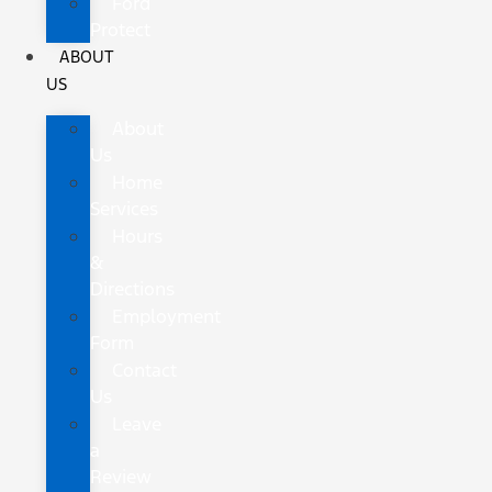
Ford
Protect
ABOUT
US
About
Us
Home
Services
Hours
&
Directions
Employment
Form
Contact
Us
Leave
a
Review