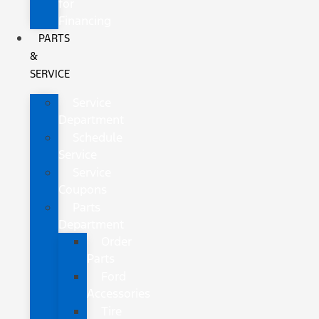
for
Financing
PARTS
&
SERVICE
Service
Department
Schedule
Service
Service
Coupons
Parts
Department
Order
Parts
Ford
Accessories
Tire