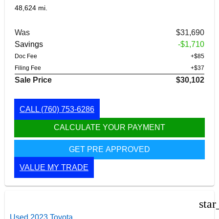
48,624 mi.
Was
$31,690
Savings
-$1,710
Doc Fee
+$85
Filing Fee
+$37
Sale Price
$30,102
CALL
(760) 753-6286
CALCULATE YOUR PAYMENT
GET PRE APPROVED
VALUE MY TRADE
star
Used 2023 Toyota