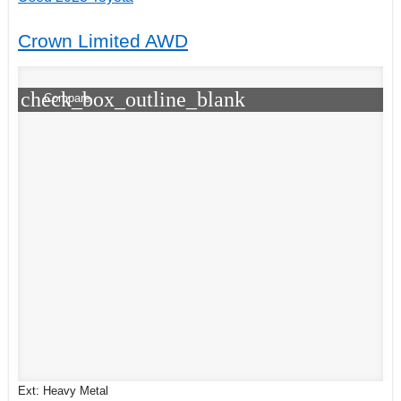
Crown Limited AWD
check_box_outline_blank
Compare
Ext: Heavy Metal