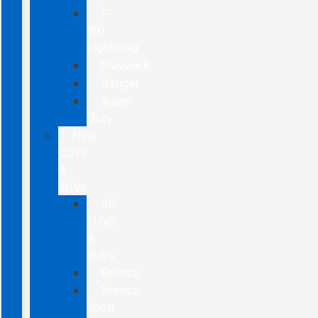
F-
150
Lightning
Maverick
Ranger
Super
Duty
New
CUVs
&
SUVs
All
CUVs
&
SUVs
Bronco
Bronco
Sport