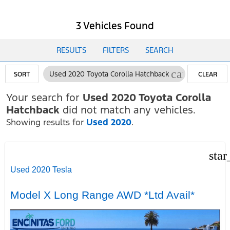
3 Vehicles Found
RESULTS
FILTERS
SEARCH
cancel
Used 2020 Toyota Corolla Hatchback
SORT
CLEAR
FILTERS
Your search for
Used 2020 Toyota Corolla
Hatchback
did not match any vehicles.
Showing results for
Used 2020
.
star
Used 2020 Tesla
Model X Long Range AWD *Ltd Avail*