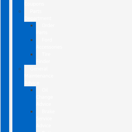
Coupons
Parts
Department
Order
Parts
Ford
Accessories
Tire
Finder
General
Maintenance
Advice
Oil
Change
Advice
Brake
Service
Advice