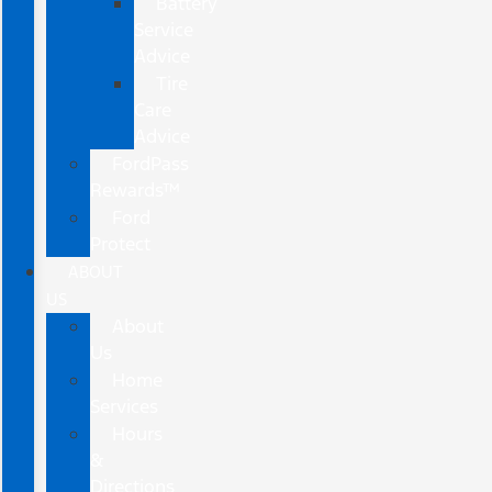
Battery
Service
Advice
Tire
Care
Advice
FordPass
Rewards™
Ford
Protect
ABOUT
US
About
Us
Home
Services
Hours
&
Directions