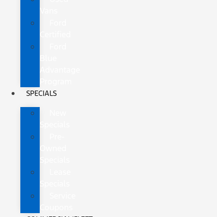
Vans
Ford
Certified
Ford
Blue
Advantage
Program
SPECIALS
New
Specials
Pre-
Owned
Specials
Lease
Specials
Service
Coupons