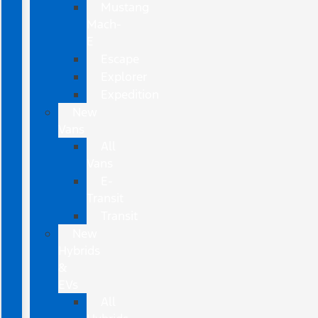
Mustang
Mach-
E
Escape
Explorer
Expedition
New
Vans
All
Vans
E-
Transit
Transit
New
Hybrids
&
EVs
All