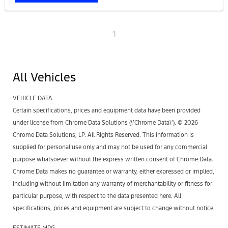
1
All Vehicles
VEHICLE DATA
Certain specifications, prices and equipment data have been provided
under license from Chrome Data Solutions (\’Chrome Data\’). © 2026
Chrome Data Solutions, LP. All Rights Reserved. This information is
supplied for personal use only and may not be used for any commercial
purpose whatsoever without the express written consent of Chrome Data.
Chrome Data makes no guarantee or warranty, either expressed or implied,
including without limitation any warranty of merchantability or fitness for
particular purpose, with respect to the data presented here. All
specifications, prices and equipment are subject to change without notice.
ESTIMATE MPG