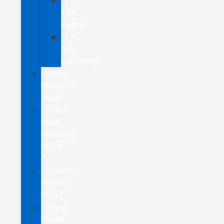
F-
150
Hybrid
F-
150
Lightning
New
Maverick
Truck
New
Ford
Mustang
Mach-
E
Custom
Factory
Order
New
Model