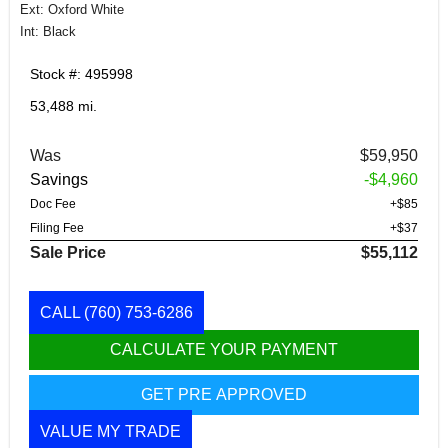
Ext: Oxford White
Int: Black
Stock #: 495998
53,488 mi.
Was
$59,950
Savings
-$4,960
Doc Fee
+$85
Filing Fee
+$37
Sale Price
$55,112
CALL
(760) 753-6286
CALCULATE YOUR PAYMENT
GET PRE APPROVED
VALUE MY TRADE