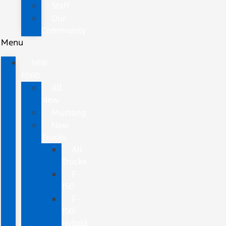
Staff
Our
Community
Menu
NEW
FORD
All
New
Mustang
New
Trucks
All
Trucks
F-
150
F-
150
Hybrid