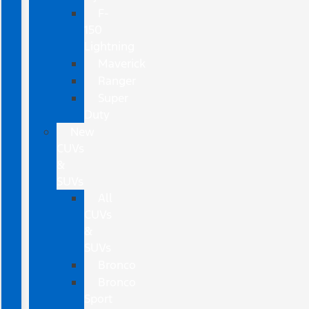
F-
150
Lightning
Maverick
Ranger
Super
Duty
New
CUVs
&
SUVs
All
CUVs
&
SUVs
Bronco
Bronco
Sport