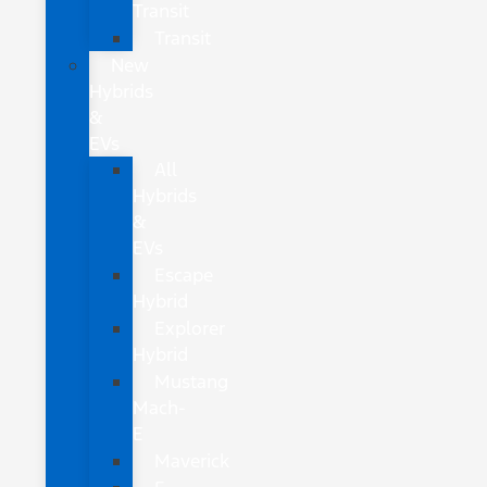
Transit
Transit
New
Hybrids
&
EVs
All
Hybrids
&
EVs
Escape
Hybrid
Explorer
Hybrid
Mustang
Mach-
E
Maverick