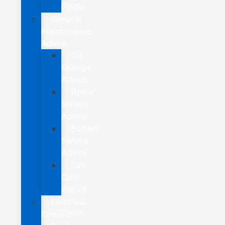
Finder
General
Maintenance
Advice
Oil
Change
Advice
Brake
Service
Advice
Battery
Service
Advice
Tire
Care
Advice
FordPass
Rewards™