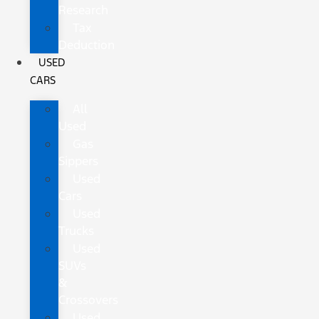
Research
Tax
Deduction
USED
CARS
All
Used
Gas
Sippers
Used
Cars
Used
Trucks
Used
SUVs
&
Crossovers
Used