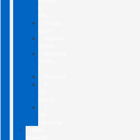
Hybrids
&
EVs
Escape
Hybrid
Explorer
Hybrid
Mustang
Mach-
E
Maverick
F-
150
Hybrid
F-
150
Lightning
New
Maverick