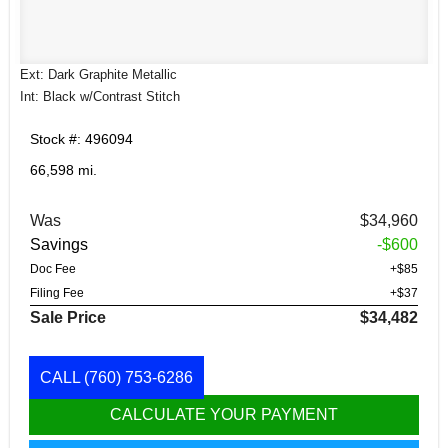
Ext: Dark Graphite Metallic
Int: Black w/Contrast Stitch
Stock #: 496094
66,598 mi.
Was
$34,960
Savings
-$600
Doc Fee
+$85
Filing Fee
+$37
Sale Price
$34,482
CALL
(760) 753-6286
CALCULATE YOUR PAYMENT