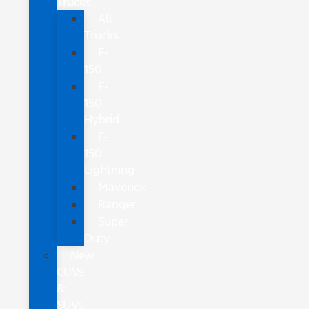
Trucks
All
Trucks
F-
150
F-
150
Hybrid
F-
150
Lightning
Maverick
Ranger
Super
Duty
New
CUVs
&
SUVs