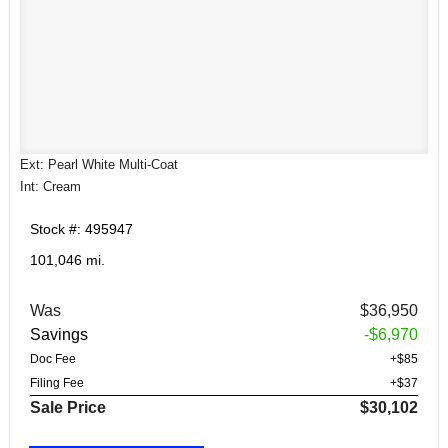
Ext: Pearl White Multi-Coat
Int: Cream
Stock #: 495947
101,046 mi.
Was
$36,950
Savings
-$6,970
Doc Fee
+$85
Filing Fee
+$37
Sale Price
$30,102