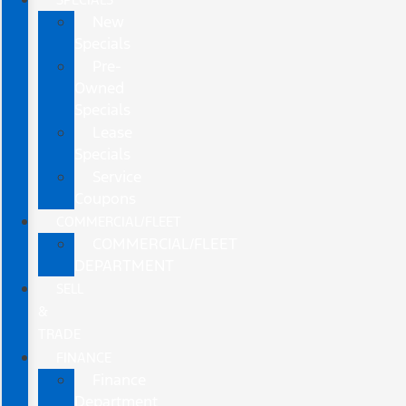
New
Specials
Pre-
Owned
Specials
Lease
Specials
Service
Coupons
COMMERCIAL/FLEET
COMMERCIAL/FLEET
DEPARTMENT
SELL
&
TRADE
FINANCE
Finance
Department