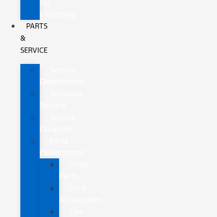
for
Financing
PARTS
&
SERVICE
Service
Department
Schedule
Service
Service
Coupons
Parts
Department
Order
Parts
Ford
Accessories
Tire