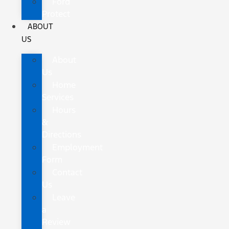
Ford
Protect
ABOUT
US
About
Us
Home
Services
Hours
&
Directions
Employment
Form
Contact
Us
Leave
a
Review