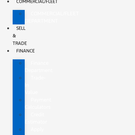
COMMERCIAL/FLEET
COMMERCIAL/FLEET
DEPARTMENT
SELL
&
TRADE
FINANCE
Finance
Department
Trade-
In
Value
Payment
Calculators
Credit
Estimator
Apply