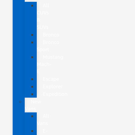
All
CUVs
&
SUVs
Bronco
Bronco
Sport
Mustang
Mach-
E
Escape
Explorer
Expedition
New
Vans
All
Vans
E-