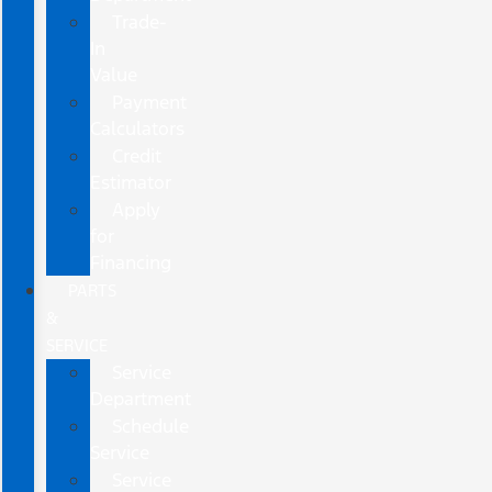
Trade-
In
Value
Payment
Calculators
Credit
Estimator
Apply
for
Financing
PARTS
&
SERVICE
Service
Department
Schedule
Service
Service