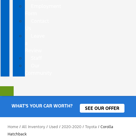
Employment
Form
Contact
Us
Leave
a
Review
Staff
Our
Community
WHAT'S YOUR CAR WORTH?
SEE OUR OFFER
Home
/
All Inventory
/
Used
/
2020-2020
/
Toyota
/
Corolla
Hatchback