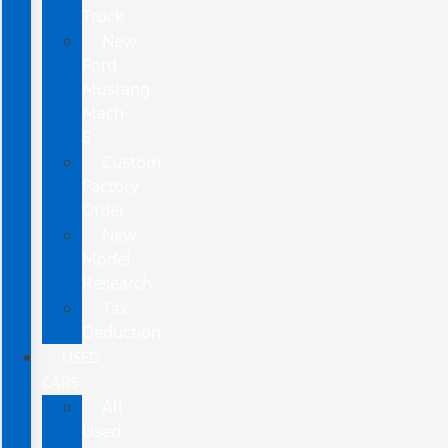
Truck
New
Ford
Mustang
Mach-
E
Custom
Factory
Order
New
Model
Research
Tax
Deduction
USED
CARS
All
Used