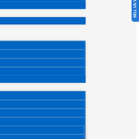
SELL US YOUR CAR