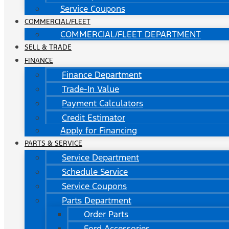
Service Coupons
COMMERCIAL/FLEET
COMMERCIAL/FLEET DEPARTMENT
SELL & TRADE
FINANCE
Finance Department
Trade-In Value
Payment Calculators
Credit Estimator
Apply for Financing
PARTS & SERVICE
Service Department
Schedule Service
Service Coupons
Parts Department
Order Parts
Ford Accessories