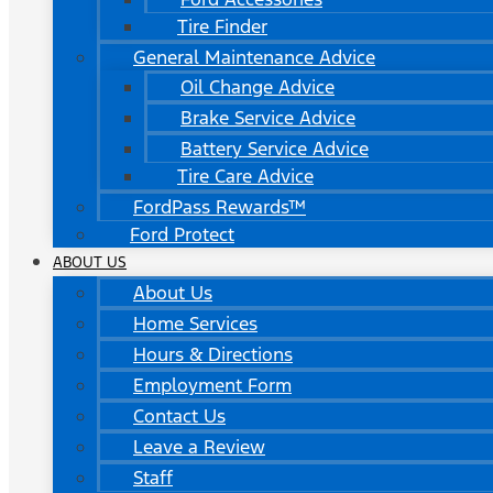
Tire Finder
General Maintenance Advice
Oil Change Advice
Brake Service Advice
Battery Service Advice
Tire Care Advice
FordPass Rewards™
Ford Protect
ABOUT US
About Us
Home Services
Hours & Directions
Employment Form
Contact Us
Leave a Review
Staff