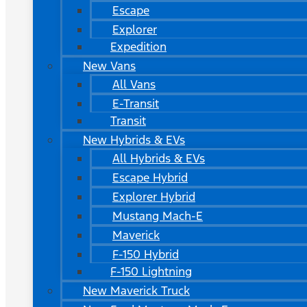
Escape
Explorer
Expedition
New Vans
All Vans
E-Transit
Transit
New Hybrids & EVs
All Hybrids & EVs
Escape Hybrid
Explorer Hybrid
Mustang Mach-E
Maverick
F-150 Hybrid
F-150 Lightning
New Maverick Truck