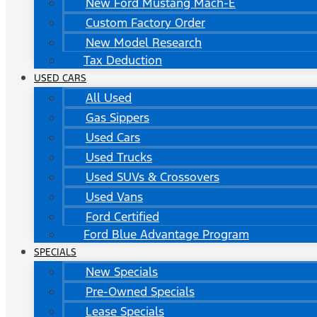
New Ford Mustang Mach-E
Custom Factory Order
New Model Research
Tax Deduction
USED CARS
All Used
Gas Sippers
Used Cars
Used Trucks
Used SUVs & Crossovers
Used Vans
Ford Certified
Ford Blue Advantage Program
SPECIALS
New Specials
Pre-Owned Specials
Lease Specials