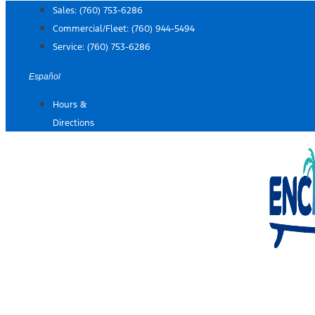
Skip
Sales:
(760) 753-6286
to
Commercial/Fleet:
(760) 944-5494
content
Service:
(760) 753-6286
Español
Hours &
Directions