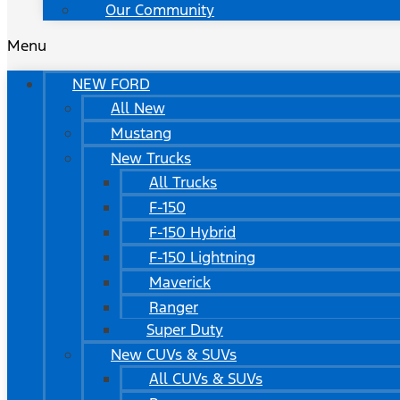
Our Community
Menu
NEW FORD
All New
Mustang
New Trucks
All Trucks
F-150
F-150 Hybrid
F-150 Lightning
Maverick
Ranger
Super Duty
New CUVs & SUVs
All CUVs & SUVs