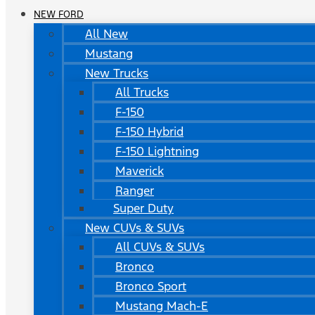
NEW FORD
All New
Mustang
New Trucks
All Trucks
F-150
F-150 Hybrid
F-150 Lightning
Maverick
Ranger
Super Duty
New CUVs & SUVs
All CUVs & SUVs
Bronco
Bronco Sport
Mustang Mach-E