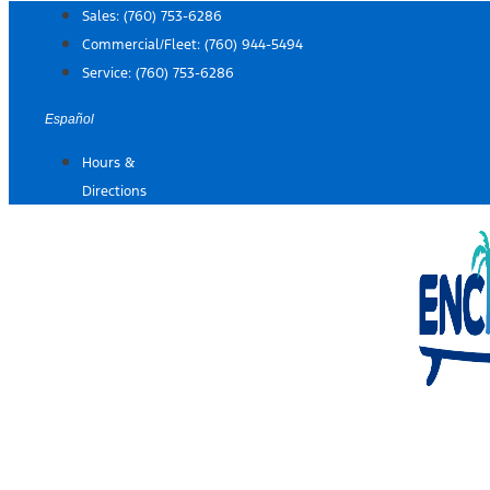
Skip
Sales:
(760) 753-6286
to
Commercial/Fleet:
(760) 944-5494
content
Service:
(760) 753-6286
Español
Hours &
Directions