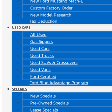
New Ford Mustang Mach-E
Custom Factory Order
New Model Research
Tax Deduction
USED CARS
All Used
Gas Sippers
Used Cars
Used Trucks
Used SUVs & Crossovers
Used Vans
Ford Certified
Ford Blue Advantage Program
SPECIALS
New Specials
Pre-Owned Specials
Lease Specials