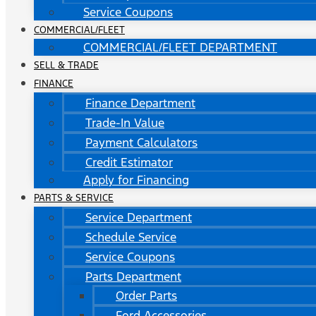
Service Coupons
COMMERCIAL/FLEET
COMMERCIAL/FLEET DEPARTMENT
SELL & TRADE
FINANCE
Finance Department
Trade-In Value
Payment Calculators
Credit Estimator
Apply for Financing
PARTS & SERVICE
Service Department
Schedule Service
Service Coupons
Parts Department
Order Parts
Ford Accessories