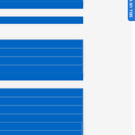
SELL US YOUR CAR