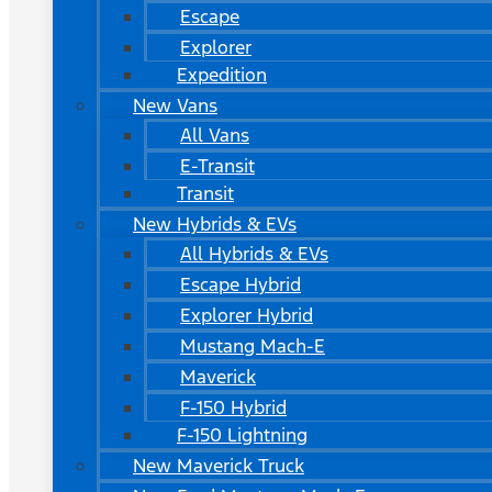
Escape
Explorer
Expedition
New Vans
All Vans
E-Transit
Transit
New Hybrids & EVs
All Hybrids & EVs
Escape Hybrid
Explorer Hybrid
Mustang Mach-E
Maverick
F-150 Hybrid
F-150 Lightning
New Maverick Truck