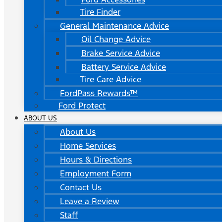
Tire Finder
General Maintenance Advice
Oil Change Advice
Brake Service Advice
Battery Service Advice
Tire Care Advice
FordPass Rewards™
Ford Protect
ABOUT US
About Us
Home Services
Hours & Directions
Employment Form
Contact Us
Leave a Review
Staff