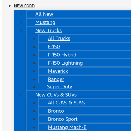
NEW FORD
All New
Mustang
New Trucks
All Trucks
F-150
F-150 Hybrid
F-150 Lightning
Maverick
Ranger
Super Duty
New CUVs & SUVs
All CUVs & SUVs
Bronco
Bronco Sport
Mustang Mach-E