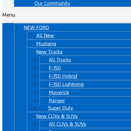
Our Community
Menu
NEW FORD
All New
Mustang
New Trucks
All Trucks
F-150
F-150 Hybrid
F-150 Lightning
Maverick
Ranger
Super Duty
New CUVs & SUVs
All CUVs & SUVs