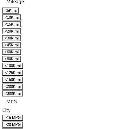
Mileage
<5K mi
<10K mi
<15K mi
<20K mi
<30K mi
<45K mi
<60K mi
<80K mi
<100K mi
<125K mi
<150K mi
<200K mi
<300K mi
MPG
City
>15 MPG
>20 MPG