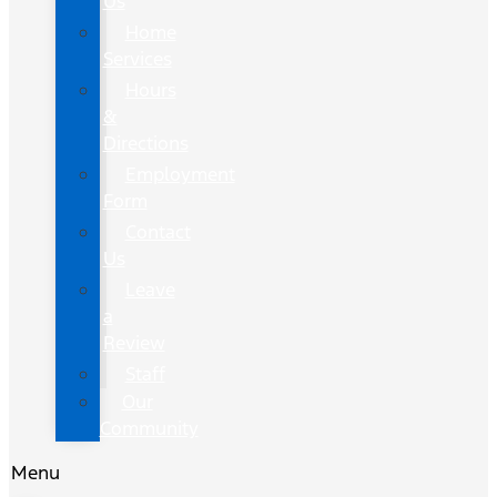
Us
Home
Services
Hours
&
Directions
Employment
Form
Contact
Us
Leave
a
Review
Staff
Our
Community
Menu