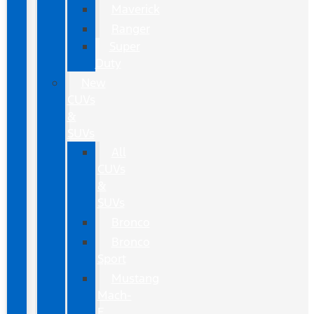
Maverick
Ranger
Super
Duty
New
CUVs
&
SUVs
All
CUVs
&
SUVs
Bronco
Bronco
Sport
Mustang
Mach-
E