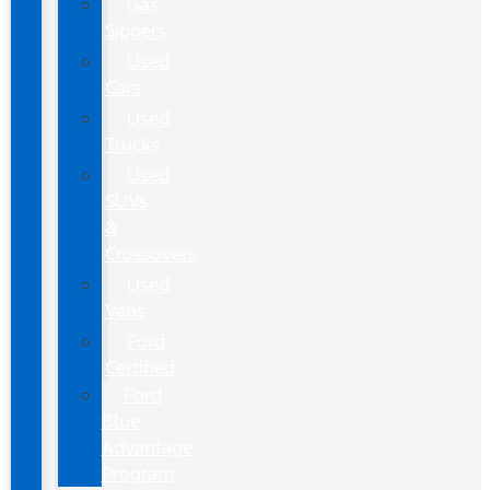
Gas
Sippers
Used
Cars
Used
Trucks
Used
SUVs
&
Crossovers
Used
Vans
Ford
Certified
Ford
Blue
Advantage
Program