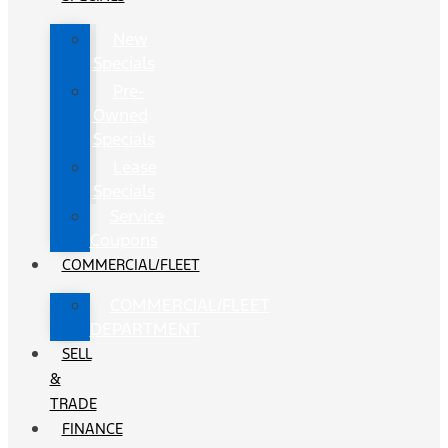
New
Specials
Pre-
Owned
Specials
Lease
Specials
Service
Coupons
COMMERCIAL/FLEET
COMMERCIAL/FLEET
DEPARTMENT
SELL
&
TRADE
FINANCE