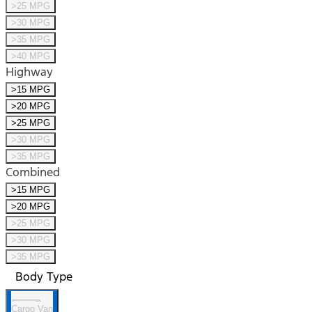
>25 MPG
>30 MPG
>35 MPG
>40 MPG
Highway
>15 MPG
>20 MPG
>25 MPG
>30 MPG
>35 MPG
Combined
>15 MPG
>20 MPG
>25 MPG
>30 MPG
>35 MPG
Body Type
Cargo Van