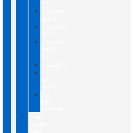
EVs
Escape
Hybrid
Explorer
Hybrid
Mustang
Mach-
E
Maverick
F-
150
Hybrid
F-
150
Lightning
New
Maverick
Truck