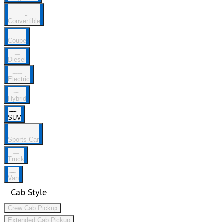
Convertible
Coupe
Diesel
Electric
Hybrid
SUV
Sports Car
Truck
Van
Cab Style
Crew Cab Pickup
Extended Cab Pickup