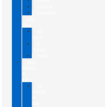
Explorer
Expedition
New
Vans
All
Vans
E-
Transit
Transit
New
Hybrids
&
EVs
All
Hybrids
&
EVs