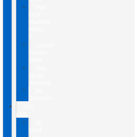
New
Ford
Mustang
Mach-
E
Custom
Factory
Order
New
Model
Research
Tax
Deduction
USED
CARS
All
Used