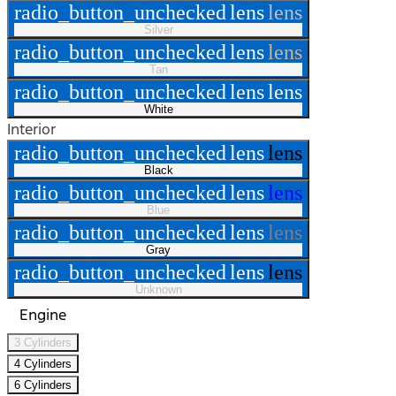
radio_button_unchecked
lens
lens
Silver
radio_button_unchecked
lens
lens
Tan
radio_button_unchecked
lens
lens
White
Interior
radio_button_unchecked
lens
lens
Black
radio_button_unchecked
lens
lens
Blue
radio_button_unchecked
lens
lens
Gray
radio_button_unchecked
lens
lens
Unknown
Engine
3 Cylinders
4 Cylinders
6 Cylinders