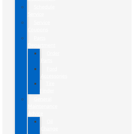
Schedule
Service
Service
Coupons
Parts
Department
Order
Parts
Ford
Accessories
Tire
Finder
General
Maintenance
Advice
Oil
Change