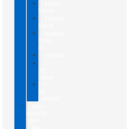
Escape
Hybrid
Explorer
Hybrid
Mustang
Mach-
E
Maverick
F-
150
Hybrid
F-
150
Lightning
New
Maverick
Truck
New