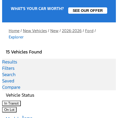
WHAT'S YOUR CAR WORTH?
SEE OUR OFFER
Home
/
New Vehicles
/
New
/
2026-2026
/
Ford
/
Explorer
15 Vehicles Found
Results
Filters
Search
Saved
Compare
Vehicle Status
In Transit
On Lot