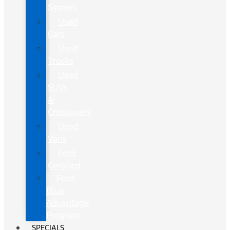
Sippers
Used
Cars
Used
Trucks
Used
SUVs
&
Crossovers
Used
Vans
Ford
Certified
Ford
Blue
Advantage
Program
SPECIALS