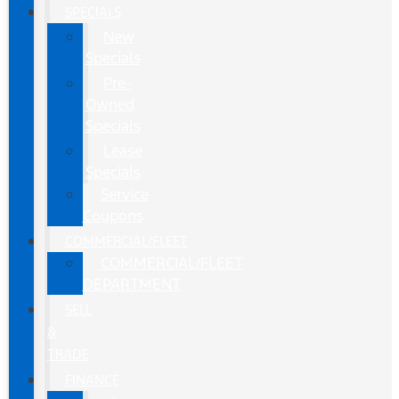
SPECIALS
New
Specials
Pre-
Owned
Specials
Lease
Specials
Service
Coupons
COMMERCIAL/FLEET
COMMERCIAL/FLEET
DEPARTMENT
SELL
&
TRADE
FINANCE