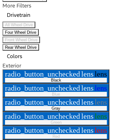
More Filters
Drivetrain
All Wheel Drive
Four Wheel Drive
Front Wheel Drive
Rear Wheel Drive
Colors
Exterior
radio_button_unchecked
lens
lens
Black
radio_button_unchecked
lens
lens
Blue
radio_button_unchecked
lens
lens
Gray
radio_button_unchecked
lens
lens
Green
radio_button_unchecked
lens
lens
Red