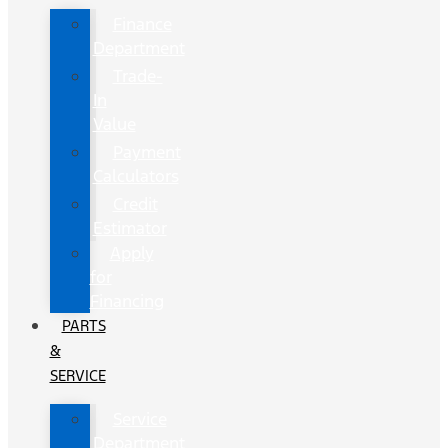
Finance
Department
Trade-
In
Value
Payment
Calculators
Credit
Estimator
Apply
for
Financing
PARTS
&
SERVICE
Service
Department