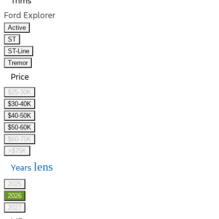
Trims
Ford Explorer
Active
ST
ST-Line
Tremor
Price
$25-30K
$30-40K
$40-50K
$50-60K
$60-75K
>$75K
lens
Years
2025
2026
2027