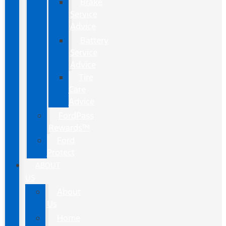
Brake
Service
Advice
Battery
Service
Advice
Tire
Care
Advice
FordPass
Rewards™
Ford
Protect
ABOUT
US
About
Us
Home