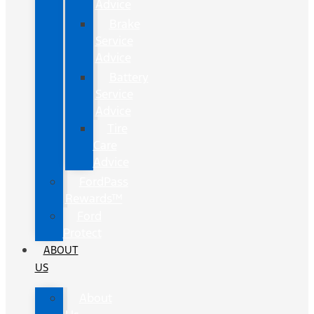
Advice
Brake
Service
Advice
Battery
Service
Advice
Tire
Care
Advice
FordPass
Rewards™
Ford
Protect
ABOUT
US
About