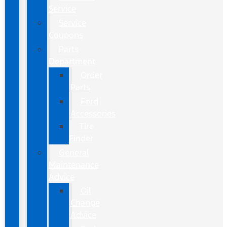
Service
Service
Coupons
Parts
Department
Order
Parts
Ford
Accessories
Tire
Finder
General
Maintenance
Advice
Oil
Change
Advice