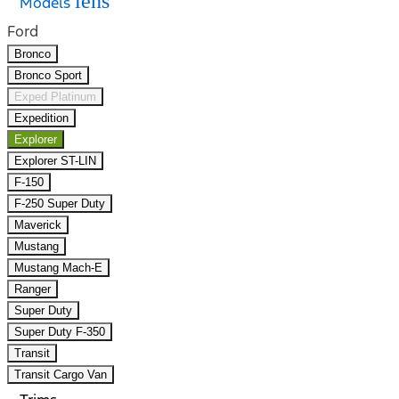
lens
Models
Ford
Bronco
Bronco Sport
Exped Platinum
Expedition
Explorer
Explorer ST-LIN
F-150
F-250 Super Duty
Maverick
Mustang
Mustang Mach-E
Ranger
Super Duty
Super Duty F-350
Transit
Transit Cargo Van