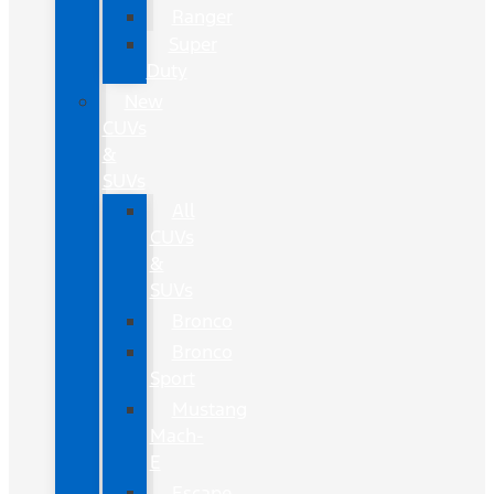
Ranger
Super
Duty
New
CUVs
&
SUVs
All
CUVs
&
SUVs
Bronco
Bronco
Sport
Mustang
Mach-
E
Escape