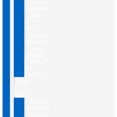
Finance
Department
Trade-
In
Value
Payment
Calculators
Credit
Estimator
Apply
for
Financing
PARTS
&
SERVICE
Service
Department
Schedule