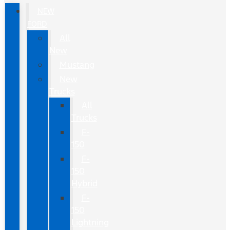
NEW
FORD
All
New
Mustang
New
Trucks
All
Trucks
F-
150
F-
150
Hybrid
F-
150
Lightning