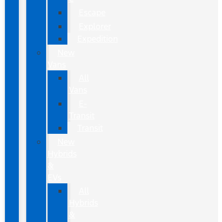
Escape
Explorer
Expedition
New
Vans
All
Vans
E-
Transit
Transit
New
Hybrids
&
EVs
All
Hybrids
&