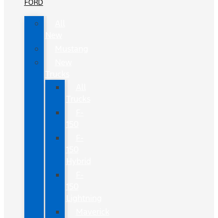
FORD
All
New
Mustang
New
Trucks
All
Trucks
F-
150
F-
150
Hybrid
F-
150
Lightning
Maverick