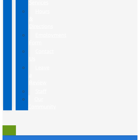
Services
Hours
&
Directions
Employment
Form
Contact
Us
Leave
a
Review
Staff
Our
Community