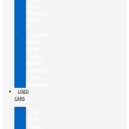
Ford
Mustang
Mach-
E
Custom
Factory
Order
New
Model
Research
Tax
Deduction
USED
CARS
All
Used
Gas