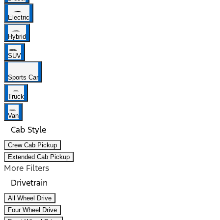
Electric
Hybrid
SUV
Sports Car
Truck
Van
Cab Style
Crew Cab Pickup
Extended Cab Pickup
More Filters
Drivetrain
All Wheel Drive
Four Wheel Drive