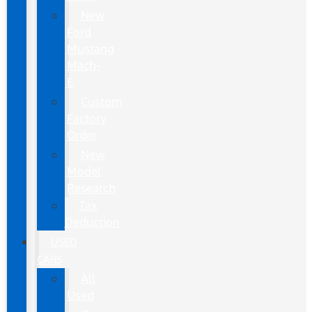
New
Ford
Mustang
Mach-
E
Custom
Factory
Order
New
Model
Research
Tax
Deduction
USED
CARS
All
Used