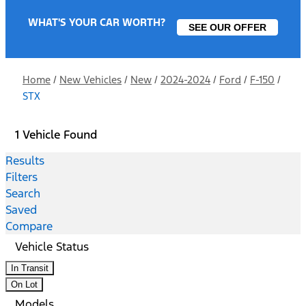
WHAT'S YOUR CAR WORTH?
SEE OUR OFFER
Home
/
New Vehicles
/
New
/
2024-2024
/
Ford
/
F-150
/
STX
1 Vehicle Found
Results
Filters
Search
Saved
Compare
Vehicle Status
In Transit
On Lot
Models