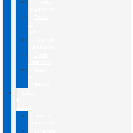
Finance
Department
Trade-
In
Value
Payment
Calculators
Credit
Estimator
Apply
for
Financing
PARTS
&
SERVICE
Service
Department
Schedule