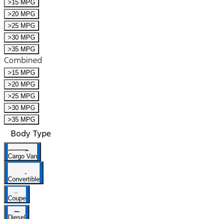
>15 MPG
>20 MPG
>25 MPG
>30 MPG
>35 MPG
Combined
>15 MPG
>20 MPG
>25 MPG
>30 MPG
>35 MPG
Body Type
Cargo Van
Convertible
Coupe
Diesel