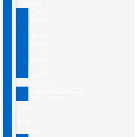
SPECIALS
New
Specials
Pre-
Owned
Specials
Lease
Specials
Service
Coupons
COMMERCIAL/FLEET
COMMERCIAL/FLEET
DEPARTMENT
SELL
&
TRADE
FINANCE