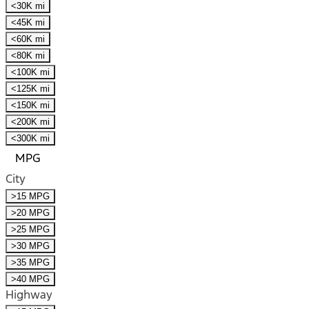
<30K mi
<45K mi
<60K mi
<80K mi
<100K mi
<125K mi
<150K mi
<200K mi
<300K mi
MPG
City
>15 MPG
>20 MPG
>25 MPG
>30 MPG
>35 MPG
>40 MPG
Highway