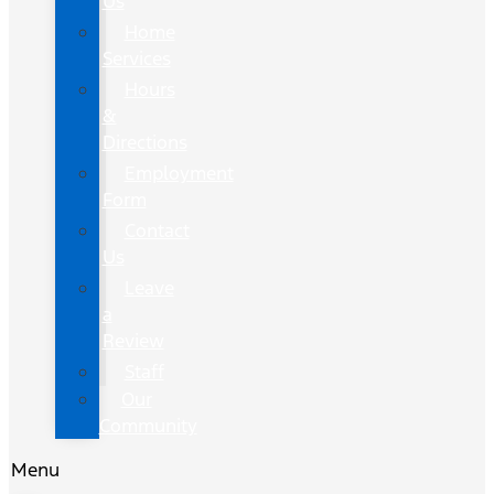
Us
Home
Services
Hours
&
Directions
Employment
Form
Contact
Us
Leave
a
Review
Staff
Our
Community
Menu