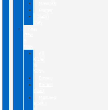
Maverick
Ranger
Super
Duty
New
CUVs
&
SUVs
All
CUVs
&
SUVs
Bronco
Bronco
Sport
Mustang
Mach-
E