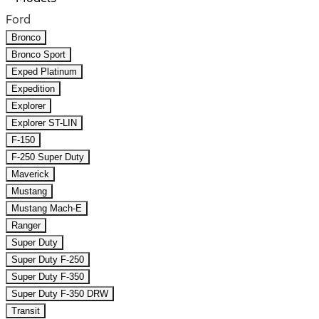
Ford
Bronco
Bronco Sport
Exped Platinum
Expedition
Explorer
Explorer ST-LIN
F-150
F-250 Super Duty
Maverick
Mustang
Mustang Mach-E
Ranger
Super Duty
Super Duty F-250
Super Duty F-350
Super Duty F-350 DRW
Transit