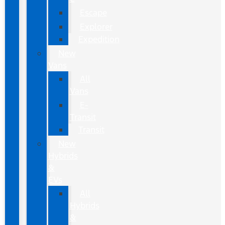
Escape
Explorer
Expedition
New
Vans
All
Vans
E-
Transit
Transit
New
Hybrids
&
EVs
All
Hybrids
&