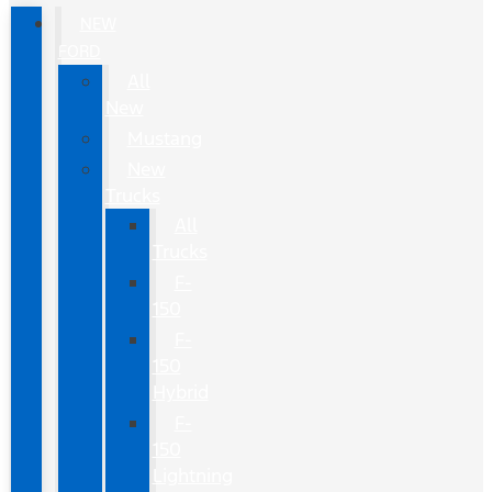
NEW
FORD
All
New
Mustang
New
Trucks
All
Trucks
F-
150
F-
150
Hybrid
F-
150
Lightning