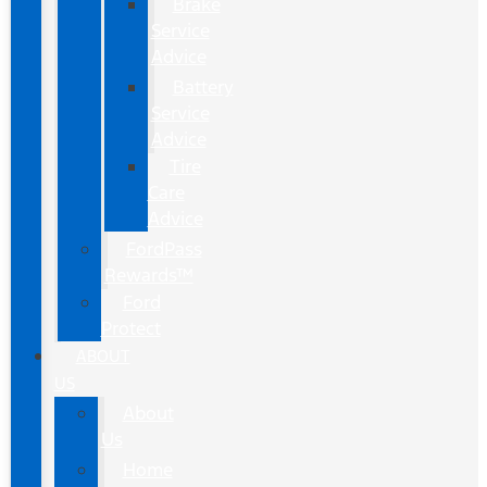
Brake
Service
Advice
Battery
Service
Advice
Tire
Care
Advice
FordPass
Rewards™
Ford
Protect
ABOUT
US
About
Us
Home