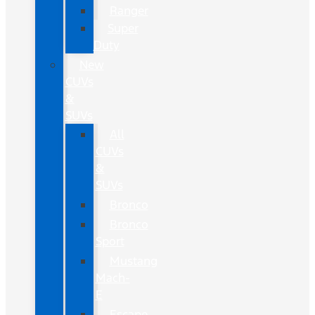
Ranger
Super
Duty
New
CUVs
&
SUVs
All
CUVs
&
SUVs
Bronco
Bronco
Sport
Mustang
Mach-
E
Escape