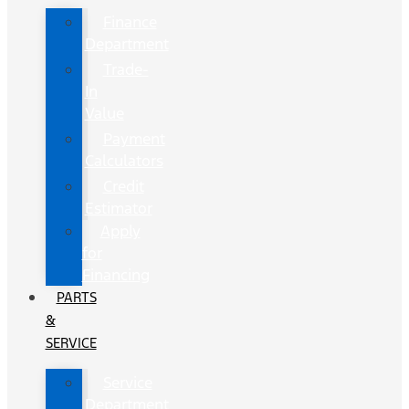
Finance
Department
Trade-
In
Value
Payment
Calculators
Credit
Estimator
Apply
for
Financing
PARTS
&
SERVICE
Service
Department