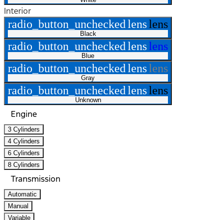
Interior
radio_button_unchecked
lens
lens
Black
radio_button_unchecked
lens
lens
Blue
radio_button_unchecked
lens
lens
Gray
radio_button_unchecked
lens
lens
Unknown
Engine
3 Cylinders
4 Cylinders
6 Cylinders
8 Cylinders
Transmission
Automatic
Manual
Variable