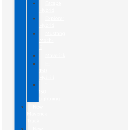
Escape
Hybrid
Explorer
Hybrid
Mustang
Mach-
E
Maverick
F-
150
Hybrid
F-
150
Lightning
New
Maverick
Truck
New