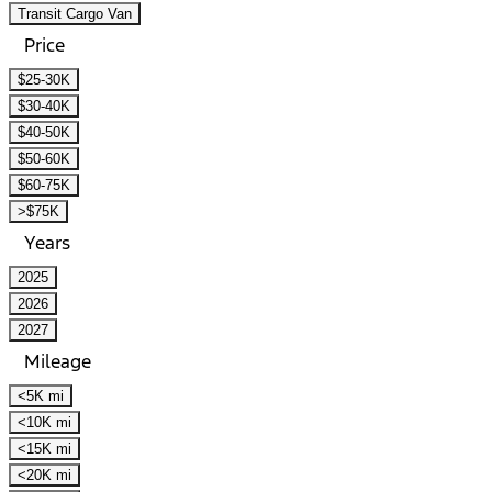
Transit Cargo Van
Price
$25-30K
$30-40K
$40-50K
$50-60K
$60-75K
>$75K
Years
2025
2026
2027
Mileage
<5K mi
<10K mi
<15K mi
<20K mi