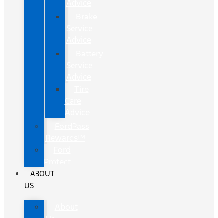
Advice
Brake
Service
Advice
Battery
Service
Advice
Tire
Care
Advice
FordPass
Rewards™
Ford
Protect
ABOUT
US
About