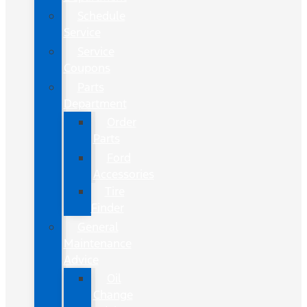
Schedule
Service
Service
Coupons
Parts
Department
Order
Parts
Ford
Accessories
Tire
Finder
General
Maintenance
Advice
Oil
Change