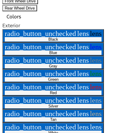
Front Wheel Drive
Rear Wheel Drive
Colors
Exterior
radio_button_unchecked
lens
lens
Black
radio_button_unchecked
lens
lens
Blue
radio_button_unchecked
lens
lens
Gray
radio_button_unchecked
lens
lens
Green
radio_button_unchecked
lens
lens
Red
radio_button_unchecked
lens
lens
Silver
radio_button_unchecked
lens
lens
Tan
radio_button_unchecked
lens
lens
White