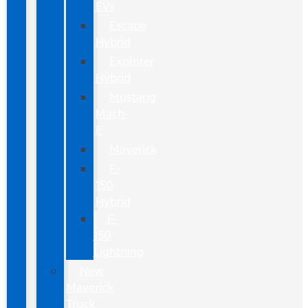
EVs
Escape
Hybrid
Explorer
Hybrid
Mustang
Mach-
E
Maverick
F-
150
Hybrid
F-
150
Lightning
New
Maverick
Truck