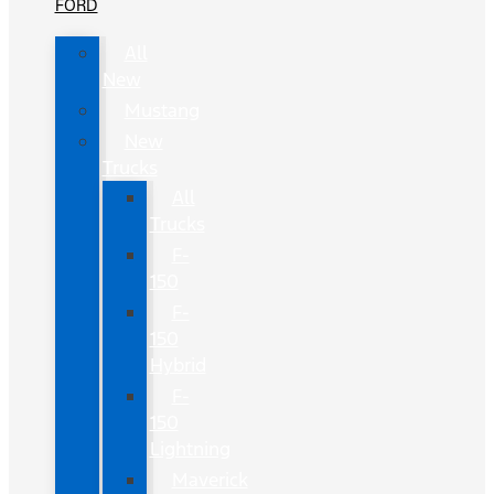
FORD
All
New
Mustang
New
Trucks
All
Trucks
F-
150
F-
150
Hybrid
F-
150
Lightning
Maverick