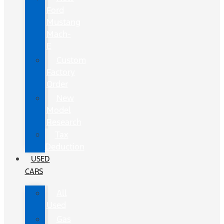
Ford
Mustang
Mach-
E
Custom
Factory
Order
New
Model
Research
Tax
Deduction
USED
CARS
All
Used
Gas