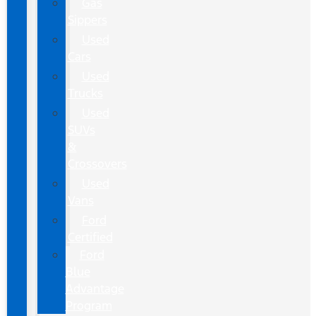
Gas
Sippers
Used
Cars
Used
Trucks
Used
SUVs
&
Crossovers
Used
Vans
Ford
Certified
Ford
Blue
Advantage
Program