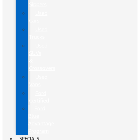
Sippers
Used
Cars
Used
Trucks
Used
SUVs
&
Crossovers
Used
Vans
Ford
Certified
Ford
Blue
Advantage
Program
SPECIALS