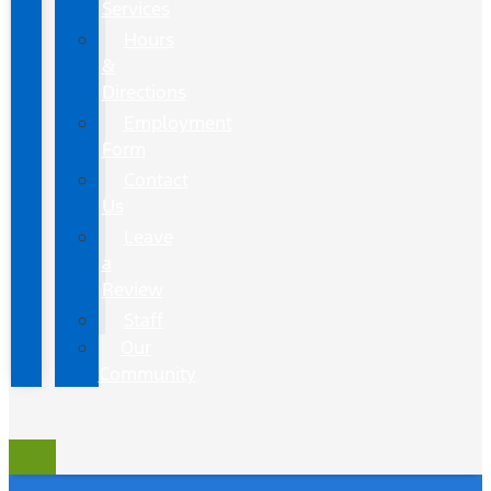
Services
Hours
&
Directions
Employment
Form
Contact
Us
Leave
a
Review
Staff
Our
Community