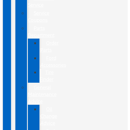
Service
Service
Coupons
Parts
Department
Order
Parts
Ford
Accessories
Tire
Finder
General
Maintenance
Advice
Oil
Change
Advice