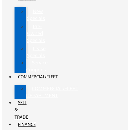
New
Specials
Pre-
Owned
Specials
Lease
Specials
Service
Coupons
COMMERCIAL/FLEET
COMMERCIAL/FLEET
DEPARTMENT
SELL
&
TRADE
FINANCE