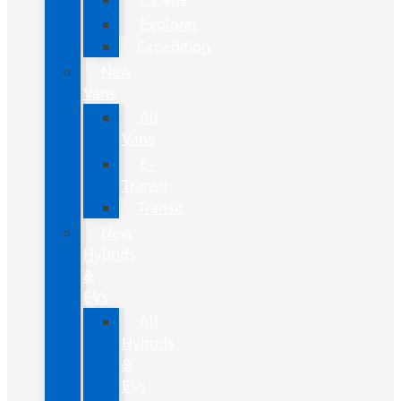
Explorer
Expedition
New
Vans
All
Vans
E-
Transit
Transit
New
Hybrids
&
EVs
All
Hybrids
&
EVs