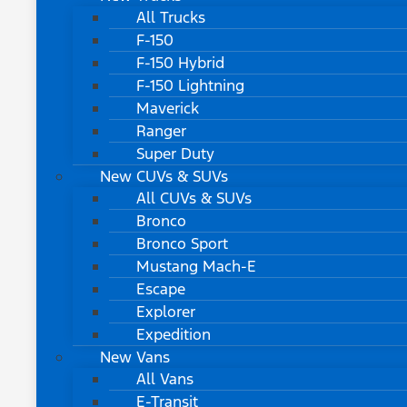
All Trucks
F-150
F-150 Hybrid
F-150 Lightning
Maverick
Ranger
Super Duty
New CUVs & SUVs
All CUVs & SUVs
Bronco
Bronco Sport
Mustang Mach-E
Escape
Explorer
Expedition
New Vans
All Vans
E-Transit