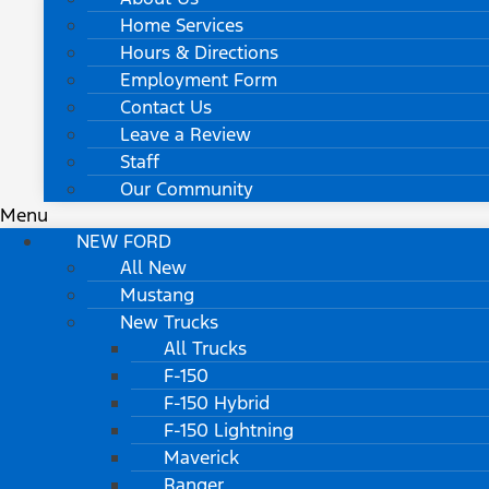
Home Services
Hours & Directions
Employment Form
Contact Us
Leave a Review
Staff
Our Community
Menu
NEW FORD
All New
Mustang
New Trucks
All Trucks
F-150
F-150 Hybrid
F-150 Lightning
Maverick
Ranger