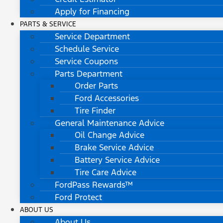
Apply for Financing
PARTS & SERVICE
Service Department
Schedule Service
Service Coupons
Parts Department
Order Parts
Ford Accessories
Tire Finder
General Maintenance Advice
Oil Change Advice
Brake Service Advice
Battery Service Advice
Tire Care Advice
FordPass Rewards™
Ford Protect
ABOUT US
About Us