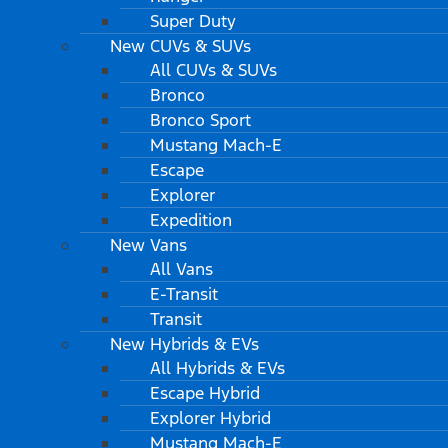
Super Duty
New CUVs & SUVs
All CUVs & SUVs
Bronco
Bronco Sport
Mustang Mach-E
Escape
Explorer
Expedition
New Vans
All Vans
E-Transit
Transit
New Hybrids & EVs
All Hybrids & EVs
Escape Hybrid
Explorer Hybrid
Mustang Mach-E