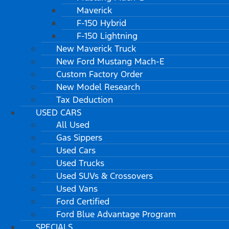
Maverick
F-150 Hybrid
F-150 Lightning
New Maverick Truck
New Ford Mustang Mach-E
Custom Factory Order
New Model Research
Tax Deduction
USED CARS
All Used
Gas Sippers
Used Cars
Used Trucks
Used SUVs & Crossovers
Used Vans
Ford Certified
Ford Blue Advantage Program
SPECIALS