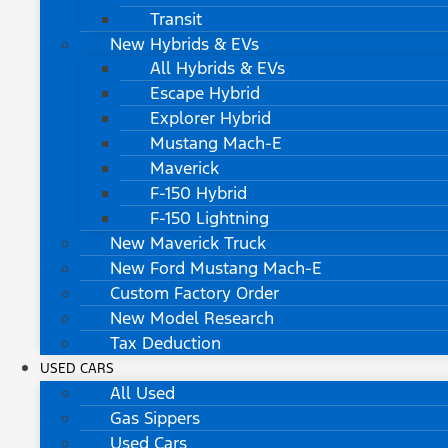
Transit
New Hybrids & EVs
All Hybrids & EVs
Escape Hybrid
Explorer Hybrid
Mustang Mach-E
Maverick
F-150 Hybrid
F-150 Lightning
New Maverick Truck
New Ford Mustang Mach-E
Custom Factory Order
New Model Research
Tax Deduction
USED CARS
All Used
Gas Sippers
Used Cars