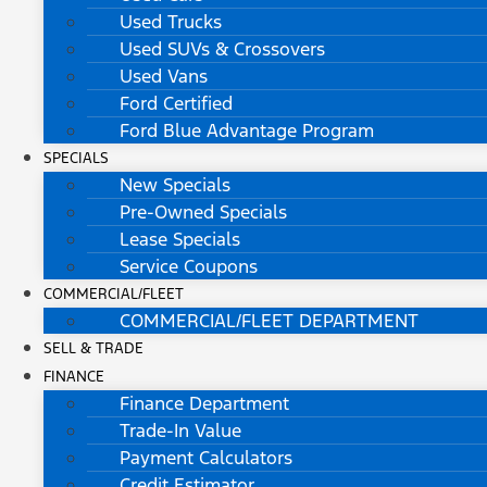
Used Trucks
Used SUVs & Crossovers
Used Vans
Ford Certified
Ford Blue Advantage Program
SPECIALS
New Specials
Pre-Owned Specials
Lease Specials
Service Coupons
COMMERCIAL/FLEET
COMMERCIAL/FLEET DEPARTMENT
SELL & TRADE
FINANCE
Finance Department
Trade-In Value
Payment Calculators
Credit Estimator