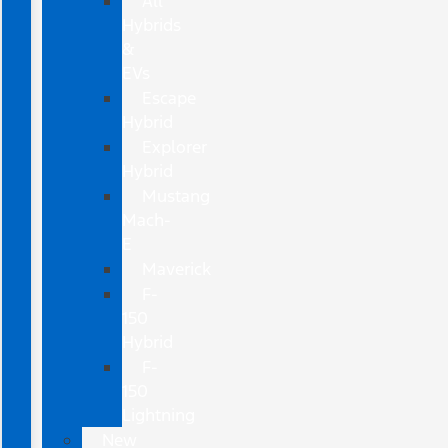
All
Hybrids
&
EVs
Escape
Hybrid
Explorer
Hybrid
Mustang
Mach-
E
Maverick
F-
150
Hybrid
F-
150
Lightning
New