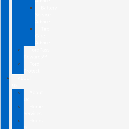
Advice
Battery
Service
Advice
Tire
Care
Advice
FordPass
Rewards™
Ford
Protect
ABOUT
US
About
Us
Home
Services
Hours
&