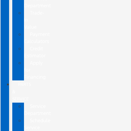
Department
Trade-
In
Value
Payment
Calculators
Credit
Estimator
Apply
for
Financing
PARTS
&
SERVICE
Service
Department
Schedule
Service