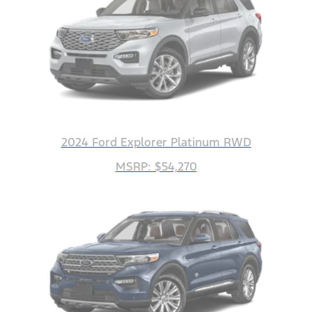
2024 Ford Explorer Platinum RWD
MSRP: $54,270