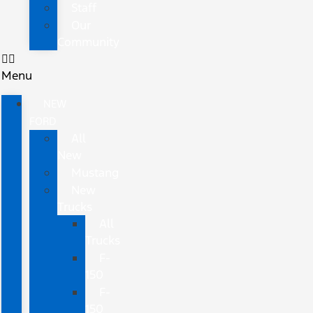
Staff
Our
Community
Menu
NEW
FORD
All
New
Mustang
New
Trucks
All
Trucks
F-
150
F-
150