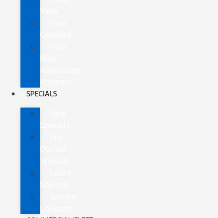
Vans
Ford
Certified
Ford
Blue
Advantage
Program
SPECIALS
New
Specials
Pre-
Owned
Specials
Lease
Specials
Service
Coupons