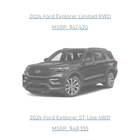
2024 Ford Explorer Limited RWD
MSRP: $47,420
2024 Ford Explorer ST-Line 4WD
MSRP: $48,355