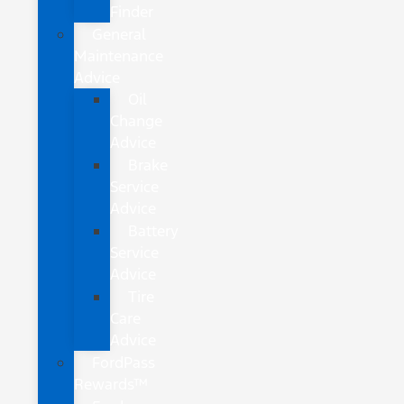
Finder
General
Maintenance
Advice
Oil
Change
Advice
Brake
Service
Advice
Battery
Service
Advice
Tire
Care
Advice
FordPass
Rewards™