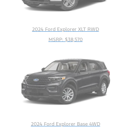
2024 Ford Explorer XLT RWD
MSRP: $38,570
2024 Ford Explorer Base 4WD