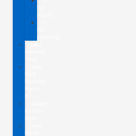
F-
150
Hybrid
F-
150
Lightning
New
Maverick
Truck
New
Ford
Mustang
Mach-
E
Custom
Factory
Order
New
Model