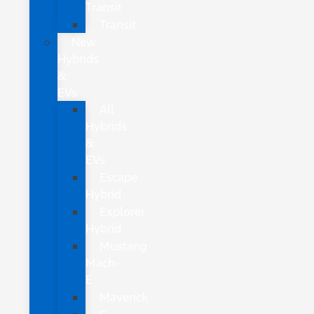
Transit
Transit
New
Hybrids
&
EVs
All
Hybrids
&
EVs
Escape
Hybrid
Explorer
Hybrid
Mustang
Mach-
E
Maverick