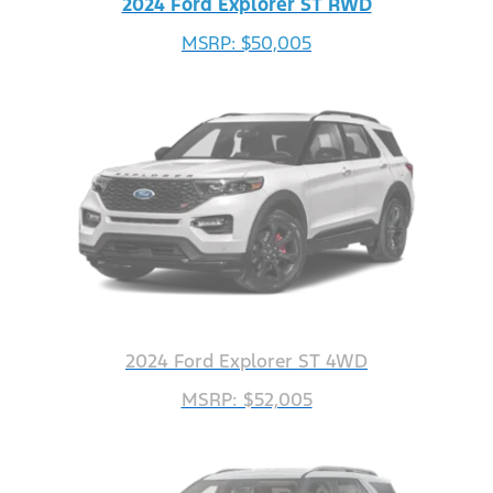
2024 Ford Explorer ST RWD
MSRP: $50,005
2024 Ford Explorer ST 4WD
MSRP: $52,005