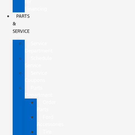
for
Financing
PARTS
&
SERVICE
Service
Department
Schedule
Service
Service
Coupons
Parts
Department
Order
Parts
Ford
Accessories
Tire