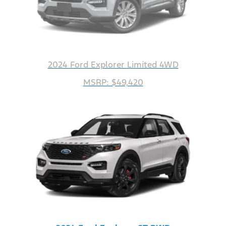
2024 Ford Explorer Limited 4WD
MSRP: $49,420