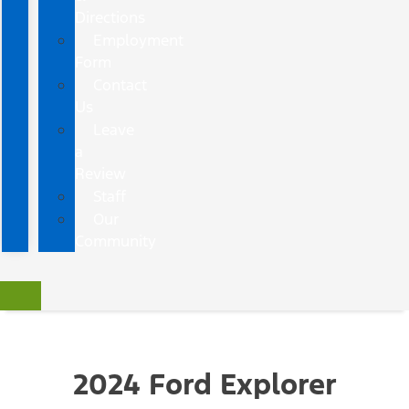
Directions
Employment
Form
Contact
Us
Leave
a
Review
Staff
Our
Community
2024 Ford Explorer