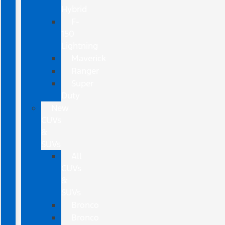
Hybrid
F-
150
Lightning
Maverick
Ranger
Super
Duty
New
CUVs
&
SUVs
All
CUVs
&
SUVs
Bronco
Bronco