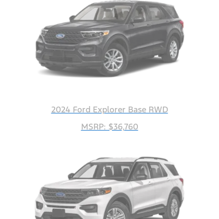
2024 Ford Explorer Base RWD
MSRP: $36,760