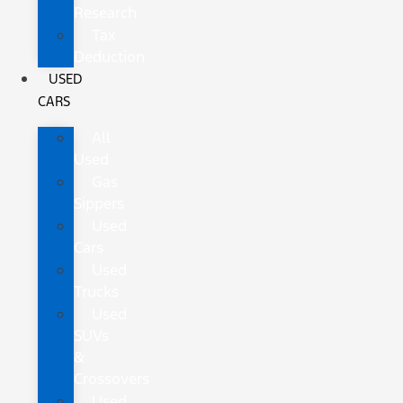
Research
Tax
Deduction
USED
CARS
All
Used
Gas
Sippers
Used
Cars
Used
Trucks
Used
SUVs
&
Crossovers
Used