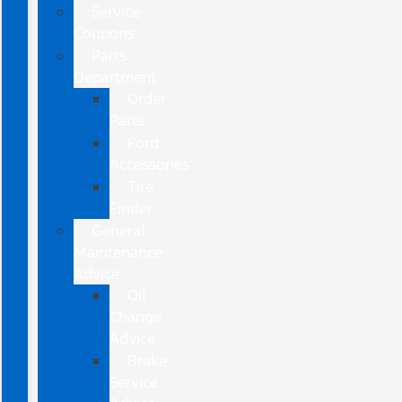
Service
Coupons
Parts
Department
Order
Parts
Ford
Accessories
Tire
Finder
General
Maintenance
Advice
Oil
Change
Advice
Brake
Service