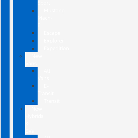
Sport
Mustang
Mach-
E
Escape
Explorer
Expedition
New
Vans
All
Vans
E-
Transit
Transit
New
Hybrids
&
EVs