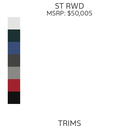
ST RWD
MSRP: $50,005
TRIMS