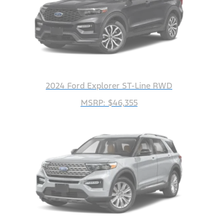
2024 Ford Explorer ST-Line RWD
MSRP: $46,355