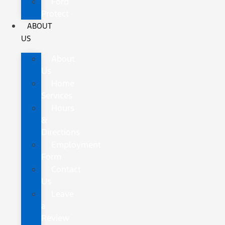
Ford
Protect
ABOUT
US
About
Us
Home
Services
Hours
&
Directions
Employment
Form
Contact
Us
Leave
a
Review