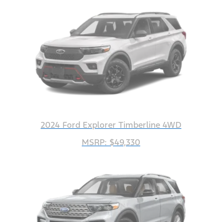
2024 Ford Explorer Timberline 4WD
MSRP: $49,330