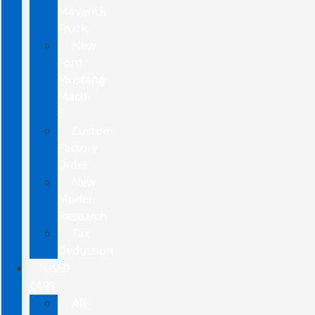
Maverick
Truck
New
Ford
Mustang
Mach-
E
Custom
Factory
Order
New
Model
Research
Tax
Deduction
USED
CARS
All