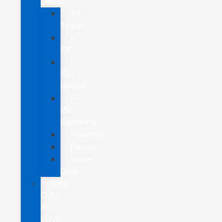
Trucks
All
Trucks
F-
150
F-
150
Hybrid
F-
150
Lightning
Maverick
Ranger
Super
Duty
New
CUVs
&
SUVs