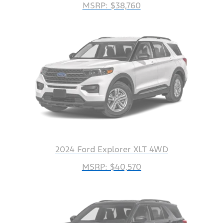
MSRP: $38,760
2024 Ford Explorer XLT 4WD
MSRP: $40,570