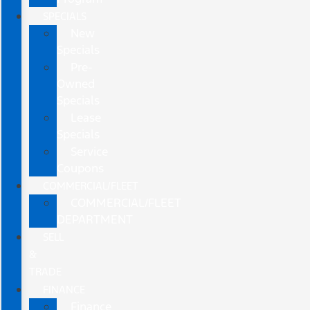
SPECIALS
New
Specials
Pre-
Owned
Specials
Lease
Specials
Service
Coupons
COMMERCIAL/FLEET
COMMERCIAL/FLEET
DEPARTMENT
SELL
&
TRADE
FINANCE
Finance