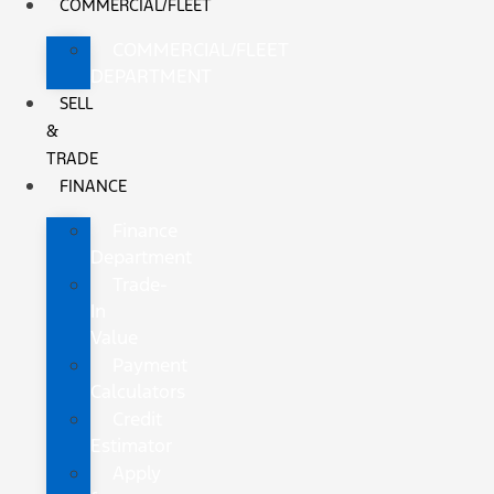
COMMERCIAL/FLEET
COMMERCIAL/FLEET
DEPARTMENT
SELL
&
TRADE
FINANCE
Finance
Department
Trade-
In
Value
Payment
Calculators
Credit
Estimator
Apply