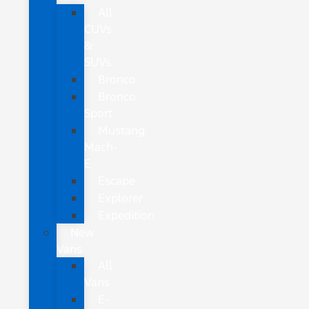
All
CUVs
&
SUVs
Bronco
Bronco
Sport
Mustang
Mach-
E
Escape
Explorer
Expedition
New
Vans
All
Vans
E-