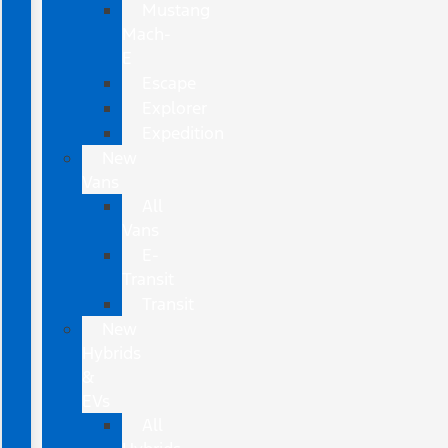
Mustang
Mach-
E
Escape
Explorer
Expedition
New
Vans
All
Vans
E-
Transit
Transit
New
Hybrids
&
EVs
All