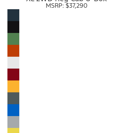
MSRP: $37,290