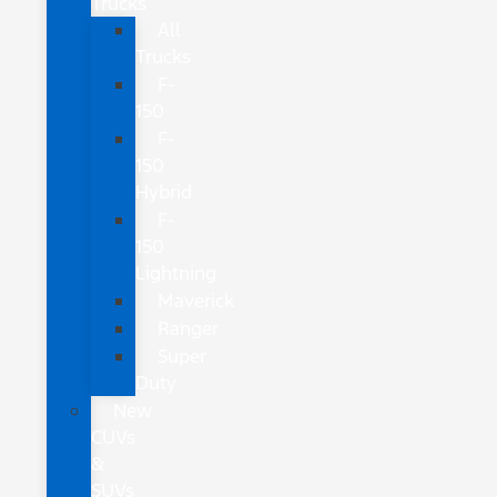
Trucks
All
Trucks
F-
150
F-
150
Hybrid
F-
150
Lightning
Maverick
Ranger
Super
Duty
New
CUVs
&
SUVs