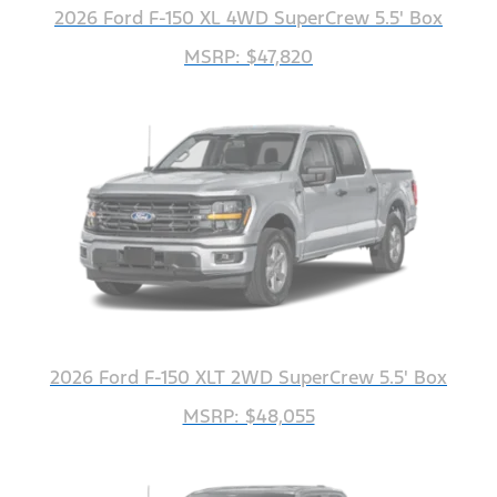
2026 Ford F-150 XL 4WD SuperCrew 5.5' Box
MSRP: $47,820
2026 Ford F-150 XLT 2WD SuperCrew 5.5' Box
MSRP: $48,055