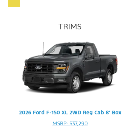
TRIMS
2026 Ford F-150 XL 2WD Reg Cab 8' Box
MSRP: $37,290