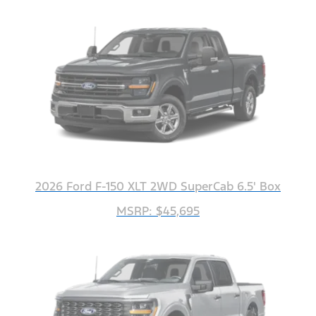
2026 Ford F-150 XLT 2WD SuperCab 6.5' Box
MSRP: $45,695