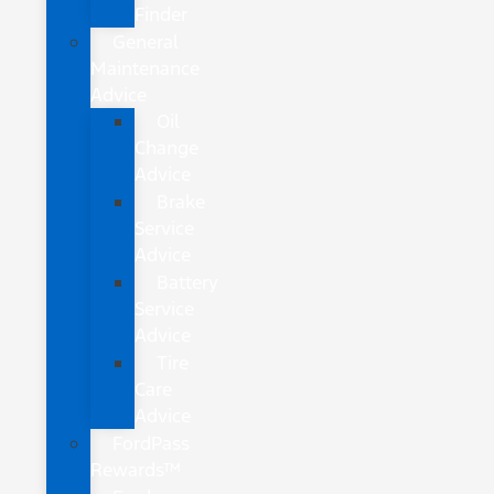
Finder
General
Maintenance
Advice
Oil
Change
Advice
Brake
Service
Advice
Battery
Service
Advice
Tire
Care
Advice
FordPass
Rewards™