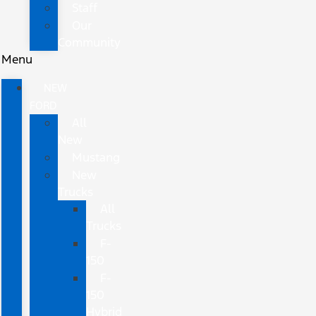
Staff
Our
Community
Menu
NEW
FORD
All
New
Mustang
New
Trucks
All
Trucks
F-
150
F-
150
Hybrid