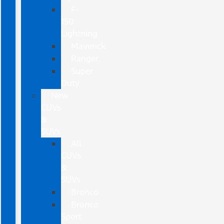
F-
150
Lightning
Maverick
Ranger
Super
Duty
New
CUVs
&
SUVs
All
CUVs
&
SUVs
Bronco
Bronco
Sport