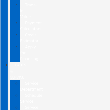
Trade-
In
Value
Payment
Calculators
Credit
Estimator
Apply
for
Financing
PARTS
&
SERVICE
Service
Department
Schedule
Service
Service