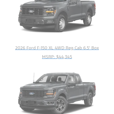
2026 Ford F-150 XL 4WD Reg Cab 6.5' Box
MSRP: $44,345