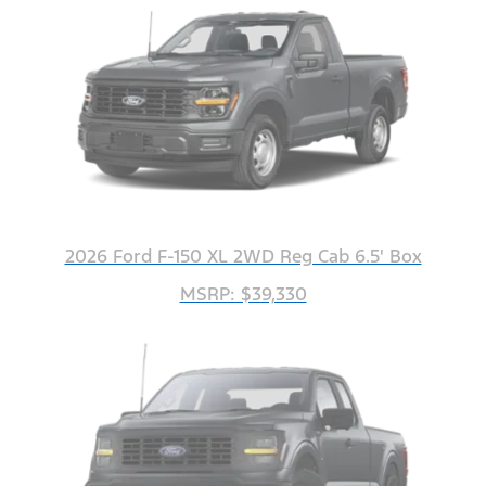
2026 Ford F-150 XL 2WD Reg Cab 6.5' Box
MSRP: $39,330