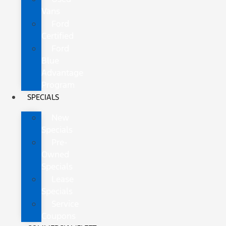
Vans
Ford
Certified
Ford
Blue
Advantage
Program
SPECIALS
New
Specials
Pre-
Owned
Specials
Lease
Specials
Service
Coupons