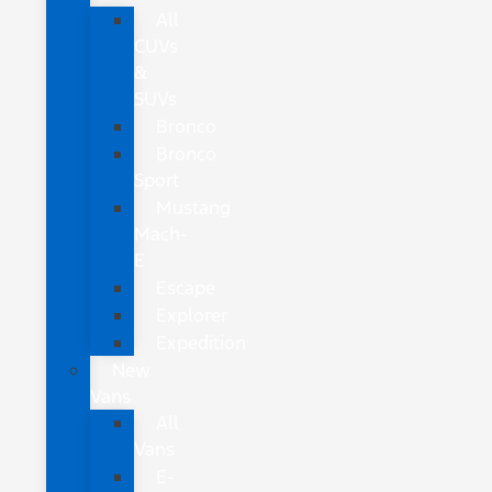
All
CUVs
&
SUVs
Bronco
Bronco
Sport
Mustang
Mach-
E
Escape
Explorer
Expedition
New
Vans
All
Vans
E-