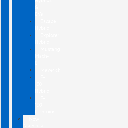
Hybrids
&
EVs
Escape
Hybrid
Explorer
Hybrid
Mustang
Mach-
E
Maverick
F-
150
Hybrid
F-
150
Lightning
New
Maverick