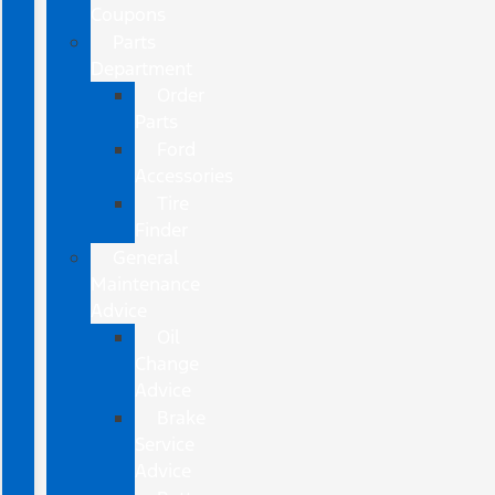
Coupons
Parts
Department
Order
Parts
Ford
Accessories
Tire
Finder
General
Maintenance
Advice
Oil
Change
Advice
Brake
Service
Advice