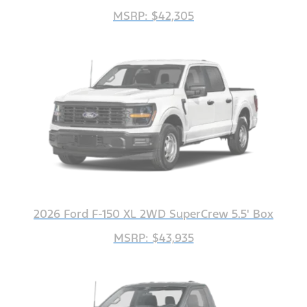
MSRP: $42,305
2026 Ford F-150 XL 2WD SuperCrew 5.5' Box
MSRP: $43,935