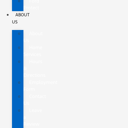
Ford
Protect
ABOUT
US
About
Us
Home
Services
Hours
&
Directions
Employment
Form
Contact
Us
Leave
a
Review