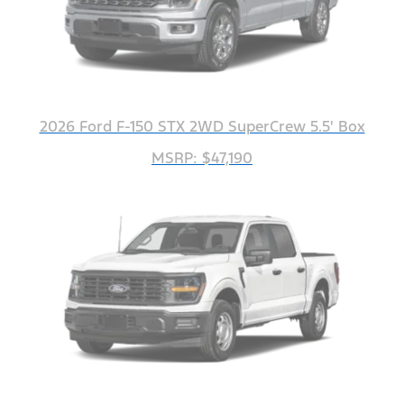
2026 Ford F-150 STX 2WD SuperCrew 5.5' Box
MSRP: $47,190