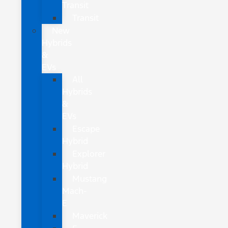
Transit
Transit
New
Hybrids
&
EVs
All
Hybrids
&
EVs
Escape
Hybrid
Explorer
Hybrid
Mustang
Mach-
E
Maverick