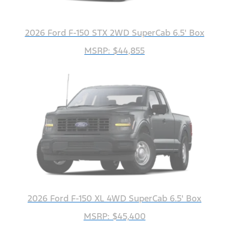
2026 Ford F-150 STX 2WD SuperCab 6.5' Box
MSRP: $44,855
2026 Ford F-150 XL 4WD SuperCab 6.5' Box
MSRP: $45,400