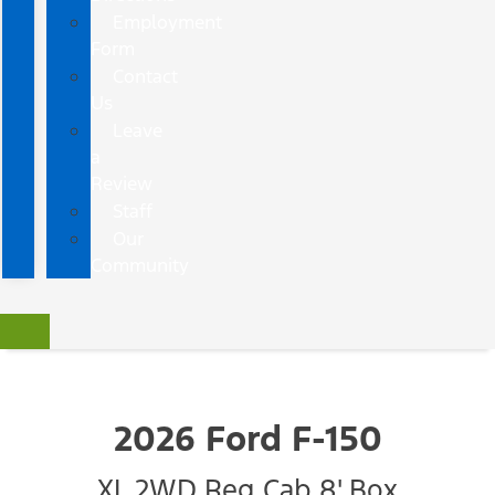
Employment
Form
Contact
Us
Leave
a
Review
Staff
Our
Community
2026 Ford F-150
XL 2WD Reg Cab 8' Box