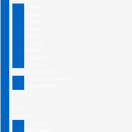
New
Specials
Pre-
Owned
Specials
Lease
Specials
Service
Coupons
COMMERCIAL/FLEET
COMMERCIAL/FLEET
DEPARTMENT
SELL
&
TRADE
FINANCE
Finance
Department