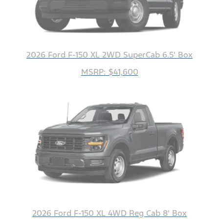
2026 Ford F-150 XL 2WD SuperCab 6.5' Box
MSRP: $41,600
2026 Ford F-150 XL 4WD Reg Cab 8' Box