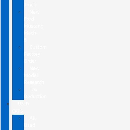
Truck
New
Ford
Mustang
Mach-
E
Custom
Factory
Order
New
Model
Research
Tax
Deduction
USED
CARS
All
Used