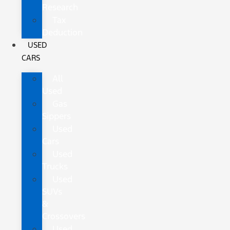
Research
Tax
Deduction
USED
CARS
All
Used
Gas
Sippers
Used
Cars
Used
Trucks
Used
SUVs
&
Crossovers
Used