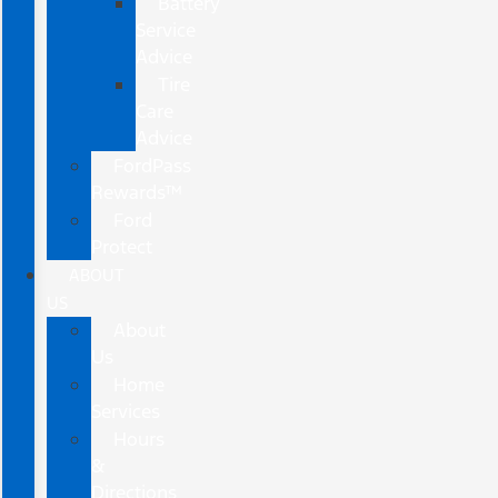
Battery
Service
Advice
Tire
Care
Advice
FordPass
Rewards™
Ford
Protect
ABOUT
US
About
Us
Home
Services
Hours
&
Directions