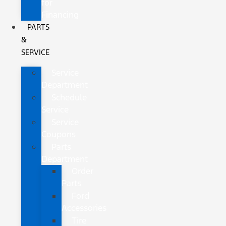
for
Financing
PARTS
&
SERVICE
Service
Department
Schedule
Service
Service
Coupons
Parts
Department
Order
Parts
Ford
Accessories
Tire