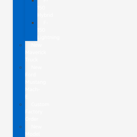
F-
150
Hybrid
F-
150
Lightning
New
Maverick
Truck
New
Ford
Mustang
Mach-
E
Custom
Factory
Order
New
Model