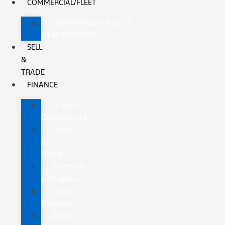
COMMERCIAL/FLEET
COMMERCIAL/FLEET
DEPARTMENT
SELL
&
TRADE
FINANCE
Finance
Department
Trade-
In
Value
Payment
Calculators
Credit
Estimator
Apply