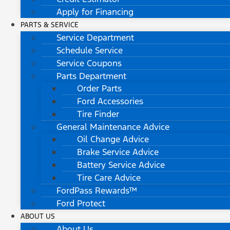
Apply for Financing
PARTS & SERVICE
Service Department
Schedule Service
Service Coupons
Parts Department
Order Parts
Ford Accessories
Tire Finder
General Maintenance Advice
Oil Change Advice
Brake Service Advice
Battery Service Advice
Tire Care Advice
FordPass Rewards™
Ford Protect
ABOUT US
About Us