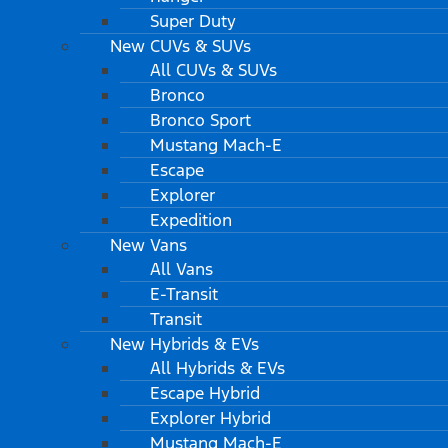
Super Duty
New CUVs & SUVs
All CUVs & SUVs
Bronco
Bronco Sport
Mustang Mach-E
Escape
Explorer
Expedition
New Vans
All Vans
E-Transit
Transit
New Hybrids & EVs
All Hybrids & EVs
Escape Hybrid
Explorer Hybrid
Mustang Mach-E