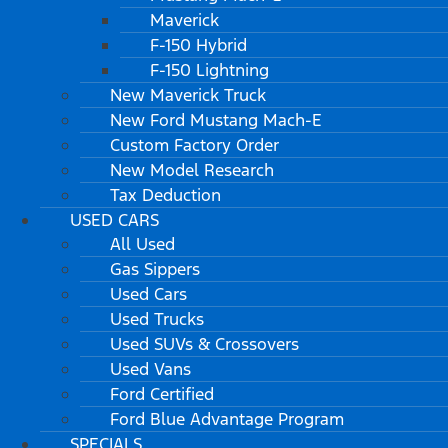
Maverick
F-150 Hybrid
F-150 Lightning
New Maverick Truck
New Ford Mustang Mach-E
Custom Factory Order
New Model Research
Tax Deduction
USED CARS
All Used
Gas Sippers
Used Cars
Used Trucks
Used SUVs & Crossovers
Used Vans
Ford Certified
Ford Blue Advantage Program
SPECIALS