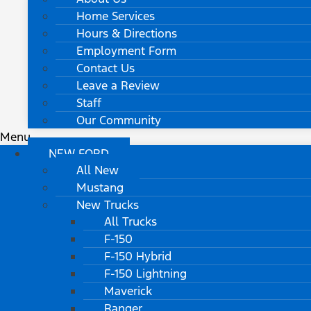
Home Services
Hours & Directions
Employment Form
Contact Us
Leave a Review
Staff
Our Community
Menu
NEW FORD
All New
Mustang
New Trucks
All Trucks
F-150
F-150 Hybrid
F-150 Lightning
Maverick
Ranger