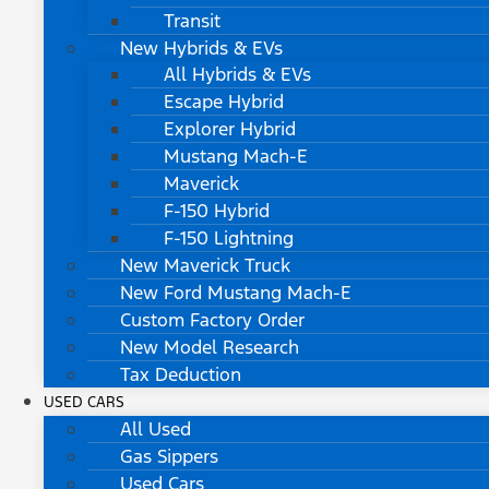
Transit
New Hybrids & EVs
All Hybrids & EVs
Escape Hybrid
Explorer Hybrid
Mustang Mach-E
Maverick
F-150 Hybrid
F-150 Lightning
New Maverick Truck
New Ford Mustang Mach-E
Custom Factory Order
New Model Research
Tax Deduction
USED CARS
All Used
Gas Sippers
Used Cars