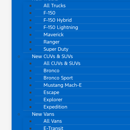
All Trucks
F-150
F-150 Hybrid
F-150 Lightning
Maverick
Ranger
Super Duty
New CUVs & SUVs
All CUVs & SUVs
Bronco
Bronco Sport
Mustang Mach-E
Escape
Explorer
Expedition
New Vans
All Vans
E-Transit