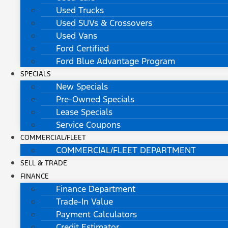
Used Trucks
Used SUVs & Crossovers
Used Vans
Ford Certified
Ford Blue Advantage Program
SPECIALS
New Specials
Pre-Owned Specials
Lease Specials
Service Coupons
COMMERCIAL/FLEET
COMMERCIAL/FLEET DEPARTMENT
SELL & TRADE
FINANCE
Finance Department
Trade-In Value
Payment Calculators
Credit Estimator