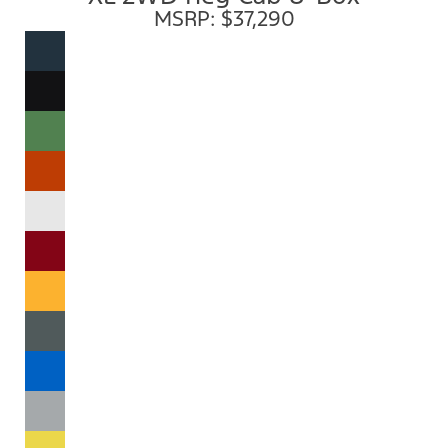
MSRP: $37,290