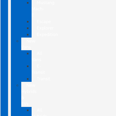
Mustang
Mach-
E
Escape
Explorer
Expedition
New
Vans
All
Vans
E-
Transit
Transit
New
Hybrids
&
EVs
All