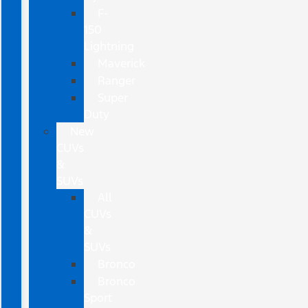
F-
150
Lightning
Maverick
Ranger
Super
Duty
New
CUVs
&
SUVs
All
CUVs
&
SUVs
Bronco
Bronco
Sport