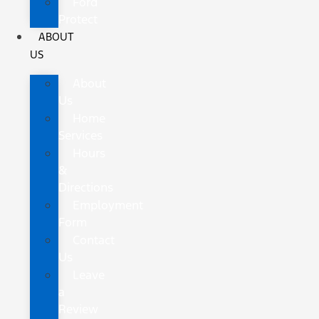
Ford
Protect
ABOUT
US
About
Us
Home
Services
Hours
&
Directions
Employment
Form
Contact
Us
Leave
a
Review