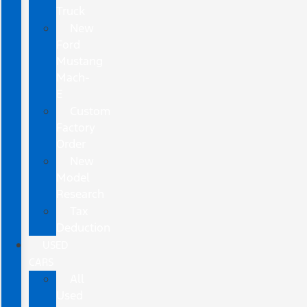
Truck
New
Ford
Mustang
Mach-
E
Custom
Factory
Order
New
Model
Research
Tax
Deduction
USED
CARS
All
Used