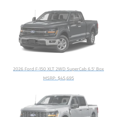
2026 Ford F-150 XLT 2WD SuperCab 6.5' Box
MSRP: $45,695