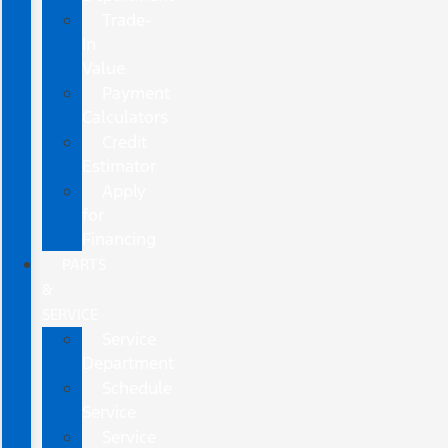
Trade-
In
Value
Payment
Calculators
Credit
Estimator
Apply
for
Financing
PARTS
&
SERVICE
Service
Department
Schedule
Service
Service