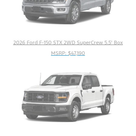
2026 Ford F-150 STX 2WD SuperCrew 5.5' Box
MSRP: $47,190