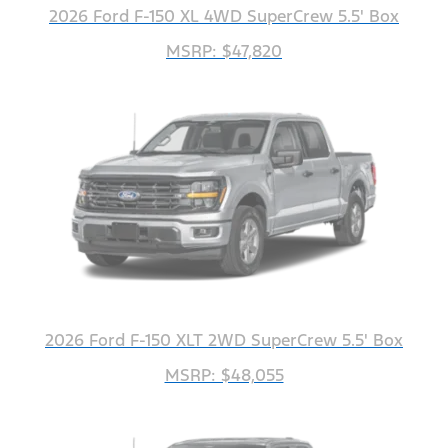
2026 Ford F-150 XL 4WD SuperCrew 5.5' Box
MSRP: $47,820
2026 Ford F-150 XLT 2WD SuperCrew 5.5' Box
MSRP: $48,055