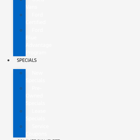
Vans
Ford
Certified
Ford
Blue
Advantage
Program
SPECIALS
New
Specials
Pre-
Owned
Specials
Lease
Specials
Service
Coupons