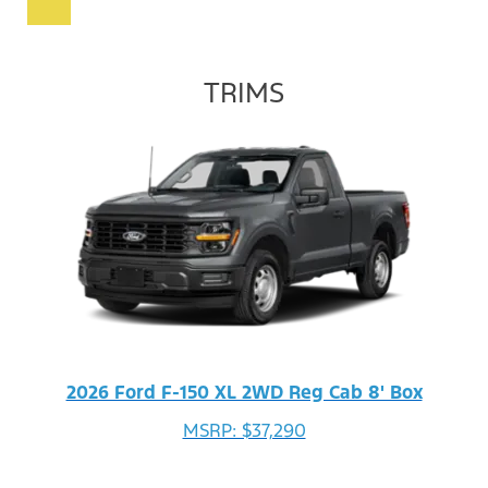
TRIMS
2026 Ford F-150 XL 2WD Reg Cab 8' Box
MSRP: $37,290