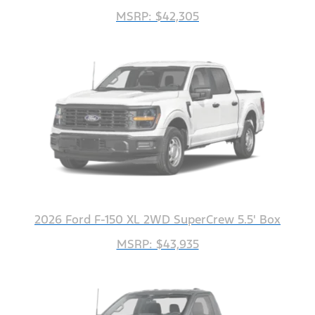
MSRP: $42,305
2026 Ford F-150 XL 2WD SuperCrew 5.5' Box
MSRP: $43,935