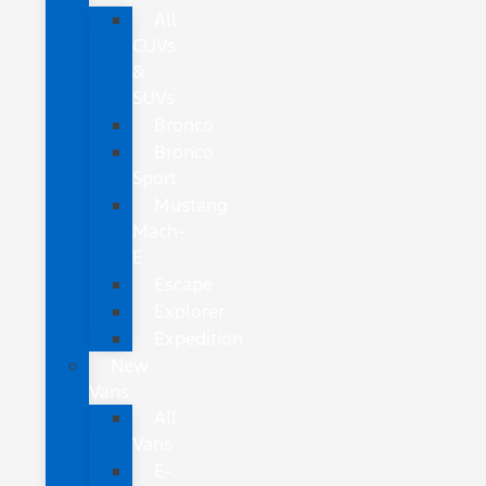
All
CUVs
&
SUVs
Bronco
Bronco
Sport
Mustang
Mach-
E
Escape
Explorer
Expedition
New
Vans
All
Vans
E-