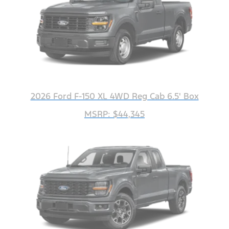
2026 Ford F-150 XL 4WD Reg Cab 6.5' Box
MSRP: $44,345