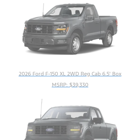
2026 Ford F-150 XL 2WD Reg Cab 6.5' Box
MSRP: $39,330