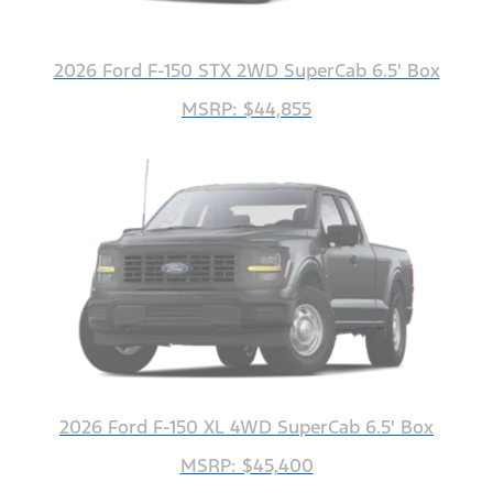
2026 Ford F-150 STX 2WD SuperCab 6.5' Box
MSRP: $44,855
2026 Ford F-150 XL 4WD SuperCab 6.5' Box
MSRP: $45,400