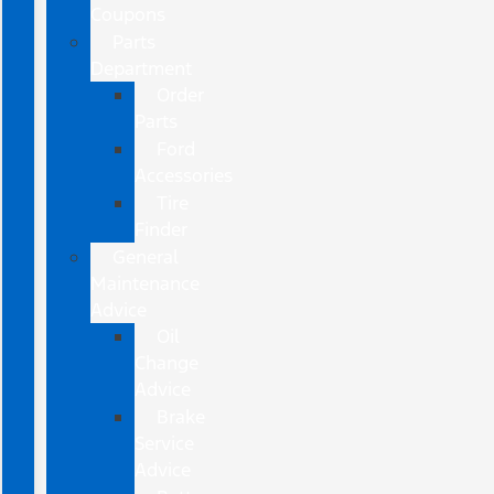
Coupons
Parts
Department
Order
Parts
Ford
Accessories
Tire
Finder
General
Maintenance
Advice
Oil
Change
Advice
Brake
Service
Advice