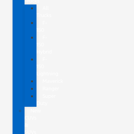
Trucks
All
Trucks
F-
150
F-
150
Hybrid
F-
150
Lightning
Maverick
Ranger
Super
Duty
New
CUVs
&
SUVs