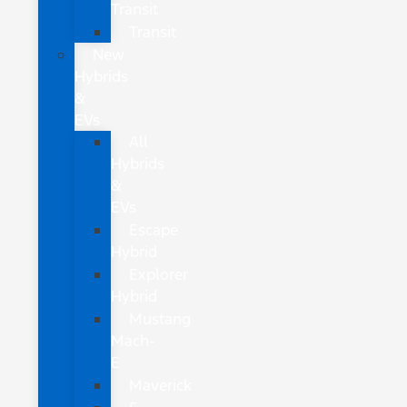
Transit
Transit
New
Hybrids
&
EVs
All
Hybrids
&
EVs
Escape
Hybrid
Explorer
Hybrid
Mustang
Mach-
E
Maverick