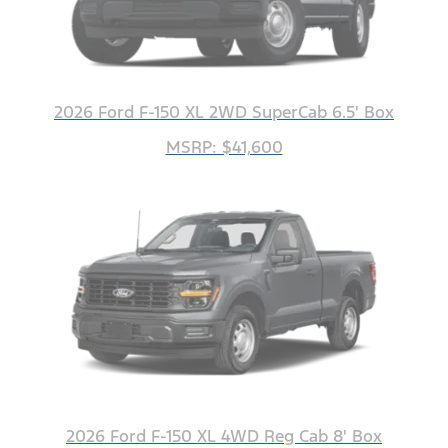
2026 Ford F-150 XL 2WD SuperCab 6.5' Box
MSRP: $41,600
2026 Ford F-150 XL 4WD Reg Cab 8' Box