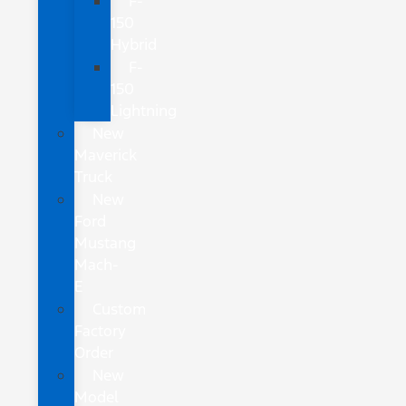
F-
150
Hybrid
F-
150
Lightning
New
Maverick
Truck
New
Ford
Mustang
Mach-
E
Custom
Factory
Order
New
Model