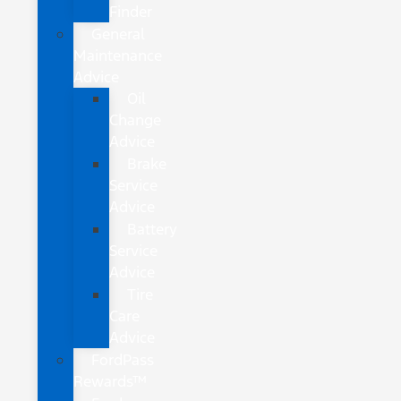
Finder
General
Maintenance
Advice
Oil
Change
Advice
Brake
Service
Advice
Battery
Service
Advice
Tire
Care
Advice
FordPass
Rewards™