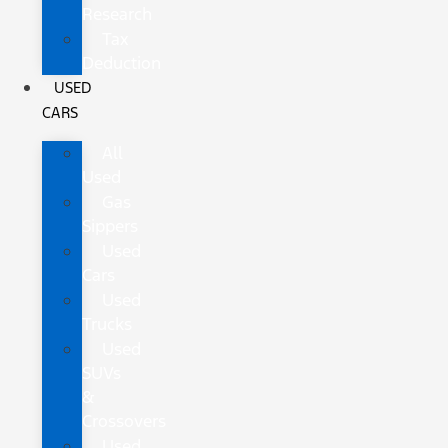
Research
Tax
Deduction
USED
CARS
All
Used
Gas
Sippers
Used
Cars
Used
Trucks
Used
SUVs
&
Crossovers
Used