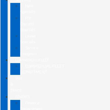
New
Specials
Pre-
Owned
Specials
Lease
Specials
Service
Coupons
COMMERCIAL/FLEET
COMMERCIAL/FLEET
DEPARTMENT
SELL
&
TRADE
FINANCE
Finance
Department