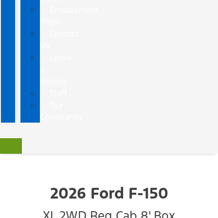
Employment
Form
Contact
Us
Leave
a
Review
Staff
Our
Community
2026 Ford F-150
XL 2WD Reg Cab 8' Box