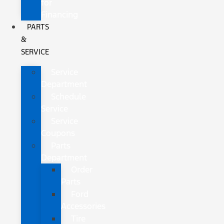
for
Financing
PARTS
&
SERVICE
Service
Department
Schedule
Service
Service
Coupons
Parts
Department
Order
Parts
Ford
Accessories
Tire