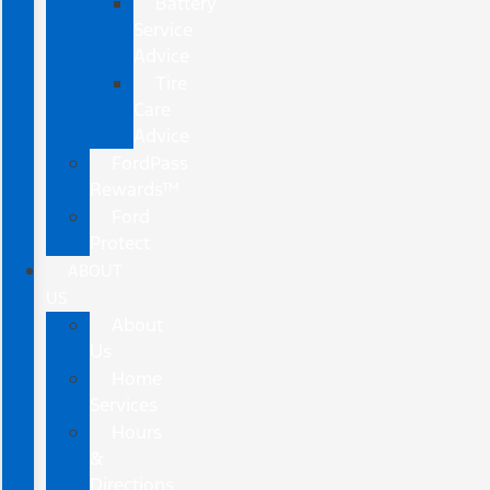
Battery
Service
Advice
Tire
Care
Advice
FordPass
Rewards™
Ford
Protect
ABOUT
US
About
Us
Home
Services
Hours
&
Directions