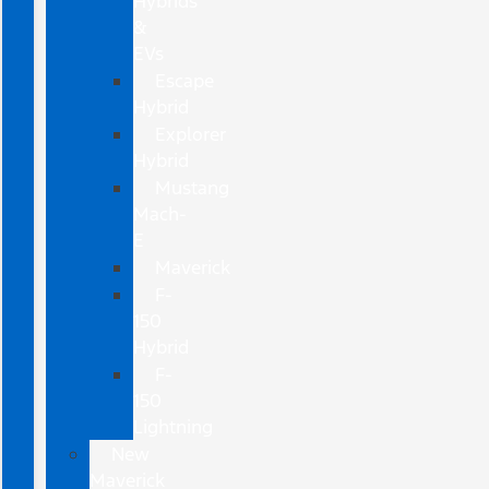
Hybrids
&
EVs
Escape
Hybrid
Explorer
Hybrid
Mustang
Mach-
E
Maverick
F-
150
Hybrid
F-
150
Lightning
New
Maverick