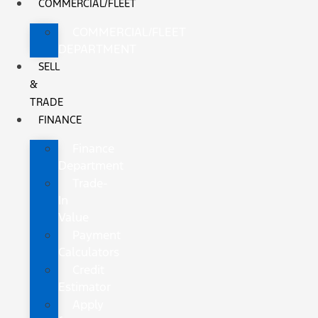
COMMERCIAL/FLEET
COMMERCIAL/FLEET
DEPARTMENT
SELL
&
TRADE
FINANCE
Finance
Department
Trade-
In
Value
Payment
Calculators
Credit
Estimator
Apply