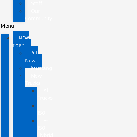
Staff
Our
Community
Menu
NEW
FORD
All
New
Mustang
New
Trucks
All
Trucks
F-
150
F-
150
Hybrid