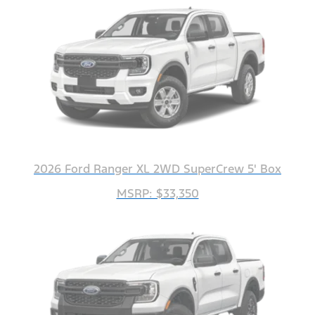
2026 Ford Ranger XL 2WD SuperCrew 5' Box
MSRP: $33,350