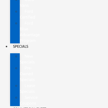
Vans
Ford
Certified
Ford
Blue
Advantage
Program
SPECIALS
New
Specials
Pre-
Owned
Specials
Lease
Specials
Service
Coupons