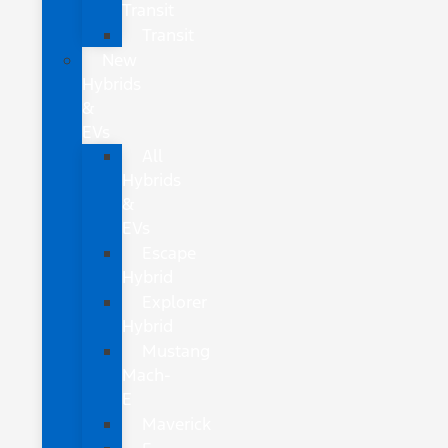
Transit
Transit
New
Hybrids
&
EVs
All
Hybrids
&
EVs
Escape
Hybrid
Explorer
Hybrid
Mustang
Mach-
E
Maverick