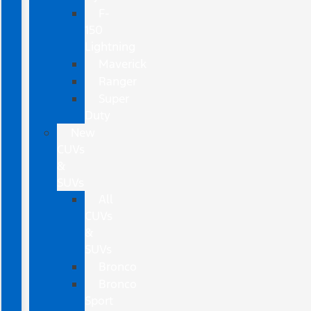
F-
150
Lightning
Maverick
Ranger
Super
Duty
New
CUVs
&
SUVs
All
CUVs
&
SUVs
Bronco
Bronco
Sport