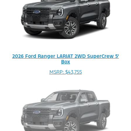
2026 Ford Ranger LARIAT 2WD SuperCrew 5'
Box
MSRP: $43,755