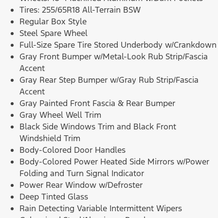
Tires: 255/65R18 All-Terrain BSW
Regular Box Style
Steel Spare Wheel
Full-Size Spare Tire Stored Underbody w/Crankdown
Gray Front Bumper w/Metal-Look Rub Strip/Fascia
Accent
Gray Rear Step Bumper w/Gray Rub Strip/Fascia
Accent
Gray Painted Front Fascia & Rear Bumper
Gray Wheel Well Trim
Black Side Windows Trim and Black Front
Windshield Trim
Body-Colored Door Handles
Body-Colored Power Heated Side Mirrors w/Power
Folding and Turn Signal Indicator
Power Rear Window w/Defroster
Deep Tinted Glass
Rain Detecting Variable Intermittent Wipers