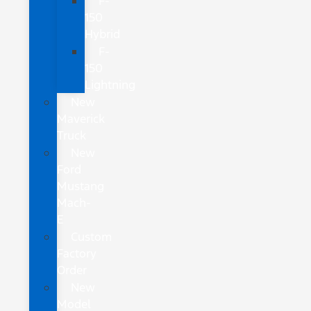
F-
150
Hybrid
F-
150
Lightning
New
Maverick
Truck
New
Ford
Mustang
Mach-
E
Custom
Factory
Order
New
Model