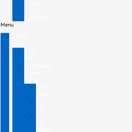
Staff
Our
Community
Menu
NEW
FORD
All
New
Mustang
New
Trucks
All
Trucks
F-
150
F-
150
Hybrid