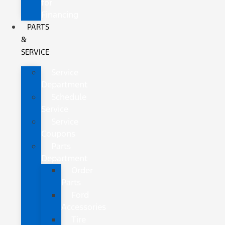
for
Financing
PARTS
&
SERVICE
Service
Department
Schedule
Service
Service
Coupons
Parts
Department
Order
Parts
Ford
Accessories
Tire