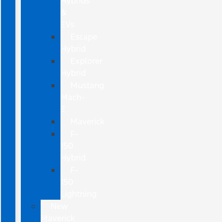
Hybrids
&
EVs
Escape
Hybrid
Explorer
Hybrid
Mustang
Mach-
E
Maverick
F-
150
Hybrid
F-
150
Lightning
New
Maverick