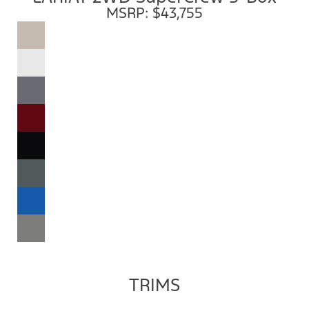
MSRP: $43,755
TRIMS