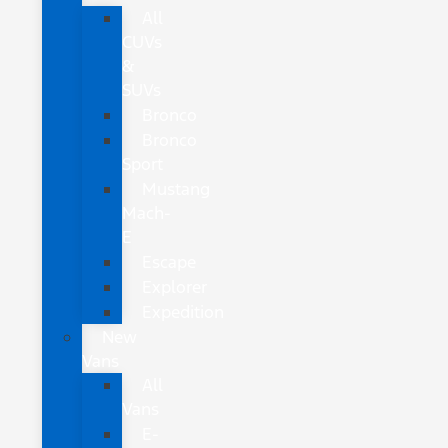
All
CUVs
&
SUVs
Bronco
Bronco
Sport
Mustang
Mach-
E
Escape
Explorer
Expedition
New
Vans
All
Vans
E-