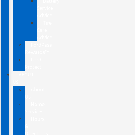
Battery
Service
Advice
Tire
Care
Advice
FordPass
Rewards™
Ford
Protect
ABOUT
US
About
Us
Home
Services
Hours
&
Directions