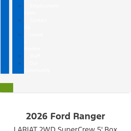
Employment
Form
Contact
Us
Leave
a
Review
Staff
Our
Community
2026 Ford Ranger
LARIAT 2WD SuperCrew 5' Box