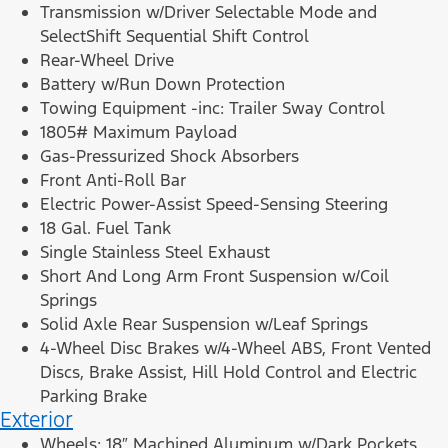
Transmission w/Driver Selectable Mode and
SelectShift Sequential Shift Control
Rear-Wheel Drive
Battery w/Run Down Protection
Towing Equipment -inc: Trailer Sway Control
1805# Maximum Payload
Gas-Pressurized Shock Absorbers
Front Anti-Roll Bar
Electric Power-Assist Speed-Sensing Steering
18 Gal. Fuel Tank
Single Stainless Steel Exhaust
Short And Long Arm Front Suspension w/Coil
Springs
Solid Axle Rear Suspension w/Leaf Springs
4-Wheel Disc Brakes w/4-Wheel ABS, Front Vented
Discs, Brake Assist, Hill Hold Control and Electric
Parking Brake
Exterior
Wheels: 18″ Machined Aluminum w/Dark Pockets