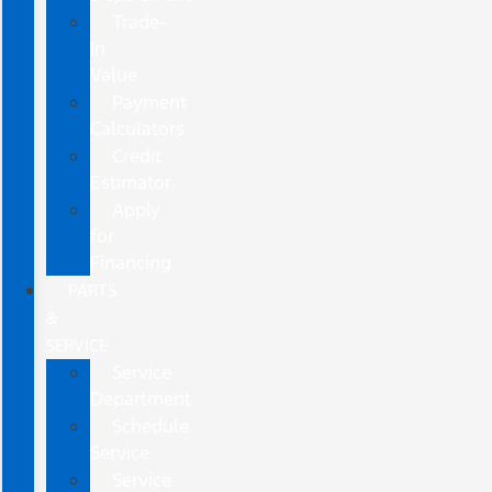
Trade-
In
Value
Payment
Calculators
Credit
Estimator
Apply
for
Financing
PARTS
&
SERVICE
Service
Department
Schedule
Service
Service