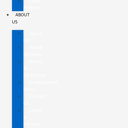
Ford
Protect
ABOUT
US
About
Us
Home
Services
Hours
&
Directions
Employment
Form
Contact
Us
Leave
a
Review