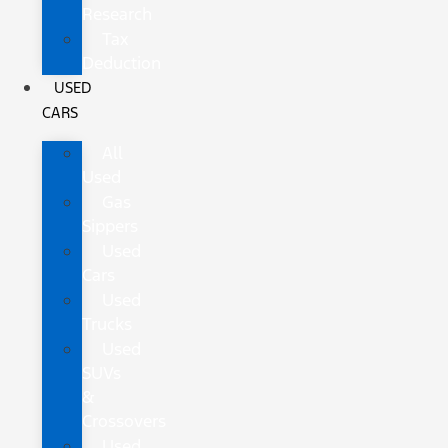
Research
Tax
Deduction
USED
CARS
All
Used
Gas
Sippers
Used
Cars
Used
Trucks
Used
SUVs
&
Crossovers
Used