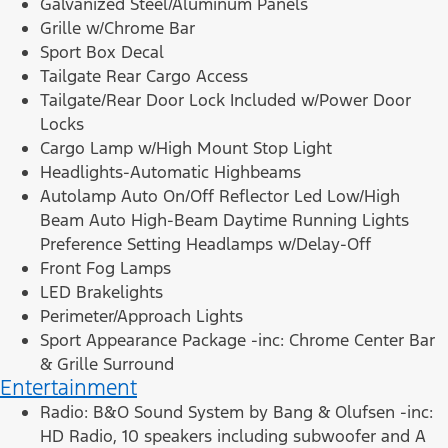
Galvanized Steel/Aluminum Panels
Grille w/Chrome Bar
Sport Box Decal
Tailgate Rear Cargo Access
Tailgate/Rear Door Lock Included w/Power Door
Locks
Cargo Lamp w/High Mount Stop Light
Headlights-Automatic Highbeams
Autolamp Auto On/Off Reflector Led Low/High
Beam Auto High-Beam Daytime Running Lights
Preference Setting Headlamps w/Delay-Off
Front Fog Lamps
LED Brakelights
Perimeter/Approach Lights
Sport Appearance Package -inc: Chrome Center Bar
& Grille Surround
Entertainment
Radio: B&O Sound System by Bang & Olufsen -inc:
HD Radio, 10 speakers including subwoofer and A