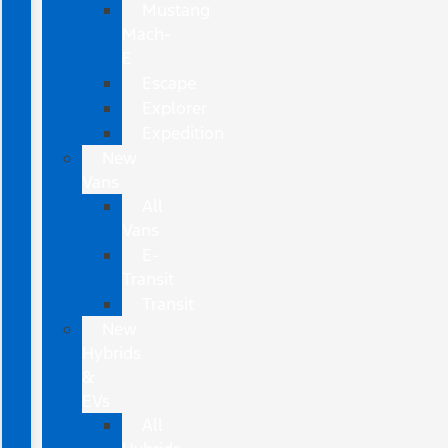
Mustang
Mach-
E
Escape
Explorer
Expedition
New
Vans
All
Vans
E-
Transit
Transit
New
Hybrids
&
EVs
All