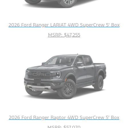
2026 Ford Ranger LARIAT 4WD SuperCrew 5' Box
MSRP: $47,255
2026 Ford Ranger Raptor 4WD SuperCrew 5' Box
MSRP: $57,070