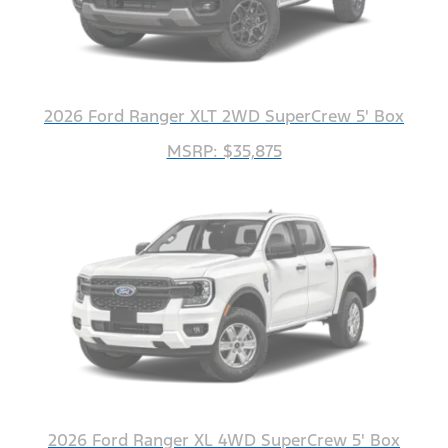
2026 Ford Ranger XLT 2WD SuperCrew 5' Box
MSRP: $35,875
2026 Ford Ranger XL 4WD SuperCrew 5' Box