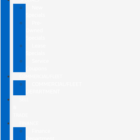
New
Specials
Pre-
Owned
Specials
Lease
Specials
Service
Coupons
COMMERCIAL/FLEET
COMMERCIAL/FLEET
DEPARTMENT
SELL
&
TRADE
FINANCE
Finance
Department