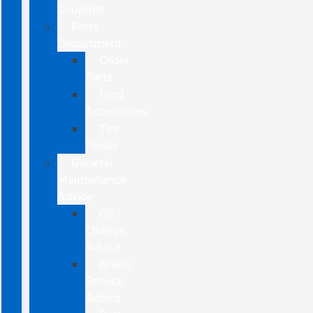
Coupons
Parts
Department
Order
Parts
Ford
Accessories
Tire
Finder
General
Maintenance
Advice
Oil
Change
Advice
Brake
Service
Advice