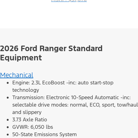
2026 Ford Ranger Standard
Equipment
Mechanical
Engine: 2.3L EcoBoost -inc: auto start-stop
technology
Transmission: Electronic 10-Speed Automatic -inc:
selectable drive modes: normal, ECO, sport, tow/haul
and slippery
3.73 Axle Ratio
GVWR: 6,050 lbs
50-State Emissions System