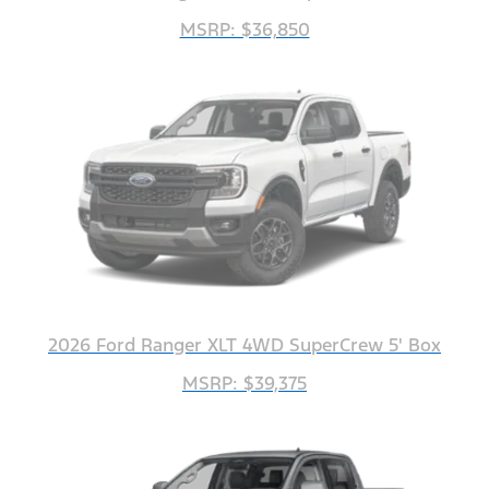
MSRP: $36,850
2026 Ford Ranger XLT 4WD SuperCrew 5' Box
MSRP: $39,375