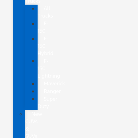
Trucks
All
Trucks
F-
150
F-
150
Hybrid
F-
150
Lightning
Maverick
Ranger
Super
Duty
New
CUVs
&
SUVs