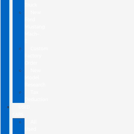
Truck
New
Ford
Mustang
Mach-
E
Custom
Factory
Order
New
Model
Research
Tax
Deduction
USED
CARS
All
Used