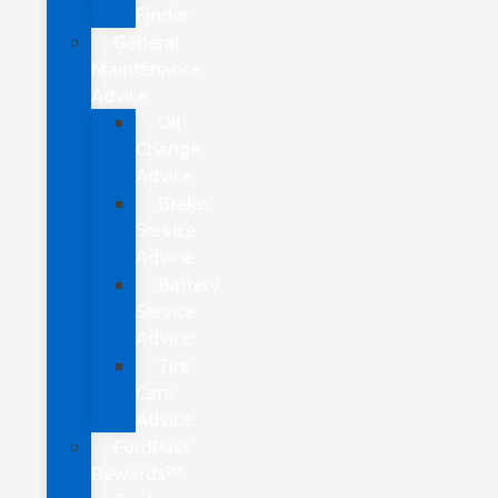
Finder
General
Maintenance
Advice
Oil
Change
Advice
Brake
Service
Advice
Battery
Service
Advice
Tire
Care
Advice
FordPass
Rewards™