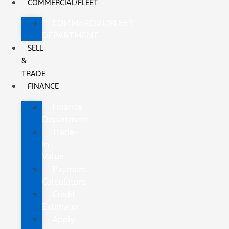
COMMERCIAL/FLEET
COMMERCIAL/FLEET
DEPARTMENT
SELL
&
TRADE
FINANCE
Finance
Department
Trade-
In
Value
Payment
Calculators
Credit
Estimator
Apply