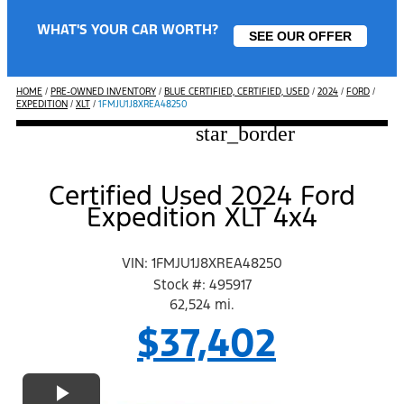
WHAT'S YOUR CAR WORTH?
SEE OUR OFFER
HOME
/
PRE-OWNED INVENTORY
/
BLUE CERTIFIED, CERTIFIED, USED
/
2024
/
FORD
/
EXPEDITION
/
XLT
/
1FMJU1J8XREA48250
star_border
Certified Used 2024 Ford
Expedition XLT 4x4
VIN: 1FMJU1J8XREA48250
Stock #: 495917
62,524 mi.
$37,402