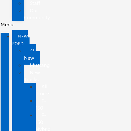
Staff
Our
Community
Menu
NEW
FORD
All
New
Mustang
New
Trucks
All
Trucks
F-
150
F-
150
Hybrid