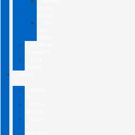
Battery
Service
Advice
Tire
Care
Advice
FordPass
Rewards™
Ford
Protect
ABOUT
US
About
Us
Home
Services
Hours
&
Directions