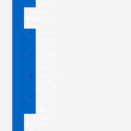
Finder
General
Maintenance
Advice
Oil
Change
Advice
Brake
Service
Advice
Battery
Service
Advice
Tire
Care
Advice
FordPass
Rewards™