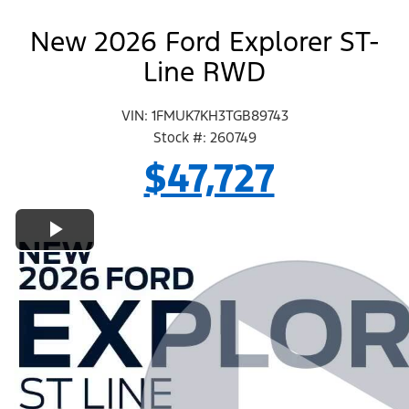
New 2026 Ford Explorer ST-
Line RWD
VIN: 1FMUK7KH3TGB89743
Stock #: 260749
$47,727
Play Video