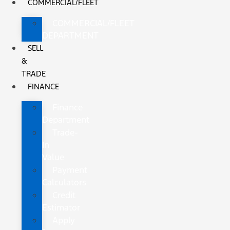
COMMERCIAL/FLEET
COMMERCIAL/FLEET
DEPARTMENT
SELL
&
TRADE
FINANCE
Finance
Department
Trade-
In
Value
Payment
Calculators
Credit
Estimator
Apply