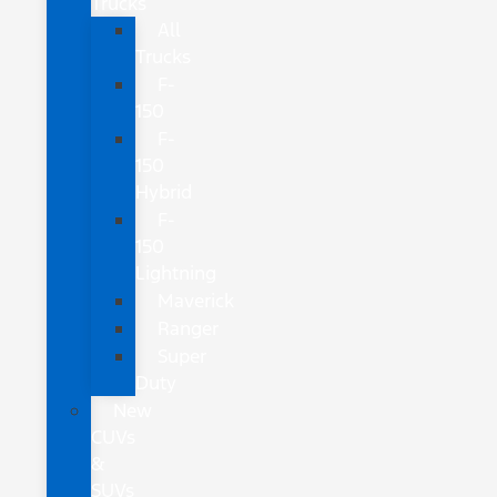
Trucks
All
Trucks
F-
150
F-
150
Hybrid
F-
150
Lightning
Maverick
Ranger
Super
Duty
New
CUVs
&
SUVs