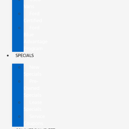
Vans
Ford
Certified
Ford
Blue
Advantage
Program
SPECIALS
New
Specials
Pre-
Owned
Specials
Lease
Specials
Service
Coupons