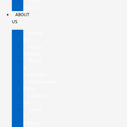
Ford
Protect
ABOUT
US
About
Us
Home
Services
Hours
&
Directions
Employment
Form
Contact
Us
Leave
a
Review