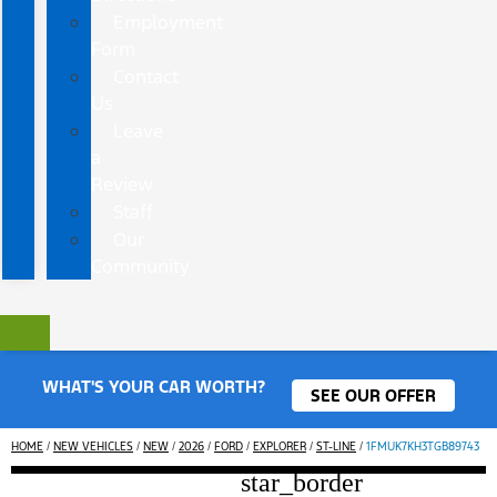
Employment
Form
Contact
Us
Leave
a
Review
Staff
Our
Community
WHAT'S YOUR CAR WORTH?
SEE OUR OFFER
HOME
/
NEW VEHICLES
/
NEW
/
2026
/
FORD
/
EXPLORER
/
ST-LINE
/
1FMUK7KH3TGB89743
star_border