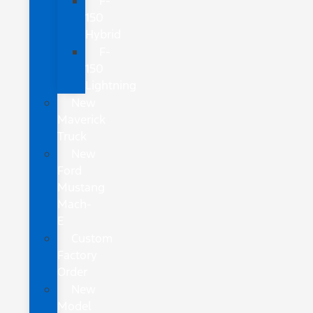
F-
150
Hybrid
F-
150
Lightning
New
Maverick
Truck
New
Ford
Mustang
Mach-
E
Custom
Factory
Order
New
Model