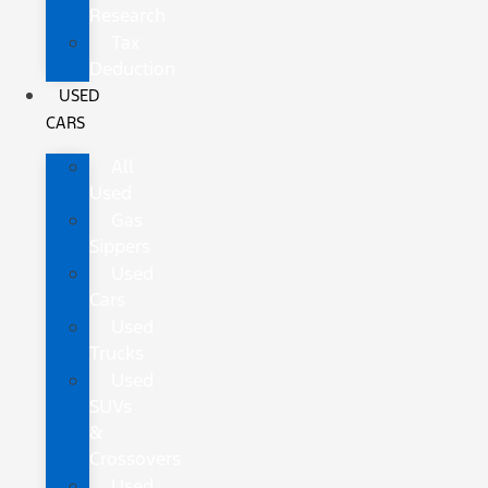
Research
Tax
Deduction
USED
CARS
All
Used
Gas
Sippers
Used
Cars
Used
Trucks
Used
SUVs
&
Crossovers
Used