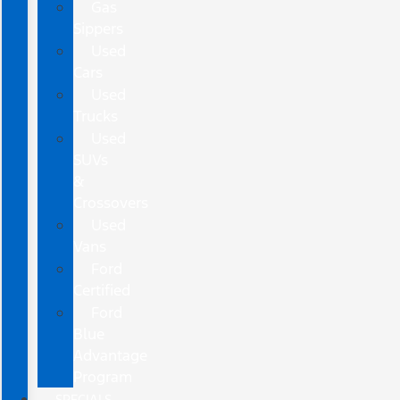
Gas
Sippers
Used
Cars
Used
Trucks
Used
SUVs
&
Crossovers
Used
Vans
Ford
Certified
Ford
Blue
Advantage
Program
SPECIALS