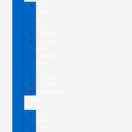
All
CUVs
&
SUVs
Bronco
Bronco
Sport
Mustang
Mach-
E
Escape
Explorer
Expedition
New
Vans
All
Vans
E-