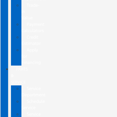
Trade-
In
Value
Payment
Calculators
Credit
Estimator
Apply
for
Financing
PARTS
&
SERVICE
Service
Department
Schedule
Service
Service