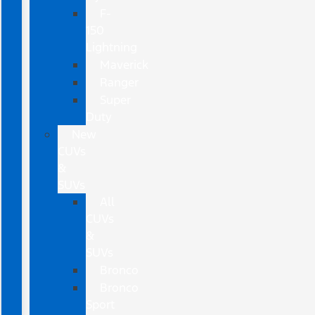
F-
150
Lightning
Maverick
Ranger
Super
Duty
New
CUVs
&
SUVs
All
CUVs
&
SUVs
Bronco
Bronco
Sport