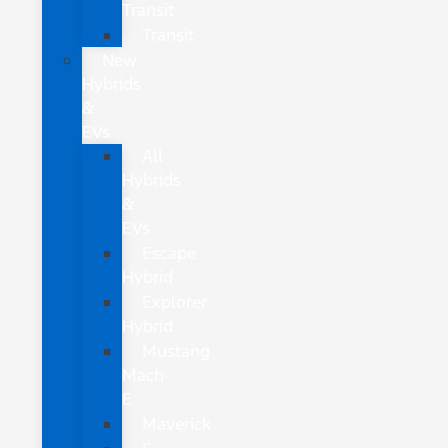
Transit
Transit
New
Hybrids
&
EVs
All
Hybrids
&
EVs
Escape
Hybrid
Explorer
Hybrid
Mustang
Mach-
E
Maverick