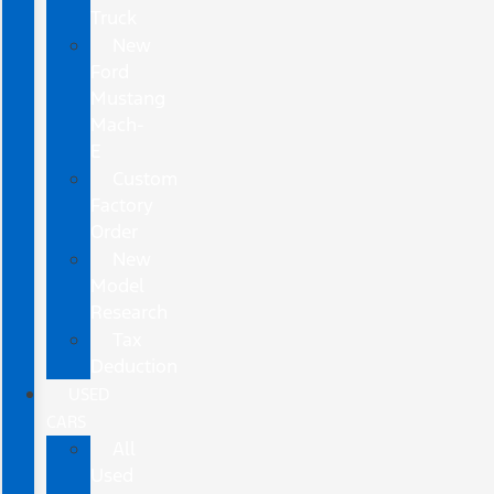
Truck
New
Ford
Mustang
Mach-
E
Custom
Factory
Order
New
Model
Research
Tax
Deduction
USED
CARS
All
Used