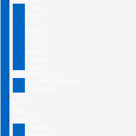
New
Specials
Pre-
Owned
Specials
Lease
Specials
Service
Coupons
COMMERCIAL/FLEET
COMMERCIAL/FLEET
DEPARTMENT
SELL
&
TRADE
FINANCE
Finance
Department