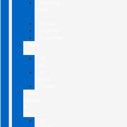
Mustang
Mach-
E
Escape
Explorer
Expedition
New
Vans
All
Vans
E-
Transit
Transit
New
Hybrids
&
EVs
All