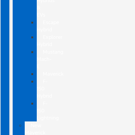
Hybrids
&
EVs
Escape
Hybrid
Explorer
Hybrid
Mustang
Mach-
E
Maverick
F-
150
Hybrid
F-
150
Lightning
New
Maverick