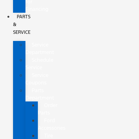
for
Financing
PARTS
&
SERVICE
Service
Department
Schedule
Service
Service
Coupons
Parts
Department
Order
Parts
Ford
Accessories
Tire