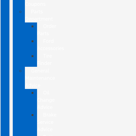
Coupons
Parts
Department
Order
Parts
Ford
Accessories
Tire
Finder
General
Maintenance
Advice
Oil
Change
Advice
Brake
Service
Advice