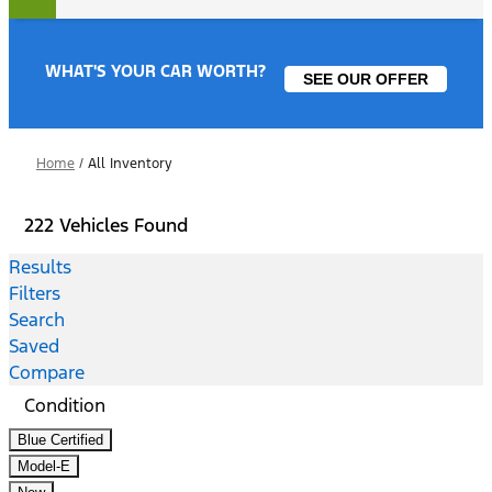
WHAT'S YOUR CAR WORTH?
SEE OUR OFFER
Home
/
All Inventory
222 Vehicles Found
Results
Filters
Search
Saved
Compare
Condition
Blue Certified
Model-E