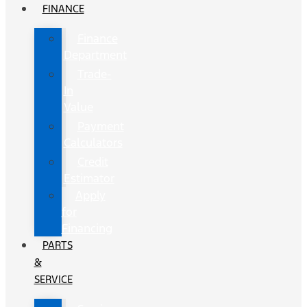
FINANCE
Finance
Department
Trade-
In
Value
Payment
Calculators
Credit
Estimator
Apply
for
Financing
PARTS
&
SERVICE