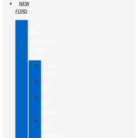
NEW
FORD
All
New
Mustang
New
Trucks
All
Trucks
F-
150
F-
150
Hybrid
F-
150
Lightning