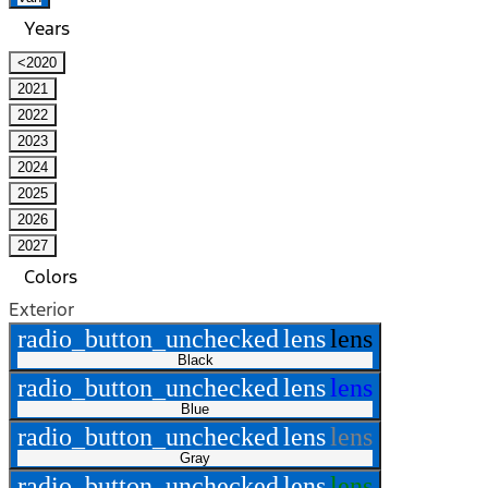
Years
<2020
2021
2022
2023
2024
2025
2026
2027
Colors
Exterior
radio_button_unchecked
lens
lens
Black
radio_button_unchecked
lens
lens
Blue
radio_button_unchecked
lens
lens
Gray
radio_button_unchecked
lens
lens