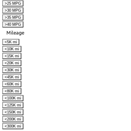
>25 MPG
>30 MPG
>35 MPG
>40 MPG
Mileage
<5K mi
<10K mi
<15K mi
<20K mi
<30K mi
<45K mi
<60K mi
<80K mi
<100K mi
<125K mi
<150K mi
<200K mi
<300K mi