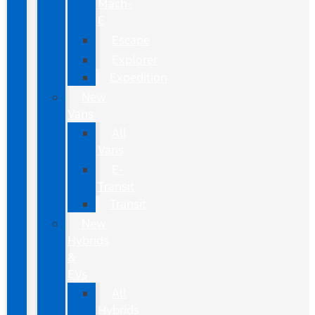
Mach-
E
Escape
Explorer
Expedition
New
Vans
All
Vans
E-
Transit
Transit
New
Hybrids
&
EVs
All
Hybrids