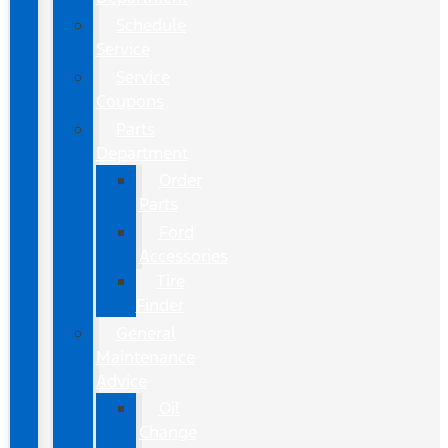
Schedule
Service
Service
Coupons
Parts
Department
Order
Parts
Ford
Accessories
Tire
Finder
General
Maintenance
Advice
Oil
Change