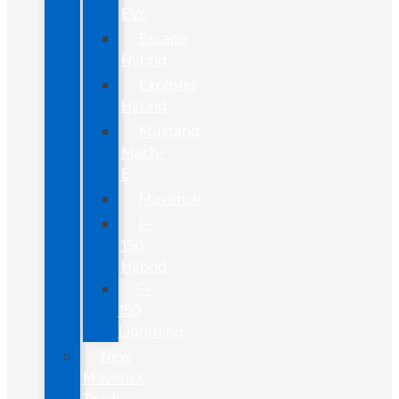
EVs
Escape
Hybrid
Explorer
Hybrid
Mustang
Mach-
E
Maverick
F-
150
Hybrid
F-
150
Lightning
New
Maverick