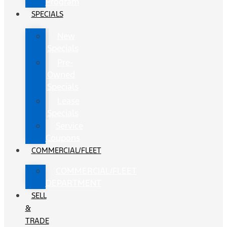
Program
SPECIALS
New
Specials
Pre-
Owned
Specials
Lease
Specials
Service
Coupons
COMMERCIAL/FLEET
COMMERCIAL/FLEET
DEPARTMENT
SELL
&
TRADE