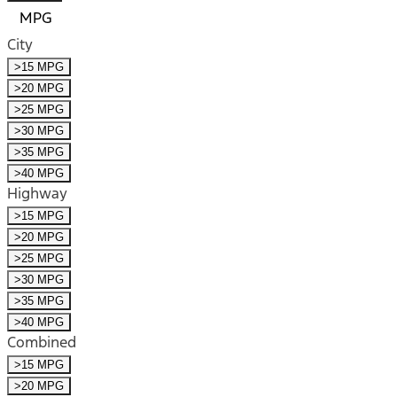
MPG
City
>15 MPG
>20 MPG
>25 MPG
>30 MPG
>35 MPG
>40 MPG
Highway
>15 MPG
>20 MPG
>25 MPG
>30 MPG
>35 MPG
>40 MPG
Combined
>15 MPG
>20 MPG