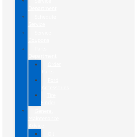
Service
Department
Schedule
Service
Service
Coupons
Parts
Department
Order
Parts
Ford
Accessories
Tire
Finder
General
Maintenance
Advice
Oil