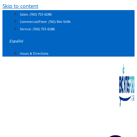
Skip to content
Sales:
(760) 753-6286
Commercial/Fleet:
(760) 944-5494
Service:
(760) 753-6286
Español
Hours & Directions