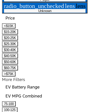
radio_button_unchecked
lens
lens
Unknown
Price
<$15K
$15-20K
$20-25K
$25-30K
$30-40K
$40-50K
$50-60K
$60-75K
>$75K
More Filters
EV Battery Range
EV MPG Combined
75-100
100-125