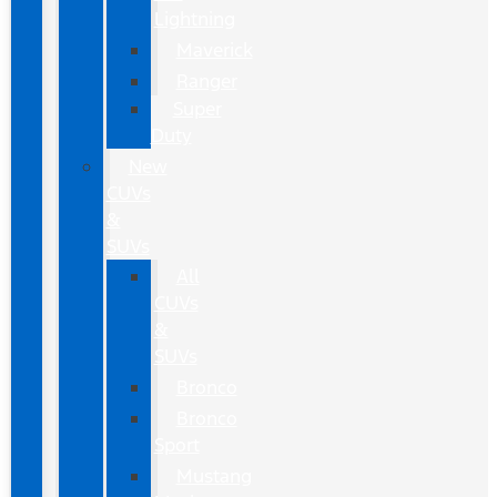
Lightning
Maverick
Ranger
Super
Duty
New
CUVs
&
SUVs
All
CUVs
&
SUVs
Bronco
Bronco
Sport
Mustang