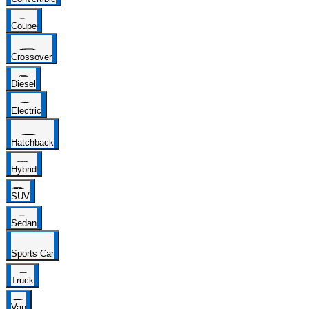
Coupe
Crossover
Diesel
Electric
Hatchback
Hybrid
SUV
Sedan
Sports Car
Truck
Van