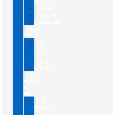
E
Escape
Explorer
Expedition
New
Vans
All
Vans
E-
Transit
Transit
New
Hybrids
&
EVs
All
Hybrids
&