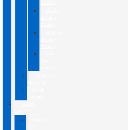
Advice
Brake
Service
Advice
Battery
Service
Advice
Tire
Care
Advice
FordPass
Rewards™
Ford
Protect
ABOUT
US
About
Us