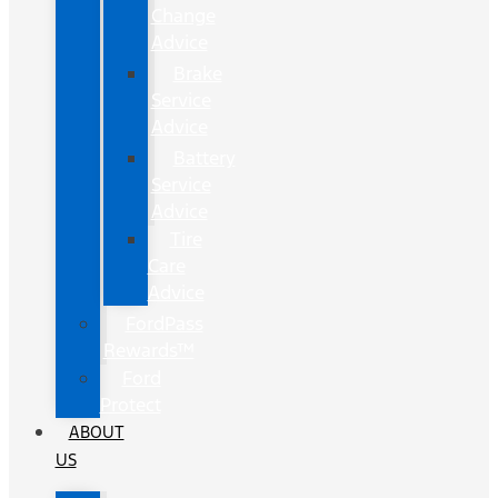
Change
Advice
Brake
Service
Advice
Battery
Service
Advice
Tire
Care
Advice
FordPass
Rewards™
Ford
Protect
ABOUT
US