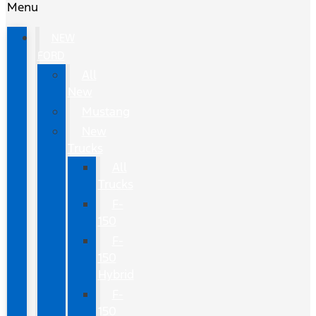
Menu
NEW
FORD
All
New
Mustang
New
Trucks
All
Trucks
F-
150
F-
150
Hybrid
F-
150