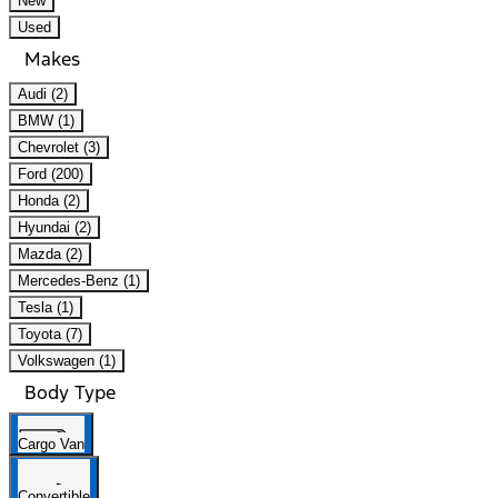
New
Used
Makes
Audi (2)
BMW (1)
Chevrolet (3)
Ford (200)
Honda (2)
Hyundai (2)
Mazda (2)
Mercedes-Benz (1)
Tesla (1)
Toyota (7)
Volkswagen (1)
Body Type
Cargo Van
Convertible