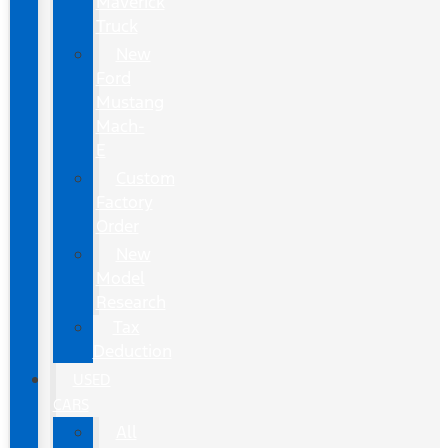
Maverick
Truck
New
Ford
Mustang
Mach-
E
Custom
Factory
Order
New
Model
Research
Tax
Deduction
USED
CARS
All