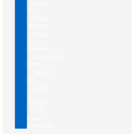
About
Us
Home
Services
Hours
&
Directions
Employment
Form
Contact
Us
Leave
a
Review
Staff
Our
Community