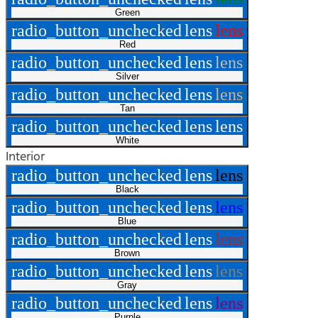
Green
radio_button_unchecked
lens
lens
Red
radio_button_unchecked
lens
lens
Silver
radio_button_unchecked
lens
lens
Tan
radio_button_unchecked
lens
lens
White
Interior
radio_button_unchecked
lens
lens
Black
radio_button_unchecked
lens
lens
Blue
radio_button_unchecked
lens
lens
Brown
radio_button_unchecked
lens
lens
Gray
radio_button_unchecked
lens
lens
Purple