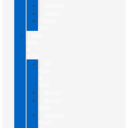
Maverick
Ranger
Super
Duty
New
CUVs
&
SUVs
All
CUVs
&
SUVs
Bronco
Bronco
Sport
Mustang
Mach-