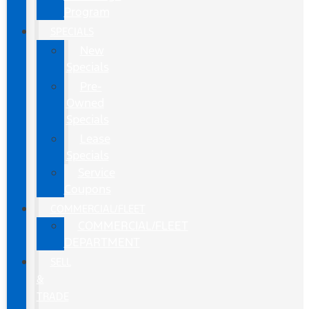
Program
SPECIALS
New
Specials
Pre-
Owned
Specials
Lease
Specials
Service
Coupons
COMMERCIAL/FLEET
COMMERCIAL/FLEET
DEPARTMENT
SELL
&
TRADE