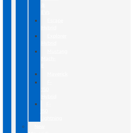
&
EVs
Escape
Hybrid
Explorer
Hybrid
Mustang
Mach-
E
Maverick
F-
150
Hybrid
F-
150
Lightning
New