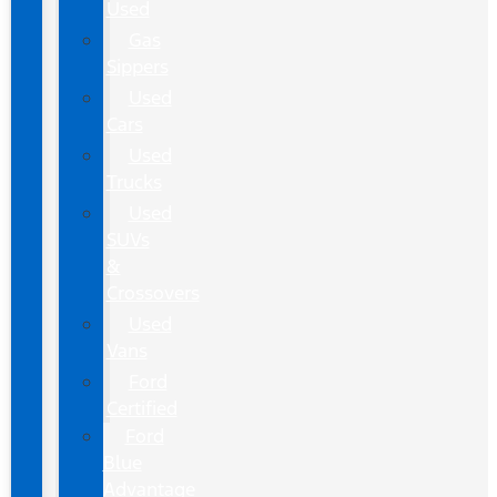
Used
Gas
Sippers
Used
Cars
Used
Trucks
Used
SUVs
&
Crossovers
Used
Vans
Ford
Certified
Ford
Blue
Advantage