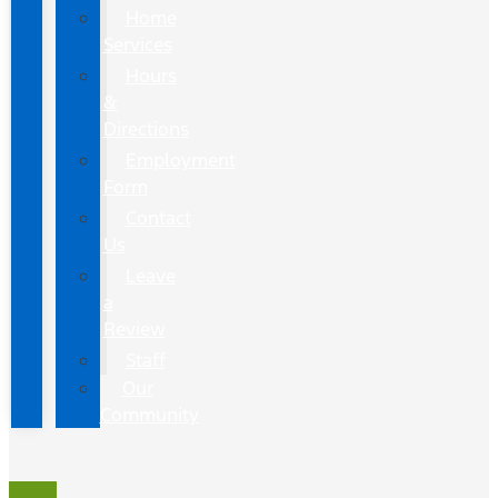
Home
Services
Hours
&
Directions
Employment
Form
Contact
Us
Leave
a
Review
Staff
Our
Community