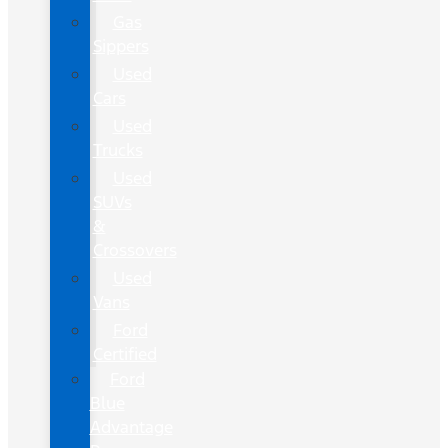
Gas
Sippers
Used
Cars
Used
Trucks
Used
SUVs
&
Crossovers
Used
Vans
Ford
Certified
Ford
Blue
Advantage