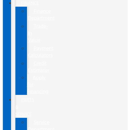
FINANCE
Finance
Department
Trade-
In
Value
Payment
Calculators
Credit
Estimator
Apply
for
Financing
PARTS
&
SERVICE
Service
Department