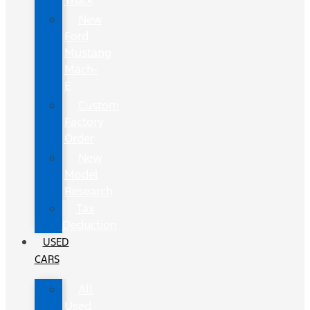
Truck
New
Ford
Mustang
Mach-
E
Custom
Factory
Order
New
Model
Research
Tax
Deduction
USED
CARS
All
Used