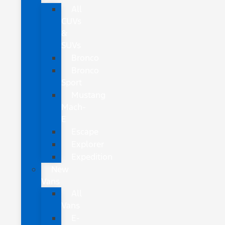
All
CUVs
&
SUVs
Bronco
Bronco
Sport
Mustang
Mach-
E
Escape
Explorer
Expedition
New
Vans
All
Vans
E-