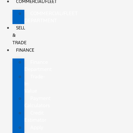
COMMERCIAL/FLEET
COMMERCIAL/FLEET
DEPARTMENT
SELL
&
TRADE
FINANCE
Finance
Department
Trade-
In
Value
Payment
Calculators
Credit
Estimator
Apply