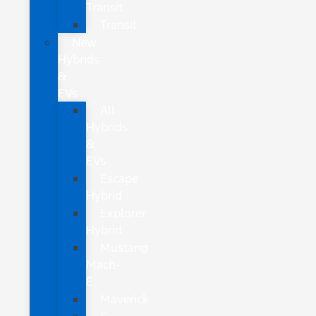
Transit
Transit
New
Hybrids
&
EVs
All
Hybrids
&
EVs
Escape
Hybrid
Explorer
Hybrid
Mustang
Mach-
E
Maverick