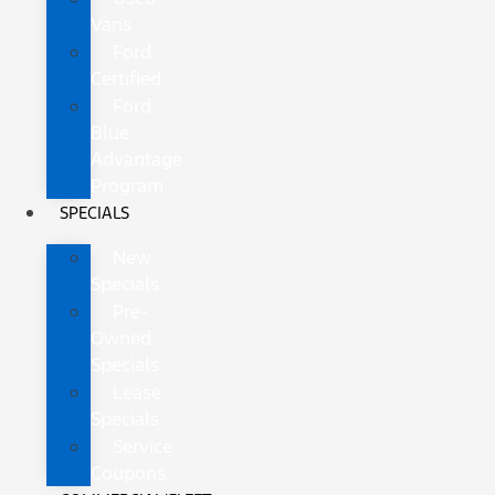
Vans
Ford
Certified
Ford
Blue
Advantage
Program
SPECIALS
New
Specials
Pre-
Owned
Specials
Lease
Specials
Service
Coupons