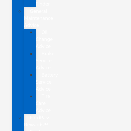
Finder
General
Maintenance
Advice
Oil
Change
Advice
Brake
Service
Advice
Battery
Service
Advice
Tire
Care
Advice
FordPass
Rewards™