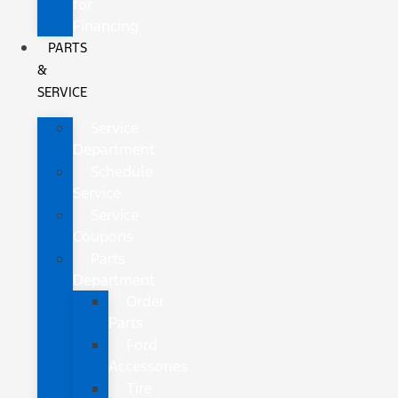
for
Financing
PARTS
&
SERVICE
Service
Department
Schedule
Service
Service
Coupons
Parts
Department
Order
Parts
Ford
Accessories
Tire