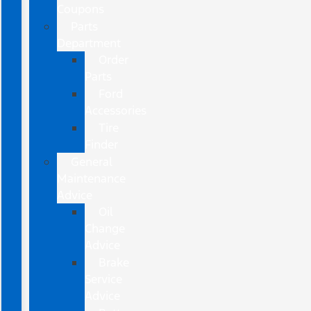
Coupons
Parts
Department
Order
Parts
Ford
Accessories
Tire
Finder
General
Maintenance
Advice
Oil
Change
Advice
Brake
Service
Advice