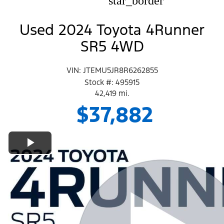
star_border
Used 2024 Toyota 4Runner
SR5 4WD
VIN: JTEMU5JR8R6262855
Stock #: 495915
42,419 mi.
$37,882
Play Video