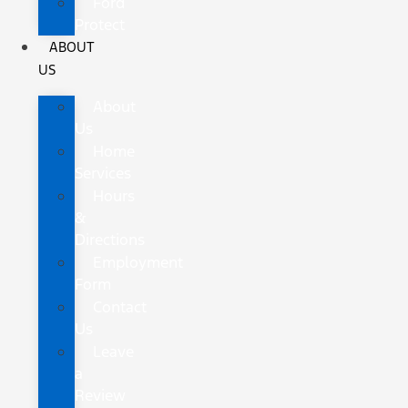
Ford
Protect
ABOUT
US
About
Us
Home
Services
Hours
&
Directions
Employment
Form
Contact
Us
Leave
a
Review