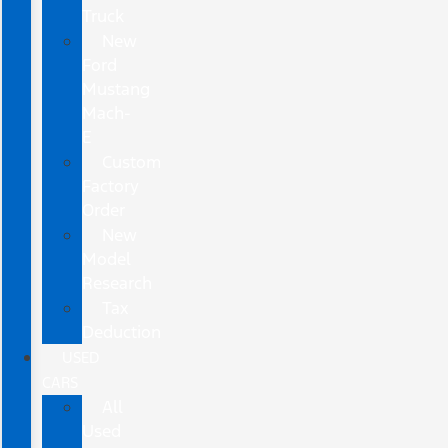
Truck
New
Ford
Mustang
Mach-
E
Custom
Factory
Order
New
Model
Research
Tax
Deduction
USED
CARS
All
Used