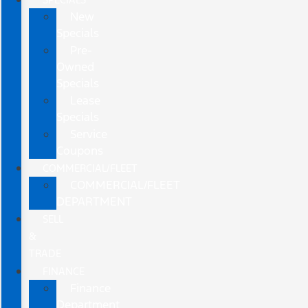
New
Specials
Pre-
Owned
Specials
Lease
Specials
Service
Coupons
COMMERCIAL/FLEET
COMMERCIAL/FLEET
DEPARTMENT
SELL
&
TRADE
FINANCE
Finance
Department