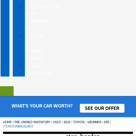
Employment
Form
Contact
Us
Leave
a
Review
Staff
Our
Community
WHAT'S YOUR CAR WORTH?
SEE OUR OFFER
HOME
/
PRE-OWNED INVENTORY
/
USED
/
2024
/
TOYOTA
/
4RUNNER
/
SR5
/
JTEMU5JR8R6262855