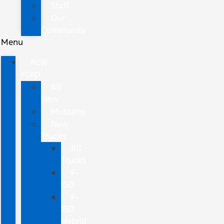
Staff
Our
Community
Menu
NEW
FORD
All
New
Mustang
New
Trucks
All
Trucks
F-
150
F-
150
Hybrid