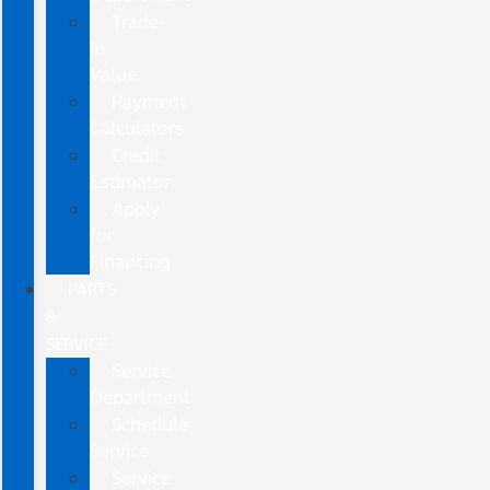
Trade-
In
Value
Payment
Calculators
Credit
Estimator
Apply
for
Financing
PARTS
&
SERVICE
Service
Department
Schedule
Service
Service