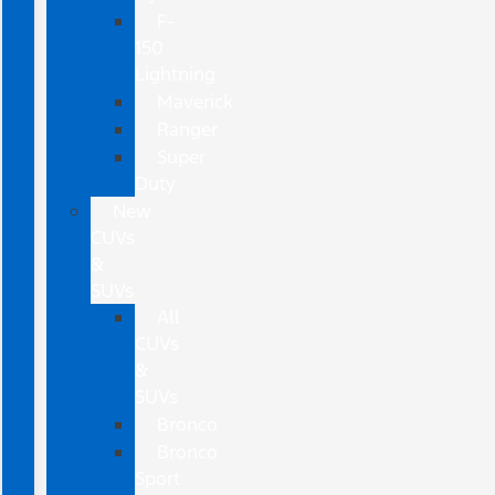
F-
150
Lightning
Maverick
Ranger
Super
Duty
New
CUVs
&
SUVs
All
CUVs
&
SUVs
Bronco
Bronco
Sport