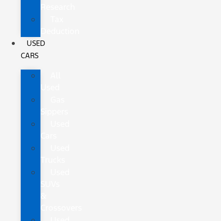
Research
Tax
Deduction
USED
CARS
All
Used
Gas
Sippers
Used
Cars
Used
Trucks
Used
SUVs
&
Crossovers
Used