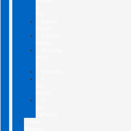
Hybrids
&
EVs
Escape
Hybrid
Explorer
Hybrid
Mustang
Mach-
E
Maverick
F-
150
Hybrid
F-
150
Lightning
New
Maverick