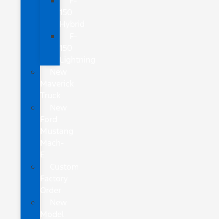
F-
150
Hybrid
F-
150
Lightning
New
Maverick
Truck
New
Ford
Mustang
Mach-
E
Custom
Factory
Order
New
Model