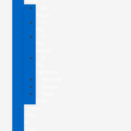
Trucks
All
Trucks
F-
150
F-
150
Hybrid
F-
150
Lightning
Maverick
Ranger
Super
Duty
New
CUVs
&
SUVs