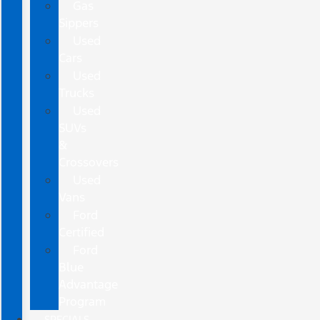
Gas
Sippers
Used
Cars
Used
Trucks
Used
SUVs
&
Crossovers
Used
Vans
Ford
Certified
Ford
Blue
Advantage
Program
SPECIALS