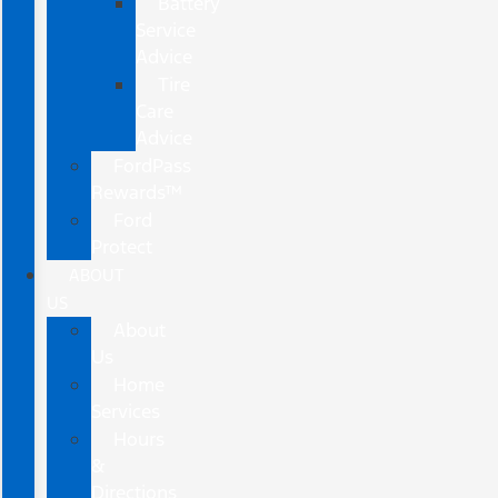
Battery
Service
Advice
Tire
Care
Advice
FordPass
Rewards™
Ford
Protect
ABOUT
US
About
Us
Home
Services
Hours
&
Directions