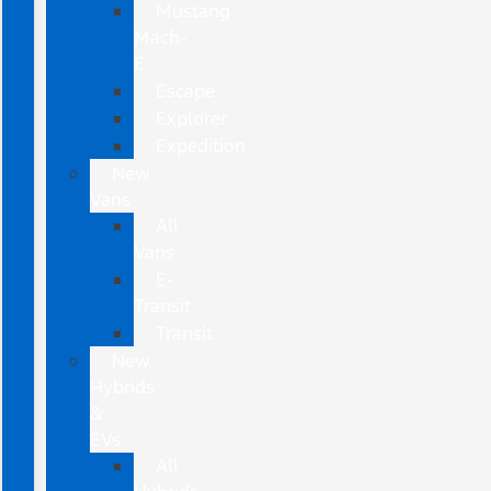
Mustang
Mach-
E
Escape
Explorer
Expedition
New
Vans
All
Vans
E-
Transit
Transit
New
Hybrids
&
EVs
All