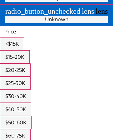
radio_button_unchecked
lens
lens
Unknown
Price
<$15K
$15-20K
$20-25K
$25-30K
$30-40K
$40-50K
$50-60K
$60-75K