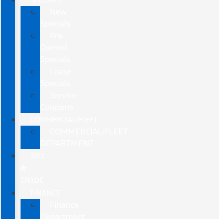
New
Specials
Pre-
Owned
Specials
Lease
Specials
Service
Coupons
COMMERCIAL/FLEET
COMMERCIAL/FLEET
DEPARTMENT
SELL
&
TRADE
FINANCE
Finance
Department