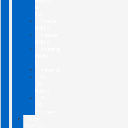
Hybrids
&
EVs
Escape
Hybrid
Explorer
Hybrid
Mustang
Mach-
E
Maverick
F-
150
Hybrid
F-
150
Lightning
New
Maverick