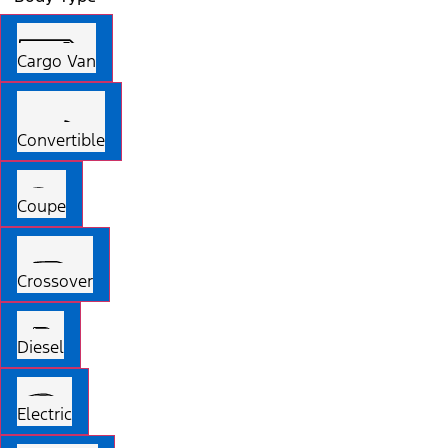
Cargo Van
Convertible
Coupe
Crossover
Diesel
Electric