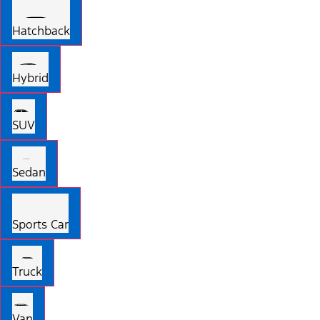
Hatchback
Hybrid
SUV
Sedan
Sports Car
Truck
Van