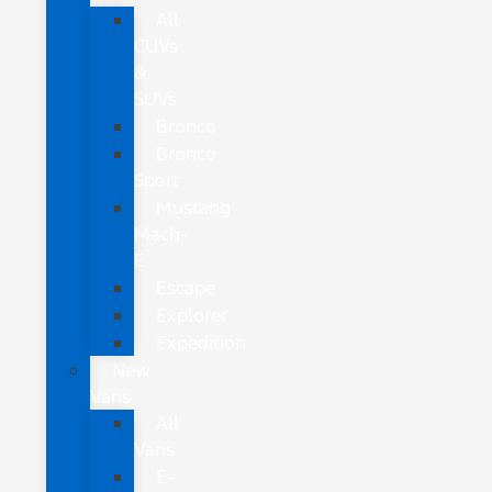
All
CUVs
&
SUVs
Bronco
Bronco
Sport
Mustang
Mach-
E
Escape
Explorer
Expedition
New
Vans
All
Vans
E-