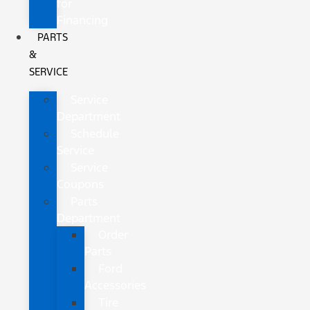
for
Financing
PARTS
&
SERVICE
Service
Department
Schedule
Service
Service
Coupons
Parts
Department
Order
Parts
Ford
Accessories
Tire