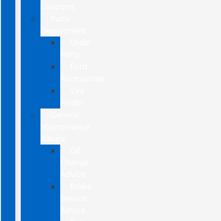
Coupons
Parts
Department
Order
Parts
Ford
Accessories
Tire
Finder
General
Maintenance
Advice
Oil
Change
Advice
Brake
Service
Advice