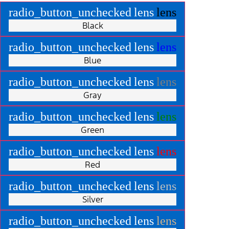
radio_button_unchecked
lens
lens
Black
radio_button_unchecked
lens
lens
Blue
radio_button_unchecked
lens
lens
Gray
radio_button_unchecked
lens
lens
Green
radio_button_unchecked
lens
lens
Red
radio_button_unchecked
lens
lens
Silver
radio_button_unchecked
lens
lens