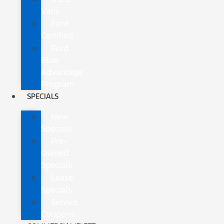
Vans
Ford
Certified
Ford
Blue
Advantage
Program
SPECIALS
New
Specials
Pre-
Owned
Specials
Lease
Specials
Service
Coupons