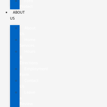
Ford
Protect
ABOUT
US
About
Us
Home
Services
Hours
&
Directions
Employment
Form
Contact
Us
Leave
a
Review