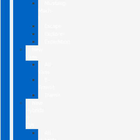
Mustang
Mach-
E
Escape
Explorer
Expedition
New
Vans
All
Vans
E-
Transit
Transit
New
Hybrids
&
EVs
All