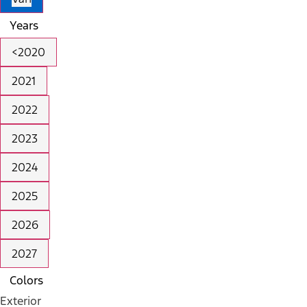
Years
<2020
2021
2022
2023
2024
2025
2026
2027
Colors
Exterior