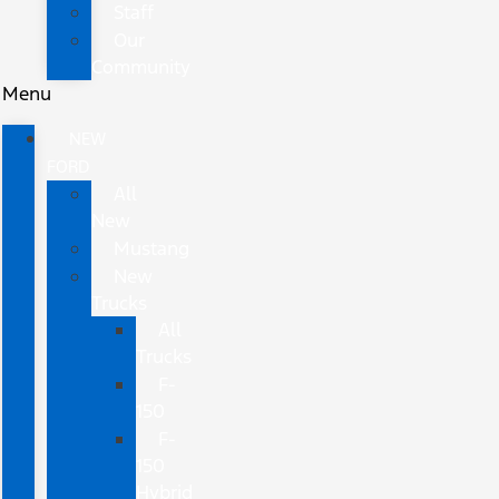
Staff
Our
Community
Menu
NEW
FORD
All
New
Mustang
New
Trucks
All
Trucks
F-
150
F-
150
Hybrid