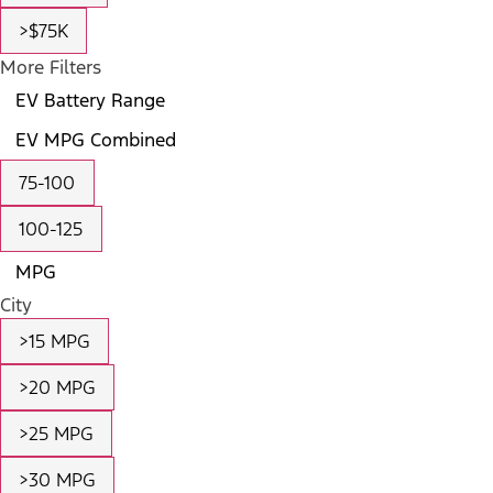
>$75K
More Filters
EV Battery Range
EV MPG Combined
75-100
100-125
MPG
City
>15 MPG
>20 MPG
>25 MPG
>30 MPG