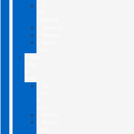
F-
150
Lightning
Maverick
Ranger
Super
Duty
New
CUVs
&
SUVs
All
CUVs
&
SUVs
Bronco
Bronco
Sport