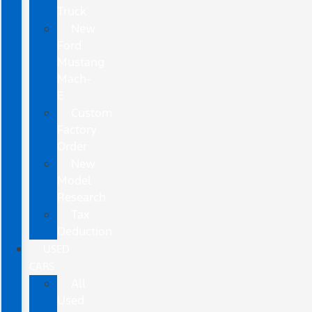
Truck
New
Ford
Mustang
Mach-
E
Custom
Factory
Order
New
Model
Research
Tax
Deduction
USED
CARS
All
Used