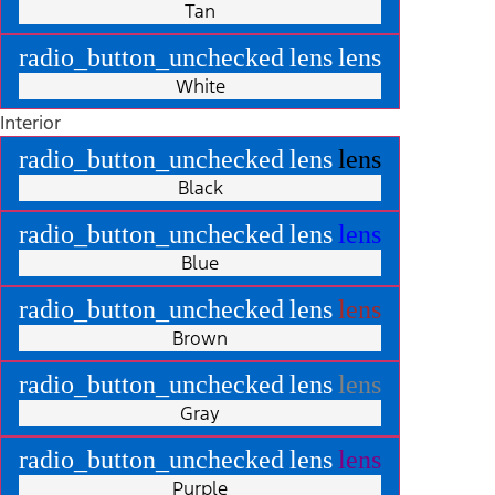
Tan
radio_button_unchecked
lens
lens
White
Interior
radio_button_unchecked
lens
lens
Black
radio_button_unchecked
lens
lens
Blue
radio_button_unchecked
lens
lens
Brown
radio_button_unchecked
lens
lens
Gray
radio_button_unchecked
lens
lens
Purple