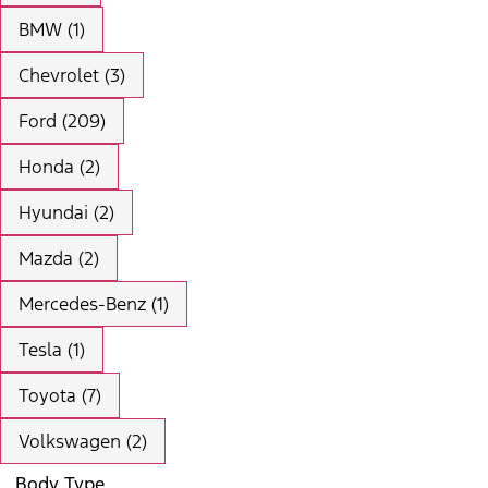
BMW (1)
Chevrolet (3)
Ford (209)
Honda (2)
Hyundai (2)
Mazda (2)
Mercedes-Benz (1)
Tesla (1)
Toyota (7)
Volkswagen (2)
Body Type