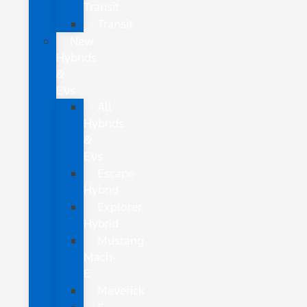
Transit
Transit
New
Hybrids
&
EVs
All
Hybrids
&
EVs
Escape
Hybrid
Explorer
Hybrid
Mustang
Mach-
E
Maverick