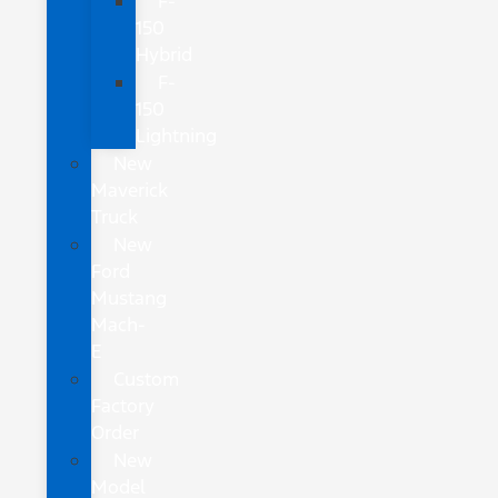
F-
150
Hybrid
F-
150
Lightning
New
Maverick
Truck
New
Ford
Mustang
Mach-
E
Custom
Factory
Order
New
Model