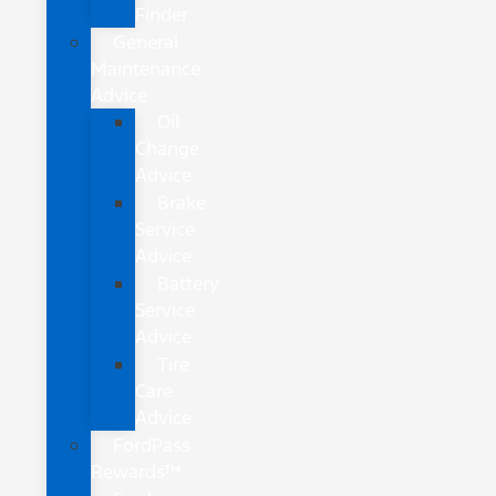
Finder
General
Maintenance
Advice
Oil
Change
Advice
Brake
Service
Advice
Battery
Service
Advice
Tire
Care
Advice
FordPass
Rewards™