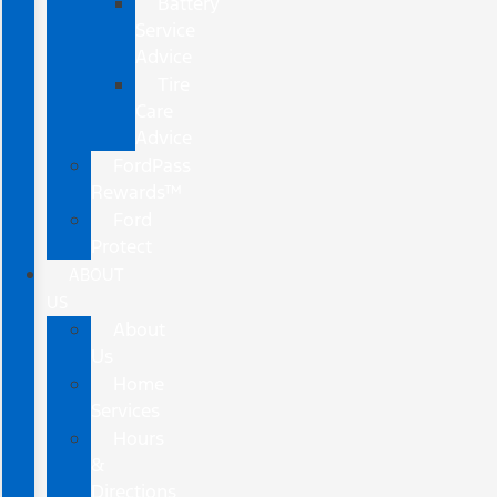
Battery
Service
Advice
Tire
Care
Advice
FordPass
Rewards™
Ford
Protect
ABOUT
US
About
Us
Home
Services
Hours
&
Directions