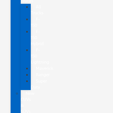
Trucks
All
Trucks
F-
150
F-
150
Hybrid
F-
150
Lightning
Maverick
Ranger
Super
Duty
New
CUVs
&
SUVs