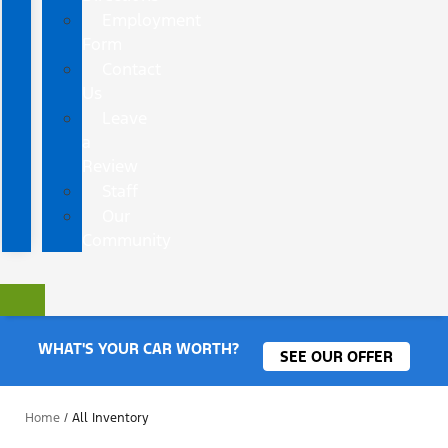
Employment
Form
Contact
Us
Leave
a
Review
Staff
Our
Community
WHAT'S YOUR CAR WORTH?
SEE OUR OFFER
Home
/
All Inventory