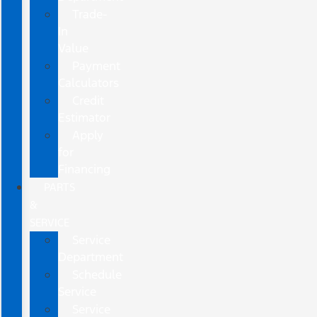
Trade-
In
Value
Payment
Calculators
Credit
Estimator
Apply
for
Financing
PARTS
&
SERVICE
Service
Department
Schedule
Service
Service