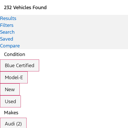
232 Vehicles Found
Results
Filters
Search
Saved
Compare
Condition
Blue Certified
Model-E
New
Used
Makes
Audi (2)