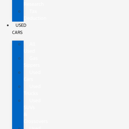
Research
Tax
Deduction
USED
CARS
All
Used
Gas
Sippers
Used
Cars
Used
Trucks
Used
SUVs
&
Crossovers
Used