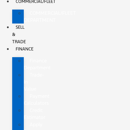
COMMERCIAL/FLEET
COMMERCIAL/FLEET
DEPARTMENT
SELL
&
TRADE
FINANCE
Finance
Department
Trade-
In
Value
Payment
Calculators
Credit
Estimator
Apply