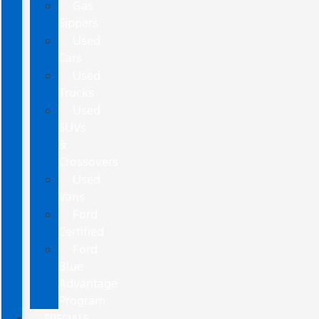
Gas
Sippers
Used
Cars
Used
Trucks
Used
SUVs
&
Crossovers
Used
Vans
Ford
Certified
Ford
Blue
Advantage
Program
SPECIALS