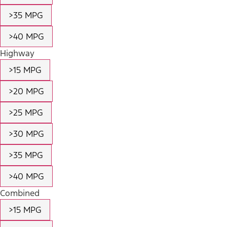
>35 MPG
>40 MPG
Highway
>15 MPG
>20 MPG
>25 MPG
>30 MPG
>35 MPG
>40 MPG
Combined
>15 MPG