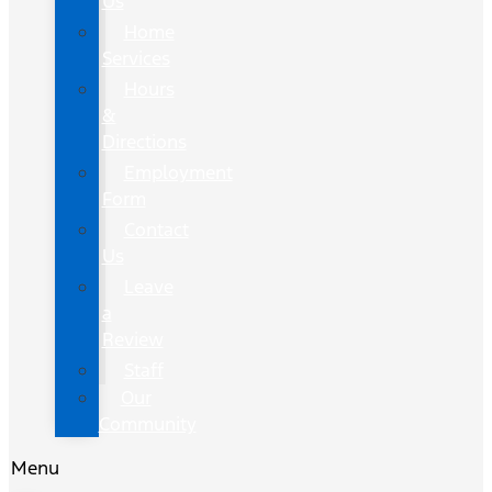
Us
Home
Services
Hours
&
Directions
Employment
Form
Contact
Us
Leave
a
Review
Staff
Our
Community
Menu