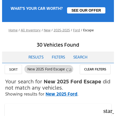
WHAT'S YOUR CAR WORTH?
SEE OUR OFFER
Home
/
All Inventory
/
New
/
2025-2025
/
Ford
/
Escape
30 Vehicles Found
RESULTS
FILTERS
SEARCH
cancel
New 2025 Ford Escape
CLEAR FILTERS
SORT
Your search for
New 2025 Ford Escape
did
not match any vehicles.
Showing results for
New 2025 Ford
.
star