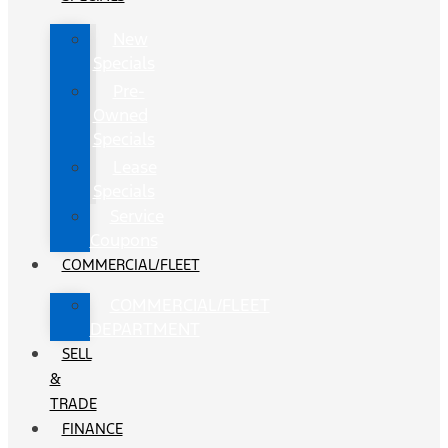
New
Specials
Pre-
Owned
Specials
Lease
Specials
Service
Coupons
COMMERCIAL/FLEET
COMMERCIAL/FLEET
DEPARTMENT
SELL
&
TRADE
FINANCE