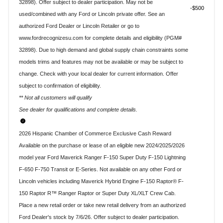
32898). Offer subject to dealer participation. May not be
$500
used/combined with any Ford or Lincoln private offer. See an
authorized Ford Dealer or Lincoln Retailer or go to
www.fordrecognizesu.com for complete details and eligibility (PGM#
32898). Due to high demand and global supply chain constraints some
models trims and features may not be available or may be subject to
change. Check with your local dealer for current information. Offer
subject to confirmation of eligibility.
** Not all customers will qualify
See dealer for qualifications and complete details.
2026 Hispanic Chamber of Commerce Exclusive Cash Reward
Available on the purchase or lease of an eligible new 2024/2025/2026
model year Ford Maverick Ranger F-150 Super Duty F-150 Lightning
F-650 F-750 Transit or E-Series. Not available on any other Ford or
Lincoln vehicles including Maverick Hybrid Engine F-150 Raptor® F-
150 Raptor R™ Ranger Raptor or Super Duty XL/XLT Crew Cab.
Place a new retail order or take new retail delivery from an authorized
Ford Dealer's stock by 7/6/26. Offer subject to dealer participation.