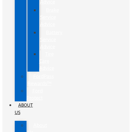
Advice
Brake
Service
Advice
Battery
Service
Advice
Tire
Care
Advice
FordPass
Rewards™
Ford
Protect
ABOUT
US
About