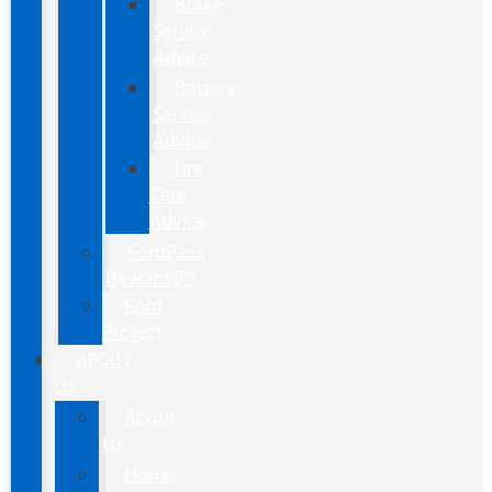
Brake
Service
Advice
Battery
Service
Advice
Tire
Care
Advice
FordPass
Rewards™
Ford
Protect
ABOUT
US
About
Us
Home