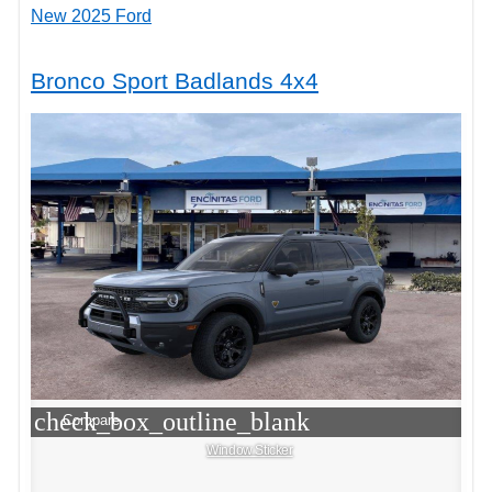
New 2025 Ford
Bronco Sport Badlands 4x4
check_box_outline_blank
Compare
Window Sticker