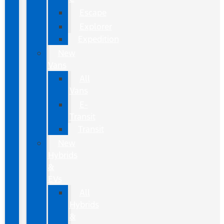
Escape
Explorer
Expedition
New
Vans
All
Vans
E-
Transit
Transit
New
Hybrids
&
EVs
All
Hybrids
&