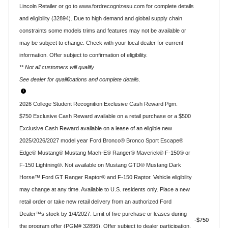
Lincoln Retailer or go to www.fordrecognizesu.com for complete details
and eligibility (32894). Due to high demand and global supply chain
constraints some models trims and features may not be available or
may be subject to change. Check with your local dealer for current
information. Offer subject to confirmation of eligibility.
** Not all customers will qualify
See dealer for qualifications and complete details.
2026 College Student Recognition Exclusive Cash Reward Pgm.
$750 Exclusive Cash Reward available on a retail purchase or a $500
Exclusive Cash Reward available on a lease of an eligible new
2025/2026/2027 model year Ford Bronco® Bronco Sport Escape®
Edge® Mustang® Mustang Mach-E® Ranger® Maverick® F-150® or
F-150 Lightning®. Not available on Mustang GTD® Mustang Dark
Horse™ Ford GT Ranger Raptor® and F-150 Raptor. Vehicle eligibility
may change at any time. Available to U.S. residents only. Place a new
retail order or take new retail delivery from an authorized Ford
Dealer™s stock by 1/4/2027. Limit of five purchase or leases during
$750
the program offer (PGM# 32896). Offer subject to dealer participation.