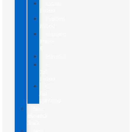
Escape
Hybrid
Explorer
Hybrid
Mustang
Mach-
E
Maverick
F-
150
Hybrid
F-
150
Lightning
New
Maverick
Truck
New