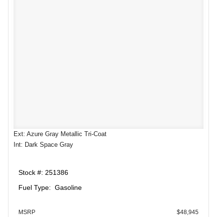
Ext: Azure Gray Metallic Tri-Coat
Int: Dark Space Gray
Stock #: 251386
Fuel Type: Gasoline
MSRP
$48,945