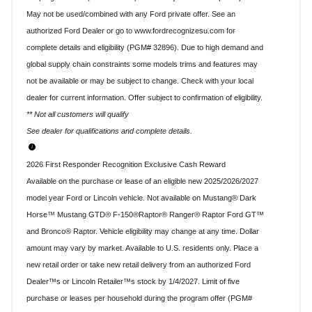
May not be used/combined with any Ford private offer. See an
authorized Ford Dealer or go to www.fordrecognizesu.com for
complete details and eligibility (PGM# 32896). Due to high demand and
global supply chain constraints some models trims and features may
not be available or may be subject to change. Check with your local
dealer for current information. Offer subject to confirmation of eligibility.
** Not all customers will qualify
See dealer for qualifications and complete details.
2026 First Responder Recognition Exclusive Cash Reward
Available on the purchase or lease of an eligible new 2025/2026/2027
model year Ford or Lincoln vehicle. Not available on Mustang® Dark
Horse™ Mustang GTD® F-150®Raptor® Ranger® Raptor Ford GT™
and Bronco® Raptor. Vehicle eligibility may change at any time. Dollar
amount may vary by market. Available to U.S. residents only. Place a
new retail order or take new retail delivery from an authorized Ford
Dealer™s or Lincoln Retailer™s stock by 1/4/2027. Limit of five
purchase or leases per household during the program offer (PGM#