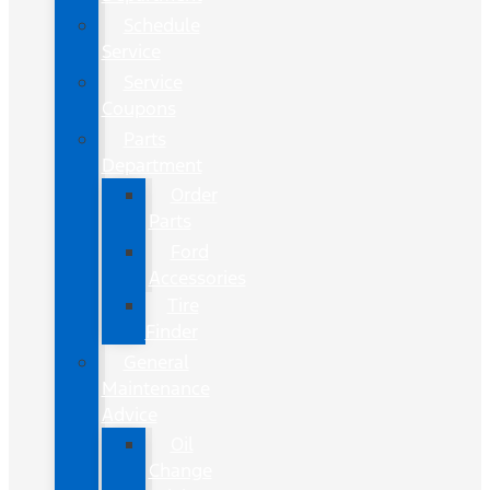
Schedule
Service
Service
Coupons
Parts
Department
Order
Parts
Ford
Accessories
Tire
Finder
General
Maintenance
Advice
Oil
Change