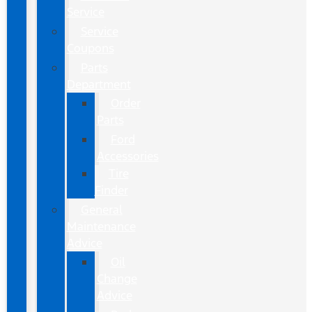
Service
Service
Coupons
Parts
Department
Order
Parts
Ford
Accessories
Tire
Finder
General
Maintenance
Advice
Oil
Change
Advice