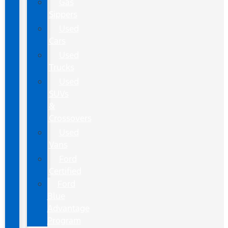
Gas
Sippers
Used
Cars
Used
Trucks
Used
SUVs
&
Crossovers
Used
Vans
Ford
Certified
Ford
Blue
Advantage
Program