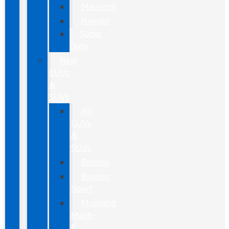
Maverick
Ranger
Super
Duty
New
CUVs
&
SUVs
All
CUVs
&
SUVs
Bronco
Bronco
Sport
Mustang
Mach-
E