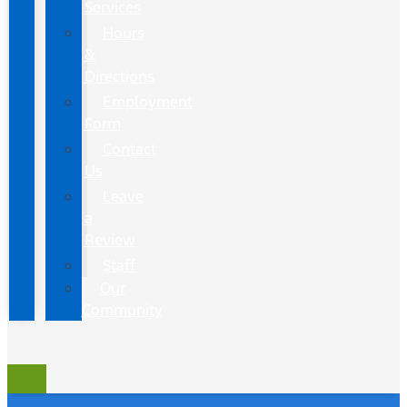
Services
Hours
&
Directions
Employment
Form
Contact
Us
Leave
a
Review
Staff
Our
Community