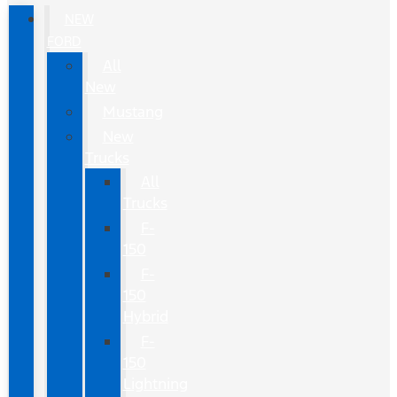
NEW
FORD
All
New
Mustang
New
Trucks
All
Trucks
F-
150
F-
150
Hybrid
F-
150
Lightning