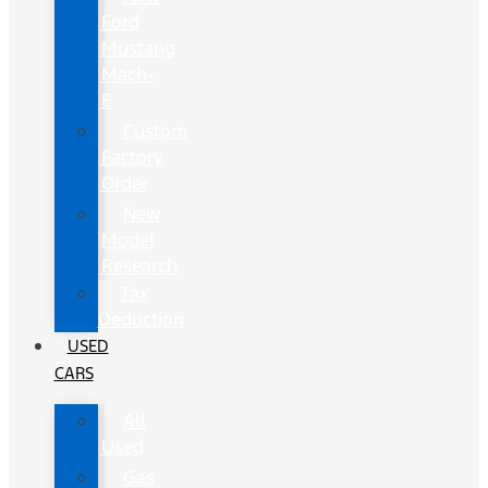
Ford
Mustang
Mach-
E
Custom
Factory
Order
New
Model
Research
Tax
Deduction
USED
CARS
All
Used
Gas