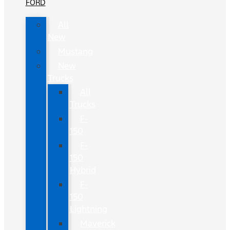
FORD
All
New
Mustang
New
Trucks
All
Trucks
F-
150
F-
150
Hybrid
F-
150
Lightning
Maverick