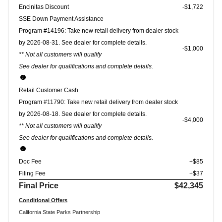
Encinitas Discount
-$1,722
SSE Down Payment Assistance
Program #14196: Take new retail delivery from dealer stock
by 2026-08-31. See dealer for complete details.
$1,000
** Not all customers will qualify
See dealer for qualifications and complete details.
Retail Customer Cash
Program #11790: Take new retail delivery from dealer stock
by 2026-08-18. See dealer for complete details.
$4,000
** Not all customers will qualify
See dealer for qualifications and complete details.
Doc Fee
+$85
Filing Fee
+$37
Final Price
$42,345
Conditional Offers
California State Parks Partnership