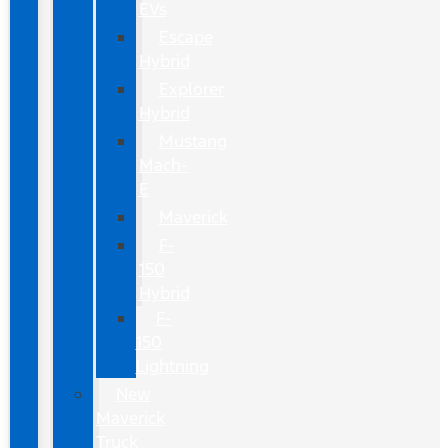
EVs
Escape
Hybrid
Explorer
Hybrid
Mustang
Mach-
E
Maverick
F-
150
Hybrid
F-
150
Lightning
New
Maverick
Truck