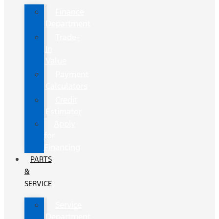
Finance
Department
Trade-
In
Value
Payment
Calculators
Credit
Estimator
Apply
for
Financing
PARTS
&
SERVICE
Service
Department