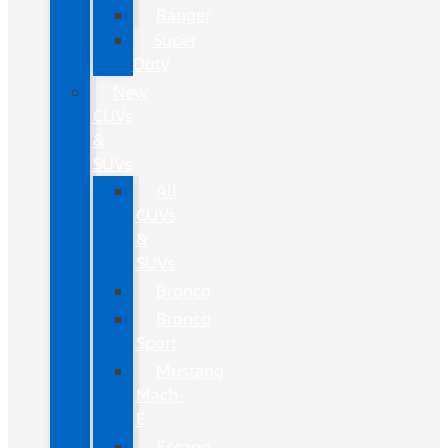
Ranger
Super
Duty
New
CUVs
&
SUVs
All
CUVs
&
SUVs
Bronco
Bronco
Sport
Mustang
Mach-
E
Escape