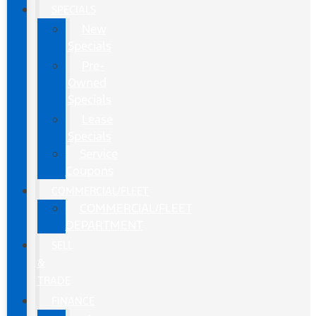
SPECIALS
New
Specials
Pre-
Owned
Specials
Lease
Specials
Service
Coupons
COMMERCIAL/FLEET
COMMERCIAL/FLEET
DEPARTMENT
SELL
&
TRADE
FINANCE