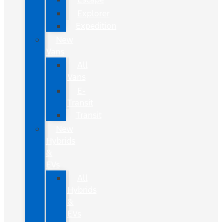
Explorer
Expedition
New
Vans
All
Vans
E-
Transit
Transit
New
Hybrids
&
EVs
All
Hybrids
&
EVs