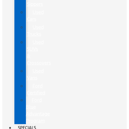
Sippers
Used
Cars
Used
Trucks
Used
SUVs
&
Crossovers
Used
Vans
Ford
Certified
Ford
Blue
Advantage
Program
SPECIALS