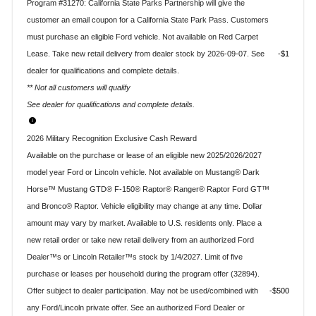
Program #31270: California State Parks Partnership will give the
customer an email coupon for a California State Park Pass. Customers
must purchase an eligible Ford vehicle. Not available on Red Carpet
Lease. Take new retail delivery from dealer stock by 2026-09-07. See
$1
dealer for qualifications and complete details.
** Not all customers will qualify
See dealer for qualifications and complete details.
2026 Military Recognition Exclusive Cash Reward
Available on the purchase or lease of an eligible new 2025/2026/2027
model year Ford or Lincoln vehicle. Not available on Mustang® Dark
Horse™ Mustang GTD® F-150® Raptor® Ranger® Raptor Ford GT™
and Bronco® Raptor. Vehicle eligibility may change at any time. Dollar
amount may vary by market. Available to U.S. residents only. Place a
new retail order or take new retail delivery from an authorized Ford
Dealer™s or Lincoln Retailer™s stock by 1/4/2027. Limit of five
purchase or leases per household during the program offer (32894).
Offer subject to dealer participation. May not be used/combined with
$500
any Ford/Lincoln private offer. See an authorized Ford Dealer or