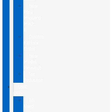
New
Ford
Mustang
Mach-
E
Custom
Factory
Order
New
Model
Research
Tax
Deduction
USED
CARS
All
Used