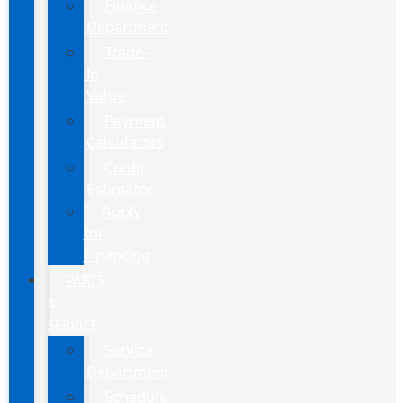
Finance
Department
Trade-
In
Value
Payment
Calculators
Credit
Estimator
Apply
for
Financing
PARTS
&
SERVICE
Service
Department
Schedule