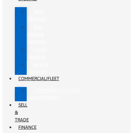
New
Specials
Pre-
Owned
Specials
Lease
Specials
Service
Coupons
COMMERCIAL/FLEET
COMMERCIAL/FLEET
DEPARTMENT
SELL
&
TRADE
FINANCE