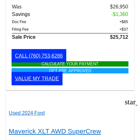
Was
$26,950
Savings
-$1,360
Doc Fee
+$85
Filing Fee
+$37
Sale Price
$25,712
CALL
(760) 753-6286
CALCULATE YOUR PAYMENT
GET PRE APPROVED
VALUE MY TRADE
star
Used 2024 Ford
Maverick XLT AWD SuperCrew