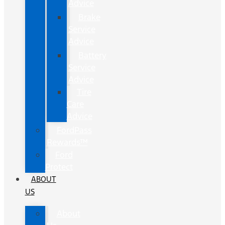
Advice
Brake
Service
Advice
Battery
Service
Advice
Tire
Care
Advice
FordPass
Rewards™
Ford
Protect
ABOUT
US
About