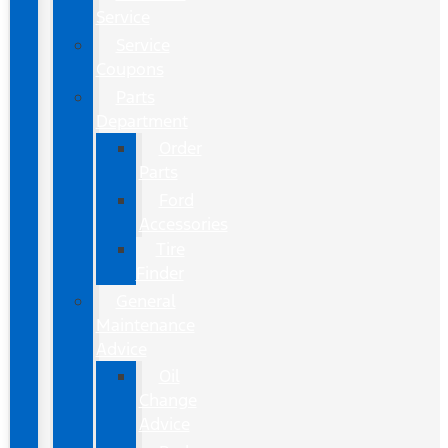
Service
Service
Coupons
Parts
Department
Order
Parts
Ford
Accessories
Tire
Finder
General
Maintenance
Advice
Oil
Change
Advice