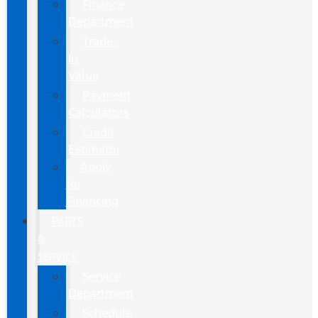
Finance
Department
Trade-
In
Value
Payment
Calculators
Credit
Estimator
Apply
for
Financing
PARTS
&
SERVICE
Service
Department
Schedule