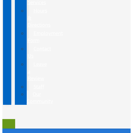
Services
Hours
&
Directions
Employment
Form
Contact
Us
Leave
a
Review
Staff
Our
Community