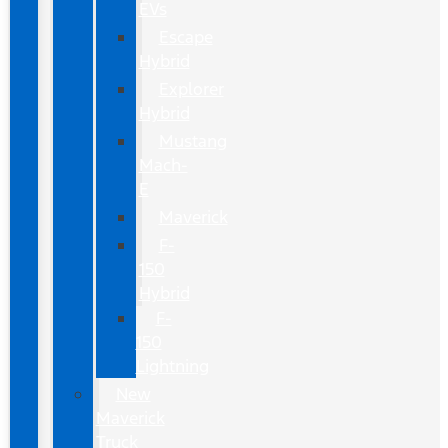
EVs
Escape
Hybrid
Explorer
Hybrid
Mustang
Mach-
E
Maverick
F-
150
Hybrid
F-
150
Lightning
New
Maverick
Truck