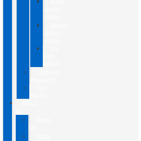
Brake
Service
Advice
Battery
Service
Advice
Tire
Care
Advice
FordPass
Rewards™
Ford
Protect
ABOUT
US
About
Us
Home