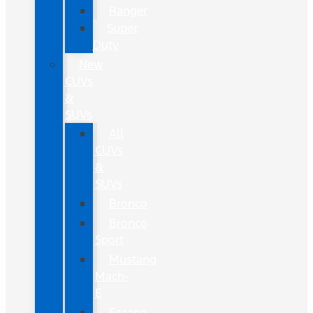
Ranger
Super
Duty
New
CUVs
&
SUVs
All
CUVs
&
SUVs
Bronco
Bronco
Sport
Mustang
Mach-
E
Escape