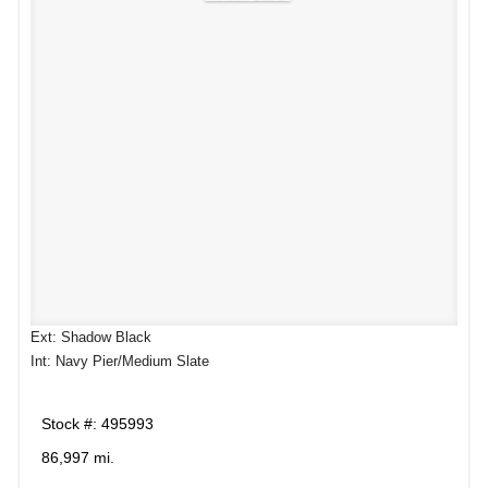
Ext: Shadow Black
Int: Navy Pier/Medium Slate
Stock #: 495993
86,997 mi.