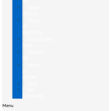
Us
Home
Services
Hours
&
Directions
Employment
Form
Contact
Us
Leave
a
Review
Staff
Our
Community
Menu