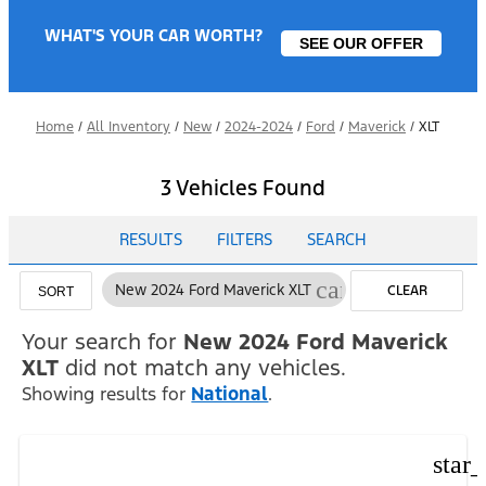
WHAT'S YOUR CAR WORTH?
SEE OUR OFFER
Home
/
All Inventory
/
New
/
2024-2024
/
Ford
/
Maverick
/
XLT
3 Vehicles Found
RESULTS
FILTERS
SEARCH
cancel
New 2024 Ford Maverick XLT
CLEAR
SORT
FILTERS
Your search for
New 2024 Ford Maverick
XLT
did not match any vehicles.
Showing results for
National
.
star