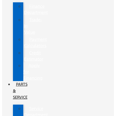
Finance
Department
Trade-
In
Value
Payment
Calculators
Credit
Estimator
Apply
for
Financing
PARTS
&
SERVICE
Service
Department