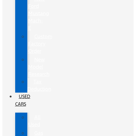
Ford
Mustang
Mach-
E
Custom
Factory
Order
New
Model
Research
Tax
Deduction
USED
CARS
All
Used
Gas