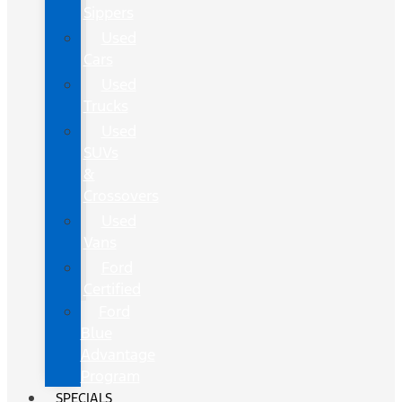
Sippers
Used
Cars
Used
Trucks
Used
SUVs
&
Crossovers
Used
Vans
Ford
Certified
Ford
Blue
Advantage
Program
SPECIALS