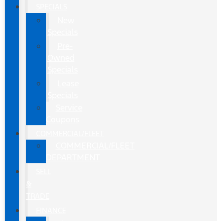
SPECIALS
New
Specials
Pre-
Owned
Specials
Lease
Specials
Service
Coupons
COMMERCIAL/FLEET
COMMERCIAL/FLEET
DEPARTMENT
SELL
&
TRADE
FINANCE