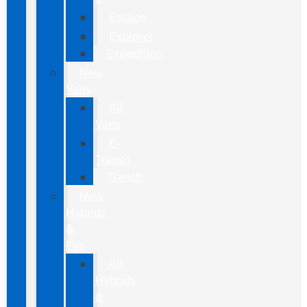
Escape
Explorer
Expedition
New
Vans
All
Vans
E-
Transit
Transit
New
Hybrids
&
EVs
All
Hybrids
&