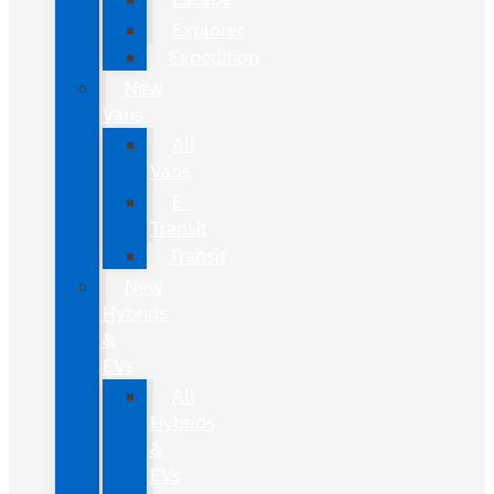
Explorer
Expedition
New
Vans
All
Vans
E-
Transit
Transit
New
Hybrids
&
EVs
All
Hybrids
&
EVs