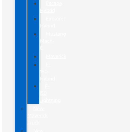
Escape
Hybrid
Explorer
Hybrid
Mustang
Mach-
E
Maverick
F-
150
Hybrid
F-
150
Lightning
New
Maverick
Truck
New