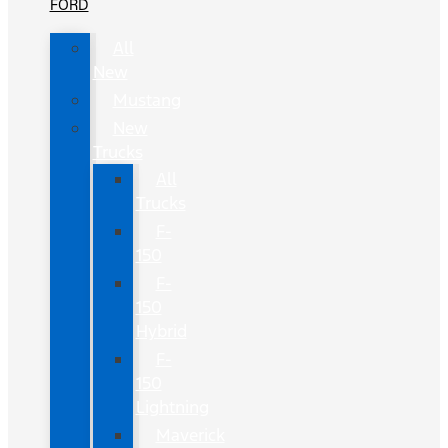
FORD
All
New
Mustang
New
Trucks
All
Trucks
F-
150
F-
150
Hybrid
F-
150
Lightning
Maverick