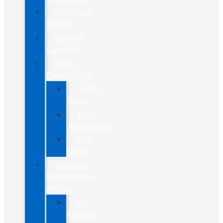
Schedule
Service
Service
Coupons
Parts
Department
Order
Parts
Ford
Accessories
Tire
Finder
General
Maintenance
Advice
Oil
Change