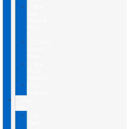
New
Ford
Mustang
Mach-
E
Custom
Factory
Order
New
Model
Research
Tax
Deduction
USED
CARS
All
Used