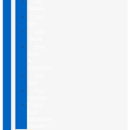
Gas
Sippers
Used
Cars
Used
Trucks
Used
SUVs
&
Crossovers
Used
Vans
Ford
Certified
Ford
Blue
Advantage
Program