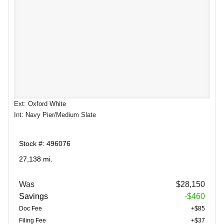
Ext: Oxford White
Int: Navy Pier/Medium Slate
Stock #: 496076
27,138 mi.
Was
$28,150
Savings
-$460
Doc Fee
+$85
Filing Fee
+$37