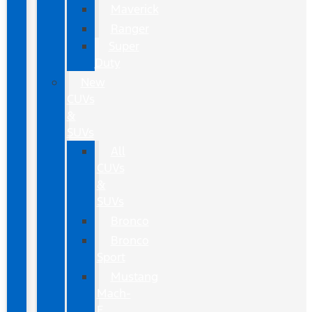
Maverick
Ranger
Super
Duty
New
CUVs
&
SUVs
All
CUVs
&
SUVs
Bronco
Bronco
Sport
Mustang
Mach-
E