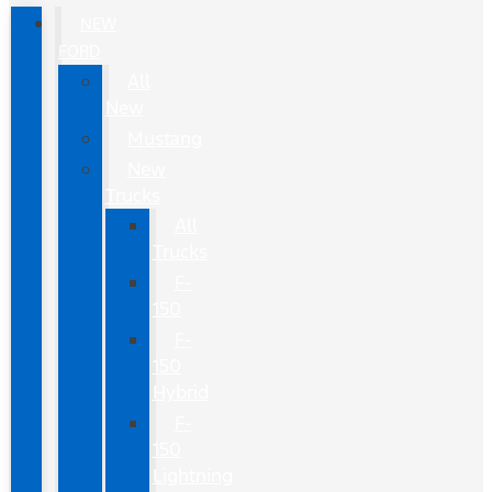
NEW
FORD
All
New
Mustang
New
Trucks
All
Trucks
F-
150
F-
150
Hybrid
F-
150
Lightning