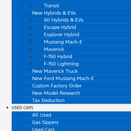
Transit
New Hybrids & EVs
All Hybrids & EVs
Escape Hybrid
Explorer Hybrid
Mustang Mach-E
Maverick
F-150 Hybrid
F-150 Lightning
New Maverick Truck
New Ford Mustang Mach-E
Custom Factory Order
New Model Research
Tax Deduction
USED CARS
All Used
Gas Sippers
Used Cars