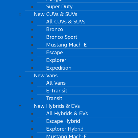
Super Duty
New CUVs & SUVs
All CUVs & SUVs
Bronco
Bronco Sport
Mustang Mach-E
Escape
Explorer
Expedition
New Vans
All Vans
E-Transit
Transit
New Hybrids & EVs
All Hybrids & EVs
Escape Hybrid
Explorer Hybrid
Mustang Mach-E