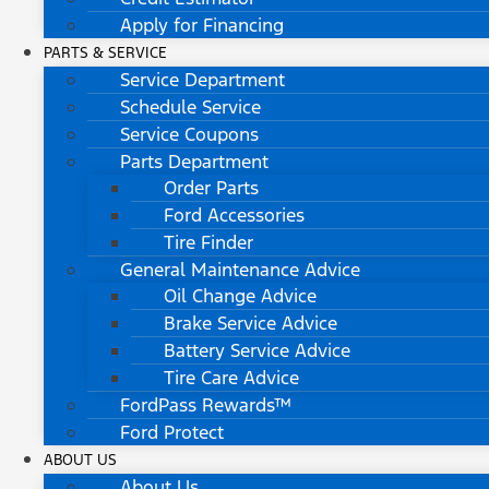
Apply for Financing
PARTS & SERVICE
Service Department
Schedule Service
Service Coupons
Parts Department
Order Parts
Ford Accessories
Tire Finder
General Maintenance Advice
Oil Change Advice
Brake Service Advice
Battery Service Advice
Tire Care Advice
FordPass Rewards™
Ford Protect
ABOUT US
About Us