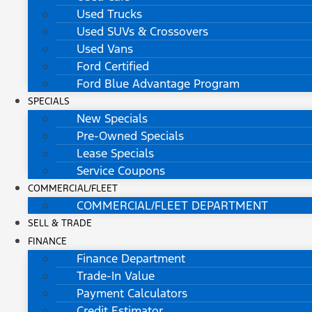
Used Trucks
Used SUVs & Crossovers
Used Vans
Ford Certified
Ford Blue Advantage Program
SPECIALS
New Specials
Pre-Owned Specials
Lease Specials
Service Coupons
COMMERCIAL/FLEET
COMMERCIAL/FLEET DEPARTMENT
SELL & TRADE
FINANCE
Finance Department
Trade-In Value
Payment Calculators
Credit Estimator