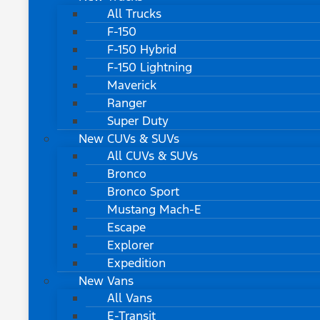
All Trucks
F-150
F-150 Hybrid
F-150 Lightning
Maverick
Ranger
Super Duty
New CUVs & SUVs
All CUVs & SUVs
Bronco
Bronco Sport
Mustang Mach-E
Escape
Explorer
Expedition
New Vans
All Vans
E-Transit