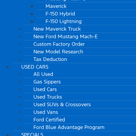
Maverick
F-150 Hybrid
F-150 Lightning
New Maverick Truck
New Ford Mustang Mach-E
Custom Factory Order
New Model Research
Tax Deduction
USED CARS
All Used
Gas Sippers
Used Cars
Used Trucks
Used SUVs & Crossovers
Used Vans
Ford Certified
Ford Blue Advantage Program
SPECIALS