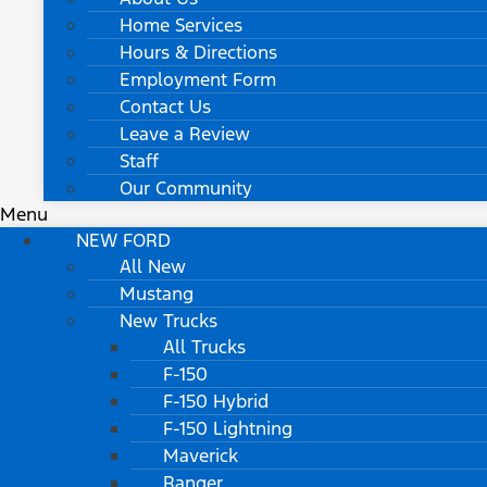
Home Services
Hours & Directions
Employment Form
Contact Us
Leave a Review
Staff
Our Community
Menu
NEW FORD
All New
Mustang
New Trucks
All Trucks
F-150
F-150 Hybrid
F-150 Lightning
Maverick
Ranger