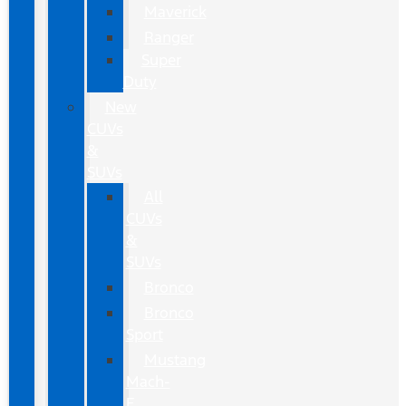
Maverick
Ranger
Super
Duty
New
CUVs
&
SUVs
All
CUVs
&
SUVs
Bronco
Bronco
Sport
Mustang
Mach-
E