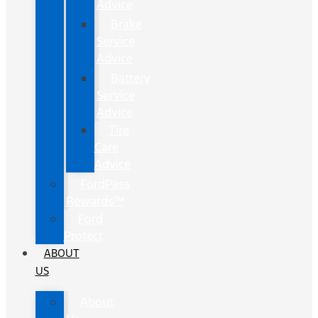
Advice
Brake
Service
Advice
Battery
Service
Advice
Tire
Care
Advice
FordPass
Rewards™
Ford
Protect
ABOUT
US
About