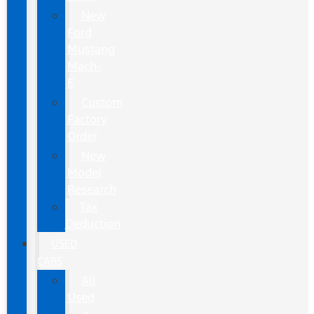
New
Ford
Mustang
Mach-
E
Custom
Factory
Order
New
Model
Research
Tax
Deduction
USED
CARS
All
Used