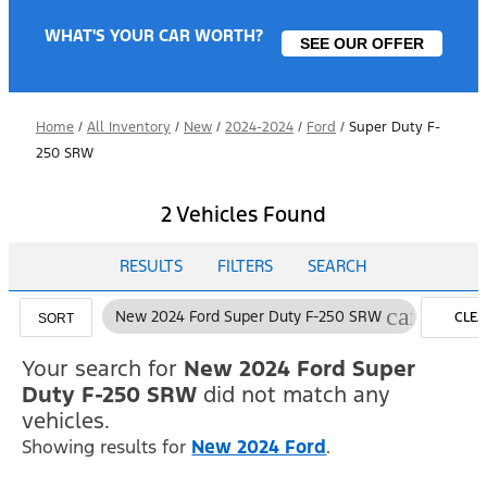
WHAT'S YOUR CAR WORTH?
SEE OUR OFFER
Home
/
All Inventory
/
New
/
2024-2024
/
Ford
/
Super Duty F-
250 SRW
2 Vehicles Found
RESULTS
FILTERS
SEARCH
cancel
New 2024 Ford Super Duty F-250 SRW
CLEA
SORT
FILTE
Your search for
New 2024 Ford Super
Duty F-250 SRW
did not match any
vehicles.
Showing results for
New 2024 Ford
.