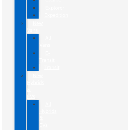
Explorer
Expedition
New
Vans
All
Vans
E-
Transit
Transit
New
Hybrids
&
EVs
All
Hybrids
&
EVs