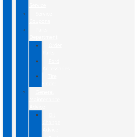
Service
Service
Coupons
Parts
Department
Order
Parts
Ford
Accessories
Tire
Finder
General
Maintenance
Advice
Oil
Change
Advice