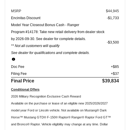
MSRP
$44,945
Encinitas Discount
-$1,733
Model Year Closeout Bonus Cash - Ranger
Program #14178: Take new retail delivery from dealer stock
by 2026-09-30. See dealer for complete details.
$3,500
** Not all customers will qualify
See dealer for qualifications and complete details.
Doc Fee
+$85
Filing Fee
+$37
Final Price
$39,834
Conditional Offers
2026 Military Recognition Exclusive Cash Reward
Available on the purchase or lease of an eligible new 2025/2026/2027
model year Ford or Lincoln vehicle. Not available on Mustang® Dark
Horse™ Mustang GTD® F-150® Raptor® Ranger® Raptor Ford GT™
and Bronco® Raptor. Vehicle eligibility may change at any time. Dollar