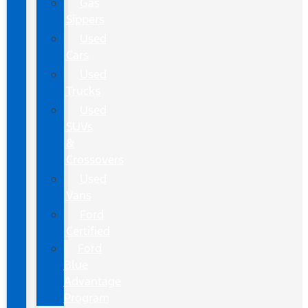
Gas
Sippers
Used
Cars
Used
Trucks
Used
SUVs
&
Crossovers
Used
Vans
Ford
Certified
Ford
Blue
Advantage
Program