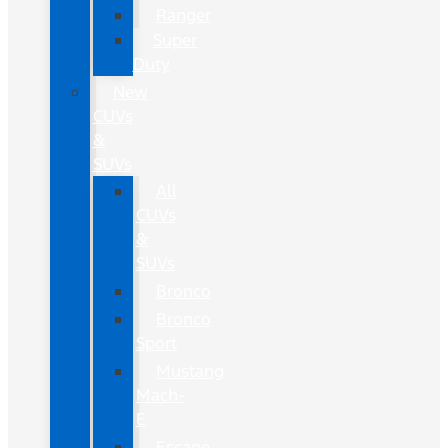
Ranger
Super
Duty
New
CUVs
&
SUVs
All
CUVs
&
SUVs
Bronco
Bronco
Sport
Mustang
Mach-
E
Escape