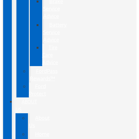
Brake
Service
Advice
Battery
Service
Advice
Tire
Care
Advice
FordPass
Rewards™
Ford
Protect
ABOUT
US
About
Us
Home