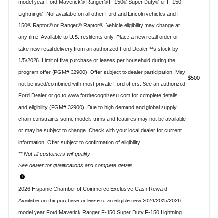
model year Ford Maverick® Ranger® F-150® Super Duty® or F-150
Lightning®. Not available on all other Ford and Lincoln vehicles and F-
150® Raptor® or Ranger® Raptor®. Vehicle eligibility may change at
any time. Available to U.S. residents only. Place a new retail order or
take new retail delivery from an authorized Ford Dealer™s stock by
1/5/2026. Limit of five purchase or leases per household during the
program offer (PGM# 32900). Offer subject to dealer participation. May
$500
not be used/combined with most private Ford offers. See an authorized
Ford Dealer or go to www.fordrecognizesu.com for complete details
and eligibility (PGM# 32900). Due to high demand and global supply
chain constraints some models trims and features may not be available
or may be subject to change. Check with your local dealer for current
information. Offer subject to confirmation of eligibility.
** Not all customers will qualify
See dealer for qualifications and complete details.
2026 Hispanic Chamber of Commerce Exclusive Cash Reward
Available on the purchase or lease of an eligible new 2024/2025/2026
model year Ford Maverick Ranger F-150 Super Duty F-150 Lightning