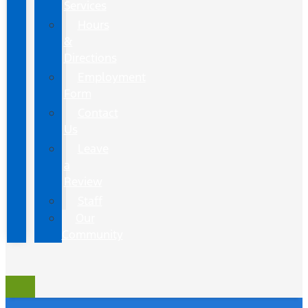
Services
Hours
&
Directions
Employment
Form
Contact
Us
Leave
a
Review
Staff
Our
Community