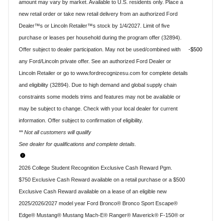
amount may vary by market. Available to U.S. residents only. Place a
new retail order or take new retail delivery from an authorized Ford
Dealer™s or Lincoln Retailer™s stock by 1/4/2027. Limit of five
purchase or leases per household during the program offer (32894).
Offer subject to dealer participation. May not be used/combined with
$500
any Ford/Lincoln private offer. See an authorized Ford Dealer or
Lincoln Retailer or go to www.fordrecognizesu.com for complete details
and eligibility (32894). Due to high demand and global supply chain
constraints some models trims and features may not be available or
may be subject to change. Check with your local dealer for current
information. Offer subject to confirmation of eligibility.
** Not all customers will qualify
See dealer for qualifications and complete details.
2026 College Student Recognition Exclusive Cash Reward Pgm.
$750 Exclusive Cash Reward available on a retail purchase or a $500
Exclusive Cash Reward available on a lease of an eligible new
2025/2026/2027 model year Ford Bronco® Bronco Sport Escape®
Edge® Mustang® Mustang Mach-E® Ranger® Maverick® F-150® or