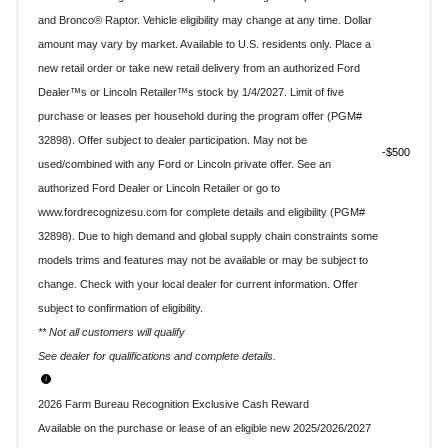
and Bronco® Raptor. Vehicle eligibility may change at any time. Dollar
amount may vary by market. Available to U.S. residents only. Place a
new retail order or take new retail delivery from an authorized Ford
Dealer™s or Lincoln Retailer™s stock by 1/4/2027. Limit of five
purchase or leases per household during the program offer (PGM#
32898). Offer subject to dealer participation. May not be
$500
used/combined with any Ford or Lincoln private offer. See an
authorized Ford Dealer or Lincoln Retailer or go to
www.fordrecognizesu.com for complete details and eligibility (PGM#
32898). Due to high demand and global supply chain constraints some
models trims and features may not be available or may be subject to
change. Check with your local dealer for current information. Offer
subject to confirmation of eligibility.
** Not all customers will qualify
See dealer for qualifications and complete details.
2026 Farm Bureau Recognition Exclusive Cash Reward
Available on the purchase or lease of an eligible new 2025/2026/2027