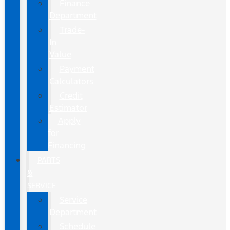
Finance
Department
Trade-
In
Value
Payment
Calculators
Credit
Estimator
Apply
for
Financing
PARTS
&
SERVICE
Service
Department
Schedule