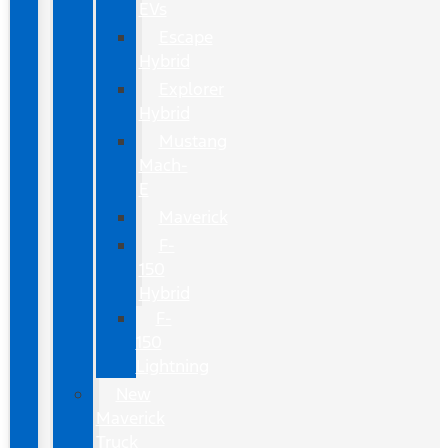
EVs
Escape
Hybrid
Explorer
Hybrid
Mustang
Mach-
E
Maverick
F-
150
Hybrid
F-
150
Lightning
New
Maverick
Truck