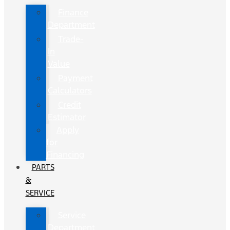
Finance
Department
Trade-
In
Value
Payment
Calculators
Credit
Estimator
Apply
for
Financing
PARTS
&
SERVICE
Service
Department