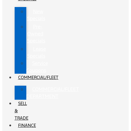
New
Specials
Pre-
Owned
Specials
Lease
Specials
Service
Coupons
COMMERCIAL/FLEET
COMMERCIAL/FLEET
DEPARTMENT
SELL
&
TRADE
FINANCE