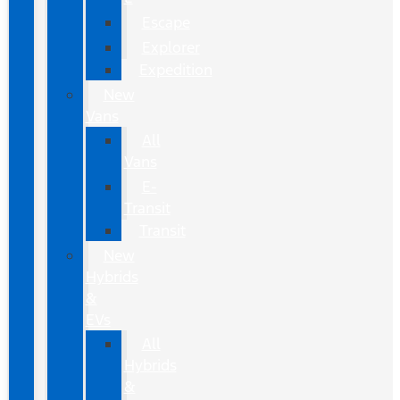
Escape
Explorer
Expedition
New
Vans
All
Vans
E-
Transit
Transit
New
Hybrids
&
EVs
All
Hybrids
&