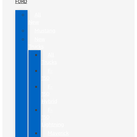
FORD
All
New
Mustang
New
Trucks
All
Trucks
F-
150
F-
150
Hybrid
F-
150
Lightning
Maverick