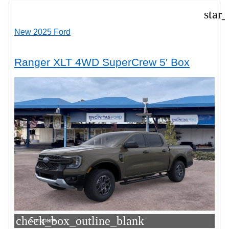
star
New 2025 Ford
Ranger XLT 4WD SuperCrew 5' Box
check_box_outline_blank
Compare