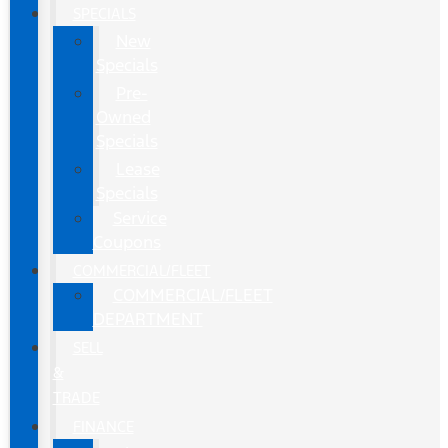
SPECIALS
New
Specials
Pre-
Owned
Specials
Lease
Specials
Service
Coupons
COMMERCIAL/FLEET
COMMERCIAL/FLEET
DEPARTMENT
SELL
&
TRADE
FINANCE