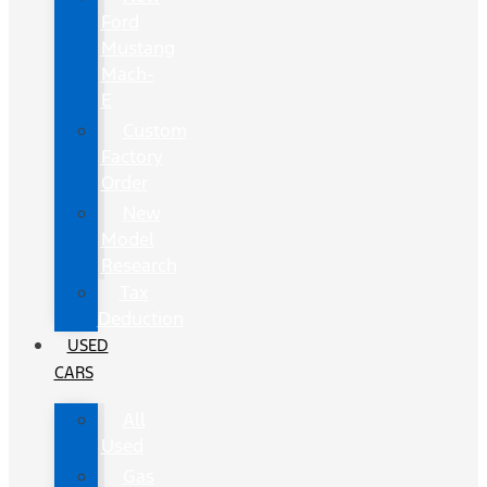
Ford
Mustang
Mach-
E
Custom
Factory
Order
New
Model
Research
Tax
Deduction
USED
CARS
All
Used
Gas