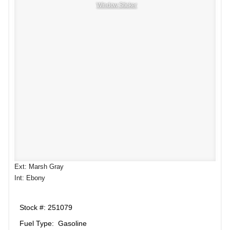
Window Sticker
Ext: Marsh Gray
Int: Ebony
Stock #: 251079
Fuel Type: Gasoline