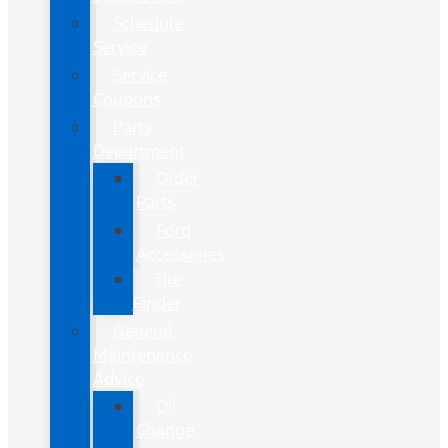
Schedule
Service
Service
Coupons
Parts
Department
Order
Parts
Ford
Accessories
Tire
Finder
General
Maintenance
Advice
Oil
Change