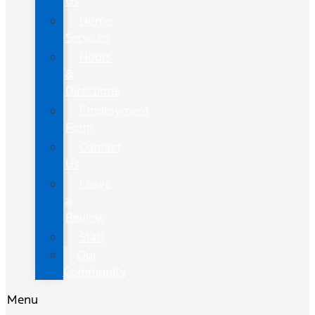
Us
Home
Services
Hours
&
Directions
Employment
Form
Contact
Us
Leave
a
Review
Staff
Our
Community
Menu