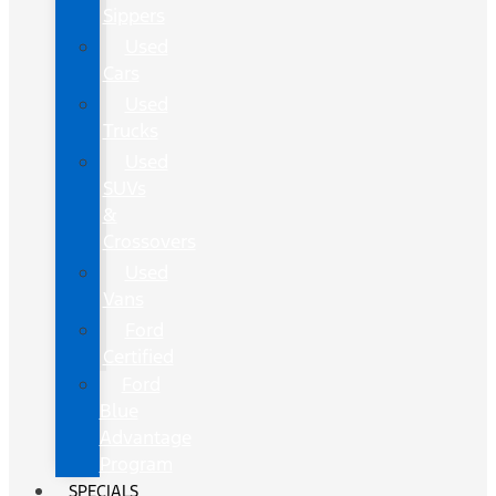
Sippers
Used
Cars
Used
Trucks
Used
SUVs
&
Crossovers
Used
Vans
Ford
Certified
Ford
Blue
Advantage
Program
SPECIALS