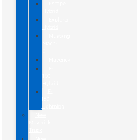
Escape
Hybrid
Explorer
Hybrid
Mustang
Mach-
E
Maverick
F-
150
Hybrid
F-
150
Lightning
New
Maverick
Truck
New