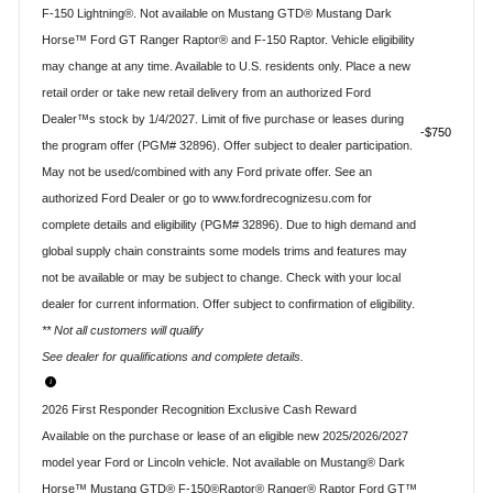
F-150 Lightning®. Not available on Mustang GTD® Mustang Dark
Horse™ Ford GT Ranger Raptor® and F-150 Raptor. Vehicle eligibility
may change at any time. Available to U.S. residents only. Place a new
retail order or take new retail delivery from an authorized Ford
Dealer™s stock by 1/4/2027. Limit of five purchase or leases during
$750
the program offer (PGM# 32896). Offer subject to dealer participation.
May not be used/combined with any Ford private offer. See an
authorized Ford Dealer or go to www.fordrecognizesu.com for
complete details and eligibility (PGM# 32896). Due to high demand and
global supply chain constraints some models trims and features may
not be available or may be subject to change. Check with your local
dealer for current information. Offer subject to confirmation of eligibility.
** Not all customers will qualify
See dealer for qualifications and complete details.
2026 First Responder Recognition Exclusive Cash Reward
Available on the purchase or lease of an eligible new 2025/2026/2027
model year Ford or Lincoln vehicle. Not available on Mustang® Dark
Horse™ Mustang GTD® F-150®Raptor® Ranger® Raptor Ford GT™