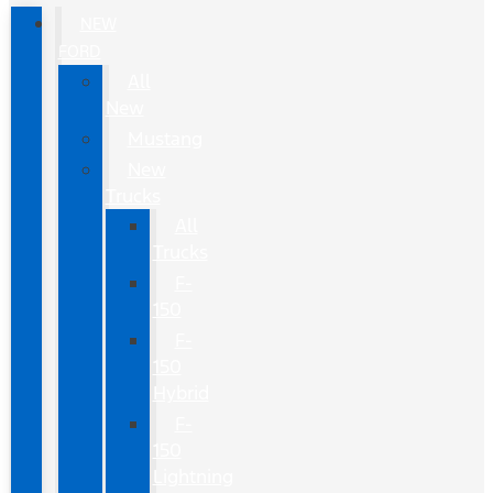
NEW
FORD
All
New
Mustang
New
Trucks
All
Trucks
F-
150
F-
150
Hybrid
F-
150
Lightning