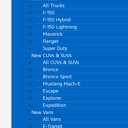
All Trucks
F-150
F-150 Hybrid
F-150 Lightning
Maverick
Ranger
Super Duty
New CUVs & SUVs
All CUVs & SUVs
Bronco
Bronco Sport
Mustang Mach-E
Escape
Explorer
Expedition
New Vans
All Vans
E-Transit