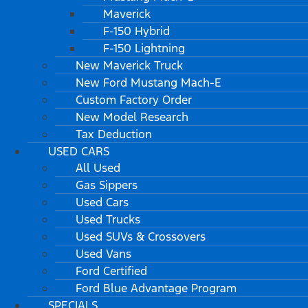
Maverick
F-150 Hybrid
F-150 Lightning
New Maverick Truck
New Ford Mustang Mach-E
Custom Factory Order
New Model Research
Tax Deduction
USED CARS
All Used
Gas Sippers
Used Cars
Used Trucks
Used SUVs & Crossovers
Used Vans
Ford Certified
Ford Blue Advantage Program
SPECIALS