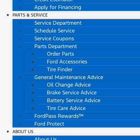
Apply for Financing
PARTS & SERVICE
Service Department
Schedule Service
Service Coupons
Parts Department
Order Parts
Ford Accessories
Tire Finder
General Maintenance Advice
Oil Change Advice
Brake Service Advice
Battery Service Advice
Tire Care Advice
FordPass Rewards™
Ford Protect
ABOUT US
About Us