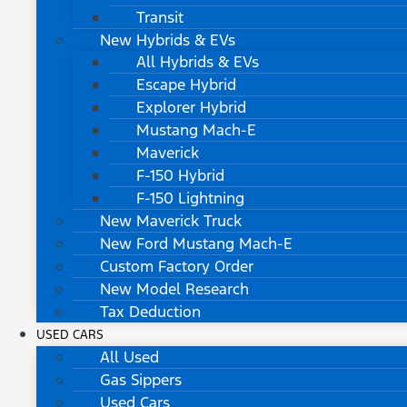
Transit
New Hybrids & EVs
All Hybrids & EVs
Escape Hybrid
Explorer Hybrid
Mustang Mach-E
Maverick
F-150 Hybrid
F-150 Lightning
New Maverick Truck
New Ford Mustang Mach-E
Custom Factory Order
New Model Research
Tax Deduction
USED CARS
All Used
Gas Sippers
Used Cars