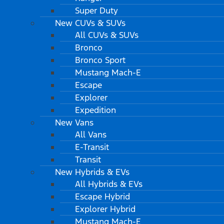
Super Duty
New CUVs & SUVs
All CUVs & SUVs
Bronco
Bronco Sport
Mustang Mach-E
Escape
Explorer
Expedition
New Vans
All Vans
E-Transit
Transit
New Hybrids & EVs
All Hybrids & EVs
Escape Hybrid
Explorer Hybrid
Mustang Mach-E