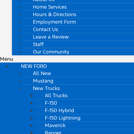
Home Services
Hours & Directions
Employment Form
Contact Us
Leave a Review
Staff
Our Community
Menu
NEW FORD
All New
Mustang
New Trucks
All Trucks
F-150
F-150 Hybrid
F-150 Lightning
Maverick
Ranger