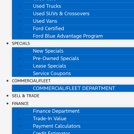
Used Trucks
Used SUVs & Crossovers
Used Vans
Ford Certified
Ford Blue Advantage Program
SPECIALS
New Specials
Pre-Owned Specials
Lease Specials
Service Coupons
COMMERCIAL/FLEET
COMMERCIAL/FLEET DEPARTMENT
SELL & TRADE
FINANCE
Finance Department
Trade-In Value
Payment Calculators
Credit Estimator