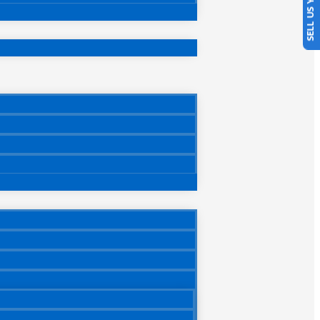
SELL US YOUR CAR