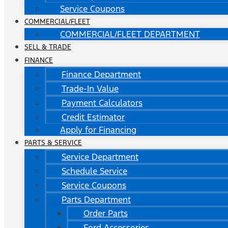
Service Coupons
COMMERCIAL/FLEET
COMMERCIAL/FLEET DEPARTMENT
SELL & TRADE
FINANCE
Finance Department
Trade-In Value
Payment Calculators
Credit Estimator
Apply for Financing
PARTS & SERVICE
Service Department
Schedule Service
Service Coupons
Parts Department
Order Parts
Ford Accessories