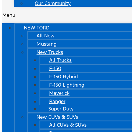
Our Community
Menu
NEW FORD
All New
Mustang
New Trucks
All Trucks
F-150
F-150 Hybrid
F-150 Lightning
Maverick
Ranger
Super Duty
New CUVs & SUVs
All CUVs & SUVs