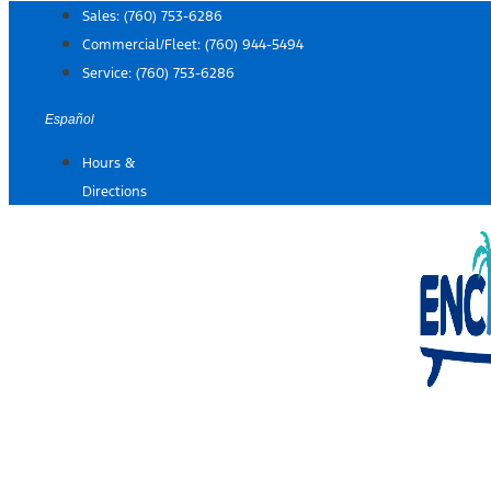
Skip
Sales:
(760) 753-6286
to
Commercial/Fleet:
(760) 944-5494
content
Service:
(760) 753-6286
Español
Hours &
Directions