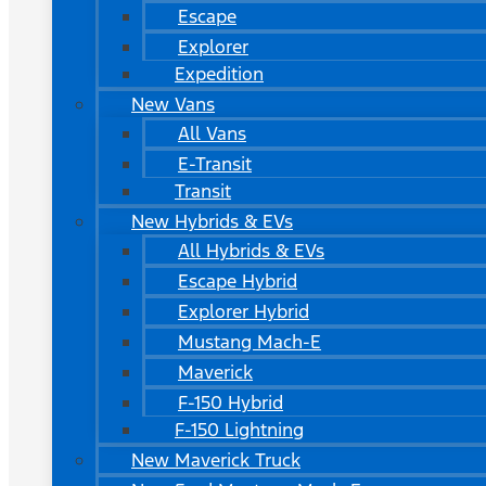
Escape
Explorer
Expedition
New Vans
All Vans
E-Transit
Transit
New Hybrids & EVs
All Hybrids & EVs
Escape Hybrid
Explorer Hybrid
Mustang Mach-E
Maverick
F-150 Hybrid
F-150 Lightning
New Maverick Truck