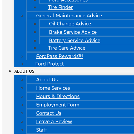
Tire Finder
General Maintenance Advice
Oil Change Advice
Brake Service Advice
Battery Service Advice
Tire Care Advice
FordPass Rewards™
Ford Protect
ABOUT US
About Us
Home Services
Hours & Directions
Employment Form
Contact Us
Leave a Review
Staff