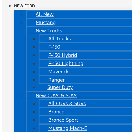
NEW FORD
All New
Mustang
New Trucks
All Trucks
F-150
F-150 Hybrid
F-150 Lightning
Maverick
Ranger
Super Duty
New CUVs & SUVs
All CUVs & SUVs
Bronco
Bronco Sport
Mustang Mach-E