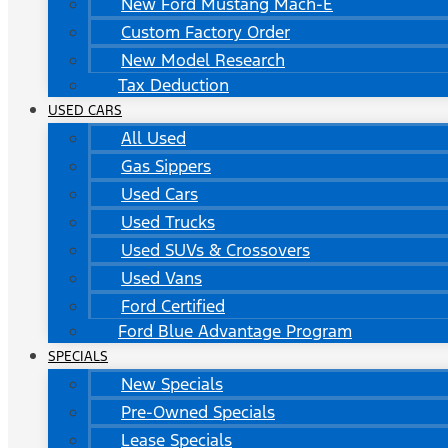
New Ford Mustang Mach-E
Custom Factory Order
New Model Research
Tax Deduction
USED CARS
All Used
Gas Sippers
Used Cars
Used Trucks
Used SUVs & Crossovers
Used Vans
Ford Certified
Ford Blue Advantage Program
SPECIALS
New Specials
Pre-Owned Specials
Lease Specials