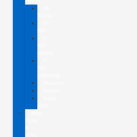
Trucks
All
Trucks
F-
150
F-
150
Hybrid
F-
150
Lightning
Maverick
Ranger
Super
Duty
New
CUVs
&
SUVs