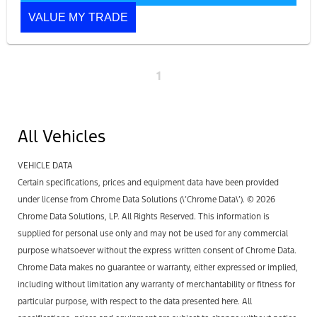
VALUE MY TRADE
1
All Vehicles
VEHICLE DATA
Certain specifications, prices and equipment data have been provided
under license from Chrome Data Solutions (\’Chrome Data\’). © 2026
Chrome Data Solutions, LP. All Rights Reserved. This information is
supplied for personal use only and may not be used for any commercial
purpose whatsoever without the express written consent of Chrome Data.
Chrome Data makes no guarantee or warranty, either expressed or implied,
including without limitation any warranty of merchantability or fitness for
particular purpose, with respect to the data presented here. All