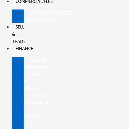
COMMERCIAL/FLEET
COMMERCIAL/FLEET
DEPARTMENT
SELL
&
TRADE
FINANCE
Finance
Department
Trade-
In
Value
Payment
Calculators
Credit
Estimator
Apply