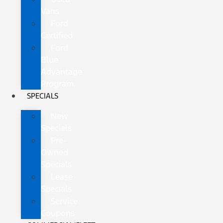
Vans
Ford
Certified
Ford
Blue
Advantage
Program
SPECIALS
New
Specials
Pre-
Owned
Specials
Lease
Specials
Service
Coupons