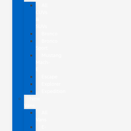
All
CUVs
&
SUVs
Bronco
Bronco
Sport
Mustang
Mach-
E
Escape
Explorer
Expedition
New
Vans
All
Vans
E-