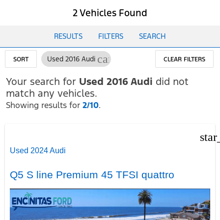
2 Vehicles Found
RESULTS
FILTERS
SEARCH
cancel
Used 2016 Audi
SORT
CLEAR FILTERS
Your search for
Used 2016 Audi
did not
match any vehicles.
Showing results for
2/10
.
star
Used 2024 Audi
Q5 S line Premium 45 TFSI quattro