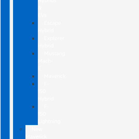
Hybrids
&
EVs
Escape
Hybrid
Explorer
Hybrid
Mustang
Mach-
E
Maverick
F-
150
Hybrid
F-
150
Lightning
New
Maverick