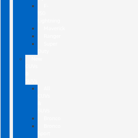
F-
150
Lightning
Maverick
Ranger
Super
Duty
New
CUVs
&
SUVs
All
CUVs
&
SUVs
Bronco
Bronco
Sport