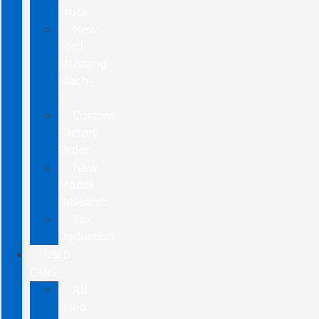
Truck
New
Ford
Mustang
Mach-
E
Custom
Factory
Order
New
Model
Research
Tax
Deduction
USED
CARS
All
Used