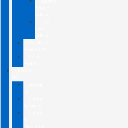
Battery
Service
Advice
Tire
Care
Advice
FordPass
Rewards™
Ford
Protect
ABOUT
US
About
Us
Home
Services
Hours
&
Directions