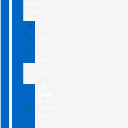
Coupons
Parts
Department
Order
Parts
Ford
Accessories
Tire
Finder
General
Maintenance
Advice
Oil
Change
Advice
Brake
Service
Advice