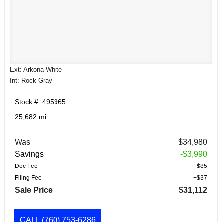
Ext: Arkona White
Int: Rock Gray
Stock #: 495965
25,682 mi.
Was
$34,980
Savings
-$3,990
Doc Fee
+$85
Filing Fee
+$37
Sale Price
$31,112
CALL
(760) 753-6286