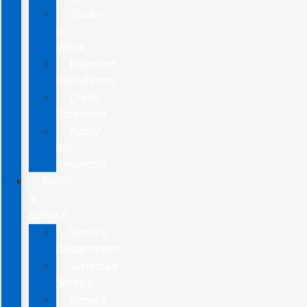
Trade-
In
Value
Payment
Calculators
Credit
Estimator
Apply
for
Financing
PARTS
&
SERVICE
Service
Department
Schedule
Service
Service