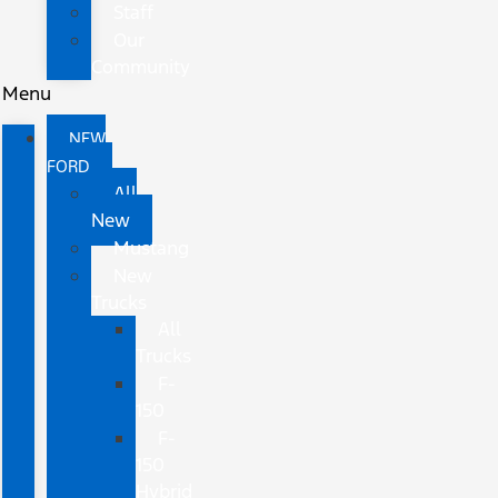
Staff
Our
Community
Menu
NEW
FORD
All
New
Mustang
New
Trucks
All
Trucks
F-
150
F-
150
Hybrid