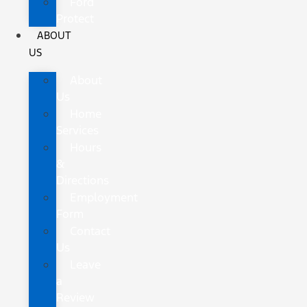
Ford
Protect
ABOUT
US
About
Us
Home
Services
Hours
&
Directions
Employment
Form
Contact
Us
Leave
a
Review