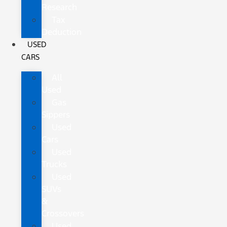
Research
Tax
Deduction
USED
CARS
All
Used
Gas
Sippers
Used
Cars
Used
Trucks
Used
SUVs
&
Crossovers
Used