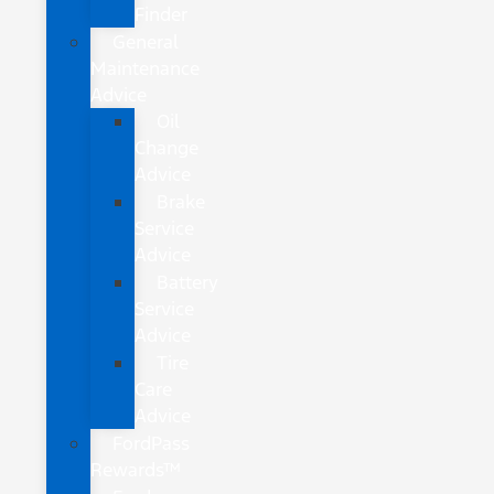
Finder
General
Maintenance
Advice
Oil
Change
Advice
Brake
Service
Advice
Battery
Service
Advice
Tire
Care
Advice
FordPass
Rewards™