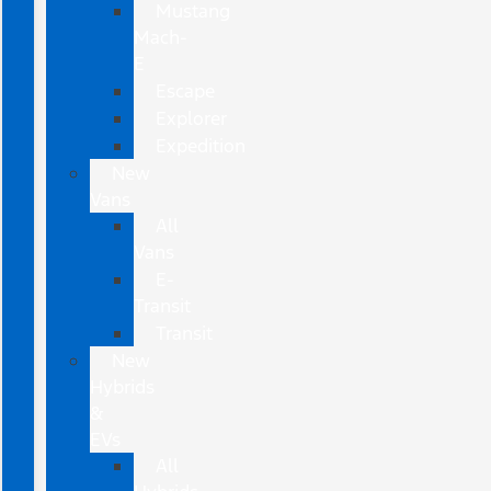
Mustang
Mach-
E
Escape
Explorer
Expedition
New
Vans
All
Vans
E-
Transit
Transit
New
Hybrids
&
EVs
All