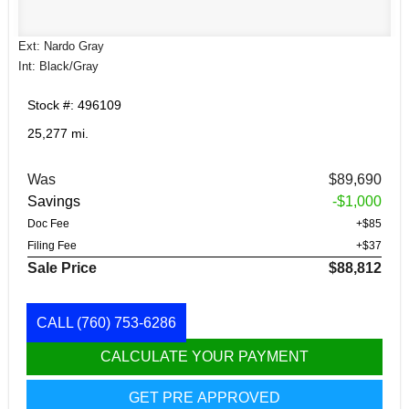
Ext: Nardo Gray
Int: Black/Gray
Stock #: 496109
25,277 mi.
Was
$89,690
Savings
-$1,000
Doc Fee
+$85
Filing Fee
+$37
Sale Price
$88,812
CALL
(760) 753-6286
CALCULATE YOUR PAYMENT
GET PRE APPROVED