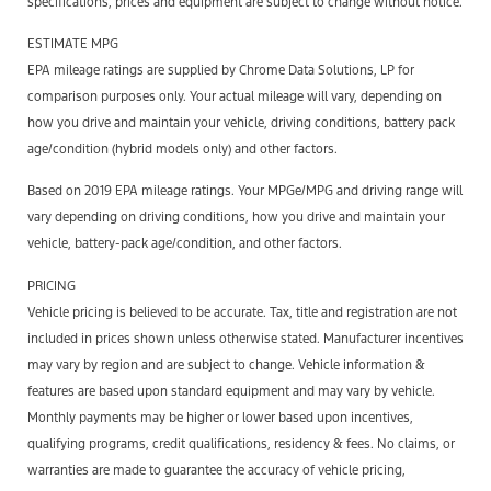
specifications, prices and equipment are subject to change without notice.
ESTIMATE MPG
EPA mileage ratings are supplied by Chrome Data Solutions, LP for
comparison purposes only. Your actual mileage will vary, depending on
how you drive and maintain your vehicle, driving conditions, battery pack
age/condition (hybrid models only) and other factors.
Based on 2019 EPA mileage ratings. Your MPGe/MPG and driving range will
vary depending on driving conditions, how you drive and maintain your
vehicle, battery-pack age/condition, and other factors.
PRICING
Vehicle pricing is believed to be accurate. Tax, title and registration are not
included in prices shown unless otherwise stated. Manufacturer incentives
may vary by region and are subject to change. Vehicle information &
features are based upon standard equipment and may vary by vehicle.
Monthly payments may be higher or lower based upon incentives,
qualifying programs, credit qualifications, residency & fees. No claims, or
warranties are made to guarantee the accuracy of vehicle pricing,