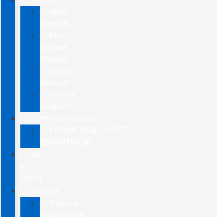
New
Specials
Pre-
Owned
Specials
Lease
Specials
Service
Coupons
COMMERCIAL/FLEET
COMMERCIAL/FLEET
DEPARTMENT
SELL
&
TRADE
FINANCE
Finance
Department