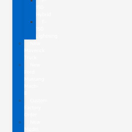
F-
150
Hybrid
F-
150
Lightning
New
Maverick
Truck
New
Ford
Mustang
Mach-
E
Custom
Factory
Order
New
Model