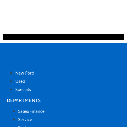
SHOP
New Ford
Used
Specials
DEPARTMENTS
Sales/Finance
Service