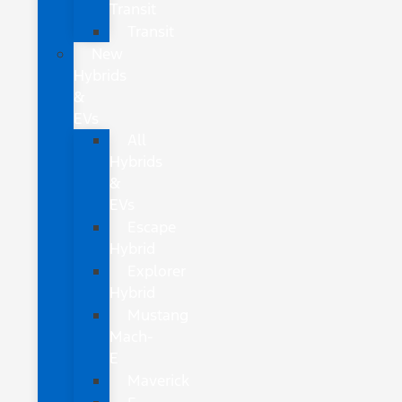
Transit
Transit
New
Hybrids
&
EVs
All
Hybrids
&
EVs
Escape
Hybrid
Explorer
Hybrid
Mustang
Mach-
E
Maverick