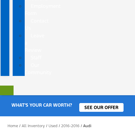
Employment
Form
Contact
Us
Leave
a
Review
Staff
Our
Community
WHAT'S YOUR CAR WORTH?
SEE OUR OFFER
Home
/
All Inventory
/
Used
/
2016-2016
/
Audi