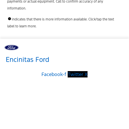
payments or actual equipment. Call to confirm accuracy of any
information.
indicates that there is more information available. Click/tap the text
label to learn more.
Encinitas Ford
Facebook-f
Twitter X