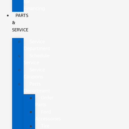
for
Financing
PARTS
&
SERVICE
Service
Department
Schedule
Service
Service
Coupons
Parts
Department
Order
Parts
Ford
Accessories
Tire