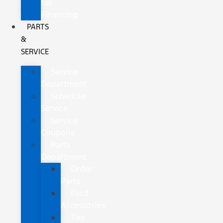
for
Financing
PARTS
&
SERVICE
Service
Department
Schedule
Service
Service
Coupons
Parts
Department
Order
Parts
Ford
Accessories
Tire