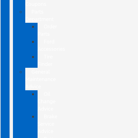
Coupons
Parts
Department
Order
Parts
Ford
Accessories
Tire
Finder
General
Maintenance
Advice
Oil
Change
Advice
Brake
Service
Advice