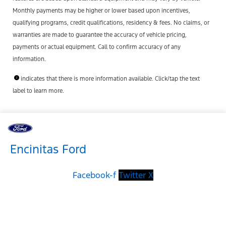
Monthly payments may be higher or lower based upon incentives,
qualifying programs, credit qualifications, residency & fees. No claims, or
warranties are made to guarantee the accuracy of vehicle pricing,
payments or actual equipment. Call to confirm accuracy of any
information.
indicates that there is more information available. Click/tap the text
label to learn more.
Encinitas Ford
Facebook-f
Twitter X