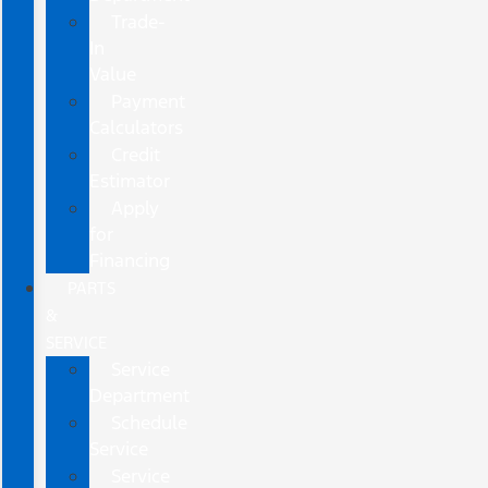
Trade-
In
Value
Payment
Calculators
Credit
Estimator
Apply
for
Financing
PARTS
&
SERVICE
Service
Department
Schedule
Service
Service