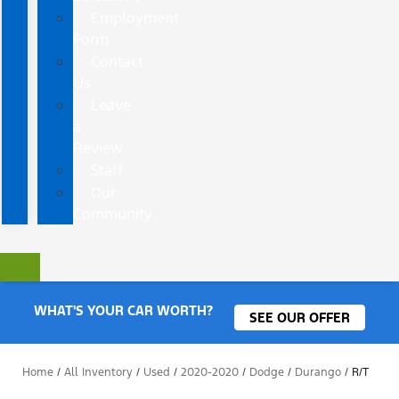
Employment
Form
Contact
Us
Leave
a
Review
Staff
Our
Community
WHAT'S YOUR CAR WORTH?
SEE OUR OFFER
Home
/
All Inventory
/
Used
/
2020-2020
/
Dodge
/
Durango
/
R/T