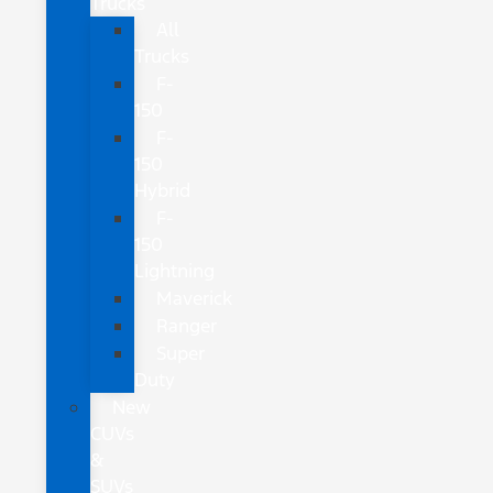
Trucks
All
Trucks
F-
150
F-
150
Hybrid
F-
150
Lightning
Maverick
Ranger
Super
Duty
New
CUVs
&
SUVs