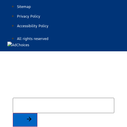
Sitemap
Privacy Policy
Accessibility Policy
All rights reserved
Find Your Next Vehicle
search by model, color, options, or anything else...