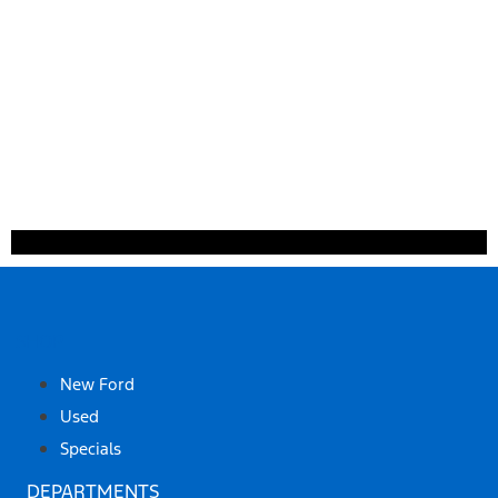
SHOP
New Ford
Used
Specials
DEPARTMENTS