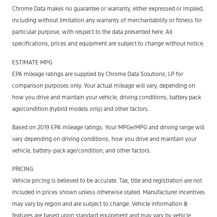
Chrome Data makes no guarantee or warranty, either expressed or implied,
including without limitation any warranty of merchantability or fitness for
particular purpose, with respect to the data presented here. All
specifications, prices and equipment are subject to change without notice.
ESTIMATE MPG
EPA mileage ratings are supplied by Chrome Data Solutions, LP for
comparison purposes only. Your actual mileage will vary, depending on
how you drive and maintain your vehicle, driving conditions, battery pack
age/condition (hybrid models only) and other factors.
Based on 2019 EPA mileage ratings. Your MPGe/MPG and driving range will
vary depending on driving conditions, how you drive and maintain your
vehicle, battery-pack age/condition, and other factors.
PRICING
Vehicle pricing is believed to be accurate. Tax, title and registration are not
included in prices shown unless otherwise stated. Manufacturer incentives
may vary by region and are subject to change. Vehicle information &
features are based upon standard equipment and may vary by vehicle.