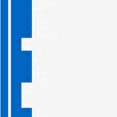
Mustang
Mach-
E
Escape
Explorer
Expedition
New
Vans
All
Vans
E-
Transit
Transit
New
Hybrids
&
EVs
All