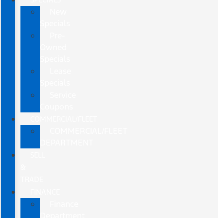
New
Specials
Pre-
Owned
Specials
Lease
Specials
Service
Coupons
COMMERCIAL/FLEET
COMMERCIAL/FLEET
DEPARTMENT
SELL
&
TRADE
FINANCE
Finance
Department