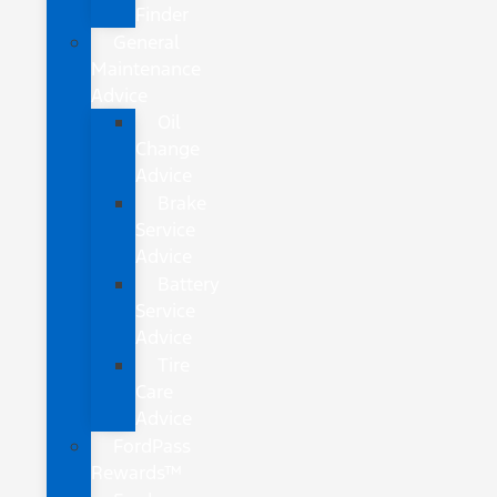
Finder
General
Maintenance
Advice
Oil
Change
Advice
Brake
Service
Advice
Battery
Service
Advice
Tire
Care
Advice
FordPass
Rewards™