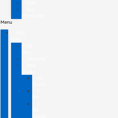
Staff
Our
Community
Menu
NEW
FORD
All
New
Mustang
New
Trucks
All
Trucks
F-
150
F-
150
Hybrid