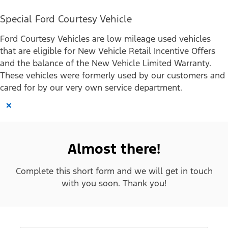
Special Ford Courtesy Vehicle
Ford Courtesy Vehicles are low mileage used vehicles
that are eligible for New Vehicle Retail Incentive Offers
and the balance of the New Vehicle Limited Warranty.
These vehicles were formerly used by our customers and
cared for by our very own service department.
×
Almost there!
Complete this short form and we will get in touch
with you soon. Thank you!