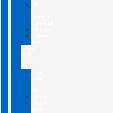
F-
150
Lightning
Maverick
Ranger
Super
Duty
New
CUVs
&
SUVs
All
CUVs
&
SUVs
Bronco
Bronco
Sport