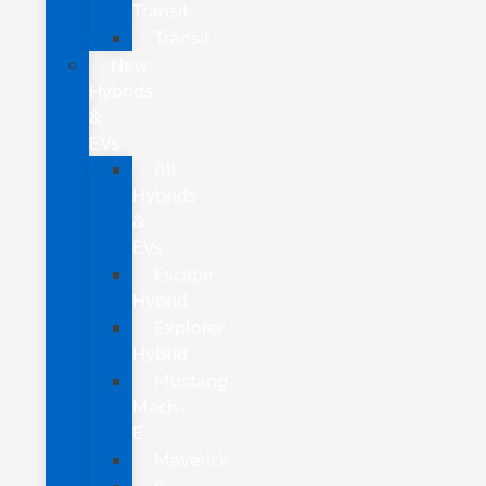
Transit
Transit
New
Hybrids
&
EVs
All
Hybrids
&
EVs
Escape
Hybrid
Explorer
Hybrid
Mustang
Mach-
E
Maverick