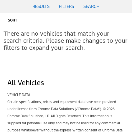
RESULTS
FILTERS
SEARCH
SORT
There are no vehicles that match your
search criteria. Please make changes to your
filters to expand your search.
All Vehicles
VEHICLE DATA
Certain specifications, prices and equipment data have been provided
under license from Chrome Data Solutions (\’Chrome Data\’). © 2026
Chrome Data Solutions, LP. All Rights Reserved. This information is
supplied for personal use only and may not be used for any commercial
purpose whatsoever without the express written consent of Chrome Data.