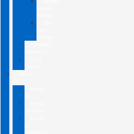
Battery
Service
Advice
Tire
Care
Advice
FordPass
Rewards™
Ford
Protect
ABOUT
US
About
Us
Home
Services
Hours
&
Directions