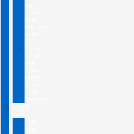
Truck
New
Ford
Mustang
Mach-
E
Custom
Factory
Order
New
Model
Research
Tax
Deduction
USED
CARS
All
Used