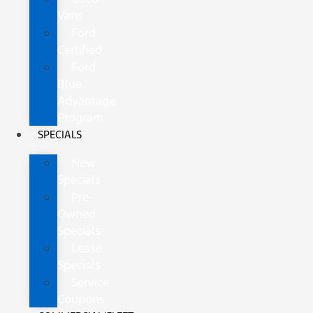
Vans
Ford
Certified
Ford
Blue
Advantage
Program
SPECIALS
New
Specials
Pre-
Owned
Specials
Lease
Specials
Service
Coupons