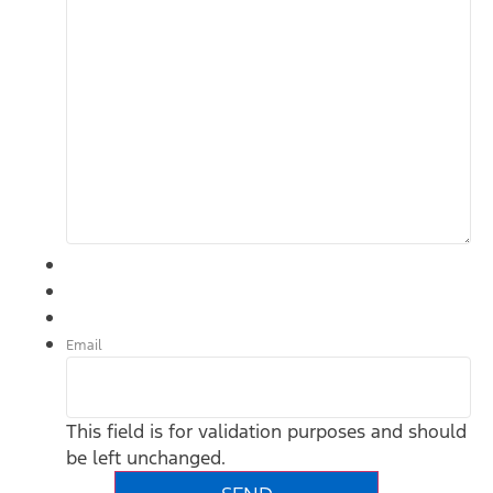
Email
This field is for validation purposes and should
be left unchanged.