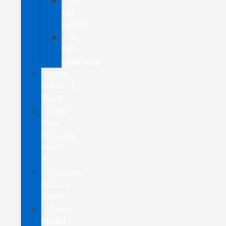
F-
150
Hybrid
F-
150
Lightning
New
Maverick
Truck
New
Ford
Mustang
Mach-
E
Custom
Factory
Order
New
Model