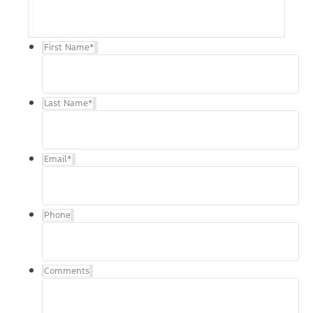
First Name
*
Last Name
*
Email
*
Phone
Comments