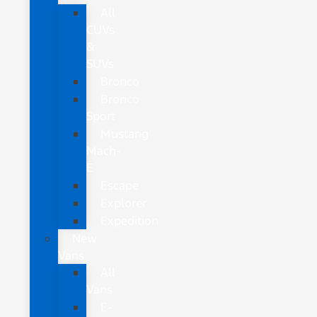
All
CUVs
&
SUVs
Bronco
Bronco
Sport
Mustang
Mach-
E
Escape
Explorer
Expedition
New
Vans
All
Vans
E-