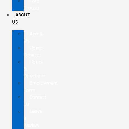
Ford
Protect
ABOUT
US
About
Us
Home
Services
Hours
&
Directions
Employment
Form
Contact
Us
Leave
a
Review