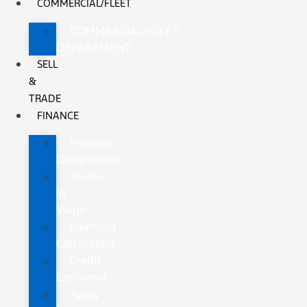
COMMERCIAL/FLEET
COMMERCIAL/FLEET
DEPARTMENT
SELL
&
TRADE
FINANCE
Finance
Department
Trade-
In
Value
Payment
Calculators
Credit
Estimator
Apply