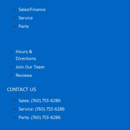
Sales/Finance
Service
Parts
ABOUT US
Hours &
Directions
Join Our Team
Reviews
CONTACT US
Sales: (760) 753-6286
Service: (760) 753-6286
Parts: (760) 753-6286