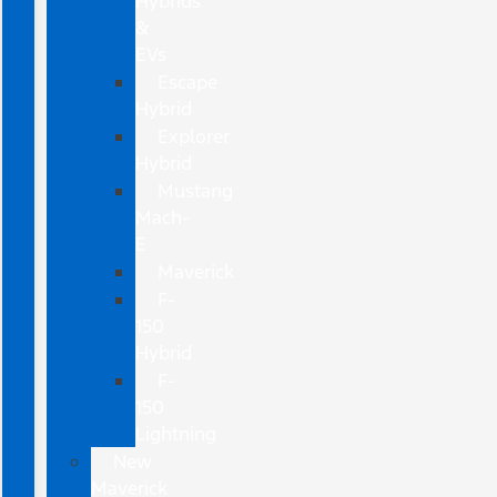
Hybrids
&
EVs
Escape
Hybrid
Explorer
Hybrid
Mustang
Mach-
E
Maverick
F-
150
Hybrid
F-
150
Lightning
New
Maverick