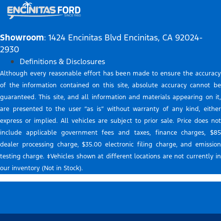
Showroom
: 1424 Encinitas Blvd Encinitas, CA 92024-
2930
Definitions & Disclosures
Although every reasonable effort has been made to ensure the accuracy
of the information contained on this site, absolute accuracy cannot be
guaranteed. This site, and all information and materials appearing on it,
are presented to the user “as is” without warranty of any kind, either
express or implied. All vehicles are subject to prior sale. Price does not
include applicable government fees and taxes, finance charges, $85
dealer processing charge, $35.00 electronic filing charge, and emission
testing charge. ‡Vehicles shown at different locations are not currently in
our inventory (Not in Stock).