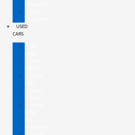
Research
Tax
Deduction
USED
CARS
All
Used
Gas
Sippers
Used
Cars
Used
Trucks
Used
SUVs
&
Crossovers
Used