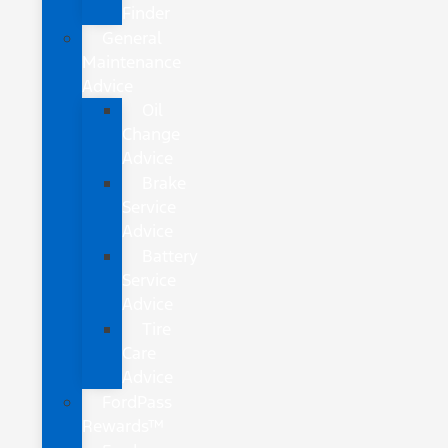
Finder
General
Maintenance
Advice
Oil
Change
Advice
Brake
Service
Advice
Battery
Service
Advice
Tire
Care
Advice
FordPass
Rewards™