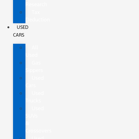
Research
Tax
Deduction
USED
CARS
All
Used
Gas
Sippers
Used
Cars
Used
Trucks
Used
SUVs
&
Crossovers
Used