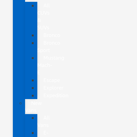
All
CUVs
&
SUVs
Bronco
Bronco
Sport
Mustang
Mach-
E
Escape
Explorer
Expedition
New
Vans
All
Vans
E-