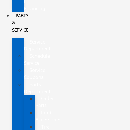
for
Financing
PARTS
&
SERVICE
Service
Department
Schedule
Service
Service
Coupons
Parts
Department
Order
Parts
Ford
Accessories
Tire