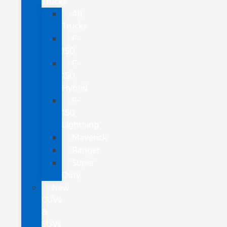
Trucks
All
Trucks
F-
150
F-
150
Hybrid
F-
150
Lightning
Maverick
Ranger
Super
Duty
New
CUVs
&
SUVs