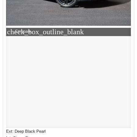
check_box_outline_blank
Compare
Ext: Deep Black Pearl