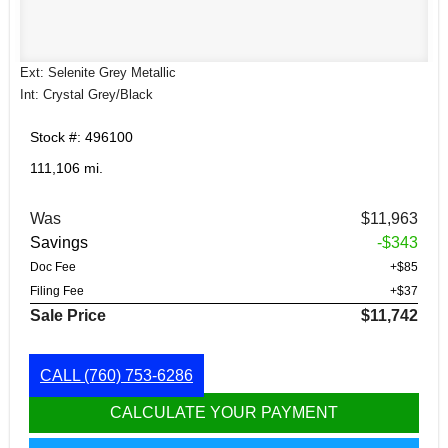
Ext: Selenite Grey Metallic
Int: Crystal Grey/Black
Stock #: 496100
111,106 mi.
Was
$11,963
Savings
-$343
Doc Fee
+$85
Filing Fee
+$37
Sale Price
$11,742
CALL
(760) 753-6286
CALCULATE YOUR PAYMENT