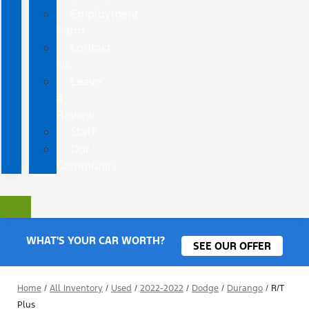
Employment
Form
Contact
Us
Leave
a
Review
Staff
Our
Community
WHAT'S YOUR CAR WORTH?
SEE OUR OFFER
Home
/
All Inventory
/
Used
/
2022-2022
/
Dodge
/
Durango
/
R/T
Plus