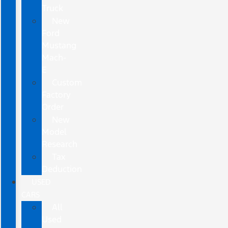
Truck
New
Ford
Mustang
Mach-
E
Custom
Factory
Order
New
Model
Research
Tax
Deduction
USED
CARS
All
Used