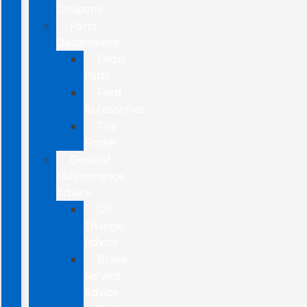
Coupons
Parts
Department
Order
Parts
Ford
Accessories
Tire
Finder
General
Maintenance
Advice
Oil
Change
Advice
Brake
Service
Advice