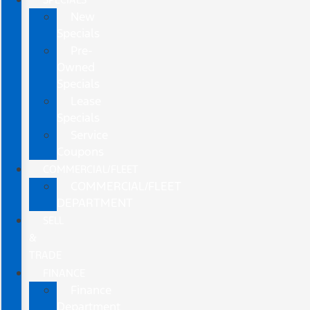
New
Specials
Pre-
Owned
Specials
Lease
Specials
Service
Coupons
COMMERCIAL/FLEET
COMMERCIAL/FLEET
DEPARTMENT
SELL
&
TRADE
FINANCE
Finance
Department