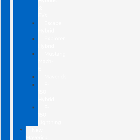
Hybrids
&
EVs
Escape
Hybrid
Explorer
Hybrid
Mustang
Mach-
E
Maverick
F-
150
Hybrid
F-
150
Lightning
New
Maverick