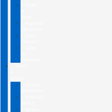
Trade-
In
Value
Payment
Calculators
Credit
Estimator
Apply
for
Financing
PARTS
&
SERVICE
Service
Department
Schedule
Service
Service