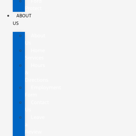
Ford
Protect
ABOUT
US
About
Us
Home
Services
Hours
&
Directions
Employment
Form
Contact
Us
Leave
a
Review