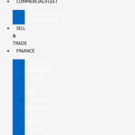
COMMERCIAL/FLEET
COMMERCIAL/FLEET
DEPARTMENT
SELL
&
TRADE
FINANCE
Finance
Department
Trade-
In
Value
Payment
Calculators
Credit
Estimator
Apply