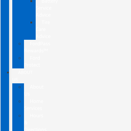
Battery
Service
Advice
Tire
Care
Advice
FordPass
Rewards™
Ford
Protect
ABOUT
US
About
Us
Home
Services
Hours
&
Directions