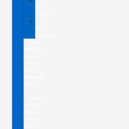
F-
150
Hybrid
F-
150
Lightning
New
Maverick
Truck
New
Ford
Mustang
Mach-
E
Custom
Factory
Order
New
Model