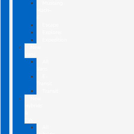
Mustang
Mach-
E
Escape
Explorer
Expedition
New
Vans
All
Vans
E-
Transit
Transit
New
Hybrids
&
EVs
All