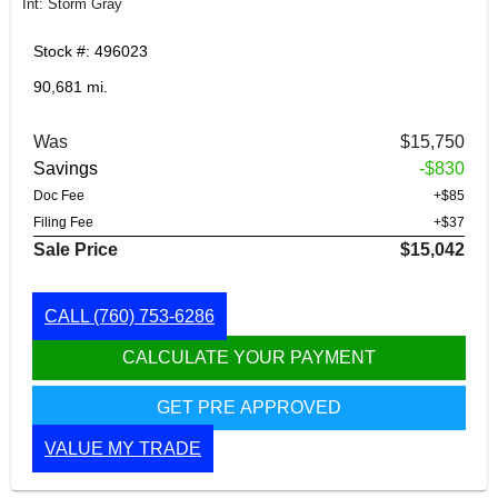
Int: Storm Gray
Stock #: 496023
90,681 mi.
Was
$15,750
Savings
-$830
Doc Fee
+$85
Filing Fee
+$37
Sale Price
$15,042
CALL
(760) 753-6286
CALCULATE YOUR PAYMENT
GET PRE APPROVED
VALUE MY TRADE