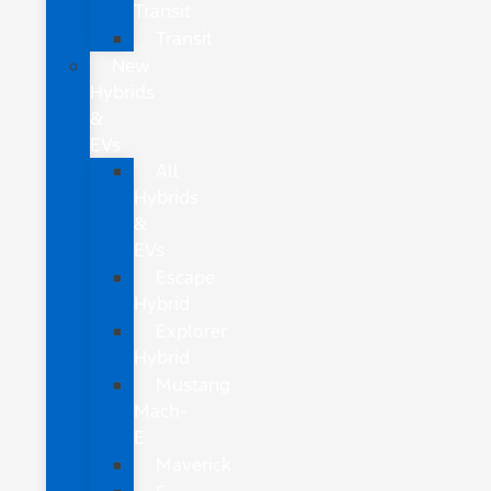
Transit
Transit
New
Hybrids
&
EVs
All
Hybrids
&
EVs
Escape
Hybrid
Explorer
Hybrid
Mustang
Mach-
E
Maverick