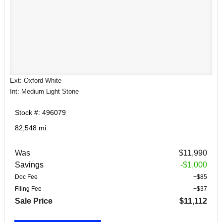
Ext: Oxford White
Int: Medium Light Stone
Stock #: 496079
82,548 mi.
Was
$11,990
Savings
-$1,000
Doc Fee
+$85
Filing Fee
+$37
Sale Price
$11,112