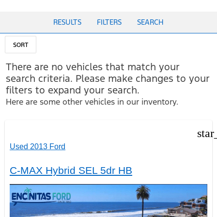
RESULTS
FILTERS
SEARCH
SORT
There are no vehicles that match your
search criteria. Please make changes to your
filters to expand your search.
Here are some other vehicles in our inventory.
star
Used 2013 Ford
C-MAX Hybrid SEL 5dr HB