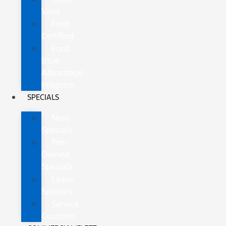
Vans
Ford
Certified
Ford
Blue
Advantage
Program
SPECIALS
New
Specials
Pre-
Owned
Specials
Lease
Specials
Service
Coupons