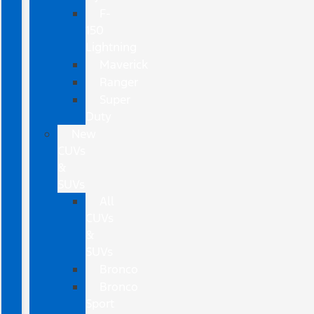
F-
150
Lightning
Maverick
Ranger
Super
Duty
New
CUVs
&
SUVs
All
CUVs
&
SUVs
Bronco
Bronco
Sport