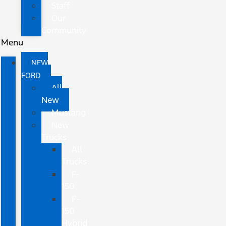
Staff
Our
Community
Menu
NEW
FORD
All
New
Mustang
New
Trucks
All
Trucks
F-
150
F-
150
Hybrid