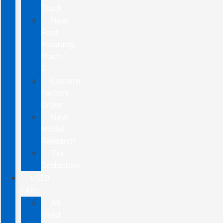
Truck
New
Ford
Mustang
Mach-
E
Custom
Factory
Order
New
Model
Research
Tax
Deduction
USED
CARS
All
Used