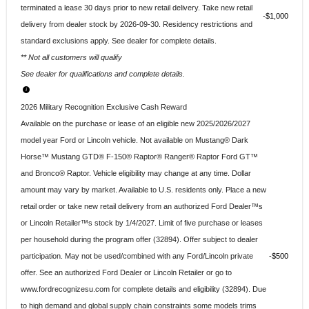
terminated a lease 30 days prior to new retail delivery. Take new retail
$1,000
delivery from dealer stock by 2026-09-30. Residency restrictions and
standard exclusions apply. See dealer for complete details.
** Not all customers will qualify
See dealer for qualifications and complete details.
2026 Military Recognition Exclusive Cash Reward
Available on the purchase or lease of an eligible new 2025/2026/2027
model year Ford or Lincoln vehicle. Not available on Mustang® Dark
Horse™ Mustang GTD® F-150® Raptor® Ranger® Raptor Ford GT™
and Bronco® Raptor. Vehicle eligibility may change at any time. Dollar
amount may vary by market. Available to U.S. residents only. Place a new
retail order or take new retail delivery from an authorized Ford Dealer™s
or Lincoln Retailer™s stock by 1/4/2027. Limit of five purchase or leases
per household during the program offer (32894). Offer subject to dealer
participation. May not be used/combined with any Ford/Lincoln private
$500
offer. See an authorized Ford Dealer or Lincoln Retailer or go to
www.fordrecognizesu.com for complete details and eligibility (32894). Due
to high demand and global supply chain constraints some models trims