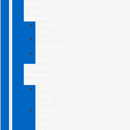
Coupons
Parts
Department
Order
Parts
Ford
Accessories
Tire
Finder
General
Maintenance
Advice
Oil
Change
Advice
Brake
Service
Advice