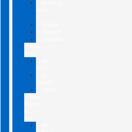
Mustang
Mach-
E
Escape
Explorer
Expedition
New
Vans
All
Vans
E-
Transit
Transit
New
Hybrids
&
EVs
All