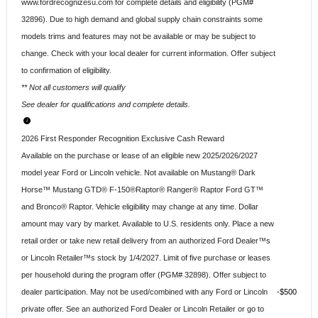
www.fordrecognizesu.com for complete details and eligibility (PGM#
32896). Due to high demand and global supply chain constraints some
models trims and features may not be available or may be subject to
change. Check with your local dealer for current information. Offer subject
to confirmation of eligibility.
** Not all customers will qualify
See dealer for qualifications and complete details.
2026 First Responder Recognition Exclusive Cash Reward
Available on the purchase or lease of an eligible new 2025/2026/2027
model year Ford or Lincoln vehicle. Not available on Mustang® Dark
Horse™ Mustang GTD® F-150®Raptor® Ranger® Raptor Ford GT™
and Bronco® Raptor. Vehicle eligibility may change at any time. Dollar
amount may vary by market. Available to U.S. residents only. Place a new
retail order or take new retail delivery from an authorized Ford Dealer™s
or Lincoln Retailer™s stock by 1/4/2027. Limit of five purchase or leases
per household during the program offer (PGM# 32898). Offer subject to
dealer participation. May not be used/combined with any Ford or Lincoln
$500
private offer. See an authorized Ford Dealer or Lincoln Retailer or go to