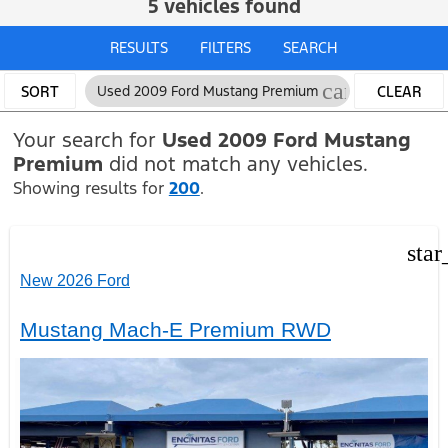
5 vehicles found
RESULTS
FILTERS
SEARCH
cancel
SORT
Used 2009 Ford Mustang Premium
CLEAR
FILTERS
Your search for
Used 2009 Ford Mustang
Premium
did not match any vehicles.
Showing results for
200
.
star
New 2026 Ford
Mustang Mach-E Premium RWD