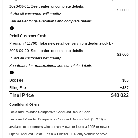
2026-08-31. See dealer for complete details.
$1,000
** Not all customers will qualify
See dealer for qualifications and complete details.
Retail Customer Cash
Program #11790: Take new retail delivery from dealer stock by
2026-09-30. See dealer for complete details.
$2,000
** Not all customers will qualify
See dealer for qualifications and complete details.
Doc Fee
+$85
Filing Fee
+$37
Final Price
$48,022
Conditional Offers
Tesla and Polestar Competitive Conquest Bonus Cash
Tesla and Polestar Competitive Conquest Bonus Cash (31278) is
available to customers who currently own or lease a 1995 or newer
Open Conquest Cash - Tesla & Polesar - Cal only vehicle or have