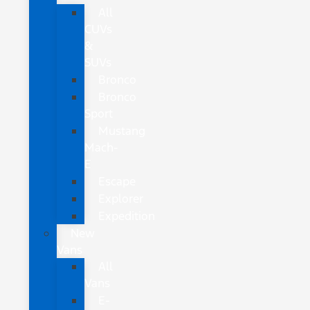
All
CUVs
&
SUVs
Bronco
Bronco
Sport
Mustang
Mach-
E
Escape
Explorer
Expedition
New
Vans
All
Vans
E-