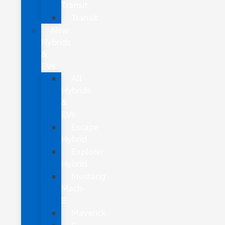
Transit
Transit
New
Hybrids
&
EVs
All
Hybrids
&
EVs
Escape
Hybrid
Explorer
Hybrid
Mustang
Mach-
E
Maverick