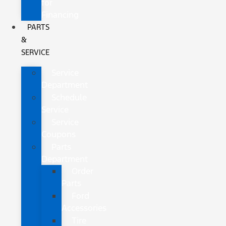
for
Financing
PARTS
&
SERVICE
Service
Department
Schedule
Service
Service
Coupons
Parts
Department
Order
Parts
Ford
Accessories
Tire