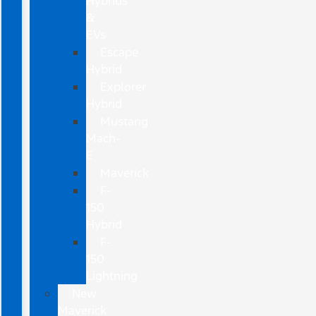
Hybrids
&
EVs
Escape
Hybrid
Explorer
Hybrid
Mustang
Mach-
E
Maverick
F-
150
Hybrid
F-
150
Lightning
New
Maverick