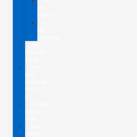
F-
150
Hybrid
F-
150
Lightning
New
Maverick
Truck
New
Ford
Mustang
Mach-
E
Custom
Factory
Order
New
Model