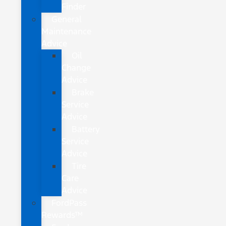
Finder
General
Maintenance
Advice
Oil
Change
Advice
Brake
Service
Advice
Battery
Service
Advice
Tire
Care
Advice
FordPass
Rewards™