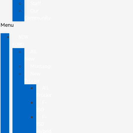
Staff
Our
Community
Menu
NEW
FORD
All
New
Mustang
New
Trucks
All
Trucks
F-
150
F-
150
Hybrid