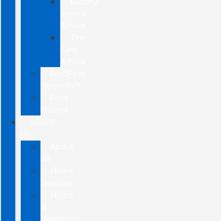
Battery
Service
Advice
Tire
Care
Advice
FordPass
Rewards™
Ford
Protect
ABOUT
US
About
Us
Home
Services
Hours
&
Directions