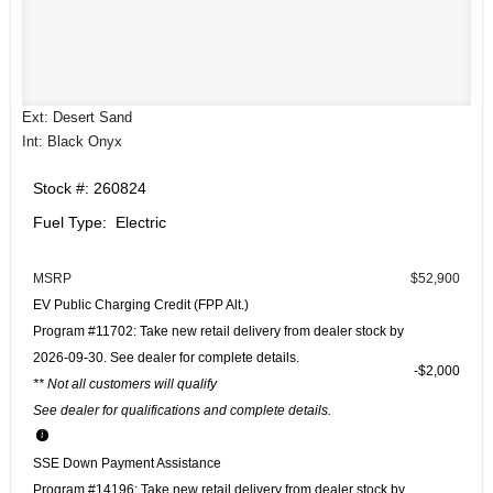
Ext: Desert Sand
Int: Black Onyx
Stock #: 260824
Fuel Type: Electric
MSRP
$52,900
EV Public Charging Credit (FPP Alt.)
Program #11702: Take new retail delivery from dealer stock by
2026-09-30. See dealer for complete details.
$2,000
** Not all customers will qualify
See dealer for qualifications and complete details.
SSE Down Payment Assistance
Program #14196: Take new retail delivery from dealer stock by