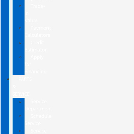
Trade-
In
Value
Payment
Calculators
Credit
Estimator
Apply
for
Financing
PARTS
&
SERVICE
Service
Department
Schedule
Service
Service