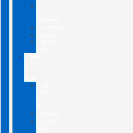
F-
150
Lightning
Maverick
Ranger
Super
Duty
New
CUVs
&
SUVs
All
CUVs
&
SUVs
Bronco
Bronco
Sport