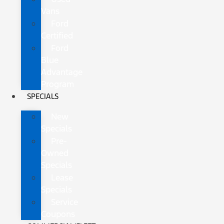
Vans
Ford
Certified
Ford
Blue
Advantage
Program
SPECIALS
New
Specials
Pre-
Owned
Specials
Lease
Specials
Service
Coupons