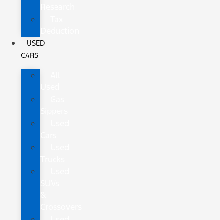
Research
Tax
Deduction
USED
CARS
All
Used
Gas
Sippers
Used
Cars
Used
Trucks
Used
SUVs
&
Crossovers
Used