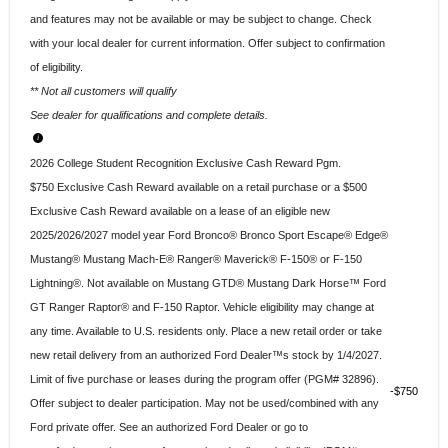
and features may not be available or may be subject to change. Check
with your local dealer for current information. Offer subject to confirmation
of eligibility.
** Not all customers will qualify
See dealer for qualifications and complete details.
2026 College Student Recognition Exclusive Cash Reward Pgm.
$750 Exclusive Cash Reward available on a retail purchase or a $500
Exclusive Cash Reward available on a lease of an eligible new
2025/2026/2027 model year Ford Bronco® Bronco Sport Escape® Edge®
Mustang® Mustang Mach-E® Ranger® Maverick® F-150® or F-150
Lightning®. Not available on Mustang GTD® Mustang Dark Horse™ Ford
GT Ranger Raptor® and F-150 Raptor. Vehicle eligibility may change at
any time. Available to U.S. residents only. Place a new retail order or take
new retail delivery from an authorized Ford Dealer™s stock by 1/4/2027.
Limit of five purchase or leases during the program offer (PGM# 32896).
$750
Offer subject to dealer participation. May not be used/combined with any
Ford private offer. See an authorized Ford Dealer or go to