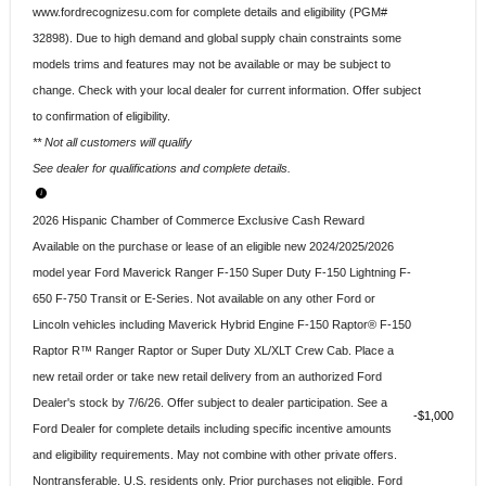
www.fordrecognizesu.com for complete details and eligibility (PGM#
32898). Due to high demand and global supply chain constraints some
models trims and features may not be available or may be subject to
change. Check with your local dealer for current information. Offer subject
to confirmation of eligibility.
** Not all customers will qualify
See dealer for qualifications and complete details.
2026 Hispanic Chamber of Commerce Exclusive Cash Reward
Available on the purchase or lease of an eligible new 2024/2025/2026
model year Ford Maverick Ranger F-150 Super Duty F-150 Lightning F-
650 F-750 Transit or E-Series. Not available on any other Ford or
Lincoln vehicles including Maverick Hybrid Engine F-150 Raptor® F-150
Raptor R™ Ranger Raptor or Super Duty XL/XLT Crew Cab. Place a
new retail order or take new retail delivery from an authorized Ford
Dealer's stock by 7/6/26. Offer subject to dealer participation. See a
$1,000
Ford Dealer for complete details including specific incentive amounts
and eligibility requirements. May not combine with other private offers.
Nontransferable. U.S. residents only. Prior purchases not eligible. Ford