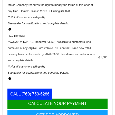
Motor Company reserves the right to modify the terms of this offer at
any time. Dealer: Claim in VINCENT using #33028
** Not all customers will qualify
See dealer for qualifications and complete details.
RCL Renewal
"Always On ICI" RCL Renewal(33252): Available to customers who
come out of any eligible Ford vehicle RCL contract. Take new retail
delivery from dealer stock by 2026-09-30. See dealer for qualifications
$1,000
and complete details.
** Not all customers will qualify
See dealer for qualifications and complete details.
CALL
(760) 753-6286
CALCULATE YOUR PAYMENT