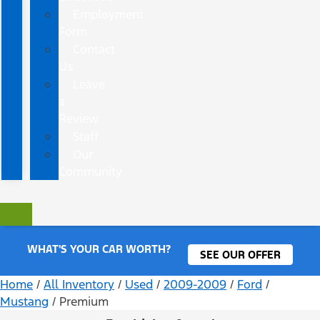
Employment
Form
Contact
Us
Leave
a
Review
Staff
Our
Community
WHAT'S YOUR CAR WORTH?
SEE OUR OFFER
Home
/
All Inventory
/
Used
/
2009-2009
/
Ford
/
Mustang
/
Premium