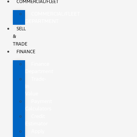
COMMERCIAL/FLEET
COMMERCIAL/FLEET
DEPARTMENT
SELL
&
TRADE
FINANCE
Finance
Department
Trade-
In
Value
Payment
Calculators
Credit
Estimator
Apply