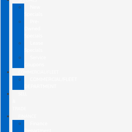
New
Specials
Pre-
Owned
Specials
Lease
Specials
Service
Coupons
COMMERCIAL/FLEET
COMMERCIAL/FLEET
DEPARTMENT
SELL
&
TRADE
FINANCE
Finance
Department