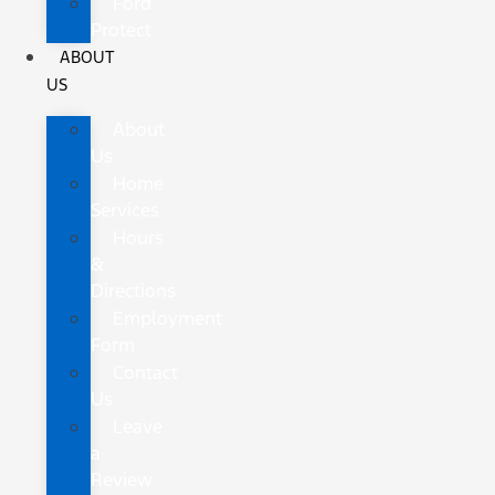
Ford
Protect
ABOUT
US
About
Us
Home
Services
Hours
&
Directions
Employment
Form
Contact
Us
Leave
a
Review