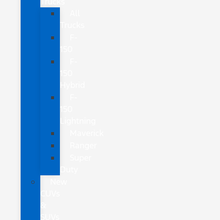
Trucks
All
Trucks
F-
150
F-
150
Hybrid
F-
150
Lightning
Maverick
Ranger
Super
Duty
New
CUVs
&
SUVs