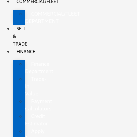
COMMERCIAL/FLEET
COMMERCIAL/FLEET
DEPARTMENT
SELL
&
TRADE
FINANCE
Finance
Department
Trade-
In
Value
Payment
Calculators
Credit
Estimator
Apply