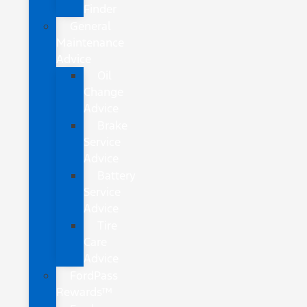
Finder
General
Maintenance
Advice
Oil
Change
Advice
Brake
Service
Advice
Battery
Service
Advice
Tire
Care
Advice
FordPass
Rewards™