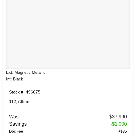
Ext: Magnetic Metallic
Int: Black
Stock #: 496075
112,735 mi.
Was
$37,990
Savings
-$1,000
Doc Fee
+$85