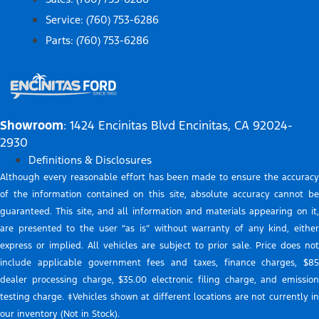
Service: (760) 753-6286
Parts: (760) 753-6286
Showroom
: 1424 Encinitas Blvd Encinitas, CA 92024-
2930
Definitions & Disclosures
Although every reasonable effort has been made to ensure the accuracy
of the information contained on this site, absolute accuracy cannot be
guaranteed. This site, and all information and materials appearing on it,
are presented to the user “as is” without warranty of any kind, either
express or implied. All vehicles are subject to prior sale. Price does not
include applicable government fees and taxes, finance charges, $85
dealer processing charge, $35.00 electronic filing charge, and emission
testing charge. ‡Vehicles shown at different locations are not currently in
our inventory (Not in Stock).