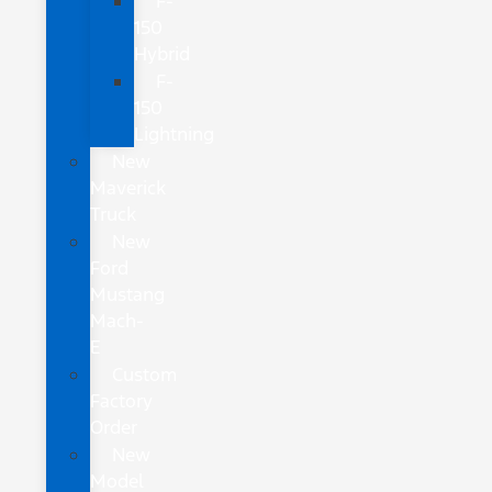
F-
150
Hybrid
F-
150
Lightning
New
Maverick
Truck
New
Ford
Mustang
Mach-
E
Custom
Factory
Order
New
Model