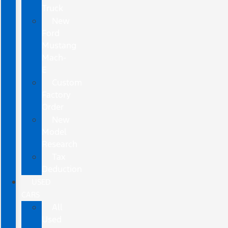
Truck
New
Ford
Mustang
Mach-
E
Custom
Factory
Order
New
Model
Research
Tax
Deduction
USED
CARS
All
Used