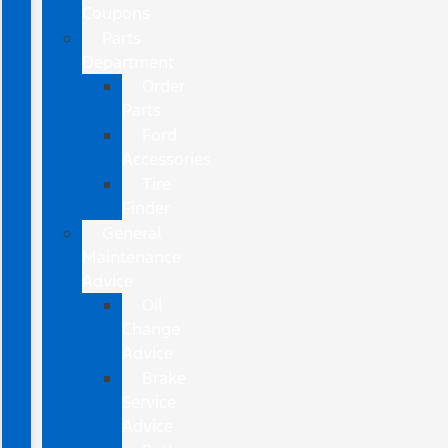
Coupons
Parts
Department
Order
Parts
Ford
Accessories
Tire
Finder
General
Maintenance
Advice
Oil
Change
Advice
Brake
Service
Advice