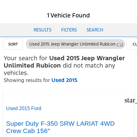
1 Vehicle Found
RESULTS
FILTERS
SEARCH
cancel
Used 2015 Jeep Wrangler Unlimited Rubicon
SORT
C
FI
Your search for
Used 2015 Jeep Wrangler
Unlimited Rubicon
did not match any
vehicles.
Showing results for
Used 2015
.
star
Used 2015 Ford
Super Duty F-350 SRW LARIAT 4WD
Crew Cab 156"