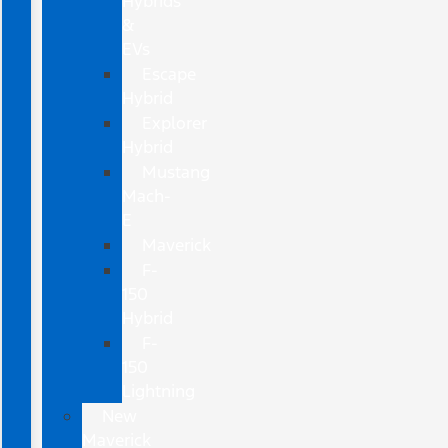
Hybrids
&
EVs
Escape
Hybrid
Explorer
Hybrid
Mustang
Mach-
E
Maverick
F-
150
Hybrid
F-
150
Lightning
New
Maverick