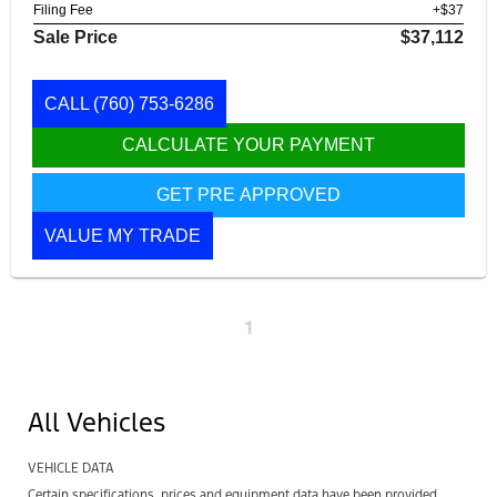
Filing Fee
+$37
Sale Price
$37,112
CALL
(760) 753-6286
CALCULATE YOUR PAYMENT
GET PRE APPROVED
VALUE MY TRADE
1
All Vehicles
VEHICLE DATA
Certain specifications, prices and equipment data have been provided