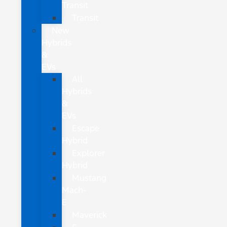
Transit
Transit
New
Hybrids
&
EVs
All
Hybrids
&
EVs
Escape
Hybrid
Explorer
Hybrid
Mustang
Mach-
E
Maverick