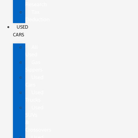
Research
Tax
Deduction
USED
CARS
All
Used
Gas
Sippers
Used
Cars
Used
Trucks
Used
SUVs
&
Crossovers
Used