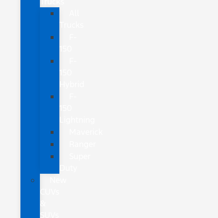
Trucks
All
Trucks
F-
150
F-
150
Hybrid
F-
150
Lightning
Maverick
Ranger
Super
Duty
New
CUVs
&
SUVs