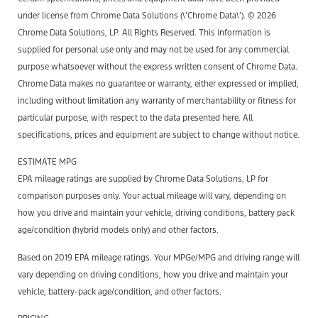
under license from Chrome Data Solutions (\’Chrome Data\’). © 2026
Chrome Data Solutions, LP. All Rights Reserved. This information is
supplied for personal use only and may not be used for any commercial
purpose whatsoever without the express written consent of Chrome Data.
Chrome Data makes no guarantee or warranty, either expressed or implied,
including without limitation any warranty of merchantability or fitness for
particular purpose, with respect to the data presented here. All
specifications, prices and equipment are subject to change without notice.
ESTIMATE MPG
EPA mileage ratings are supplied by Chrome Data Solutions, LP for
comparison purposes only. Your actual mileage will vary, depending on
how you drive and maintain your vehicle, driving conditions, battery pack
age/condition (hybrid models only) and other factors.
Based on 2019 EPA mileage ratings. Your MPGe/MPG and driving range will
vary depending on driving conditions, how you drive and maintain your
vehicle, battery-pack age/condition, and other factors.