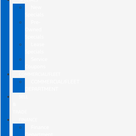
New
Specials
Pre-
Owned
Specials
Lease
Specials
Service
Coupons
COMMERCIAL/FLEET
COMMERCIAL/FLEET
DEPARTMENT
SELL
&
TRADE
FINANCE
Finance
Department