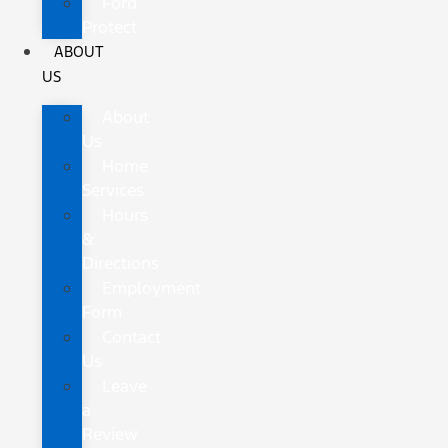
Ford
Protect
ABOUT
US
About
Us
Home
Services
Hours
&
Directions
Employment
Form
Contact
Us
Leave
a
Review