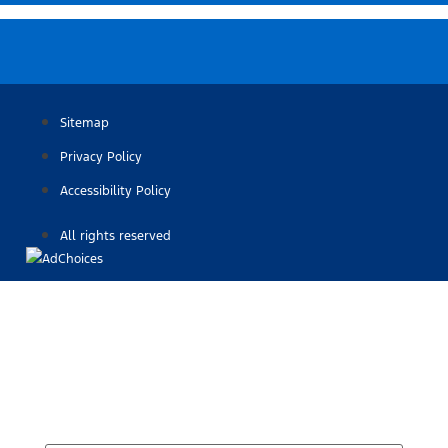
Sitemap
Privacy Policy
Accessibility Policy
All rights reserved
Find Your Next Vehicle
search by model, color, options, or anything else...