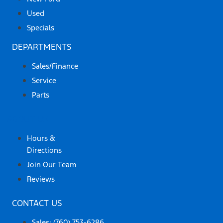
Used
Specials
DEPARTMENTS
Sales/Finance
Service
Parts
ABOUT US
Hours &
Directions
Join Our Team
Reviews
CONTACT US
Sales: (760) 753-6286