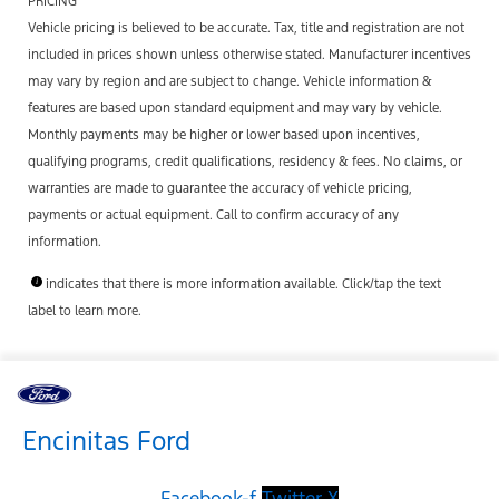
PRICING
Vehicle pricing is believed to be accurate. Tax, title and registration are not
included in prices shown unless otherwise stated. Manufacturer incentives
may vary by region and are subject to change. Vehicle information &
features are based upon standard equipment and may vary by vehicle.
Monthly payments may be higher or lower based upon incentives,
qualifying programs, credit qualifications, residency & fees. No claims, or
warranties are made to guarantee the accuracy of vehicle pricing,
payments or actual equipment. Call to confirm accuracy of any
information.
indicates that there is more information available. Click/tap the text
label to learn more.
Encinitas Ford
Facebook-f
Twitter X