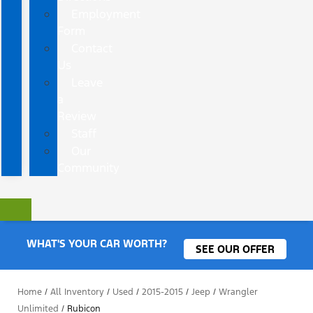
Employment
Form
Contact
Us
Leave
a
Review
Staff
Our
Community
WHAT'S YOUR CAR WORTH?
SEE OUR OFFER
Home
/
All Inventory
/
Used
/
2015-2015
/
Jeep
/
Wrangler
Unlimited
/
Rubicon