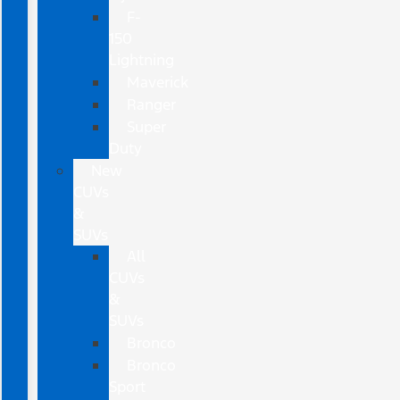
F-
150
Lightning
Maverick
Ranger
Super
Duty
New
CUVs
&
SUVs
All
CUVs
&
SUVs
Bronco
Bronco
Sport