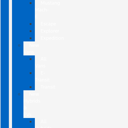
Mustang
Mach-
E
Escape
Explorer
Expedition
New
Vans
All
Vans
E-
Transit
Transit
New
Hybrids
&
EVs
All