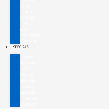
Vans
Ford
Certified
Ford
Blue
Advantage
Program
SPECIALS
New
Specials
Pre-
Owned
Specials
Lease
Specials
Service
Coupons