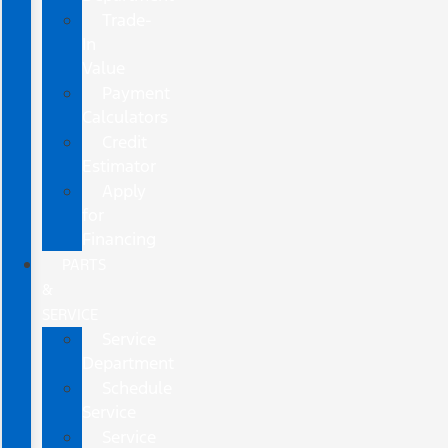
Trade-
In
Value
Payment
Calculators
Credit
Estimator
Apply
for
Financing
PARTS
&
SERVICE
Service
Department
Schedule
Service
Service