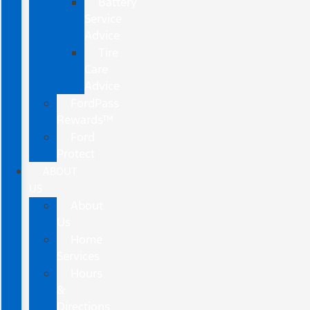
Battery
Service
Advice
Tire
Care
Advice
FordPass
Rewards™
Ford
Protect
ABOUT
US
About
Us
Home
Services
Hours
&
Directions