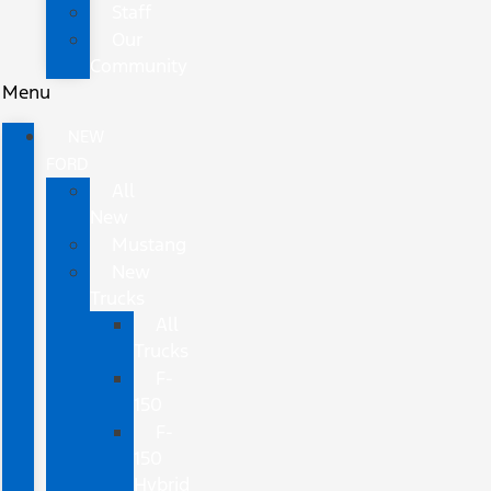
Staff
Our
Community
Menu
NEW
FORD
All
New
Mustang
New
Trucks
All
Trucks
F-
150
F-
150
Hybrid