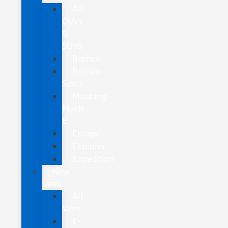
All
CUVs
&
SUVs
Bronco
Bronco
Sport
Mustang
Mach-
E
Escape
Explorer
Expedition
New
Vans
All
Vans
E-