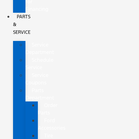
for
Financing
PARTS
&
SERVICE
Service
Department
Schedule
Service
Service
Coupons
Parts
Department
Order
Parts
Ford
Accessories
Tire