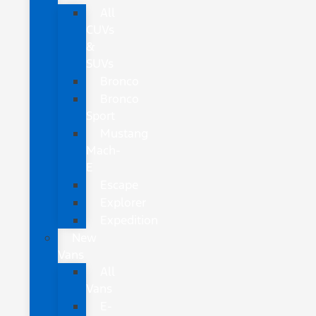
All
CUVs
&
SUVs
Bronco
Bronco
Sport
Mustang
Mach-
E
Escape
Explorer
Expedition
New
Vans
All
Vans
E-