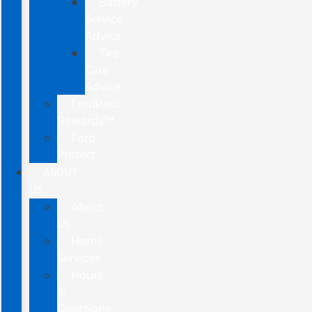
Battery
Service
Advice
Tire
Care
Advice
FordPass
Rewards™
Ford
Protect
ABOUT
US
About
Us
Home
Services
Hours
&
Directions