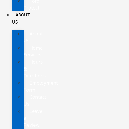
Ford
Protect
ABOUT
US
About
Us
Home
Services
Hours
&
Directions
Employment
Form
Contact
Us
Leave
a
Review