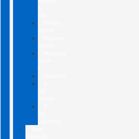
Hybrids
&
EVs
Escape
Hybrid
Explorer
Hybrid
Mustang
Mach-
E
Maverick
F-
150
Hybrid
F-
150
Lightning
New
Maverick