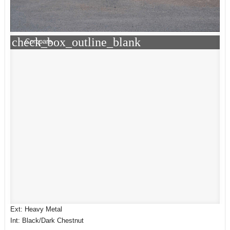
check_box_outline_blank
Compare
Ext: Heavy Metal
Int: Black/Dark Chestnut