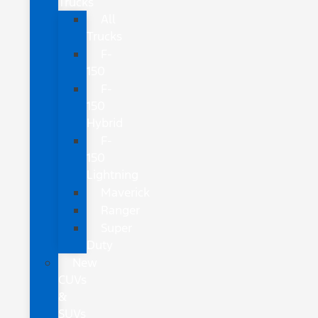
Trucks
All
Trucks
F-
150
F-
150
Hybrid
F-
150
Lightning
Maverick
Ranger
Super
Duty
New
CUVs
&
SUVs