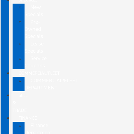
New
Specials
Pre-
Owned
Specials
Lease
Specials
Service
Coupons
COMMERCIAL/FLEET
COMMERCIAL/FLEET
DEPARTMENT
SELL
&
TRADE
FINANCE
Finance
Department