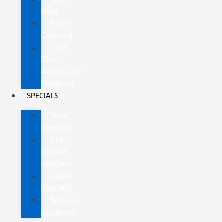
Vans
Ford
Certified
Ford
Blue
Advantage
Program
SPECIALS
New
Specials
Pre-
Owned
Specials
Lease
Specials
Service
Coupons