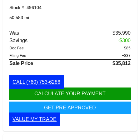
Stock #: 496104
50,583 mi.
Was
$35,990
Savings
-$300
Doc Fee
+$85
Filing Fee
+$37
Sale Price
$35,812
CALL
(760) 753-6286
CALCULATE YOUR PAYMENT
GET PRE APPROVED
VALUE MY TRADE