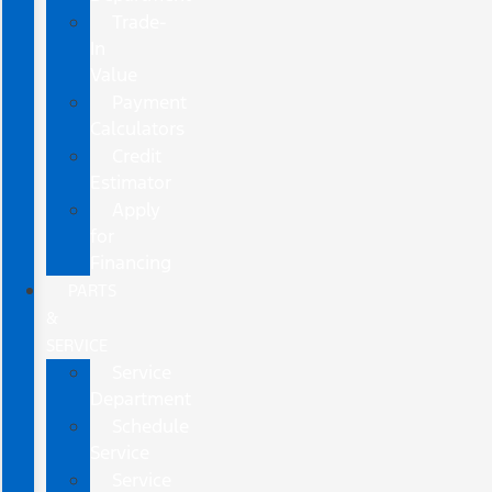
Trade-
In
Value
Payment
Calculators
Credit
Estimator
Apply
for
Financing
PARTS
&
SERVICE
Service
Department
Schedule
Service
Service