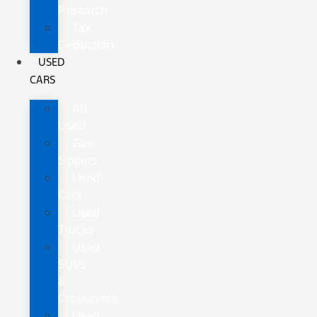
Research
Tax
Deduction
USED
CARS
All
Used
Gas
Sippers
Used
Cars
Used
Trucks
Used
SUVs
&
Crossovers
Used