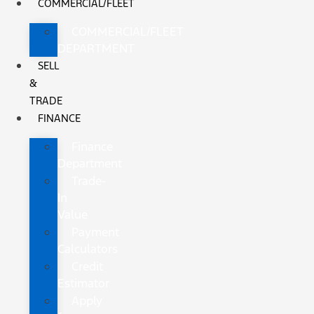
COMMERCIAL/FLEET
COMMERCIAL/FLEET
DEPARTMENT
SELL
&
TRADE
FINANCE
Finance
Department
Trade-
In
Value
Payment
Calculators
Credit
Estimator
Apply