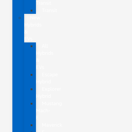
Transit
Transit
New
Hybrids
&
EVs
All
Hybrids
&
EVs
Escape
Hybrid
Explorer
Hybrid
Mustang
Mach-
E
Maverick