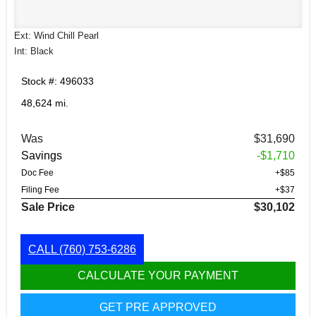
Ext: Wind Chill Pearl
Int: Black
Stock #: 496033
48,624 mi.
Was
$31,690
Savings
-$1,710
Doc Fee
+$85
Filing Fee
+$37
Sale Price
$30,102
CALL
(760) 753-6286
CALCULATE YOUR PAYMENT
GET PRE APPROVED