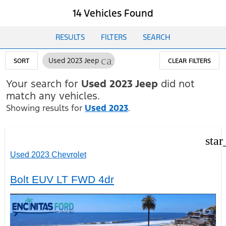
14 Vehicles Found
RESULTS
FILTERS
SEARCH
cancel
Used 2023 Jeep
SORT
CLEAR FILTERS
Your search for
Used 2023 Jeep
did not
match any vehicles.
Showing results for
Used 2023
.
star
Used 2023 Chevrolet
Bolt EUV LT FWD 4dr