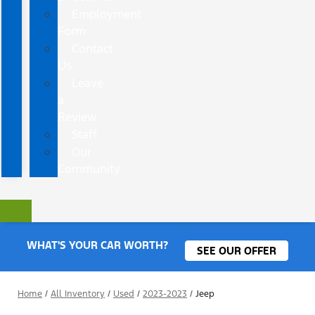
Employment
Form
Contact
Us
Leave
a
Review
Staff
Our
Community
WHAT'S YOUR CAR WORTH?
SEE OUR OFFER
Home
/
All Inventory
/
Used
/
2023-2023
/
Jeep