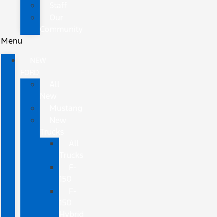
Staff
Our
Community
Menu
NEW
FORD
All
New
Mustang
New
Trucks
All
Trucks
F-
150
F-
150
Hybrid