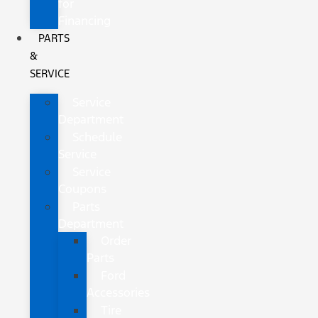
for
Financing
PARTS
&
SERVICE
Service
Department
Schedule
Service
Service
Coupons
Parts
Department
Order
Parts
Ford
Accessories
Tire