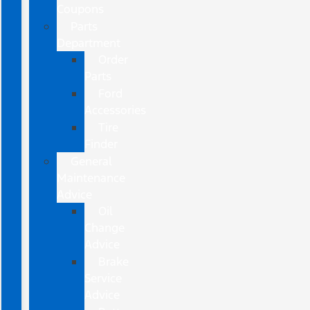
Coupons
Parts
Department
Order
Parts
Ford
Accessories
Tire
Finder
General
Maintenance
Advice
Oil
Change
Advice
Brake
Service
Advice