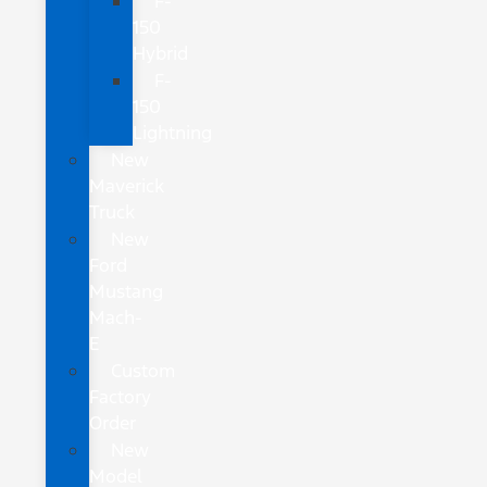
F-
150
Hybrid
F-
150
Lightning
New
Maverick
Truck
New
Ford
Mustang
Mach-
E
Custom
Factory
Order
New
Model