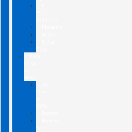
F-
150
Lightning
Maverick
Ranger
Super
Duty
New
CUVs
&
SUVs
All
CUVs
&
SUVs
Bronco
Bronco
Sport