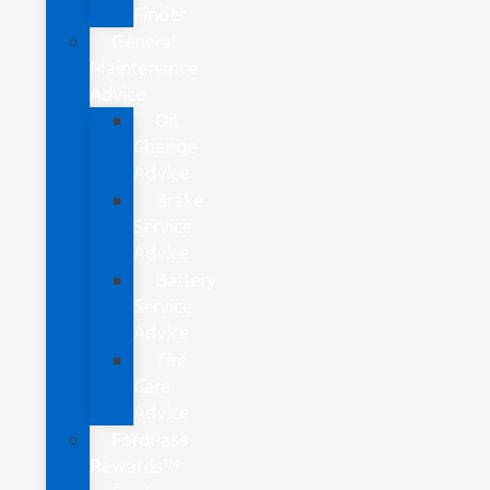
Finder
General
Maintenance
Advice
Oil
Change
Advice
Brake
Service
Advice
Battery
Service
Advice
Tire
Care
Advice
FordPass
Rewards™