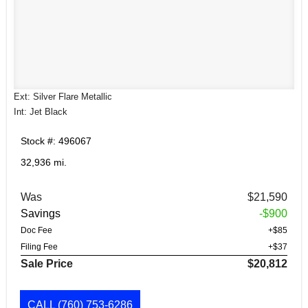
Ext: Silver Flare Metallic
Int: Jet Black
Stock #: 496067
32,936 mi.
Was
$21,590
Savings
-$900
Doc Fee
+$85
Filing Fee
+$37
Sale Price
$20,812
CALL
(760) 753-6286