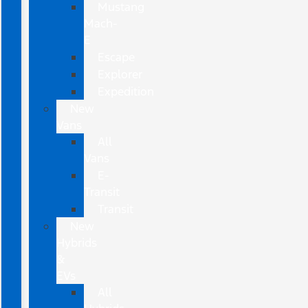
Mustang
Mach-
E
Escape
Explorer
Expedition
New
Vans
All
Vans
E-
Transit
Transit
New
Hybrids
&
EVs
All