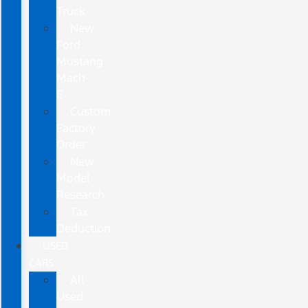
Truck
New
Ford
Mustang
Mach-
E
Custom
Factory
Order
New
Model
Research
Tax
Deduction
USED
CARS
All
Used